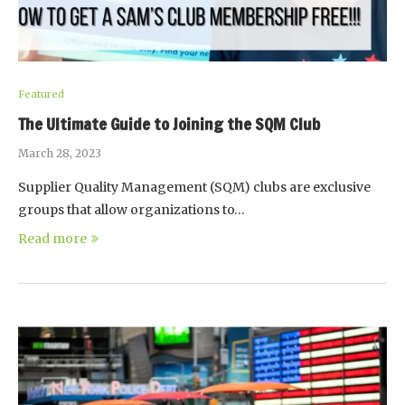
Featured
The Ultimate Guide to Joining the SQM Club
March 28, 2023
Supplier Quality Management (SQM) clubs are exclusive
groups that allow organizations to…
Read more