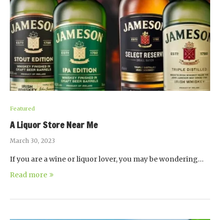
Featured
A Liquor Store Near Me
March 30, 2023
If you are a wine or liquor lover, you may be wondering…
Read more