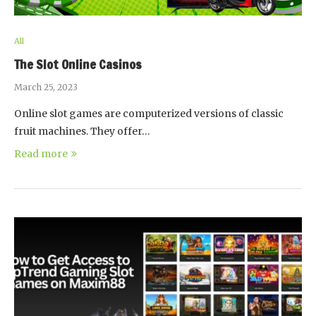
All
The Slot Online Casinos
March 25, 2023
Online slot games are computerized versions of classic
fruit machines. They offer…
Read more