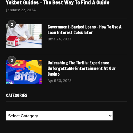
Yekbet Guides – The Best Way To Find A Guide
January 22, 2024
2
Government-Backed Loans – How To Use A
Loan Interest Calculator
June 24, 2023
3
Unleashing The Thrills: Experience
Unforgettable Entertainment At Our
Casino
April 30, 2023
CATEGORIES