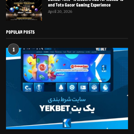
and Toto Gacor Gaming Experience
April 20, 2026
POPULAR POSTS
1