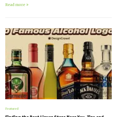
Read more
Featured