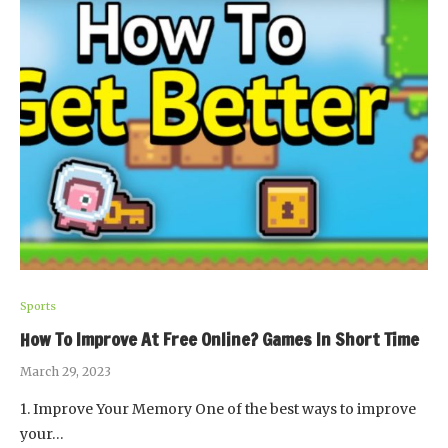
Sports
How To Improve At Free Online? Games In Short Time
March 29, 2023
1. Improve Your Memory One of the best ways to improve
your…