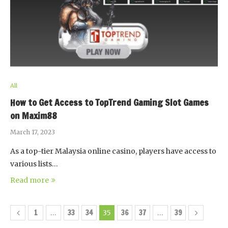
All
How to Get Access to TopTrend Gaming Slot Games
on Maxim88
March 17, 2023
As a top-tier Malaysia online casino, players have access to
various lists…
Read more
1
33
34
36
37
39
…
35
…