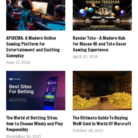
APIDEWA: A Modern Online
Bandar Toto – A Modern Hub
Gaming Platform for
for Macau 4D and Toto Gacor
Entertainment and Exciting
Gaming Experience
Gameplay
April 20, 2026
June 27, 2026
The World of Betting Sites:
The Ultimate Guide To Buying
How to Choose Wisely and Play
WoW Gold In World Of Warcraft
Responsibly
October 28, 2025
December 16, 2025