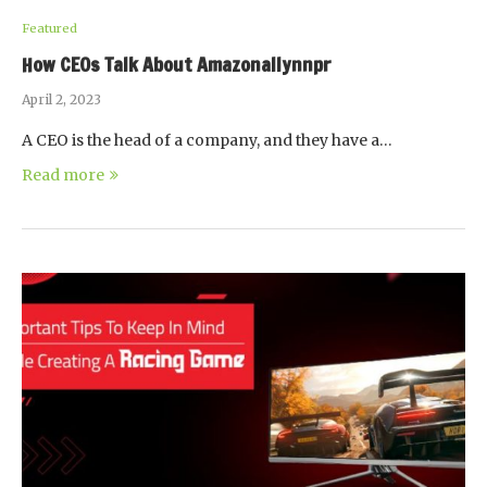
Featured
How CEOs Talk About Amazonallynnpr
April 2, 2023
A CEO is the head of a company, and they have a…
Read more