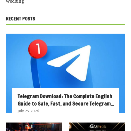
Wedding
RECENT POSTS
Telegram Download: The Complete English
Guide to Safe, Fast, and Secure Telegram...
July 25, 2026