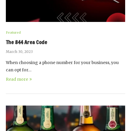
Featured
The 844 Area Code
March 30, 2023
When choosing a phone number for your business, you
can opt for…
Read more