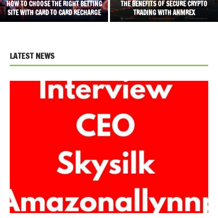
HOW TO CHOOSE THE RIGHT BETTING
THE BENEFITS OF SECURE CRYPTO
SITE WITH CARD TO CARD RECHARGE
TRADING WITH ANMREX
LATEST NEWS