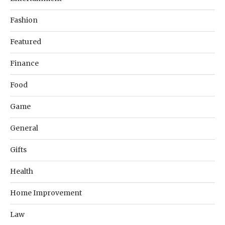
Fashion
Featured
Finance
Food
Game
General
Gifts
Health
Home Improvement
Law