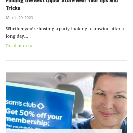
Finding the Best Liquor Store Near You: Tips and
Tricks
March 29, 2023
Whether you’re hosting a party, looking to unwind after a
long day,…
Read more