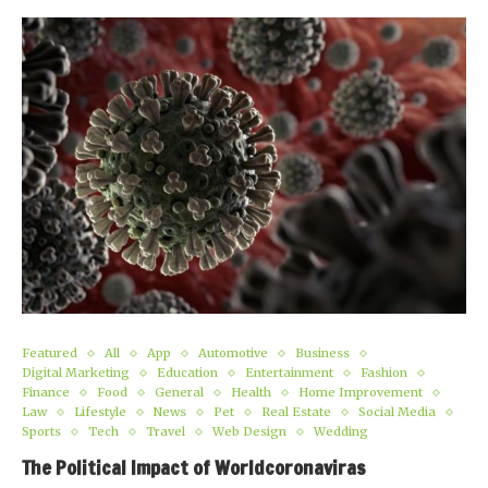
Featured
All
App
Automotive
Business
Digital Marketing
Education
Entertainment
Fashion
Finance
Food
General
Health
Home Improvement
Law
Lifestyle
News
Pet
Real Estate
Social Media
Sports
Tech
Travel
Web Design
Wedding
The Political Impact of Worldcoronaviras