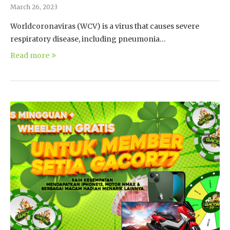
March 26, 2023
Worldcoronaviras (WCV) is a virus that causes severe
respiratory disease, including pneumonia…
Read more