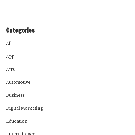
Categories
All
App
Arts
Automotive
Business
Digital Marketing
Education
Entertainment