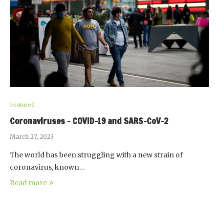
Featured
Coronaviruses – COVID-19 and SARS-CoV-2
March 27, 2023
The world has been struggling with a new strain of
coronavirus, known…
Read more