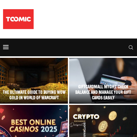
GIFTCARDMALL MYGIFT CHECK
THE ULTIMATE GUIDE TO BUYING WOW
BALANCE AND MANAGE YOUR GIFT
GOLD IN WORLD OF WARCRAFT
CARDS EASILY