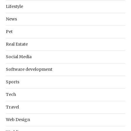
Lifestyle
News
Pet
Real Estate
Social Media
Software development
Sports
Tech
Travel
Web Design