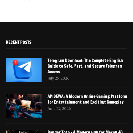
RECENT POSTS
Telegram Download: The Complete English
Guide to Safe, Fast, and Secure Telegram
Access
July 25, 2026
APIDEWA: A Modern Online Gaming Platform
for Entertainment and Exciting Gameplay
June 27, 2026
Bandar Toto – A Modern Hub for Macau 4D