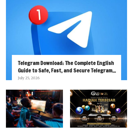
Telegram Download: The Complete English
Guide to Safe, Fast, and Secure Telegram...
July 25, 2026