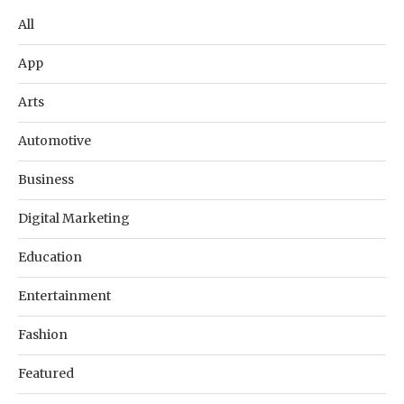
All
App
Arts
Automotive
Business
Digital Marketing
Education
Entertainment
Fashion
Featured