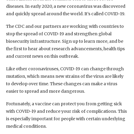
diseases. In early 2020, a new coronavirus was discovered
and quickly spread around the world. It’s called COVID-19.
The CDC and our partners are working with countries to
stop the spread of COVID-19 and strengthen global
biosecurity infrastructure. Sign up to learn more, and be
the first to hear about research advancements, health tips
and current news on this outbreak.
Like other coronaviruses, COVID-19 can change through
mutation, which means new strains of the virus are likely
to develop over time. These changes can make a virus
easier to spread and more dangerous.
Fortunately, a vaccine can protect you from getting sick
with COVID-19 and reduce your risk of complications. This
is especially important for people with certain underlying
medical conditions.