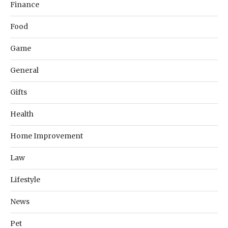
Finance
Food
Game
General
Gifts
Health
Home Improvement
Law
Lifestyle
News
Pet