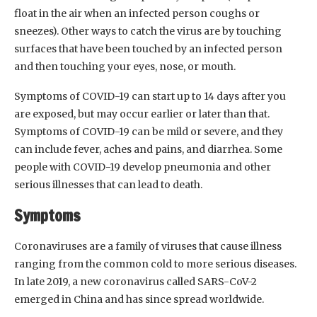
float in the air when an infected person coughs or
sneezes). Other ways to catch the virus are by touching
surfaces that have been touched by an infected person
and then touching your eyes, nose, or mouth.
Symptoms of COVID-19 can start up to 14 days after you
are exposed, but may occur earlier or later than that.
Symptoms of COVID-19 can be mild or severe, and they
can include fever, aches and pains, and diarrhea. Some
people with COVID-19 develop pneumonia and other
serious illnesses that can lead to death.
Symptoms
Coronaviruses are a family of viruses that cause illness
ranging from the common cold to more serious diseases.
In late 2019, a new coronavirus called SARS-CoV-2
emerged in China and has since spread worldwide.