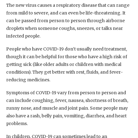
The new virus causes a respiratory disease that can range
from mild to severe, and can even be life-threatening. It
can be passed from person to person through airborne
droplets when someone coughs, sneezes, or talks near
infected people.
People who have COVID-19 don’t usually need treatment,
though it can be helpful for those who have a high risk of
getting sick (like older adults or children with medical
conditions). They get better with rest, fluids, and fever-
reducing medicines.
Symptoms of COVID-19 vary from person to person and
can include coughing, fever, nausea, shortness of breath,
runny nose, and muscle and joint pain. Some people may
also have a rash, belly pain, vomiting, diarrhea, and heart
problems.
In children, COVID-19 can sometimes lead to an