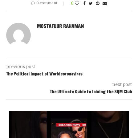
0 comment
0
MOSTAFIJUR RAHAMAN
previous post
The Political Impact of Worldcoronaviras
next post
The Ultimate Guide to Joining the SQM Club