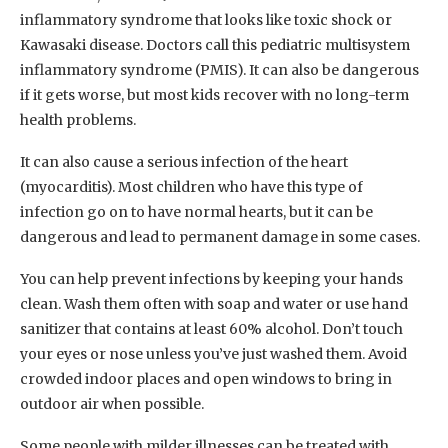
inflammatory syndrome that looks like toxic shock or
Kawasaki disease. Doctors call this pediatric multisystem
inflammatory syndrome (PMIS). It can also be dangerous
if it gets worse, but most kids recover with no long-term
health problems.
It can also cause a serious infection of the heart
(myocarditis). Most children who have this type of
infection go on to have normal hearts, but it can be
dangerous and lead to permanent damage in some cases.
You can help prevent infections by keeping your hands
clean. Wash them often with soap and water or use hand
sanitizer that contains at least 60% alcohol. Don’t touch
your eyes or nose unless you’ve just washed them. Avoid
crowded indoor places and open windows to bring in
outdoor air when possible.
Some people with milder illnesses can be treated with