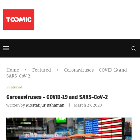
Home
Featured
Coronaviruses – COVID-19 and
SARS-CoV-2
Featured
Coronaviruses – COVID-19 and SARS-CoV-2
written by
Mostafijur Rahaman
March 27, 2023