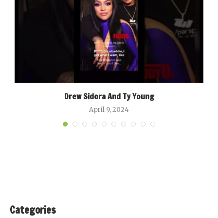
Drew Sidora And Ty Young
April 9, 2024
Categories