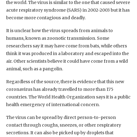
the world. The virus is similar to the one that caused severe
acute respiratory syndrome (SARS) in 2002-2003 but it has
become more contagious and deadly.
It is unclear how the virus spreads from animals to
humans, known as zoonotic transmission. Some
researchers say it may have come from bats, while others
think it was produced in a laboratory and escaped into the
air. Other scientists believe it could have come from a wild
animal, such as a pangolin.
Regardless of the source, there is evidence that this new
coronavirus has already travelled to more than 175
countries. The World Health Organization says it is a public
health emergency of international concern.
The virus can be spread by direct person-to-person
contact through coughs, sneezes, or other respiratory
secretions. It can also be picked up by droplets that