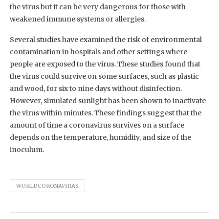
the virus but it can be very dangerous for those with
weakened immune systems or allergies.
Several studies have examined the risk of environmental
contamination in hospitals and other settings where
people are exposed to the virus. These studies found that
the virus could survive on some surfaces, such as plastic
and wood, for six to nine days without disinfection.
However, simulated sunlight has been shown to inactivate
the virus within minutes. These findings suggest that the
amount of time a coronavirus survives on a surface
depends on the temperature, humidity, and size of the
inoculum.
WORLDCORONAVIRAS