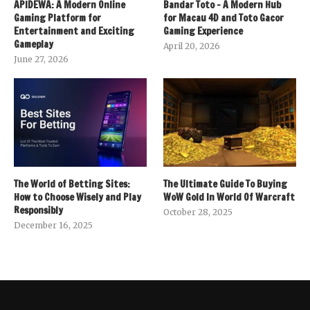
APIDEWA: A Modern Online
Bandar Toto – A Modern Hub
Gaming Platform for
for Macau 4D and Toto Gacor
Entertainment and Exciting
Gaming Experience
Gameplay
April 20, 2026
June 27, 2026
The World of Betting Sites:
The Ultimate Guide To Buying
How to Choose Wisely and Play
WoW Gold In World Of Warcraft
Responsibly
October 28, 2025
December 16, 2025