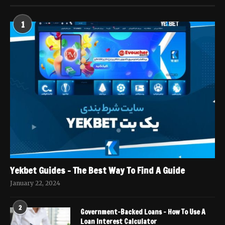
1
Yekbet Guides – The Best Way To Find A Guide
January 22, 2024
2
Government-Backed Loans – How To Use A
Loan Interest Calculator