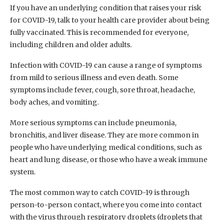
If you have an underlying condition that raises your risk
for COVID-19, talk to your health care provider about being
fully vaccinated. This is recommended for everyone,
including children and older adults.
Infection with COVID-19 can cause a range of symptoms
from mild to serious illness and even death. Some
symptoms include fever, cough, sore throat, headache,
body aches, and vomiting.
More serious symptoms can include pneumonia,
bronchitis, and liver disease. They are more common in
people who have underlying medical conditions, such as
heart and lung disease, or those who have a weak immune
system.
The most common way to catch COVID-19 is through
person-to-person contact, where you come into contact
with the virus through respiratory droplets (droplets that