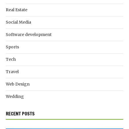
Real Estate
Social Media
Software development
Sports
Tech
Travel
Web Design
Wedding
RECENT POSTS