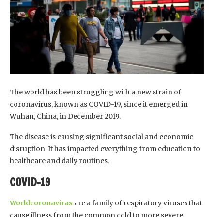
The world has been struggling with a new strain of
coronavirus, known as COVID-19, since it emerged in
Wuhan, China, in December 2019.
The disease is causing significant social and economic
disruption. It has impacted everything from education to
healthcare and daily routines.
COVID-19
Worldcoronaviras
are a family of respiratory viruses that
cause illness from the common cold to more severe