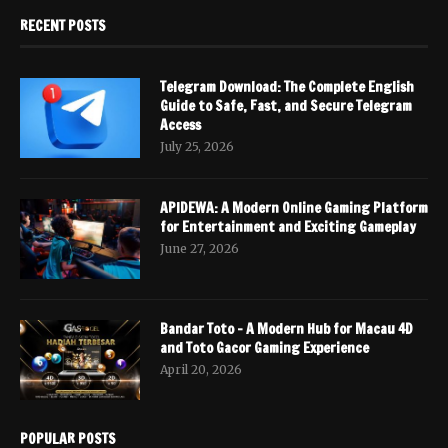
RECENT POSTS
Telegram Download: The Complete English
Guide to Safe, Fast, and Secure Telegram
Access
July 25, 2026
APIDEWA: A Modern Online Gaming Platform
for Entertainment and Exciting Gameplay
June 27, 2026
Bandar Toto – A Modern Hub for Macau 4D
and Toto Gacor Gaming Experience
April 20, 2026
POPULAR POSTS