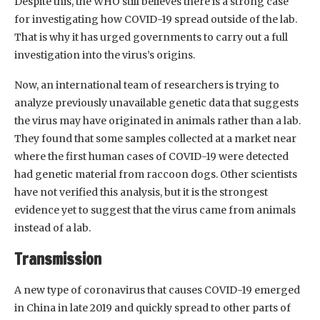
Despite this, the WHO still believes there is a strong case
for investigating how COVID-19 spread outside of the lab.
That is why it has urged governments to carry out a full
investigation into the virus’s origins.
Now, an international team of researchers is trying to
analyze previously unavailable genetic data that suggests
the virus may have originated in animals rather than a lab.
They found that some samples collected at a market near
where the first human cases of COVID-19 were detected
had genetic material from raccoon dogs. Other scientists
have not verified this analysis, but it is the strongest
evidence yet to suggest that the virus came from animals
instead of a lab.
Transmission
A new type of coronavirus that causes COVID-19 emerged
in China in late 2019 and quickly spread to other parts of