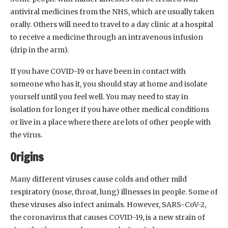
antiviral medicines from the NHS, which are usually taken
orally. Others will need to travel to a day clinic at a hospital
to receive a medicine through an intravenous infusion
(drip in the arm).
If you have COVID-19 or have been in contact with
someone who has it, you should stay at home and isolate
yourself until you feel well. You may need to stay in
isolation for longer if you have other medical conditions
or live in a place where there are lots of other people with
the virus.
Origins
Many different viruses cause colds and other mild
respiratory (nose, throat, lung) illnesses in people. Some of
these viruses also infect animals. However, SARS-CoV-2,
the coronavirus that causes COVID-19, is a new strain of