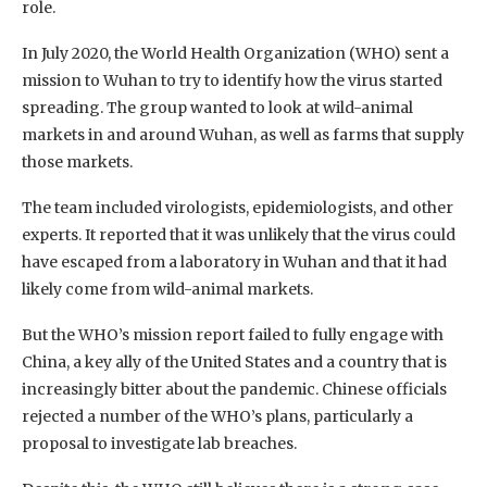
role.
In July 2020, the World Health Organization (WHO) sent a
mission to Wuhan to try to identify how the virus started
spreading. The group wanted to look at wild-animal
markets in and around Wuhan, as well as farms that supply
those markets.
The team included virologists, epidemiologists, and other
experts. It reported that it was unlikely that the virus could
have escaped from a laboratory in Wuhan and that it had
likely come from wild-animal markets.
But the WHO’s mission report failed to fully engage with
China, a key ally of the United States and a country that is
increasingly bitter about the pandemic. Chinese officials
rejected a number of the WHO’s plans, particularly a
proposal to investigate lab breaches.