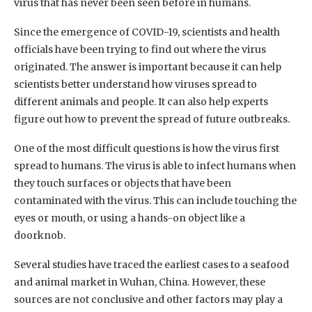
virus that has never been seen before in humans.
Since the emergence of COVID-19, scientists and health
officials have been trying to find out where the virus
originated. The answer is important because it can help
scientists better understand how viruses spread to
different animals and people. It can also help experts
figure out how to prevent the spread of future outbreaks.
One of the most difficult questions is how the virus first
spread to humans. The virus is able to infect humans when
they touch surfaces or objects that have been
contaminated with the virus. This can include touching the
eyes or mouth, or using a hands-on object like a
doorknob.
Several studies have traced the earliest cases to a seafood
and animal market in Wuhan, China. However, these
sources are not conclusive and other factors may play a