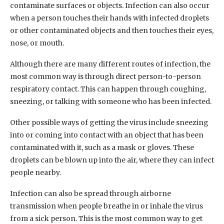
contaminate surfaces or objects. Infection can also occur
when a person touches their hands with infected droplets
or other contaminated objects and then touches their eyes,
nose, or mouth.
Although there are many different routes of infection, the
most common way is through direct person-to-person
respiratory contact. This can happen through coughing,
sneezing, or talking with someone who has been infected.
Other possible ways of getting the virus include sneezing
into or coming into contact with an object that has been
contaminated with it, such as a mask or gloves. These
droplets can be blown up into the air, where they can infect
people nearby.
Infection can also be spread through airborne
transmission when people breathe in or inhale the virus
from a sick person. This is the most common way to get