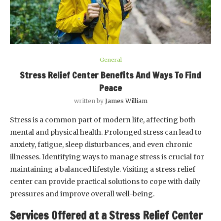
General
Stress Relief Center Benefits And Ways To Find
Peace
written by
James William
Stress is a common part of modern life, affecting both
mental and physical health. Prolonged stress can lead to
anxiety, fatigue, sleep disturbances, and even chronic
illnesses. Identifying ways to manage stress is crucial for
maintaining a balanced lifestyle. Visiting a stress relief
center can provide practical solutions to cope with daily
pressures and improve overall well-being.
Services Offered at a Stress Relief Center