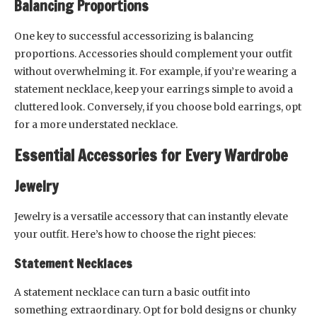
Balancing Proportions
One key to successful accessorizing is balancing
proportions. Accessories should complement your outfit
without overwhelming it. For example, if you’re wearing a
statement necklace, keep your earrings simple to avoid a
cluttered look. Conversely, if you choose bold earrings, opt
for a more understated necklace.
Essential Accessories for Every Wardrobe
Jewelry
Jewelry is a versatile accessory that can instantly elevate
your outfit. Here’s how to choose the right pieces:
Statement Necklaces
A statement necklace can turn a basic outfit into
something extraordinary. Opt for bold designs or chunky