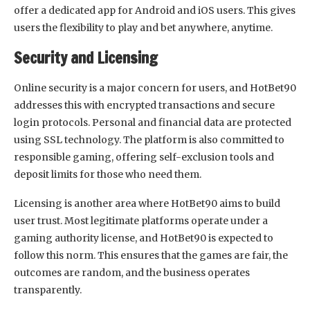
offer a dedicated app for Android and iOS users. This gives
users the flexibility to play and bet anywhere, anytime.
Security and Licensing
Online security is a major concern for users, and HotBet90
addresses this with encrypted transactions and secure
login protocols. Personal and financial data are protected
using SSL technology. The platform is also committed to
responsible gaming, offering self-exclusion tools and
deposit limits for those who need them.
Licensing is another area where HotBet90 aims to build
user trust. Most legitimate platforms operate under a
gaming authority license, and HotBet90 is expected to
follow this norm. This ensures that the games are fair, the
outcomes are random, and the business operates
transparently.