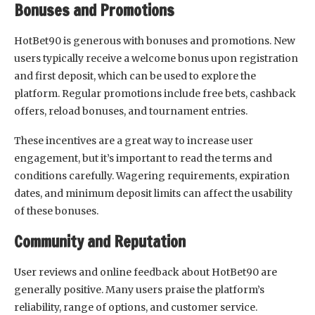
Bonuses and Promotions
HotBet90 is generous with bonuses and promotions. New
users typically receive a welcome bonus upon registration
and first deposit, which can be used to explore the
platform. Regular promotions include free bets, cashback
offers, reload bonuses, and tournament entries.
These incentives are a great way to increase user
engagement, but it’s important to read the terms and
conditions carefully. Wagering requirements, expiration
dates, and minimum deposit limits can affect the usability
of these bonuses.
Community and Reputation
User reviews and online feedback about HotBet90 are
generally positive. Many users praise the platform’s
reliability, range of options, and customer service.