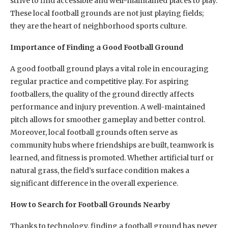
strive to find accessible and well-maintained places to play.
These local football grounds are not just playing fields;
they are the heart of neighborhood sports culture.
Importance of Finding a Good Football Ground
A good football ground plays a vital role in encouraging
regular practice and competitive play. For aspiring
footballers, the quality of the ground directly affects
performance and injury prevention. A well-maintained
pitch allows for smoother gameplay and better control.
Moreover, local football grounds often serve as
community hubs where friendships are built, teamwork is
learned, and fitness is promoted. Whether artificial turf or
natural grass, the field’s surface condition makes a
significant difference in the overall experience.
How to Search for Football Grounds Nearby
Thanks to technology, finding a football ground has never