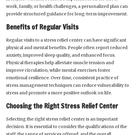
work, family, or health challenges, a personalized plan can
provide structured guidance for long-term improvement.
Benefits of Regular Visits
Regular visits to a stress relief center can have significant
physical and mental benefits. People often report reduced
anxiety, improved sleep quality, and enhanced focus.
Physical therapies help alleviate muscle tension and
improve circulation, while mental exercises foster
emotional resilience. Over time, consistent practice of
stress management techniques can reduce vulnerability to
stress and promote a more positive outlook on life.
Choosing the Right Stress Relief Center
Selecting the right stress relief center is an important
decision. It is essential to consider the qualifications of the
staff, the range of services offered, and the overall