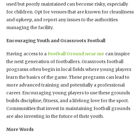
used but poorly maintained can become risky, especially
for children. Opt for venues that are known for cleanliness
and upkeep, and report any issues to the authorities
managing the facility.
Encouraging Youth and Grassroots Football
Having access to a
Football Ground near me
can inspire
the next generation of footballers. Grassroots football
programs often begin in local fields where young players
learn the basics of the game. These programs can lead to
more advanced training and potentially a professional
career. Encouraging young players to use these grounds
builds discipline, fitness, and a lifelong love for the sport.
Communities that invest in maintaining football grounds
are also investing in the future of their youth.
More Words