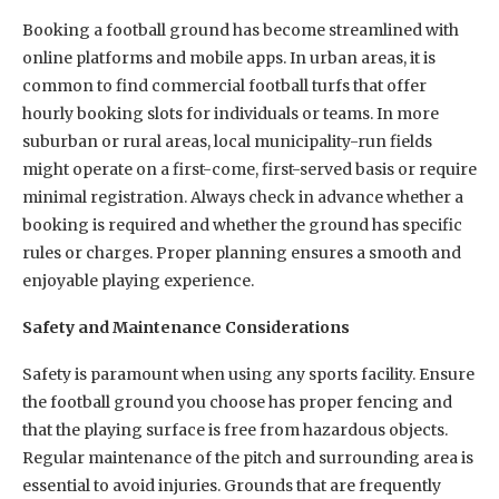
Booking a football ground has become streamlined with
online platforms and mobile apps. In urban areas, it is
common to find commercial football turfs that offer
hourly booking slots for individuals or teams. In more
suburban or rural areas, local municipality-run fields
might operate on a first-come, first-served basis or require
minimal registration. Always check in advance whether a
booking is required and whether the ground has specific
rules or charges. Proper planning ensures a smooth and
enjoyable playing experience.
Safety and Maintenance Considerations
Safety is paramount when using any sports facility. Ensure
the football ground you choose has proper fencing and
that the playing surface is free from hazardous objects.
Regular maintenance of the pitch and surrounding area is
essential to avoid injuries. Grounds that are frequently