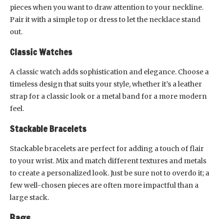
pieces when you want to draw attention to your neckline.
Pair it with a simple top or dress to let the necklace stand
out.
Classic Watches
A classic watch adds sophistication and elegance. Choose a
timeless design that suits your style, whether it’s a leather
strap for a classic look or a metal band for a more modern
feel.
Stackable Bracelets
Stackable bracelets are perfect for adding a touch of flair
to your wrist. Mix and match different textures and metals
to create a personalized look. Just be sure not to overdo it; a
few well-chosen pieces are often more impactful than a
large stack.
Bags