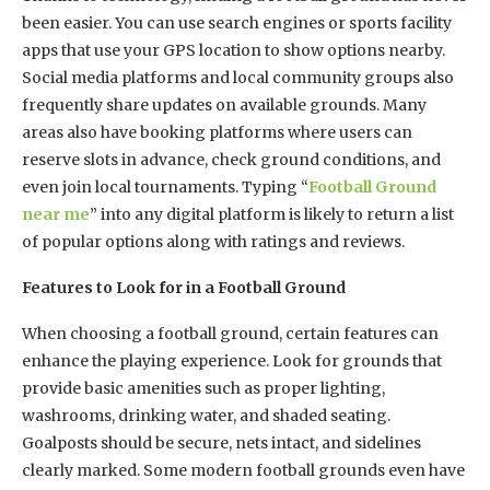
been easier. You can use search engines or sports facility
apps that use your GPS location to show options nearby.
Social media platforms and local community groups also
frequently share updates on available grounds. Many
areas also have booking platforms where users can
reserve slots in advance, check ground conditions, and
even join local tournaments. Typing “
Football Ground
near me
” into any digital platform is likely to return a list
of popular options along with ratings and reviews.
Features to Look for in a Football Ground
When choosing a football ground, certain features can
enhance the playing experience. Look for grounds that
provide basic amenities such as proper lighting,
washrooms, drinking water, and shaded seating.
Goalposts should be secure, nets intact, and sidelines
clearly marked. Some modern football grounds even have