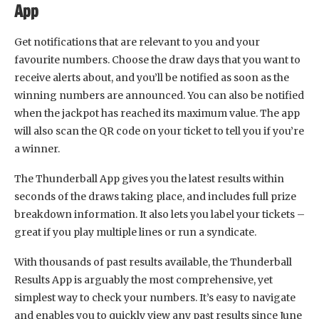
App
Get notifications that are relevant to you and your
favourite numbers. Choose the draw days that you want to
receive alerts about, and you’ll be notified as soon as the
winning numbers are announced. You can also be notified
when the jackpot has reached its maximum value. The app
will also scan the QR code on your ticket to tell you if you’re
a winner.
The Thunderball App gives you the latest results within
seconds of the draws taking place, and includes full prize
breakdown information. It also lets you label your tickets –
great if you play multiple lines or run a syndicate.
With thousands of past results available, the Thunderball
Results App is arguably the most comprehensive, yet
simplest way to check your numbers. It’s easy to navigate
and enables you to quickly view any past results since June