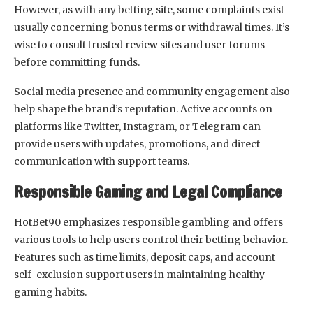
However, as with any betting site, some complaints exist—
usually concerning bonus terms or withdrawal times. It’s
wise to consult trusted review sites and user forums
before committing funds.
Social media presence and community engagement also
help shape the brand’s reputation. Active accounts on
platforms like Twitter, Instagram, or Telegram can
provide users with updates, promotions, and direct
communication with support teams.
Responsible Gaming and Legal Compliance
HotBet90 emphasizes responsible gambling and offers
various tools to help users control their betting behavior.
Features such as time limits, deposit caps, and account
self-exclusion support users in maintaining healthy
gaming habits.