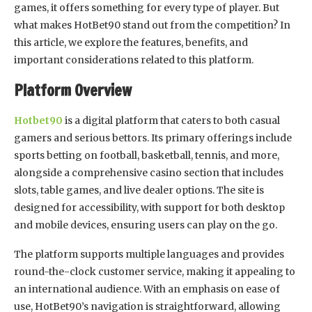
games, it offers something for every type of player. But
what makes HotBet90 stand out from the competition? In
this article, we explore the features, benefits, and
important considerations related to this platform.
Platform Overview
Hotbet90
is a digital platform that caters to both casual
gamers and serious bettors. Its primary offerings include
sports betting on football, basketball, tennis, and more,
alongside a comprehensive casino section that includes
slots, table games, and live dealer options. The site is
designed for accessibility, with support for both desktop
and mobile devices, ensuring users can play on the go.
The platform supports multiple languages and provides
round-the-clock customer service, making it appealing to
an international audience. With an emphasis on ease of
use, HotBet90’s navigation is straightforward, allowing