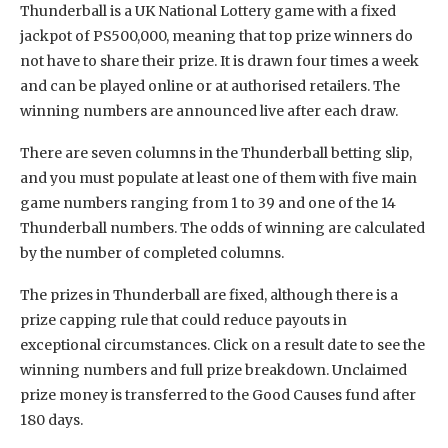
Thunderball is a UK National Lottery game with a fixed
jackpot of PS500,000, meaning that top prize winners do
not have to share their prize. It is drawn four times a week
and can be played online or at authorised retailers. The
winning numbers are announced live after each draw.
There are seven columns in the Thunderball betting slip,
and you must populate at least one of them with five main
game numbers ranging from 1 to 39 and one of the 14
Thunderball numbers. The odds of winning are calculated
by the number of completed columns.
The prizes in Thunderball are fixed, although there is a
prize capping rule that could reduce payouts in
exceptional circumstances. Click on a result date to see the
winning numbers and full prize breakdown. Unclaimed
prize money is transferred to the Good Causes fund after
180 days.