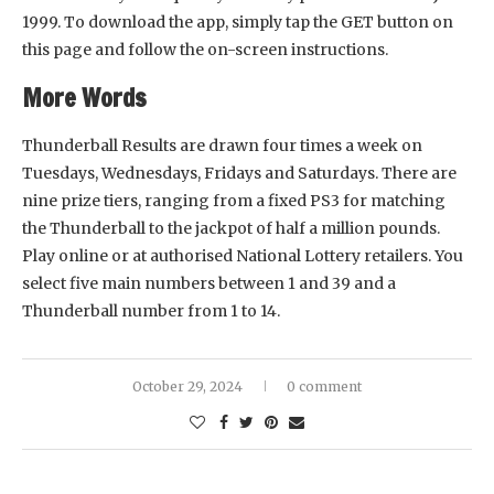
1999. To download the app, simply tap the GET button on
this page and follow the on-screen instructions.
More Words
Thunderball Results are drawn four times a week on
Tuesdays, Wednesdays, Fridays and Saturdays. There are
nine prize tiers, ranging from a fixed PS3 for matching
the Thunderball to the jackpot of half a million pounds.
Play online or at authorised National Lottery retailers. You
select five main numbers between 1 and 39 and a
Thunderball number from 1 to 14.
October 29, 2024
0 comment