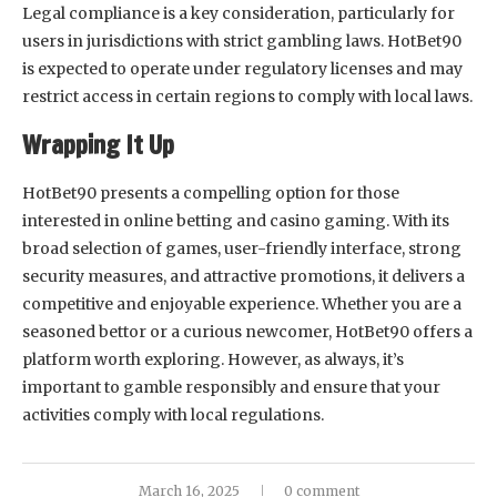
Legal compliance is a key consideration, particularly for
users in jurisdictions with strict gambling laws. HotBet90
is expected to operate under regulatory licenses and may
restrict access in certain regions to comply with local laws.
Wrapping It Up
HotBet90 presents a compelling option for those
interested in online betting and casino gaming. With its
broad selection of games, user-friendly interface, strong
security measures, and attractive promotions, it delivers a
competitive and enjoyable experience. Whether you are a
seasoned bettor or a curious newcomer, HotBet90 offers a
platform worth exploring. However, as always, it’s
important to gamble responsibly and ensure that your
activities comply with local regulations.
March 16, 2025
0 comment