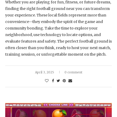
Whether you are playing for fun, fitness, or future dreams,
finding the right football ground near you can transform
your experience. These local fields represent more than
convenience—they embody the spirit of the game and
community bonding. Take the time to explore your
neighborhood, use technology to locate options, and
evaluate features and safety. The perfect football ground is
often closer than you think, ready to host your next match,
training session, or unforgettable moment on the pitch.
April 3, 2025
0 comment