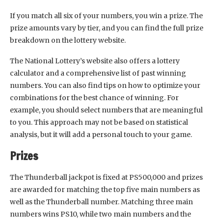
If you match all six of your numbers, you win a prize. The
prize amounts vary by tier, and you can find the full prize
breakdown on the lottery website.
The National Lottery’s website also offers a lottery
calculator and a comprehensive list of past winning
numbers. You can also find tips on how to optimize your
combinations for the best chance of winning. For
example, you should select numbers that are meaningful
to you. This approach may not be based on statistical
analysis, but it will add a personal touch to your game.
Prizes
The Thunderball jackpot is fixed at PS500,000 and prizes
are awarded for matching the top five main numbers as
well as the Thunderball number. Matching three main
numbers wins PS10, while two main numbers and the