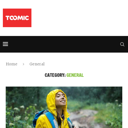
Home
General
CATEGORY:
GENERAL