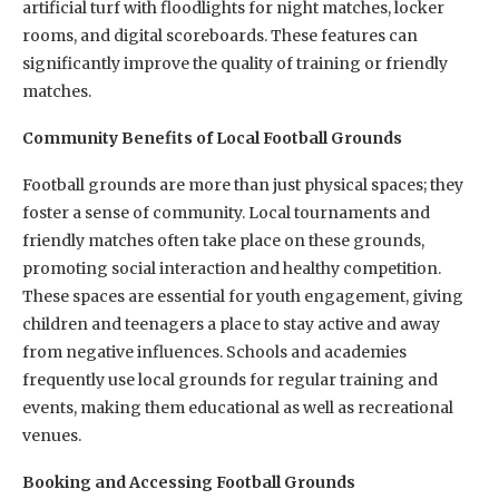
artificial turf with floodlights for night matches, locker
rooms, and digital scoreboards. These features can
significantly improve the quality of training or friendly
matches.
Community Benefits of Local Football Grounds
Football grounds are more than just physical spaces; they
foster a sense of community. Local tournaments and
friendly matches often take place on these grounds,
promoting social interaction and healthy competition.
These spaces are essential for youth engagement, giving
children and teenagers a place to stay active and away
from negative influences. Schools and academies
frequently use local grounds for regular training and
events, making them educational as well as recreational
venues.
Booking and Accessing Football Grounds