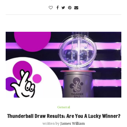
General
Thunderball Draw Results: Are You A Lucky Winner?
written by
James William