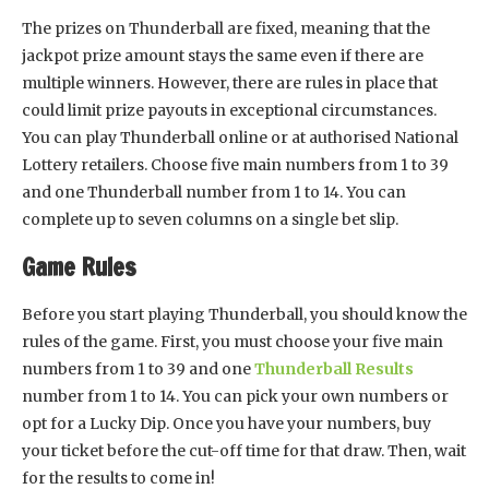
The prizes on Thunderball are fixed, meaning that the
jackpot prize amount stays the same even if there are
multiple winners. However, there are rules in place that
could limit prize payouts in exceptional circumstances.
You can play Thunderball online or at authorised National
Lottery retailers. Choose five main numbers from 1 to 39
and one Thunderball number from 1 to 14. You can
complete up to seven columns on a single bet slip.
Game Rules
Before you start playing Thunderball, you should know the
rules of the game. First, you must choose your five main
numbers from 1 to 39 and one
Thunderball Results
number from 1 to 14. You can pick your own numbers or
opt for a Lucky Dip. Once you have your numbers, buy
your ticket before the cut-off time for that draw. Then, wait
for the results to come in!