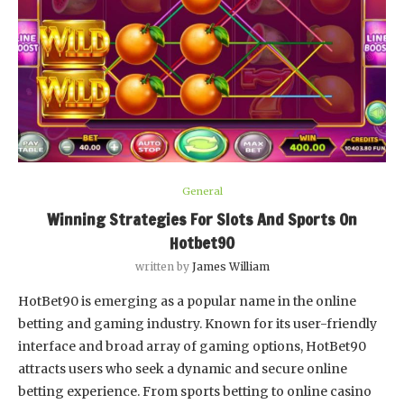
General
Winning Strategies For Slots And Sports On
Hotbet90
written by
James William
HotBet90 is emerging as a popular name in the online
betting and gaming industry. Known for its user-friendly
interface and broad array of gaming options, HotBet90
attracts users who seek a dynamic and secure online
betting experience. From sports betting to online casino