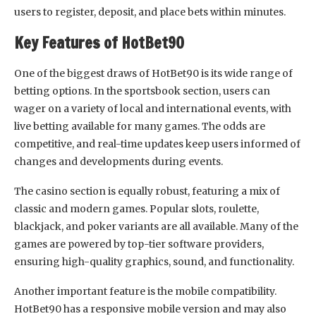
users to register, deposit, and place bets within minutes.
Key Features of HotBet90
One of the biggest draws of HotBet90 is its wide range of
betting options. In the sportsbook section, users can
wager on a variety of local and international events, with
live betting available for many games. The odds are
competitive, and real-time updates keep users informed of
changes and developments during events.
The casino section is equally robust, featuring a mix of
classic and modern games. Popular slots, roulette,
blackjack, and poker variants are all available. Many of the
games are powered by top-tier software providers,
ensuring high-quality graphics, sound, and functionality.
Another important feature is the mobile compatibility.
HotBet90 has a responsive mobile version and may also