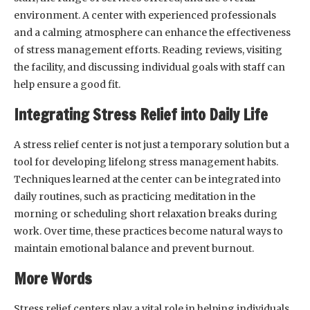
environment. A center with experienced professionals
and a calming atmosphere can enhance the effectiveness
of stress management efforts. Reading reviews, visiting
the facility, and discussing individual goals with staff can
help ensure a good fit.
Integrating Stress Relief into Daily Life
A stress relief center is not just a temporary solution but a
tool for developing lifelong stress management habits.
Techniques learned at the center can be integrated into
daily routines, such as practicing meditation in the
morning or scheduling short relaxation breaks during
work. Over time, these practices become natural ways to
maintain emotional balance and prevent burnout.
More Words
Stress relief centers play a vital role in helping individuals