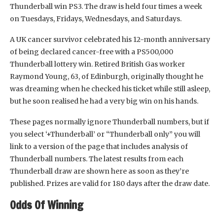
Thunderball win PS3. The draw is held four times a week
on Tuesdays, Fridays, Wednesdays, and Saturdays.
A UK cancer survivor celebrated his 12-month anniversary
of being declared cancer-free with a PS500,000
Thunderball lottery win. Retired British Gas worker
Raymond Young, 63, of Edinburgh, originally thought he
was dreaming when he checked his ticket while still asleep,
but he soon realised he had a very big win on his hands.
These pages normally ignore Thunderball numbers, but if
you select ‘+Thunderball’ or “Thunderball only” you will
link to a version of the page that includes analysis of
Thunderball numbers. The latest results from each
Thunderball draw are shown here as soon as they’re
published. Prizes are valid for 180 days after the draw date.
Odds Of Winning