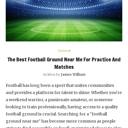
General
The Best Football Ground Near Me For Practice And
Matches
written by
James William
Football has long been a sport that unites communities
and provides a platform for talent to shine. Whether you’re
a weekend warrior, a passionate amateur, or someone
looking to train professionally, having access to a quality
football ground is crucial. Searching for a “football
ground near me” has become more common as people