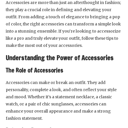
Accessories are more than just an afterthought in fashion;
they play a crucial role in defining and elevating your
outfit. From adding a touch of elegance to bringing a pop
of color, the right accessories can transform a simple look
into a stunning ensemble. If you’re looking to accessorize
like a pro and truly elevate your outfit, follow these tips to
make the most out of your accessories.
Understanding the Power of Accessories
The Role of Accessories
Accessories can make or break an outfit. They add
personality, complete a look, and often reflect your style
and mood. Whether it’s a statement necklace, a classic
watch, or a pair of chic sunglasses, accessories can
enhance your overall appearance and make a strong
fashion statement.