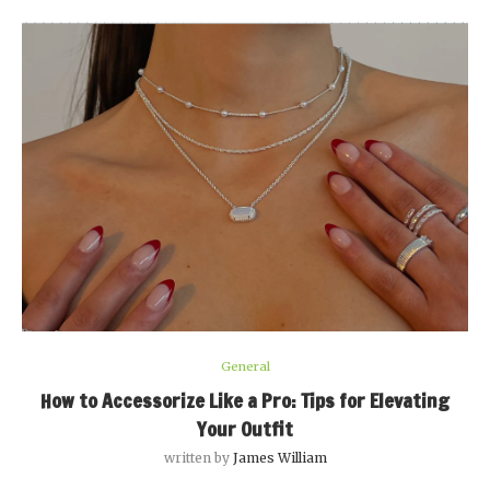
General
How to Accessorize Like a Pro: Tips for Elevating
Your Outfit
written by
James William