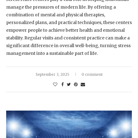
manage the pressures of modern life. By offering a
combination of mental and physical therapies,
personalized plans, and practical techniques, these centers
empower people to achieve better health and emotional
stability. Regular visits and consistent practice can make a
significant difference in overall well-being, turning stress
management into a sustainable part of life.
September 3, 2025
0 comment