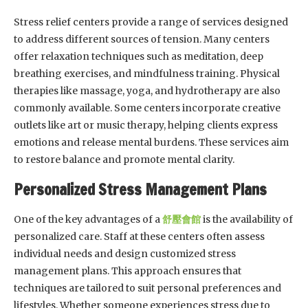
Stress relief centers provide a range of services designed
to address different sources of tension. Many centers
offer relaxation techniques such as meditation, deep
breathing exercises, and mindfulness training. Physical
therapies like massage, yoga, and hydrotherapy are also
commonly available. Some centers incorporate creative
outlets like art or music therapy, helping clients express
emotions and release mental burdens. These services aim
to restore balance and promote mental clarity.
Personalized Stress Management Plans
One of the key advantages of a
舒壓會館
is the availability of
personalized care. Staff at these centers often assess
individual needs and design customized stress
management plans. This approach ensures that
techniques are tailored to suit personal preferences and
lifestyles. Whether someone experiences stress due to