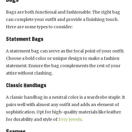
Bags are both functional and fashionable. The right bag
can complete your outfit and provide a finishing touch.
Here are some types to consider:
Statement Bags
A statement bag can serve as the focal point of your outfit.
Choose a bold color or unique design to make a fashion
statement. Ensure the bag complements the rest of your
attire without clashing.
Classic Handbags
A classic handbag in a neutral color is a wardrobe staple. It
pairs well with almost any outfit and adds an element of
sophistication. Opt for high-quality materials like leather
for durability and style of
Evry Jewels
.
Scarves