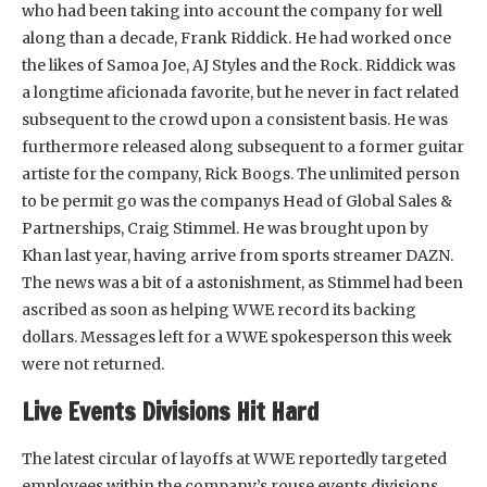
who had been taking into account the company for well
along than a decade, Frank Riddick. He had worked once
the likes of Samoa Joe, AJ Styles and the Rock. Riddick was
a longtime aficionada favorite, but he never in fact related
subsequent to the crowd upon a consistent basis. He was
furthermore released along subsequent to a former guitar
artiste for the company, Rick Boogs. The unlimited person
to be permit go was the companys Head of Global Sales &
Partnerships, Craig Stimmel. He was brought upon by
Khan last year, having arrive from sports streamer DAZN.
The news was a bit of a astonishment, as Stimmel had been
ascribed as soon as helping WWE record its backing
dollars. Messages left for a WWE spokesperson this week
were not returned.
Live Events Divisions Hit Hard
The latest circular of layoffs at WWE reportedly targeted
employees within the company’s rouse events divisions.