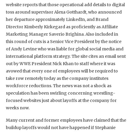
website reports that those operational add details to digital
toss around supervisor Alexa Gotthardt, who announced
her departure approximately LinkedIn, and Brand
Director Kimberly Kirkegard as proficiently as Affiliate
Marketing Manager Saverio Brighina. Also included in
this round of cuts is a Senior Vice President by the notice
of Andy Levine who was liable for global social media and
international platform strategy. The site cites an email sent
out by WWE President Nick Khan to staff where it was
avowed that every one of employees will be required to
take row remotely today as the company institutes
workforce reductions. The news was not a shock as
speculation has been swirling concerning wrestling-
focused websites just about layoffs at the company for
weeks now.
Many current and former employees have claimed that the
buildup layoffs would not have happened if Stephanie