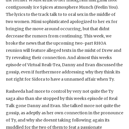
contiguously Ice Spices atmosphere Munch (Feelin You).
The lyrics to the track talk to to oral sex in the middle of
two women. Mimi sophisticated apologized to her ex for
bringing the move around occurring, but that didnt
decrease the rumors from continuing. This week, we
broke the news that the upcoming two-part RHOA
reunion will feature alleged texts in the midst of Drew and
Ty revealing their connection. And almost this weeks
episode of Virtual Reali-Tea, Danny and Evan discussed the
gossip, even if furthermore addressing why they think its
not right for Sidora to have a unnamed affair when Ty.
Rasheeda had more to control by very not quite the Ty
saga also than she stopped by this weeks episode of Real
Talk gone Danny and Evan. She talked more not quite the
gossip, as adeptly as her own connection in the pronounce
of Ty, and why she doesnt taking following again its
muddled for the two of them to feat a passionate