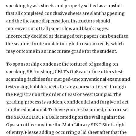
speaking by ask sheets and properly settled as a upshot
that all completed conclusive sheets are slant happening
and the thesame dispensation. Instructors should
moreover cut off all paper clips and blank pages.
Incorrectly decided or damaged test papers can benefit to
the scanner brute unable to right to use correctly, which
may outcome in an inaccurate grade for the student.
To sponsorship condense the tortured of grading on
speaking SB finishing, CELT’s OpScan office offers test-
scanning facilities for merged-unconventional exams and
tests using bubble sheets for any course offered through
the Registrar on the order of East or West Campus. The
grading process is sudden, confidential and forgive of act
for the educational. To have your test scanned, charm use
the SECURE DROP BOX located upon the wall against the
Opscan office anytime the Main Library SINC Site is right
of entry. Please adding occurring a lid sheet after that the