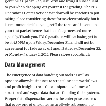
genuine a Opscan Request Form and bring it subsequent
to you when dropping off your test for grading. The ITS
Operations Center Service Window will be spacious to put
taking place considering these forms electronically, but it
is recommended that you prefill the form and insert it to
your test packet hence that it can be processed more
speedily. Thank you. ITS Operations will be closing yet to
be at 4:30PM upon Friday, December 21, and will not be
agreement for fade away off upon Saturday, December 22,
or Monday, January 2, 2019. Please slope accordingly.
Data Management
The emergence of data handing out tools as well as
opscans allows businesses to streamline data workflows
and profit insights from the omnipotent volumes of
structured and vague data that are flooding their systems.
Proper data dispensation across the enterprise ensures
that every one of one of teams are lively subsequent to