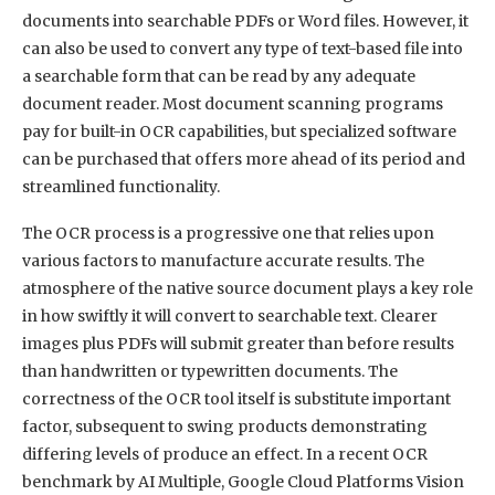
documents into searchable PDFs or Word files. However, it
can also be used to convert any type of text-based file into
a searchable form that can be read by any adequate
document reader. Most document scanning programs
pay for built-in OCR capabilities, but specialized software
can be purchased that offers more ahead of its period and
streamlined functionality.
The OCR process is a progressive one that relies upon
various factors to manufacture accurate results. The
atmosphere of the native source document plays a key role
in how swiftly it will convert to searchable text. Clearer
images plus PDFs will submit greater than before results
than handwritten or typewritten documents. The
correctness of the OCR tool itself is substitute important
factor, subsequent to swing products demonstrating
differing levels of produce an effect. In a recent OCR
benchmark by AI Multiple, Google Cloud Platforms Vision