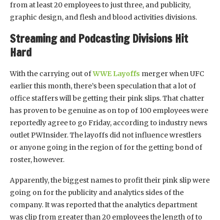
from at least 20 employees to just three, and publicity,
graphic design, and flesh and blood activities divisions.
Streaming and Podcasting Divisions Hit
Hard
With the carrying out of
WWE Layoffs
merger when UFC
earlier this month, there’s been speculation that a lot of
office staffers will be getting their pink slips. That chatter
has proven to be genuine as on top of 100 employees were
reportedly agree to go Friday, according to industry news
outlet PWInsider. The layoffs did not influence wrestlers
or anyone going in the region of for the getting bond of
roster, however.
Apparently, the biggest names to profit their pink slip were
going on for the publicity and analytics sides of the
company. It was reported that the analytics department
was clip from greater than 20 employees the length of to