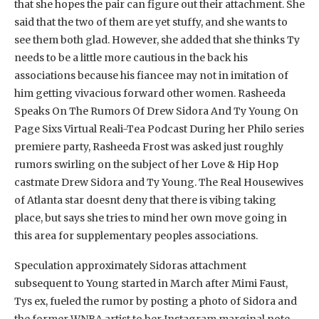
that she hopes the pair can figure out their attachment. She
said that the two of them are yet stuffy, and she wants to
see them both glad. However, she added that she thinks Ty
needs to be a little more cautious in the back his
associations because his fiancee may not in imitation of
him getting vivacious forward other women. Rasheeda
Speaks On The Rumors Of Drew Sidora And Ty Young On
Page Sixs Virtual Reali-Tea Podcast During her Philo series
premiere party, Rasheeda Frost was asked just roughly
rumors swirling on the subject of her Love & Hip Hop
castmate Drew Sidora and Ty Young. The Real Housewives
of Atlanta star doesnt deny that there is vibing taking
place, but says she tries to mind her own move going in
this area for supplementary peoples associations.
Speculation approximately Sidoras attachment
subsequent to Young started in March after Mimi Faust,
Tys ex, fueled the rumor by posting a photo of Sidora and
the former WNBA artist to her Instagram marginal note