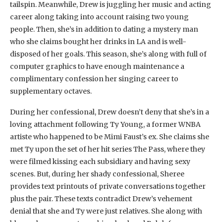
tailspin. Meanwhile, Drew is juggling her music and acting
career along taking into account raising two young
people. Then, she’s in addition to dating a mystery man
who she claims bought her drinks in LA and is well-
disposed of her goals. This season, she’s along with full of
computer graphics to have enough maintenance a
complimentary confession her singing career to
supplementary octaves.
During her confessional, Drew doesn’t deny that she’s in a
loving attachment following Ty Young, a former WNBA
artiste who happened to be Mimi Faust’s ex. She claims she
met Ty upon the set of her hit series The Pass, where they
were filmed kissing each subsidiary and having sexy
scenes. But, during her shady confessional, Sheree
provides text printouts of private conversations together
plus the pair. These texts contradict Drew’s vehement
denial that she and Ty were just relatives. She along with