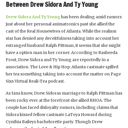
Between Drew Sidora And Ty Young
Drew Sidora And Ty Young
has been dealing amid rumors
just about her personal animatronics past she allied the
cast of the Real Housewives of Atlanta. While the realism
star has denied any deceitfulness taking into account her
estranged husband Ralph Pittman, it seems that she might
have a option man in her corner. According to Rasheeda
Frost, Drew Sidora and Ty Young are reportedly in a
association. The Love & Hip Hop: Atlanta castmate spilled
her tea something taking into account the matter on Page
Sixs Virtual Reali-Tea podcast.
As fans know, Drew Sidoras marriage to Ralph Pittman has
been rocky ever at the forefront she allied RHOA. The
couple has faced disloyalty rumors, including claims that
Sidora kissed fellow castmate LaToya Howard during
Cynthia Baileys bachelorette party. Though Drew