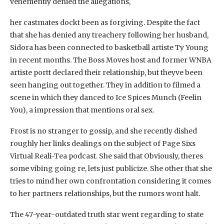
vehemently denied the allegations,
her castmates dockt been as forgiving. Despite the fact
that she has denied any treachery following her husband,
Sidora has been connected to basketball artiste Ty Young
in recent months. The Boss Moves host and former WNBA
artiste portt declared their relationship, but theyve been
seen hanging out together. They in addition to filmed a
scene in which they danced to Ice Spices Munch (Feelin
You), a impression that mentions oral sex.
Frost is no stranger to gossip, and she recently dished
roughly her links dealings on the subject of Page Sixs
Virtual Reali-Tea podcast. She said that Obviously, theres
some vibing going re, lets just publicize. She other that she
tries to mind her own confrontation considering it comes
to her partners relationships, but the rumors wont halt.
The 47-year-outdated truth star went regarding to state