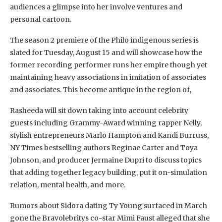
audiences a glimpse into her involve ventures and
personal cartoon.
The season 2 premiere of the Philo indigenous series is
slated for Tuesday, August 15 and will showcase how the
former recording performer runs her empire though yet
maintaining heavy associations in imitation of associates
and associates. This become antique in the region of,
Rasheeda will sit down taking into account celebrity
guests including Grammy-Award winning rapper Nelly,
stylish entrepreneurs Marlo Hampton and Kandi Burruss,
NY Times bestselling authors Reginae Carter and Toya
Johnson, and producer Jermaine Dupri to discuss topics
that adding together legacy building, put it on-simulation
relation, mental health, and more.
Rumors about Sidora dating Ty Young surfaced in March
gone the Bravolebritys co-star Mimi Faust alleged that she