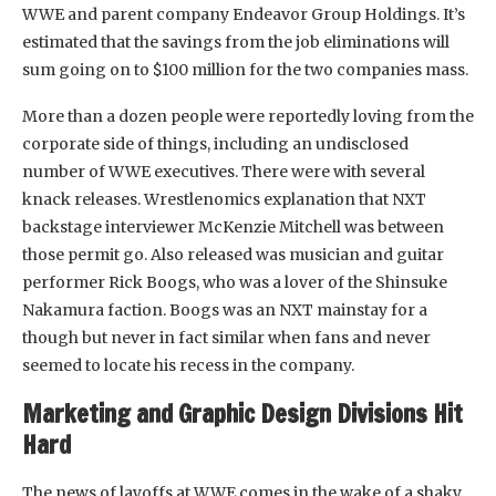
WWE and parent company Endeavor Group Holdings. It’s
estimated that the savings from the job eliminations will
sum going on to $100 million for the two companies mass.
More than a dozen people were reportedly loving from the
corporate side of things, including an undisclosed
number of WWE executives. There were with several
knack releases. Wrestlenomics explanation that NXT
backstage interviewer McKenzie Mitchell was between
those permit go. Also released was musician and guitar
performer Rick Boogs, who was a lover of the Shinsuke
Nakamura faction. Boogs was an NXT mainstay for a
though but never in fact similar when fans and never
seemed to locate his recess in the company.
Marketing and Graphic Design Divisions Hit
Hard
The news of layoffs at WWE comes in the wake of a shaky