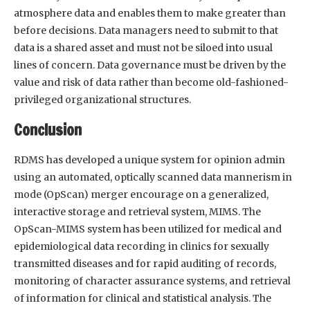
atmosphere data and enables them to make greater than
before decisions. Data managers need to submit to that
data is a shared asset and must not be siloed into usual
lines of concern. Data governance must be driven by the
value and risk of data rather than become old-fashioned-
privileged organizational structures.
Conclusion
RDMS has developed a unique system for opinion admin
using an automated, optically scanned data mannerism in
mode (OpScan) merger encourage on a generalized,
interactive storage and retrieval system, MIMS. The
OpScan-MIMS system has been utilized for medical and
epidemiological data recording in clinics for sexually
transmitted diseases and for rapid auditing of records,
monitoring of character assurance systems, and retrieval
of information for clinical and statistical analysis. The