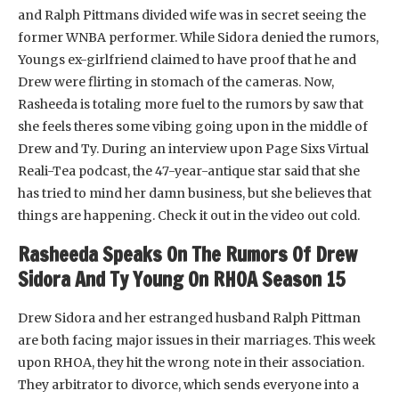
and Ralph Pittmans divided wife was in secret seeing the
former WNBA performer. While Sidora denied the rumors,
Youngs ex-girlfriend claimed to have proof that he and
Drew were flirting in stomach of the cameras. Now,
Rasheeda is totaling more fuel to the rumors by saw that
she feels theres some vibing going upon in the middle of
Drew and Ty. During an interview upon Page Sixs Virtual
Reali-Tea podcast, the 47-year-antique star said that she
has tried to mind her damn business, but she believes that
things are happening. Check it out in the video out cold.
Rasheeda Speaks On The Rumors Of Drew
Sidora And Ty Young On RHOA Season 15
Drew Sidora and her estranged husband Ralph Pittman
are both facing major issues in their marriages. This week
upon RHOA, they hit the wrong note in their association.
They arbitrator to divorce, which sends everyone into a