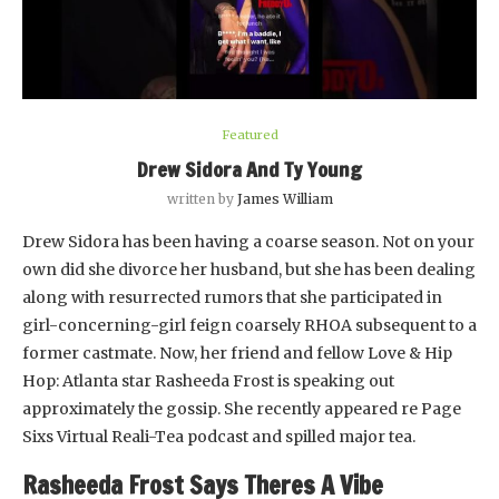
Featured
Drew Sidora And Ty Young
written by
James William
Drew Sidora has been having a coarse season. Not on your
own did she divorce her husband, but she has been dealing
along with resurrected rumors that she participated in
girl-concerning-girl feign coarsely RHOA subsequent to a
former castmate. Now, her friend and fellow Love & Hip
Hop: Atlanta star Rasheeda Frost is speaking out
approximately the gossip. She recently appeared re Page
Sixs Virtual Reali-Tea podcast and spilled major tea.
Rasheeda Frost Says Theres A Vibe