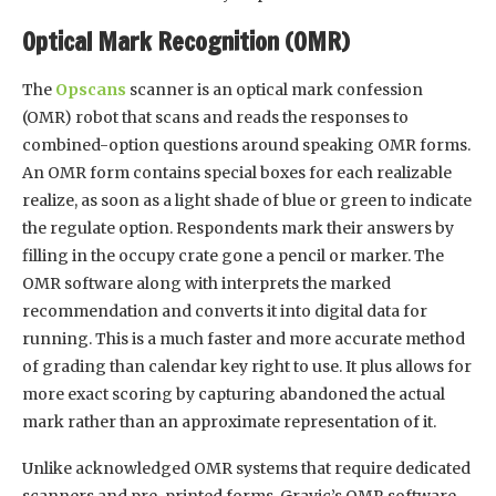
Optical Mark Recognition (OMR)
The
Opscans
scanner is an optical mark confession
(OMR) robot that scans and reads the responses to
combined-option questions around speaking OMR forms.
An OMR form contains special boxes for each realizable
realize, as soon as a light shade of blue or green to indicate
the regulate option. Respondents mark their answers by
filling in the occupy crate gone a pencil or marker. The
OMR software along with interprets the marked
recommendation and converts it into digital data for
running. This is a much faster and more accurate method
of grading than calendar key right to use. It plus allows for
more exact scoring by capturing abandoned the actual
mark rather than an approximate representation of it.
Unlike acknowledged OMR systems that require dedicated
scanners and pre-printed forms, Gravic’s OMR software