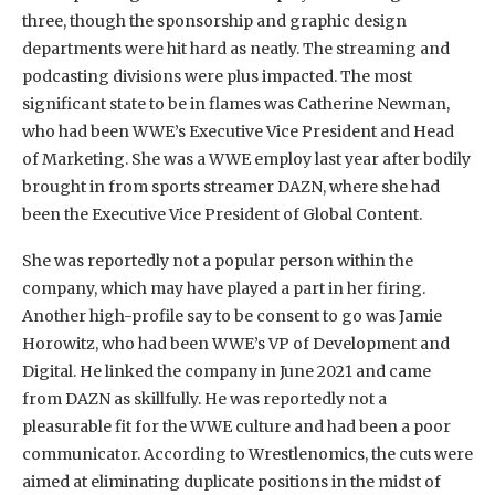
three, though the sponsorship and graphic design
departments were hit hard as neatly. The streaming and
podcasting divisions were plus impacted. The most
significant state to be in flames was Catherine Newman,
who had been WWE’s Executive Vice President and Head
of Marketing. She was a WWE employ last year after bodily
brought in from sports streamer DAZN, where she had
been the Executive Vice President of Global Content.
She was reportedly not a popular person within the
company, which may have played a part in her firing.
Another high-profile say to be consent to go was Jamie
Horowitz, who had been WWE’s VP of Development and
Digital. He linked the company in June 2021 and came
from DAZN as skillfully. He was reportedly not a
pleasurable fit for the WWE culture and had been a poor
communicator. According to Wrestlenomics, the cuts were
aimed at eliminating duplicate positions in the midst of