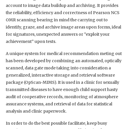
account to image data buildup and archiving. It provides
the reliability, efficiency and correctness of Pearson NCS
OMR scanning bearing in mind the carrying out to
identify, graze, and archive image areas upon forms, ideal
for signatures, unexpected answers or “exploit your
achievement” upon tests.
A unique system for medical recommendation meting out
has been developed by combining an automated, optically
scanned, data gate mode taking into consideration a
generalized, interactive storage and retrieval software
package (OpScan-MIMS). It is used in a clinic for sexually
transmitted diseases to have enough child support hasty
audit of cooperative records, monitoring of atmosphere
assurance systems, and retrieval of data for statistical
analysis and clinic paperwork.
In order to do the best possible facilitate, keep busy