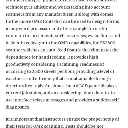
technology is athletic and works taking into account
scanners from any manufacturer. It along with comes
furthermore OMR fonts that can be used to design forms
in any word processor and offers sample forms for
common form elements such as surveys, evaluations, and
ballots. In colleague to the OMR capabilities, the ES2800
scanner with has an auto-feed feature that eliminates the
dependence for hand feeding. It provides high
productivity considering a scanning readiness of
occurring to 2,800 sheets per hour, providing a level of
exactness and efficiency that is unattainable through
directory key reply. An almost-board LCD panel displays
current job status, and an considering-door door to-to-
use interface relays messages and provides a sudden self-
diagnostics.
It is important that instructors ensure the proper setup of
their tests for OMR scanning. Tests should be not