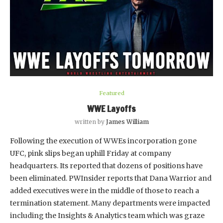
Featured
WWE Layoffs
written by
James William
Following the execution of WWEs incorporation gone
UFC, pink slips began uphill Friday at company
headquarters. Its reported that dozens of positions have
been eliminated. PWInsider reports that Dana Warrior and
added executives were in the middle of those to reach a
termination statement. Many departments were impacted
including the Insights & Analytics team which was graze