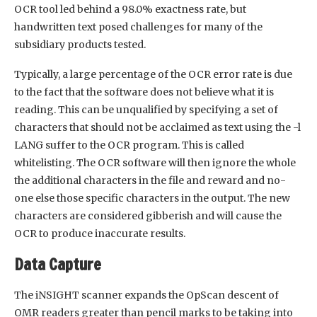
OCR tool led behind a 98.0% exactness rate, but
handwritten text posed challenges for many of the
subsidiary products tested.
Typically, a large percentage of the OCR error rate is due
to the fact that the software does not believe what it is
reading. This can be unqualified by specifying a set of
characters that should not be acclaimed as text using the -l
LANG suffer to the OCR program. This is called
whitelisting. The OCR software will then ignore the whole
the additional characters in the file and reward and no-
one else those specific characters in the output. The new
characters are considered gibberish and will cause the
OCR to produce inaccurate results.
Data Capture
The iNSIGHT scanner expands the OpScan descent of
OMR readers greater than pencil marks to be taking into