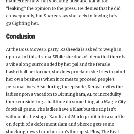
blames her now-not speaking husband Ralph for
“leaking” the opinion to the press. He denies that he did
consequently, but Sheree says she feels following he’s
gaslighting her.
Conclusion
At the Boss Moves 2 party, Rasheeda is asked to weigh in
upon all of this drama. While she doesn’t deny that there is
a vibe along surrounded by her pal and the female
basketball performer, she does proclaim she tries to mind
her own business when it comes to proceed people’s
personal lives. Also during the episode, Kenya invites the
ladies upon a vacation to Birmingham, AL to incredulity
them considering a halftime do something at a Magic City
football game. The ladies have a blast but the trip isn’t
without its the stage. Kandi and Marlo profit into a scuffle
on depth of a deferment slam and Sheree gets some
shocking news from her son’s therapist. Plus, The Real