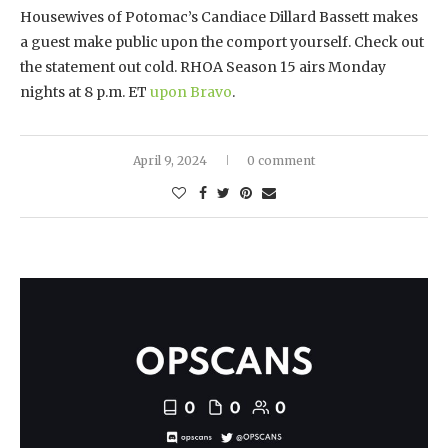
Housewives of Potomac’s Candiace Dillard Bassett makes
a guest make public upon the comport yourself. Check out
the statement out cold. RHOA Season 15 airs Monday
nights at 8 p.m. ET
upon Bravo
.
April 9, 2024
0 comment