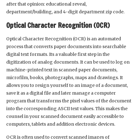
after that opinion: educational reveal,
department/building, and 4-digit department zip code.
Optical Character Recognition (OCR)
Optical Character Recognition (OCR) is an automated
process that converts paper documents into searchable
digital text formats. Its a valuable first step in the
digitization of analog documents. It can be used to log on
machine-printed text in scanned paper documents,
microfilm, books, photographs, maps and drawings. It
allows you to resign yourself to an image of a document,
save it as a digital file and later manage a computer
program that transforms the pixel values of the document
into the corresponding ASCII text values. This makes the
counsel in your scanned document easily accessible to
computers, tablets and addition electronic devices.
OCR is often used to convert scanned images of