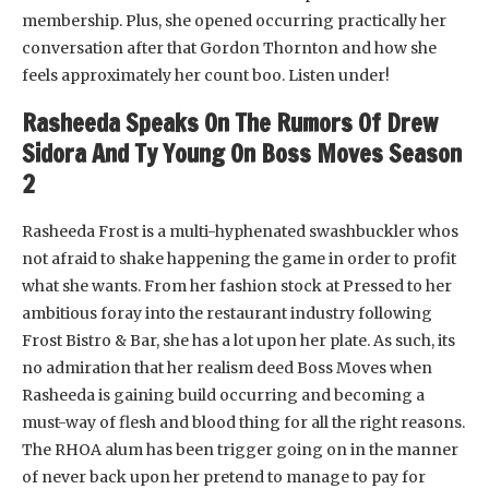
membership. Plus, she opened occurring practically her
conversation after that Gordon Thornton and how she
feels approximately her count boo. Listen under!
Rasheeda Speaks On The Rumors Of Drew
Sidora And Ty Young On Boss Moves Season
2
Rasheeda Frost is a multi-hyphenated swashbuckler whos
not afraid to shake happening the game in order to profit
what she wants. From her fashion stock at Pressed to her
ambitious foray into the restaurant industry following
Frost Bistro & Bar, she has a lot upon her plate. As such, its
no admiration that her realism deed Boss Moves when
Rasheeda is gaining build occurring and becoming a
must-way of flesh and blood thing for all the right reasons.
The RHOA alum has been trigger going on in the manner
of never back upon her pretend to manage to pay for