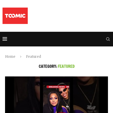
Home
Featured
CATEGORY:
FEATURED