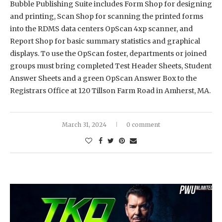
Bubble Publishing Suite includes Form Shop for designing
and printing, Scan Shop for scanning the printed forms
into the RDMS data centers OpScan 4xp scanner, and
Report Shop for basic summary statistics and graphical
displays. To use the OpScan foster, departments or joined
groups must bring completed Test Header Sheets, Student
Answer Sheets and a green OpScan Answer Box to the
Registrars Office at 120 Tillson Farm Road in Amherst, MA.
March 31, 2024
0 comment