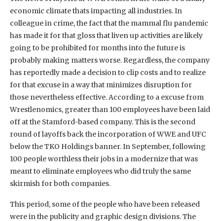
economic climate thats impacting all industries. In
colleague in crime, the fact that the mammal flu pandemic
has made it for that gloss that liven up activities are likely
going to be prohibited for months into the future is
probably making matters worse. Regardless, the company
has reportedly made a decision to clip costs and to realize
for that excuse in a way that minimizes disruption for
those nevertheless effective. According to a excuse from
Wrestlenomics, greater than 100 employees have been laid
off at the Stamford-based company. This is the second
round of layoffs back the incorporation of WWE and UFC
below the TKO Holdings banner. In September, following
100 people worthless their jobs in a modernize that was
meant to eliminate employees who did truly the same
skirmish for both companies.
This period, some of the people who have been released
were in the publicity and graphic design divisions. The