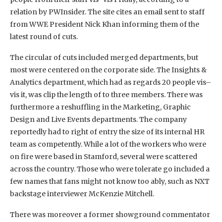
relation by PWInsider. The site cites an email sent to staff
from WWE President Nick Khan informing them of the
latest round of cuts.
The circular of cuts included merged departments, but
most were centered on the corporate side. The Insights &
Analytics department, which had as regards 20 people vis–
vis it, was clip the length of to three members. There was
furthermore a reshuffling in the Marketing, Graphic
Design and Live Events departments. The company
reportedly had to right of entry the size of its internal HR
team as competently. While a lot of the workers who were
on fire were based in Stamford, several were scattered
across the country. Those who were tolerate go included a
few names that fans might not know too ably, such as NXT
backstage interviewer McKenzie Mitchell.
There was moreover a former showground commentator