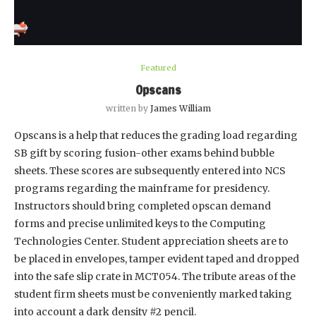
Featured
Opscans
written by
James William
Opscans is a help that reduces the grading load regarding
SB gift by scoring fusion-other exams behind bubble
sheets. These scores are subsequently entered into NCS
programs regarding the mainframe for presidency.
Instructors should bring completed opscan demand
forms and precise unlimited keys to the Computing
Technologies Center. Student appreciation sheets are to
be placed in envelopes, tamper evident taped and dropped
into the safe slip crate in MCT054. The tribute areas of the
student firm sheets must be conveniently marked taking
into account a dark density #2 pencil.