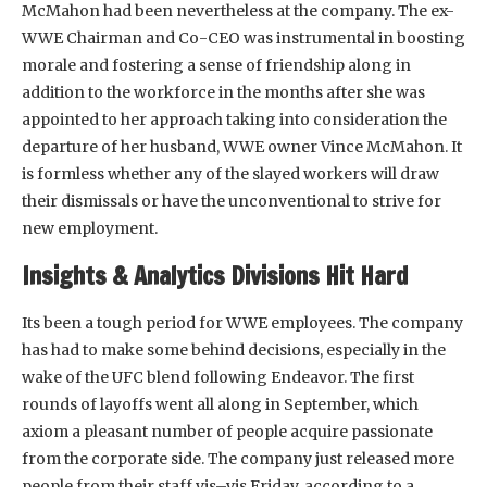
McMahon had been nevertheless at the company. The ex-
WWE Chairman and Co-CEO was instrumental in boosting
morale and fostering a sense of friendship along in
addition to the workforce in the months after she was
appointed to her approach taking into consideration the
departure of her husband, WWE owner Vince McMahon. It
is formless whether any of the slayed workers will draw
their dismissals or have the unconventional to strive for
new employment.
Insights & Analytics Divisions Hit Hard
Its been a tough period for WWE employees. The company
has had to make some behind decisions, especially in the
wake of the UFC blend following Endeavor. The first
rounds of layoffs went all along in September, which
axiom a pleasant number of people acquire passionate
from the corporate side. The company just released more
people from their staff vis–vis Friday, according to a