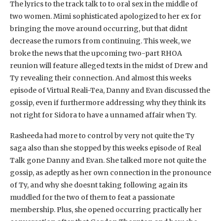
The lyrics to the track talk to to oral sex in the middle of
two women. Mimi sophisticated apologized to her ex for
bringing the move around occurring, but that didnt
decrease the rumors from continuing. This week, we
broke the news that the upcoming two-part RHOA
reunion will feature alleged texts in the midst of Drew and
Ty revealing their connection. And almost this weeks
episode of Virtual Reali-Tea, Danny and Evan discussed the
gossip, even if furthermore addressing why they think its
not right for Sidora to have a unnamed affair when Ty.
Rasheeda had more to control by very not quite the Ty
saga also than she stopped by this weeks episode of Real
Talk gone Danny and Evan. She talked more not quite the
gossip, as adeptly as her own connection in the pronounce
of Ty, and why she doesnt taking following again its
muddled for the two of them to feat a passionate
membership. Plus, she opened occurring practically her