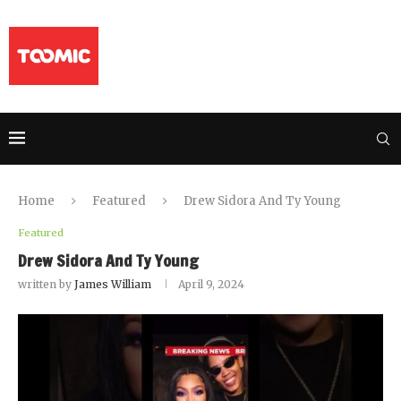
Home
Featured
Drew Sidora And Ty Young
Featured
Drew Sidora And Ty Young
written by
James William
April 9, 2024