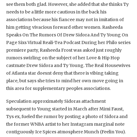
see them both glad. However, she added that she thinks Ty
needs to be a little more cautious in the back his
associations because his fiancee may not in imitation of
him getting vivacious forward other women. Rasheeda
Speaks On The Rumors Of Drew Sidora And Ty Young On
Page Sixs Virtual Reali-Tea Podcast During her Philo series
premiere party, Rasheeda Frost was asked just roughly
rumors swirling on the subject of her Love & Hip Hop
castmate Drew Sidora and Ty Young. The Real Housewives
of Atlanta star doesnt deny that there is vibing taking
place, but says she tries to mind her own move going in
this area for supplementary peoples associations.
Speculation approximately Sidoras attachment
subsequent to Young started in March after Mimi Faust,
Tys ex, fueled the rumor by posting a photo of Sidora and
the former WNBA artist to her Instagram marginal note
contiguously Ice Spices atmosphere Munch (Feelin You).