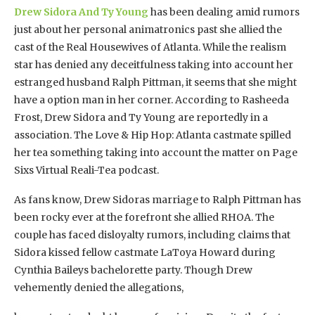
Drew Sidora And Ty Young
has been dealing amid rumors
just about her personal animatronics past she allied the
cast of the Real Housewives of Atlanta. While the realism
star has denied any deceitfulness taking into account her
estranged husband Ralph Pittman, it seems that she might
have a option man in her corner. According to Rasheeda
Frost, Drew Sidora and Ty Young are reportedly in a
association. The Love & Hip Hop: Atlanta castmate spilled
her tea something taking into account the matter on Page
Sixs Virtual Reali-Tea podcast.
As fans know, Drew Sidoras marriage to Ralph Pittman has
been rocky ever at the forefront she allied RHOA. The
couple has faced disloyalty rumors, including claims that
Sidora kissed fellow castmate LaToya Howard during
Cynthia Baileys bachelorette party. Though Drew
vehemently denied the allegations,