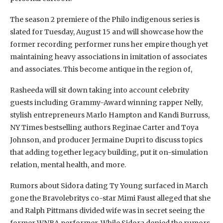
The season 2 premiere of the Philo indigenous series is
slated for Tuesday, August 15 and will showcase how the
former recording performer runs her empire though yet
maintaining heavy associations in imitation of associates
and associates. This become antique in the region of,
Rasheeda will sit down taking into account celebrity
guests including Grammy-Award winning rapper Nelly,
stylish entrepreneurs Marlo Hampton and Kandi Burruss,
NY Times bestselling authors Reginae Carter and Toya
Johnson, and producer Jermaine Dupri to discuss topics
that adding together legacy building, put it on-simulation
relation, mental health, and more.
Rumors about Sidora dating Ty Young surfaced in March
gone the Bravolebritys co-star Mimi Faust alleged that she
and Ralph Pittmans divided wife was in secret seeing the
former WNBA performer. While Sidora denied the rumors,