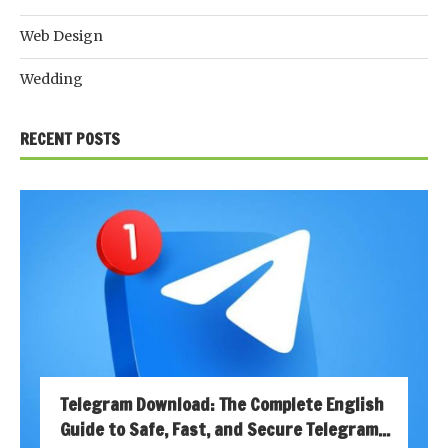
Web Design
Wedding
RECENT POSTS
Telegram Download: The Complete English
Guide to Safe, Fast, and Secure Telegram...