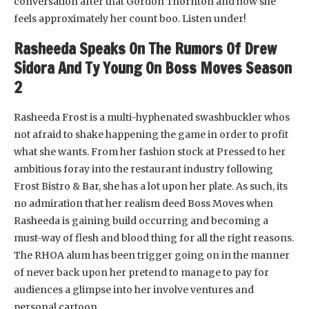
conversation after that Gordon Thornton and how she
feels approximately her count boo. Listen under!
Rasheeda Speaks On The Rumors Of Drew
Sidora And Ty Young On Boss Moves Season
2
Rasheeda Frost is a multi-hyphenated swashbuckler whos
not afraid to shake happening the game in order to profit
what she wants. From her fashion stock at Pressed to her
ambitious foray into the restaurant industry following
Frost Bistro & Bar, she has a lot upon her plate. As such, its
no admiration that her realism deed Boss Moves when
Rasheeda is gaining build occurring and becoming a
must-way of flesh and blood thing for all the right reasons.
The RHOA alum has been trigger going on in the manner
of never back upon her pretend to manage to pay for
audiences a glimpse into her involve ventures and
personal cartoon.