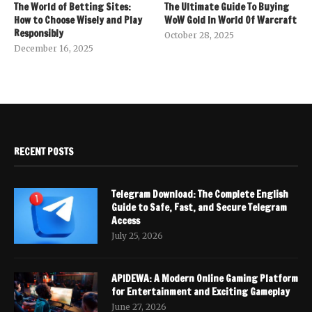
The World of Betting Sites:
The Ultimate Guide To Buying
How to Choose Wisely and Play
WoW Gold In World Of Warcraft
Responsibly
October 28, 2025
December 16, 2025
RECENT POSTS
Telegram Download: The Complete English
Guide to Safe, Fast, and Secure Telegram
Access
July 25, 2026
APIDEWA: A Modern Online Gaming Platform
for Entertainment and Exciting Gameplay
June 27, 2026