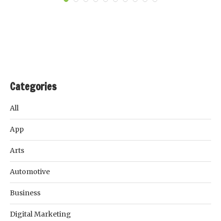
Categories
All
App
Arts
Automotive
Business
Digital Marketing