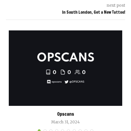
next post
In South London, Get a New Tattoo!
Opscans
March 31, 2024