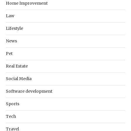
Home Improvement
Law
Lifestyle
News
Pet
Real Estate
Social Media
Software development
Sports
Tech
Travel