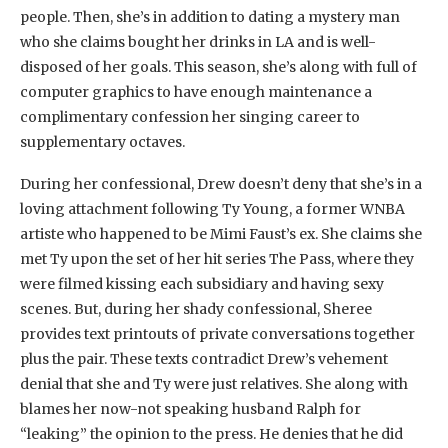
people. Then, she’s in addition to dating a mystery man
who she claims bought her drinks in LA and is well-
disposed of her goals. This season, she’s along with full of
computer graphics to have enough maintenance a
complimentary confession her singing career to
supplementary octaves.
During her confessional, Drew doesn’t deny that she’s in a
loving attachment following Ty Young, a former WNBA
artiste who happened to be Mimi Faust’s ex. She claims she
met Ty upon the set of her hit series The Pass, where they
were filmed kissing each subsidiary and having sexy
scenes. But, during her shady confessional, Sheree
provides text printouts of private conversations together
plus the pair. These texts contradict Drew’s vehement
denial that she and Ty were just relatives. She along with
blames her now-not speaking husband Ralph for
“leaking” the opinion to the press. He denies that he did