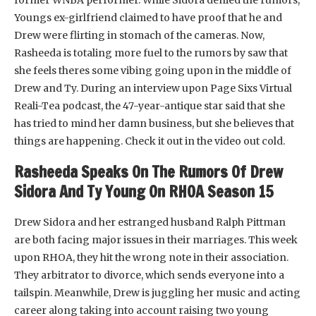
Youngs ex-girlfriend claimed to have proof that he and
Drew were flirting in stomach of the cameras. Now,
Rasheeda is totaling more fuel to the rumors by saw that
she feels theres some vibing going upon in the middle of
Drew and Ty. During an interview upon Page Sixs Virtual
Reali-Tea podcast, the 47-year-antique star said that she
has tried to mind her damn business, but she believes that
things are happening. Check it out in the video out cold.
Rasheeda Speaks On The Rumors Of Drew
Sidora And Ty Young On RHOA Season 15
Drew Sidora and her estranged husband Ralph Pittman
are both facing major issues in their marriages. This week
upon RHOA, they hit the wrong note in their association.
They arbitrator to divorce, which sends everyone into a
tailspin. Meanwhile, Drew is juggling her music and acting
career along taking into account raising two young