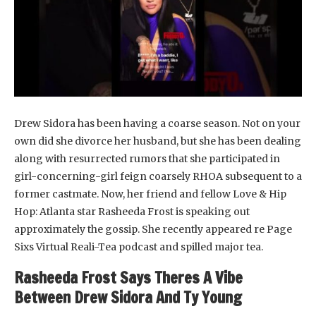
Drew Sidora has been having a coarse season. Not on your
own did she divorce her husband, but she has been dealing
along with resurrected rumors that she participated in
girl-concerning-girl feign coarsely RHOA subsequent to a
former castmate. Now, her friend and fellow Love & Hip
Hop: Atlanta star Rasheeda Frost is speaking out
approximately the gossip. She recently appeared re Page
Sixs Virtual Reali-Tea podcast and spilled major tea.
Rasheeda Frost Says Theres A Vibe
Between Drew Sidora And Ty Young