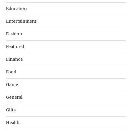
Education
Entertainment
Fashion
Featured
Finance
Food
Game
General
Gifts
Health