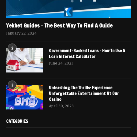
Yekbet Guides – The Best Way To Find A Guide
January 22, 2024
2
Government-Backed Loans – How To Use A
Loan Interest Calculator
June 24, 2023
3
Unleashing The Thrills: Experience
Unforgettable Entertainment At Our
Casino
April 30, 2023
CATEGORIES