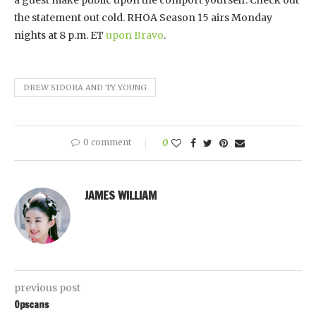
the statement out cold. RHOA Season 15 airs Monday
nights at 8 p.m. ET
upon Bravo
.
DREW SIDORA AND TY YOUNG
0 comment
0
JAMES WILLIAM
previous post
Opscans