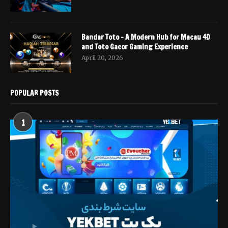
Bandar Toto – A Modern Hub for Macau 4D
and Toto Gacor Gaming Experience
April 20, 2026
POPULAR POSTS
1