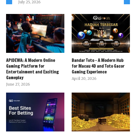
July 25, 2026
APIDEWA: A Modern Online
Bandar Toto – A Modern Hub
Gaming Platform for
for Macau 4D and Toto Gacor
Entertainment and Exciting
Gaming Experience
Gameplay
April 20, 2026
June 27, 2026