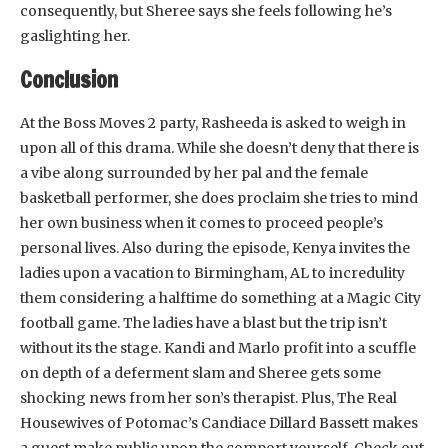
consequently, but Sheree says she feels following he’s
gaslighting her.
Conclusion
At the Boss Moves 2 party, Rasheeda is asked to weigh in
upon all of this drama. While she doesn’t deny that there is
a vibe along surrounded by her pal and the female
basketball performer, she does proclaim she tries to mind
her own business when it comes to proceed people’s
personal lives. Also during the episode, Kenya invites the
ladies upon a vacation to Birmingham, AL to incredulity
them considering a halftime do something at a Magic City
football game. The ladies have a blast but the trip isn’t
without its the stage. Kandi and Marlo profit into a scuffle
on depth of a deferment slam and Sheree gets some
shocking news from her son’s therapist. Plus, The Real
Housewives of Potomac’s Candiace Dillard Bassett makes
a guest make public upon the comport yourself. Check out