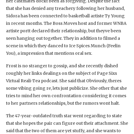
her castmates dockt been as forgiving. Despite the fact
that she has denied any treachery following her husband,
Sidora has been connected to basketball artiste Ty Young
in recent months. The Boss Moves host and former WNBA
artiste portt declared their relationship, but theyve been
seen hanging out together. They in addition to filmed a
scene in which they danced to Ice Spices Munch (Feelin
You), a impression that mentions oral sex.
Frost is no stranger to gossip, and she recently dished
roughly her links dealings on the subject of Page Sixs
Virtual Reali-Tea podcast. She said that Obviously, theres
some vibing going re, lets just publicize. She other that she
tries to mind her own confrontation considering it comes
to her partners relationships, but the rumors wont halt.
The 47-year-outdated truth star went regarding to state
that she hopes the pair can figure out their attachment. She
said that the two of them are yet stuffy, and she wants to