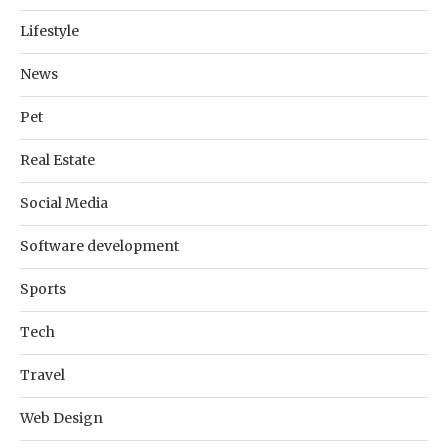
Lifestyle
News
Pet
Real Estate
Social Media
Software development
Sports
Tech
Travel
Web Design