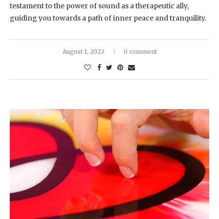
testament to the power of sound as a therapeutic ally,
guiding you towards a path of inner peace and tranquility.
August 1, 2023
0 comment