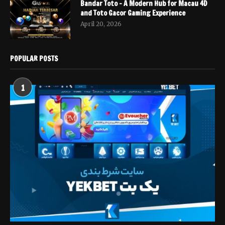
Bandar Toto – A Modern Hub for Macau 4D
and Toto Gacor Gaming Experience
April 20, 2026
POPULAR POSTS
1