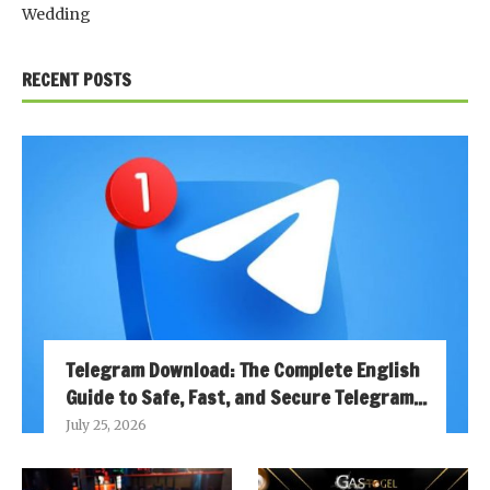
Wedding
RECENT POSTS
Telegram Download: The Complete English
Guide to Safe, Fast, and Secure Telegram...
July 25, 2026