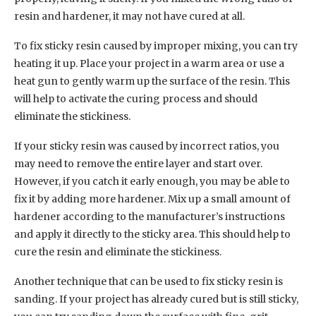
resin and hardener, it may not have cured at all.
To fix sticky resin caused by improper mixing, you can try
heating it up. Place your project in a warm area or use a
heat gun to gently warm up the surface of the resin. This
will help to activate the curing process and should
eliminate the stickiness.
If your sticky resin was caused by incorrect ratios, you
may need to remove the entire layer and start over.
However, if you catch it early enough, you may be able to
fix it by adding more hardener. Mix up a small amount of
hardener according to the manufacturer’s instructions
and apply it directly to the sticky area. This should help to
cure the resin and eliminate the stickiness.
Another technique that can be used to fix sticky resin is
sanding. If your project has already cured but is still sticky,