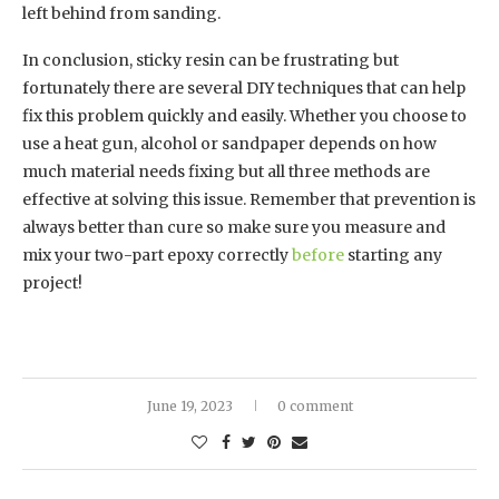
left behind from sanding.
In conclusion, sticky resin can be frustrating but
fortunately there are several DIY techniques that can help
fix this problem quickly and easily. Whether you choose to
use a heat gun, alcohol or sandpaper depends on how
much material needs fixing but all three methods are
effective at solving this issue. Remember that prevention is
always better than cure so make sure you measure and
mix your two-part epoxy correctly
before
starting any
project!
June 19, 2023
0 comment