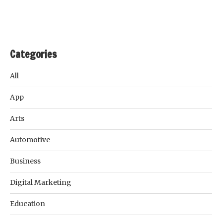
Categories
All
App
Arts
Automotive
Business
Digital Marketing
Education