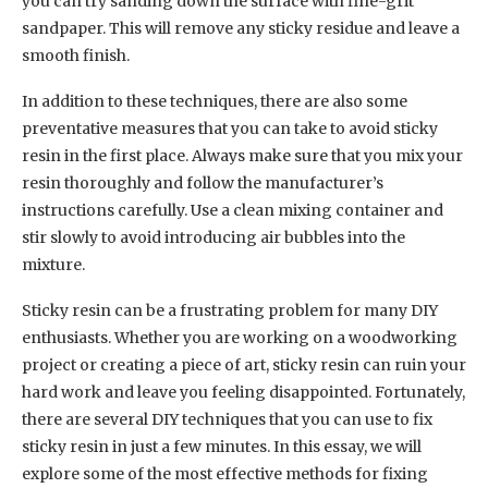
you can try sanding down the surface with fine-grit
sandpaper. This will remove any sticky residue and leave a
smooth finish.
In addition to these techniques, there are also some
preventative measures that you can take to avoid sticky
resin in the first place. Always make sure that you mix your
resin thoroughly and follow the manufacturer’s
instructions carefully. Use a clean mixing container and
stir slowly to avoid introducing air bubbles into the
mixture.
Sticky resin can be a frustrating problem for many DIY
enthusiasts. Whether you are working on a woodworking
project or creating a piece of art, sticky resin can ruin your
hard work and leave you feeling disappointed. Fortunately,
there are several DIY techniques that you can use to fix
sticky resin in just a few minutes. In this essay, we will
explore some of the most effective methods for fixing