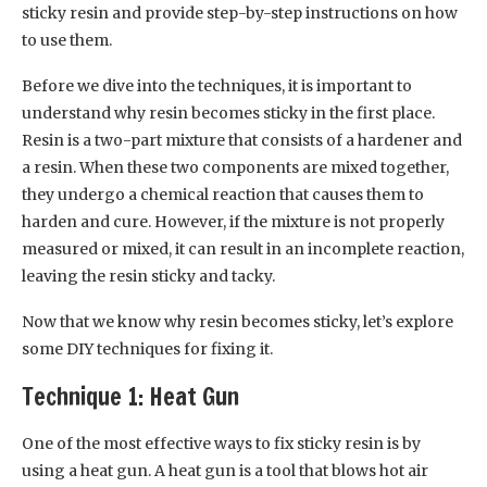
sticky resin and provide step-by-step instructions on how
to use them.
Before we dive into the techniques, it is important to
understand why resin becomes sticky in the first place.
Resin is a two-part mixture that consists of a hardener and
a resin. When these two components are mixed together,
they undergo a chemical reaction that causes them to
harden and cure. However, if the mixture is not properly
measured or mixed, it can result in an incomplete reaction,
leaving the resin sticky and tacky.
Now that we know why resin becomes sticky, let’s explore
some DIY techniques for fixing it.
Technique 1: Heat Gun
One of the most effective ways to fix sticky resin is by
using a heat gun. A heat gun is a tool that blows hot air