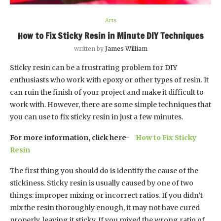
Arts
How to Fix Sticky Resin in Minute DIY Techniques
written by
James William
Sticky resin can be a frustrating problem for DIY
enthusiasts who work with epoxy or other types of resin. It
can ruin the finish of your project and make it difficult to
work with. However, there are some simple techniques that
you can use to fix sticky resin in just a few minutes.
For more information, click here-
How to Fix Sticky
Resin
The first thing you should do is identify the cause of the
stickiness. Sticky resin is usually caused by one of two
things: improper mixing or incorrect ratios. If you didn’t
mix the resin thoroughly enough, it may not have cured
properly, leaving it sticky. If you mixed the wrong ratio of