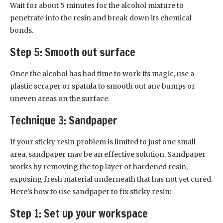
Wait for about 5 minutes for the alcohol mixture to
penetrate into the resin and break down its chemical
bonds.
Step 5: Smooth out surface
Once the alcohol has had time to work its magic, use a
plastic scraper or spatula to smooth out any bumps or
uneven areas on the surface.
Technique 3: Sandpaper
If your sticky resin problem is limited to just one small
area, sandpaper may be an effective solution. Sandpaper
works by removing the top layer of hardened resin,
exposing fresh material underneath that has not yet cured.
Here’s how to use sandpaper to fix sticky resin:
Step 1: Set up your workspace