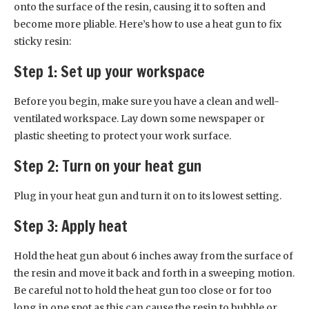
onto the surface of the resin, causing it to soften and
become more pliable. Here’s how to use a heat gun to fix
sticky resin:
Step 1: Set up your workspace
Before you begin, make sure you have a clean and well-
ventilated workspace. Lay down some newspaper or
plastic sheeting to protect your work surface.
Step 2: Turn on your heat gun
Plug in your heat gun and turn it on to its lowest setting.
Step 3: Apply heat
Hold the heat gun about 6 inches away from the surface of
the resin and move it back and forth in a sweeping motion.
Be careful not to hold the heat gun too close or for too
long in one spot as this can cause the resin to bubble or