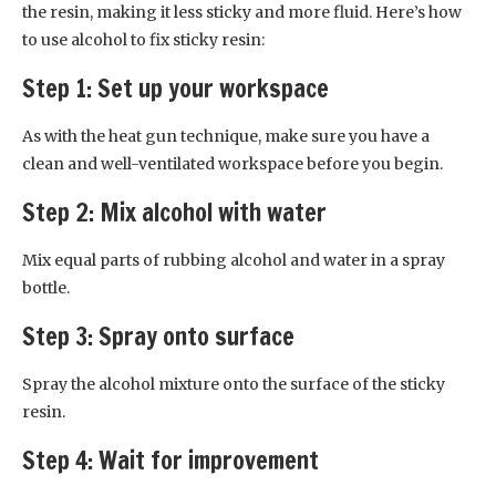
the resin, making it less sticky and more fluid. Here’s how
to use alcohol to fix sticky resin:
Step 1: Set up your workspace
As with the heat gun technique, make sure you have a
clean and well-ventilated workspace before you begin.
Step 2: Mix alcohol with water
Mix equal parts of rubbing alcohol and water in a spray
bottle.
Step 3: Spray onto surface
Spray the alcohol mixture onto the surface of the sticky
resin.
Step 4: Wait for improvement