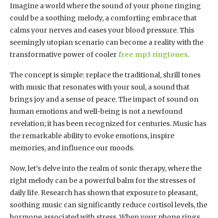
Imagine a world where the sound of your phone ringing
could be a soothing melody, a comforting embrace that
calms your nerves and eases your blood pressure. This
seemingly utopian scenario can become a reality with the
transformative power of cooler
free mp3 ringtones
.
The concept is simple: replace the traditional, shrill tones
with music that resonates with your soul, a sound that
brings joy and a sense of peace. The impact of sound on
human emotions and well-being is not a newfound
revelation; it has been recognized for centuries. Music has
the remarkable ability to evoke emotions, inspire
memories, and influence our moods.
Now, let’s delve into the realm of sonic therapy, where the
right melody can be a powerful balm for the stresses of
daily life. Research has shown that exposure to pleasant,
soothing music can significantly reduce cortisol levels, the
hormone associated with stress. When your phone rings