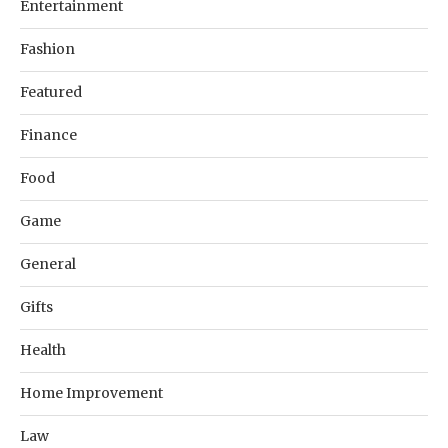
Entertainment
Fashion
Featured
Finance
Food
Game
General
Gifts
Health
Home Improvement
Law