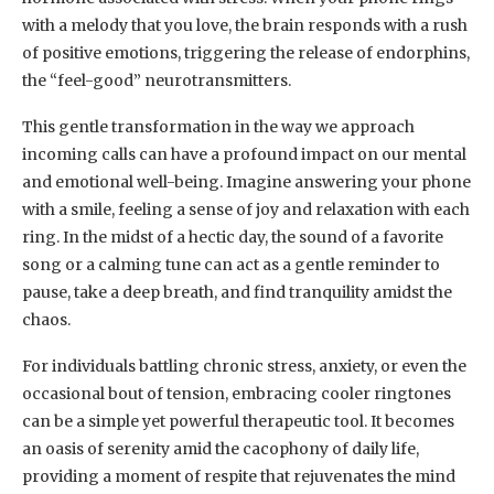
with a melody that you love, the brain responds with a rush
of positive emotions, triggering the release of endorphins,
the “feel-good” neurotransmitters.
This gentle transformation in the way we approach
incoming calls can have a profound impact on our mental
and emotional well-being. Imagine answering your phone
with a smile, feeling a sense of joy and relaxation with each
ring. In the midst of a hectic day, the sound of a favorite
song or a calming tune can act as a gentle reminder to
pause, take a deep breath, and find tranquility amidst the
chaos.
For individuals battling chronic stress, anxiety, or even the
occasional bout of tension, embracing cooler ringtones
can be a simple yet powerful therapeutic tool. It becomes
an oasis of serenity amid the cacophony of daily life,
providing a moment of respite that rejuvenates the mind