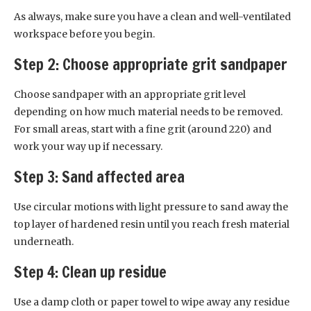
As always, make sure you have a clean and well-ventilated
workspace before you begin.
Step 2: Choose appropriate grit sandpaper
Choose sandpaper with an appropriate grit level
depending on how much material needs to be removed.
For small areas, start with a fine grit (around 220) and
work your way up if necessary.
Step 3: Sand affected area
Use circular motions with light pressure to sand away the
top layer of hardened resin until you reach fresh material
underneath.
Step 4: Clean up residue
Use a damp cloth or paper towel to wipe away any residue