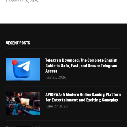
December 16, 2025
RECENT POSTS
Telegram Download: The Complete English
Guide to Safe, Fast, and Secure Telegram
Access
July 25, 2026
APIDEWA: A Modern Online Gaming Platform
for Entertainment and Exciting Gameplay
June 27, 2026