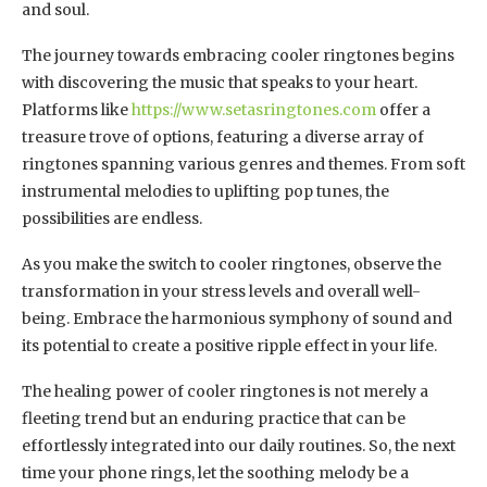
and soul.
The journey towards embracing cooler ringtones begins
with discovering the music that speaks to your heart.
Platforms like
https://www.setasringtones.com
offer a
treasure trove of options, featuring a diverse array of
ringtones spanning various genres and themes. From soft
instrumental melodies to uplifting pop tunes, the
possibilities are endless.
As you make the switch to cooler ringtones, observe the
transformation in your stress levels and overall well-
being. Embrace the harmonious symphony of sound and
its potential to create a positive ripple effect in your life.
The healing power of cooler ringtones is not merely a
fleeting trend but an enduring practice that can be
effortlessly integrated into our daily routines. So, the next
time your phone rings, let the soothing melody be a