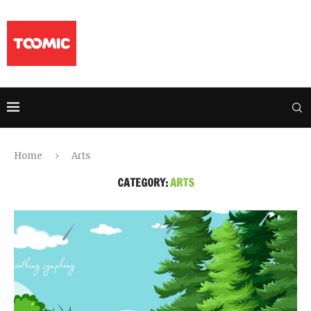
Home
Arts
CATEGORY:
ARTS