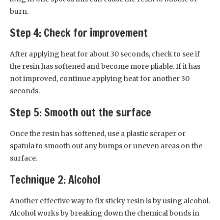
burn.
Step 4: Check for improvement
After applying heat for about 30 seconds, check to see if
the resin has softened and become more pliable. If it has
not improved, continue applying heat for another 30
seconds.
Step 5: Smooth out the surface
Once the resin has softened, use a plastic scraper or
spatula to smooth out any bumps or uneven areas on the
surface.
Technique 2: Alcohol
Another effective way to fix sticky resin is by using alcohol.
Alcohol works by breaking down the chemical bonds in