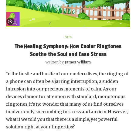
Arts
The Healing Symphony: How Cooler Ringtones
Soothe the Soul and Ease Stress
written by
James William
In the hustle and bustle of our modern lives, the ringing of
a phone can often be a jarring interruption, a sudden
intrusion into our precious moments of calm. As our
devices clamor for attention with standard, monotonous
ringtones, it’s no wonder that many of us find ourselves
inadvertently succumbing to stress and anxiety. However,
what if we told you that there is a simple, yet powerful
solution right at your fingertips?