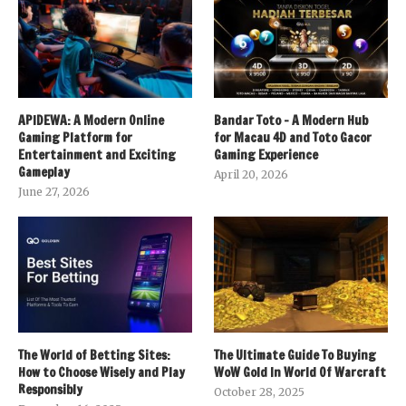
APIDEWA: A Modern Online
Bandar Toto – A Modern Hub
Gaming Platform for
for Macau 4D and Toto Gacor
Entertainment and Exciting
Gaming Experience
Gameplay
April 20, 2026
June 27, 2026
The World of Betting Sites:
The Ultimate Guide To Buying
How to Choose Wisely and Play
WoW Gold In World Of Warcraft
Responsibly
October 28, 2025