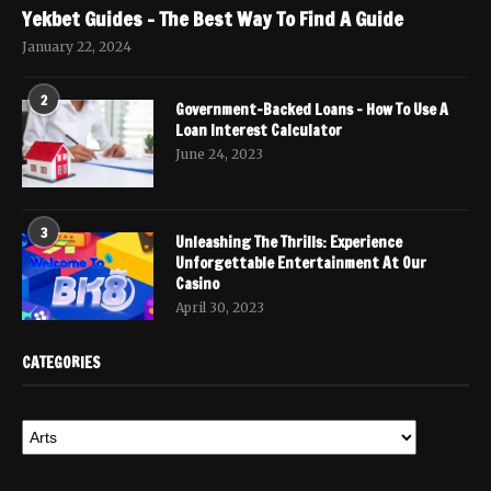
Yekbet Guides – The Best Way To Find A Guide
January 22, 2024
2
Government-Backed Loans – How To Use A
Loan Interest Calculator
June 24, 2023
3
Unleashing The Thrills: Experience
Unforgettable Entertainment At Our
Casino
April 30, 2023
CATEGORIES