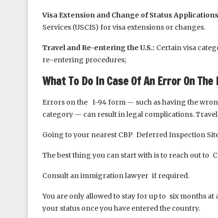
Visa Extension and Change of Status Applications
Services (USCIS) for visa extensions or changes.
Travel and Re-entering the U.S.:
Certain visa categ
re-entering procedures;
What To Do In Case Of An Error On The 
Errors on the I-94 form — such as having the wrong 
category — can result in legal complications. Trav
Going to your nearest CBP Deferred Inspection Sit
The best thing you can start with is to reach out to 
Consult an immigration lawyer if required.
You are only allowed to stay for up to six months at 
your status once you have entered the country.