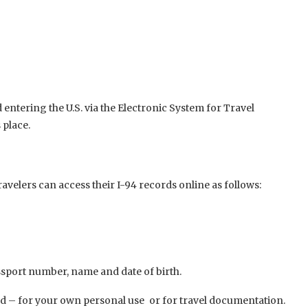
ntering the U.S. via the Electronic System for Travel
 place.
avelers can access their I-94 records online as follows:
port number, name and date of birth.
rd – for your own personal use or for travel documentation.