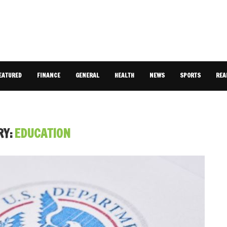
EATURED
FINANCE
GENERAL
HEALTH
NEWS
SPORTS
REA
RY:
EDUCATION