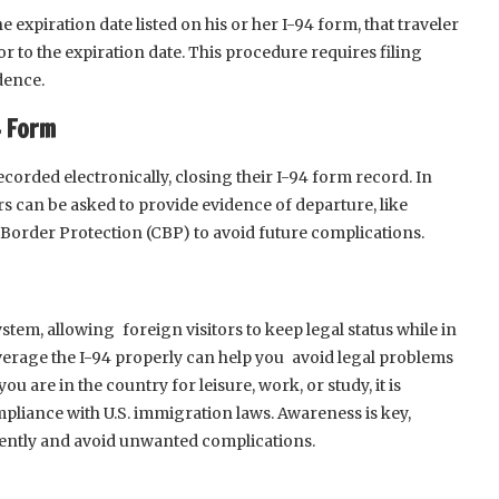
he expiration date listed on his or her I-94 form, that traveler
r to the expiration date. This procedure requires filing
dence.
4 Form
corded electronically, closing their I-94 form record. In
rs can be asked to provide evidence of departure, like
 Border Protection (CBP) to avoid future complications.
ystem, allowing foreign visitors to keep legal status while in
verage the I-94 properly can help you avoid legal problems
 are in the country for leisure, work, or study, it is
pliance with U.S. immigration laws. Awareness is key,
idently and avoid unwanted complications.