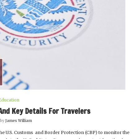
Education
And Key Details For Travelers
 by
James William
he U.S. Customs and Border Protection (CBP) to monitor the