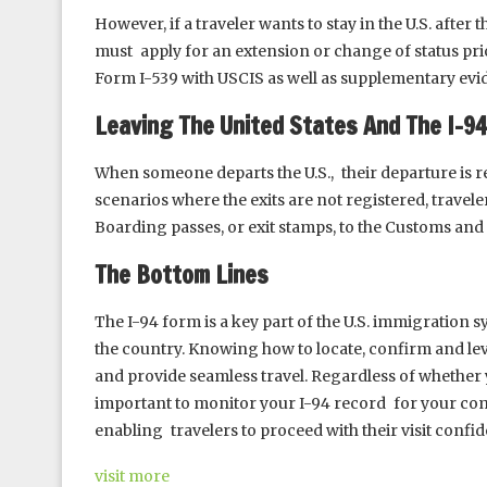
However, if a traveler wants to stay in the U.S. after t
must apply for an extension or change of status prio
Form I-539 with USCIS as well as supplementary evi
Leaving The United States And The I-9
When someone departs the U.S., their departure is re
scenarios where the exits are not registered, travele
Boarding passes, or exit stamps, to the Customs and
The Bottom Lines
The I-94 form is a key part of the U.S. immigration s
the country. Knowing how to locate, confirm and le
and provide seamless travel. Regardless of whether you
important to monitor your I-94 record for your com
enabling travelers to proceed with their visit conf
visit more