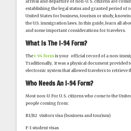
arrival and departure of non-U. S. citizens are comin
establishing the legal status and granted period of r
United States for business, tourism or study, knowin
the U.S. immigration laws. In this guide, learn all ab
and some important considerations for travelers.
What Is The I-94 Form?
The
i-94 form
is your official record of a non-immig
Traditionally, it was a physical document provided to
electronic system that allowed travelers to retrieve 
Who Needs An I-94 Form?
Most non-U. For U. S. citizens who come to the United
people coming from:
B1/B2 visitors visa (business and tourism)
F-1 student visas