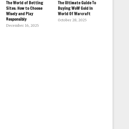
The World of Betting
The Ultimate Guide To
Sites: How to Choose
Buying WoW Gold In
Wisely and Play
World Of Warcraft
Responsibly
October 28, 2025
December 16, 2025