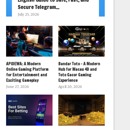
Secure Telegram...
July 25, 2026
APIDEWA: A Modern
Bandar Toto – A Modern
Online Gaming Platform
Hub for Macau 4D and
for Entertainment and
Toto Gacor Gaming
Exciting Gameplay
Experience
June 27, 2026
April 20, 2026