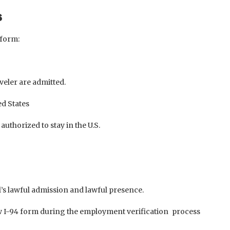
s
 form:
veler are admitted.
ed States
authorized to stay in the U.S.
l’s lawful admission and lawful presence.
w I-94 form during the employment verification process