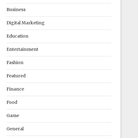
Business
Digital Marketing
Education
Entertainment
Fashion
Featured
Finance
Food
Game
General