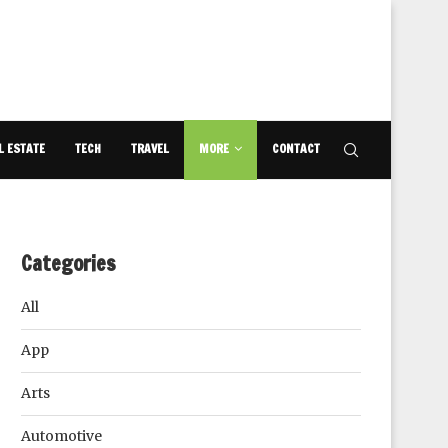
L ESTATE
TECH
TRAVEL
MORE
CONTACT
Categories
All
App
Arts
Automotive