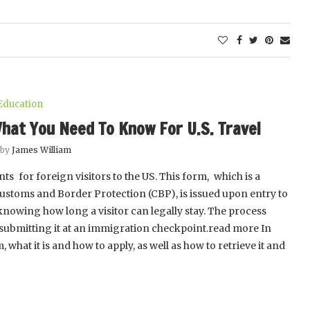
Education
hat You Need To Know For U.S. Travel
 by
James William
s for foreign visitors to the US. This form, which is a
Customs and Border Protection (CBP), is issued upon entry to
 knowing how long a visitor can legally stay. The process
nd submitting it at an immigration checkpoint.read more In
 what it is and how to apply, as well as how to retrieve it and