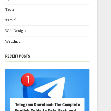
Tech
Travel
Web Design
Wedding
RECENT POSTS
Telegram Download: The Complete
English Guide to Safe, Fast, and