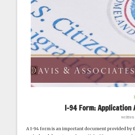
I-94 Form: Application 
written
A I-94 form is an important document provided by t