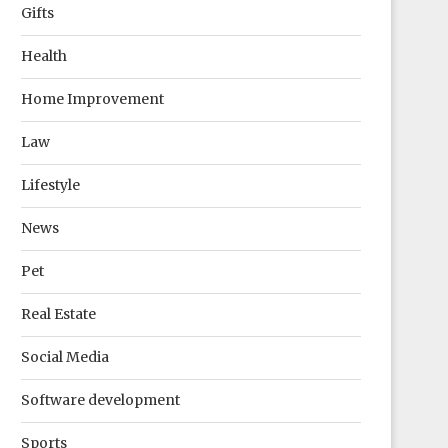
Gifts
Health
Home Improvement
Law
Lifestyle
News
Pet
Real Estate
Social Media
Software development
Sports