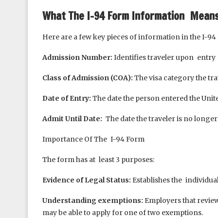
What The I-94 Form Information Mean
Here are a few key pieces of information in the I-94
Admission Number:
Identifies traveler upon entry
Class of Admission (COA):
The visa category the tra
Date of Entry:
The date the person entered the Unit
Admit Until Date:
The date the traveler is no longer 
Importance Of The I-94 Form
The form has at least 3 purposes:
Evidence of Legal Status:
Establishes the individua
Understanding exemptions:
Employers that revie
may be able to apply for one of two exemptions.