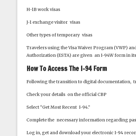
H-1B work visas
J-1 exchange visitor visas
Other types of temporary visas
Travelers using the Visa Waiver Program (VWP) and e
Authorization (ESTA) are given an I-94W form in its
How To Access The I-94 Form
Following the transition to digital documentation, tr
Check your details on the official CBP
Select “Get Most Recent I-94.”
Complete the necessary information regarding pass
Log in, get and download your electronic I-94 reco