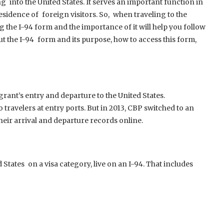
g into the United States. It serves an important function in
esidence of foreign visitors. So, when traveling to the
g the I-94 form and the importance of it will help you follow
out the I-94 form and its purpose, how to access this form,
rant’s entry and departure to the United States.
 travelers at entry ports. But in 2013, CBP switched to an
their arrival and departure records online.
 States on a visa category, live on an I-94. That includes