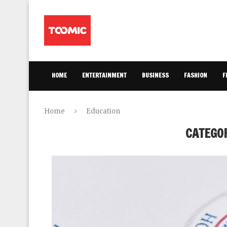
HOME
ENTERTAINMENT
BUSINESS
FASHION
F
Home
Education
CATEGO