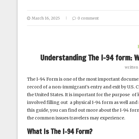
March 16, 2025
0 comment
Understanding The I-94 form: W
written
The I-94 Form is one of the most important document
record of a non-immigrant’s entry and exit by U.S. 
the United States. It is important for the purpose of
involved filling out a physical I-94 form as well a
this guide, you can find out more about the I-94 form,
the common issues travelers may experience.
What Is The I-94 Form?