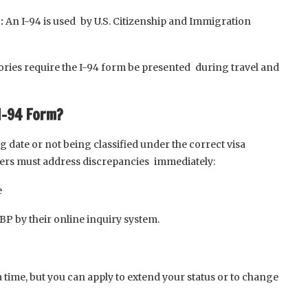
:
An I-94 is used by U.S. Citizenship and Immigration
ories require the I-94 form be presented during travel and
I-94 Form?
date or not being classified under the correct visa
elers must address discrepancies immediately:
e
CBP by their online inquiry system.
a time, but you can apply to extend your status or to change