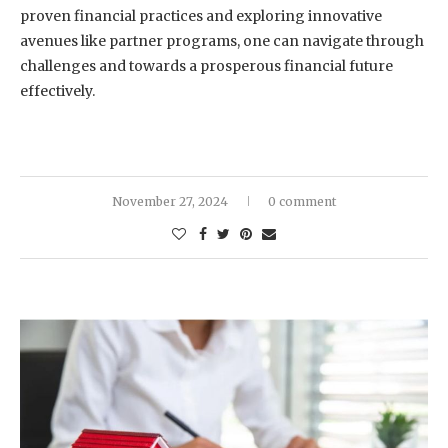
proven financial practices and exploring innovative
avenues like partner programs, one can navigate through
challenges and towards a prosperous financial future
effectively.
November 27, 2024
0 comment