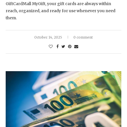
GiftCardMall MyGift, your gift cards are always within
reach, organized, and ready for use whenever you need
them.
October 14, 2025
0 comment