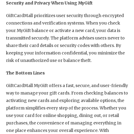
Security and Privacy When Using MyGift
GiftCardMall prioritizes user security through encrypted
connections and verification systems. When you check
your MyGift balance or activate a new card, your data is
transmitted securely. The platform advises users never to
share their card details or security codes with others. By
keeping your information confidential, you minimize the
risk of unauthorized use or balance theft.
The Bottom Lines
GiftCardMall MyGift offers a fast, secure, and user-friendly
way to manage your gift cards. From checking balances to
activating new cards and exploring available options, the
platform simplifies every step of the process. Whether you
use your card for online shopping, dining out, or retail
purchases, the convenience of managing everything in
one place enhances your overall experience. With