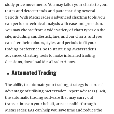
study price movements. You may tailor your charts to your
tastes and detect trends and patterns using several
periods. With MetaTrader’s advanced charting tools, you
can perform technical analysis with ease and precision.
You may choose from a wide variety of chart types on the
site, including candlestick, line, and bar charts, and you
can alter their colours, styles, and periods to fit your
trading preferences. So to start using MetaTrader’s
advanced charting tools to make informed trading
decisions, download MetaTrader 5 now.
Automated Trading
The ability to automate your trading strategy is a crucial
advantage of utilising MetaTrader. Expert Advisors (EAs),
the automatic trading software that may carry out
transactions on your behalf, are accessible through
MetaTrader. EAs can help you save time and reduce the