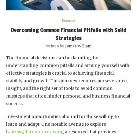
Finance
Overcoming Common Financial Pitfalls with Solid
Strategies
written by
James William
The financial decisions can be daunting, but
understanding common pitfalls and arming yourself with
effective strategies is crucial to achieving financial
stability and growth. This journey requires perseverance,
insight, and the right set of tools to avoid common
missteps that often hinder personal and business financial
success.
Investment opportunities abound for those willing to
learn and adapt. One notable avenue to explore
is
https://th.roboforex.com/
, a resource that provides