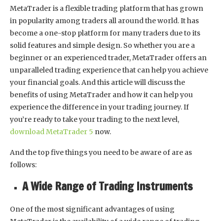
MetaTrader is a flexible trading platform that has grown
in popularity among traders all around the world. It has
become a one-stop platform for many traders due to its
solid features and simple design. So whether you are a
beginner or an experienced trader, MetaTrader offers an
unparalleled trading experience that can help you achieve
your financial goals. And this article will discuss the
benefits of using MetaTrader and how it can help you
experience the difference in your trading journey. If
you’re ready to take your trading to the next level,
download MetaTrader 5
now.
And the top five things you need to be aware of are as
follows:
A Wide Range of Trading Instruments
One of the most significant advantages of using