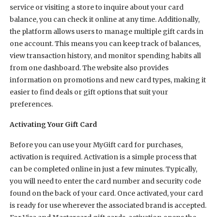
service or visiting a store to inquire about your card
balance, you can check it online at any time. Additionally,
the platform allows users to manage multiple gift cards in
one account. This means you can keep track of balances,
view transaction history, and monitor spending habits all
from one dashboard. The website also provides
information on promotions and new card types, making it
easier to find deals or gift options that suit your
preferences.
Activating Your Gift Card
Before you can use your MyGift card for purchases,
activation is required. Activation is a simple process that
can be completed online in just a few minutes. Typically,
you will need to enter the card number and security code
found on the back of your card. Once activated, your card
is ready for use wherever the associated brand is accepted.