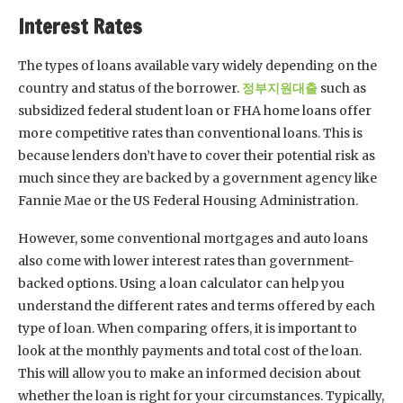
Interest Rates
The types of loans available vary widely depending on the
country and status of the borrower.
정부지원대출
such as
subsidized federal student loan or FHA home loans offer
more competitive rates than conventional loans. This is
because lenders don’t have to cover their potential risk as
much since they are backed by a government agency like
Fannie Mae or the US Federal Housing Administration.
However, some conventional mortgages and auto loans
also come with lower interest rates than government-
backed options. Using a loan calculator can help you
understand the different rates and terms offered by each
type of loan. When comparing offers, it is important to
look at the monthly payments and total cost of the loan.
This will allow you to make an informed decision about
whether the loan is right for your circumstances. Typically,