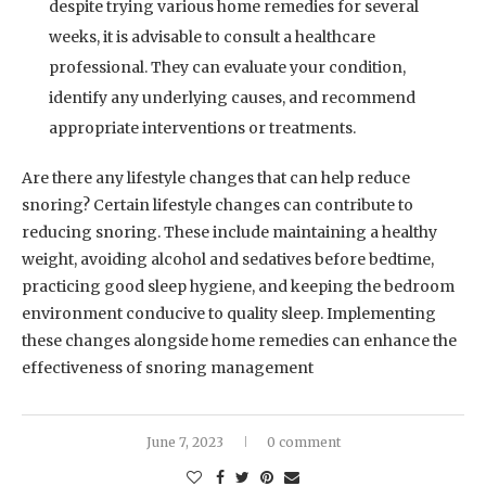
despite trying various home remedies for several
weeks, it is advisable to consult a healthcare
professional. They can evaluate your condition,
identify any underlying causes, and recommend
appropriate interventions or treatments.
Are there any lifestyle changes that can help reduce
snoring? Certain lifestyle changes can contribute to
reducing snoring. These include maintaining a healthy
weight, avoiding alcohol and sedatives before bedtime,
practicing good sleep hygiene, and keeping the bedroom
environment conducive to quality sleep. Implementing
these changes alongside home remedies can enhance the
effectiveness of snoring management
June 7, 2023
0 comment