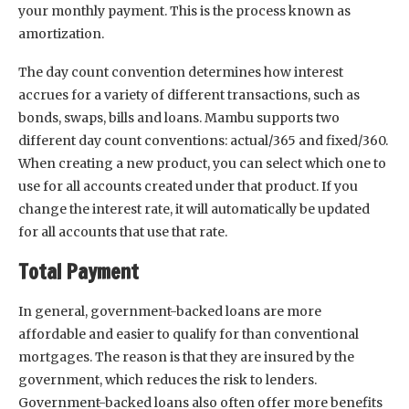
your monthly payment. This is the process known as
amortization.
The day count convention determines how interest
accrues for a variety of different transactions, such as
bonds, swaps, bills and loans. Mambu supports two
different day count conventions: actual/365 and fixed/360.
When creating a new product, you can select which one to
use for all accounts created under that product. If you
change the interest rate, it will automatically be updated
for all accounts that use that rate.
Total Payment
In general, government-backed loans are more
affordable and easier to qualify for than conventional
mortgages. The reason is that they are insured by the
government, which reduces the risk to lenders.
Government-backed loans also often offer more benefits