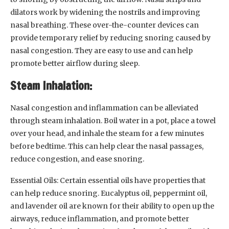
dilators work by widening the nostrils and improving
nasal breathing. These over-the-counter devices can
provide temporary relief by reducing snoring caused by
nasal congestion. They are easy to use and can help
promote better airflow during sleep.
Steam Inhalation:
Nasal congestion and inflammation can be alleviated
through steam inhalation. Boil water in a pot, place a towel
over your head, and inhale the steam for a few minutes
before bedtime. This can help clear the nasal passages,
reduce congestion, and ease snoring.
Essential Oils: Certain essential oils have properties that
can help reduce snoring. Eucalyptus oil, peppermint oil,
and lavender oil are known for their ability to open up the
airways, reduce inflammation, and promote better