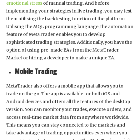
emotional stress
of manual trading. And before
implementing your strategies in live trading, you may test
them utilising the backtesting function of the platform.
Utilising the MQL programming language, the automation
feature of MetaTrader enables you to develop
sophisticated trading strategies. Additionally, you have the
option of using pre-made EAs from the MetaTrader
Market or hiring a developer to make a unique EA.
Mobile Trading
MetaTrader also offers a mobile app that allows you to
trade on the go. The app is available for both iOS and
Android devices and offers all the features of the desktop
version. You can monitor your trades, execute orders, and
access real-time market data from anywhere worldwide.
This means you can stay connected to the markets and
take advantage of trading opportunities even when you