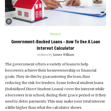
Finance
Government-Backed Loans – How To Use A Loan
Interest Calculator
written by
James William
The government offers a variety of loans to help
borrowers achieve their homeownership or financial
goals. They do this by guaranteeing the loan, thus
reducing the risk for lenders. Some federal student loans
(Subsidized Direct Student Loans) cover the interest while
a borrower is in school, during their grace period or if they
need to defer payments. This may make your total interest
a little higher than what the calculator shows.