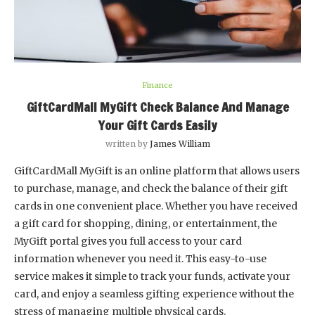
Finance
GiftCardMall MyGift Check Balance And Manage
Your Gift Cards Easily
written by
James William
GiftCardMall MyGift is an online platform that allows users
to purchase, manage, and check the balance of their gift
cards in one convenient place. Whether you have received
a gift card for shopping, dining, or entertainment, the
MyGift portal gives you full access to your card
information whenever you need it. This easy-to-use
service makes it simple to track your funds, activate your
card, and enjoy a seamless gifting experience without the
stress of managing multiple physical cards.