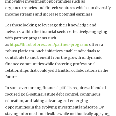
innovative investment opportunities such as
cryptocurrencies and fintech ventures which can diversify
income streams and increase potential earnings.
For those looking to leverage their knowledge and
network within the financial sector effectively, engaging
with partner programs such
as
https://th.roboforex.com/partner-program/
offers a
robust platform. Such initiatives enable individuals to
contribute to and benefit from the growth of dynamic
finance communities while fostering professional
relationships that could yield fruitful collaborations in the
future.
In sum, overcoming financial pitfalls requires a blend of
focused goal-setting, astute debt control, continuous
education, and taking advantage of emerging
opportunities in the evolving investment landscape. By
staying informed and flexible while methodically applying