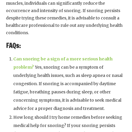
muscles, individuals can significantly reduce the
occurrence and intensity of snoring. If snoring persists
despite trying these remedies, it is advisable to consult a
healthcare professional to rule out any underlying health
conditions.
FAQs:
Can snoring be a sign of a more serious health
problem?
Yes, snoring can be a symptom of
underlying health issues, such as sleep apnea or nasal
congestion. If snoring is accompanied by daytime
fatigue, breathing pauses during sleep, or other
concerning symptoms, it is advisable to seek medical
advice for a proper diagnosis and treatment.
How long should I try home remedies before seeking
medical help for snoring? If your snoring persists