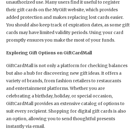
unauthorized use. Many users find it useful to register
their gift cards on the MyGift website, which provides
added protection and makes replacing lost cards easier.
You should also keep track of expiration dates, as some gift
cards may have limited validity periods. Using your card
promptly ensures you make the most of your funds.
Exploring Gift Options on GiftCardMall
GiftCardMall is not only a platform for checking balances
but also a hub for discovering new gift ideas. It offers a
variety of brands, from fashion retailers to restaurants
and entertainment platforms. Whether you are
celebrating a birthday, holiday, or special occasion,
GiftCardMall provides an extensive catalog of options to
suit every recipient. Shopping for digital gift cards is also
an option, allowing you to send thoughtful presents
instantly via email.