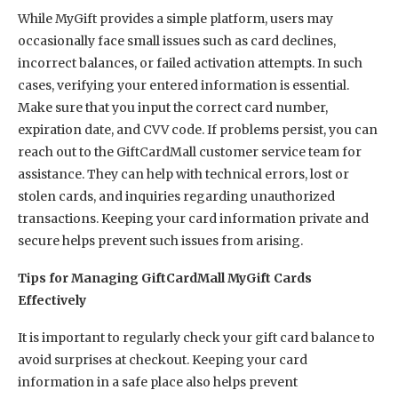
While MyGift provides a simple platform, users may
occasionally face small issues such as card declines,
incorrect balances, or failed activation attempts. In such
cases, verifying your entered information is essential.
Make sure that you input the correct card number,
expiration date, and CVV code. If problems persist, you can
reach out to the GiftCardMall customer service team for
assistance. They can help with technical errors, lost or
stolen cards, and inquiries regarding unauthorized
transactions. Keeping your card information private and
secure helps prevent such issues from arising.
Tips for Managing GiftCardMall MyGift Cards
Effectively
It is important to regularly check your gift card balance to
avoid surprises at checkout. Keeping your card
information in a safe place also helps prevent