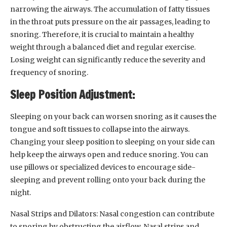
narrowing the airways. The accumulation of fatty tissues
in the throat puts pressure on the air passages, leading to
snoring. Therefore, it is crucial to maintain a healthy
weight through a balanced diet and regular exercise.
Losing weight can significantly reduce the severity and
frequency of snoring.
Sleep Position Adjustment:
Sleeping on your back can worsen snoring as it causes the
tongue and soft tissues to collapse into the airways.
Changing your sleep position to sleeping on your side can
help keep the airways open and reduce snoring. You can
use pillows or specialized devices to encourage side-
sleeping and prevent rolling onto your back during the
night.
Nasal Strips and Dilators: Nasal congestion can contribute
to snoring by obstructing the airflow. Nasal strips and