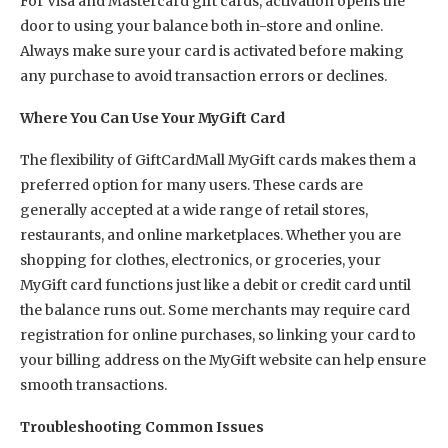
For Visa and Mastercard gift cards, activation opens the
door to using your balance both in-store and online.
Always make sure your card is activated before making
any purchase to avoid transaction errors or declines.
Where You Can Use Your MyGift Card
The flexibility of GiftCardMall MyGift cards makes them a
preferred option for many users. These cards are
generally accepted at a wide range of retail stores,
restaurants, and online marketplaces. Whether you are
shopping for clothes, electronics, or groceries, your
MyGift card functions just like a debit or credit card until
the balance runs out. Some merchants may require card
registration for online purchases, so linking your card to
your billing address on the MyGift website can help ensure
smooth transactions.
Troubleshooting Common Issues