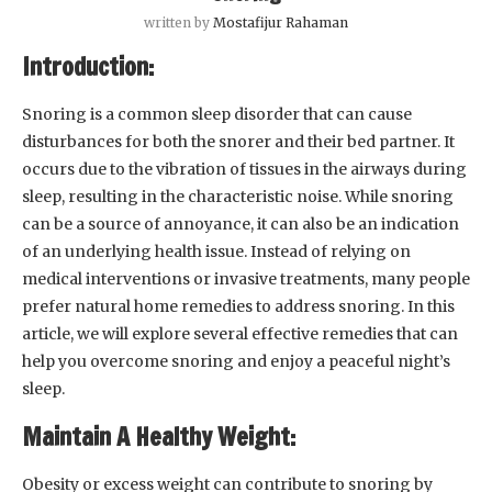
written by
Mostafijur Rahaman
Introduction:
Snoring is a common sleep disorder that can cause
disturbances for both the snorer and their bed partner. It
occurs due to the vibration of tissues in the airways during
sleep, resulting in the characteristic noise. While snoring
can be a source of annoyance, it can also be an indication
of an underlying health issue. Instead of relying on
medical interventions or invasive treatments, many people
prefer natural home remedies to address snoring. In this
article, we will explore several effective remedies that can
help you overcome snoring and enjoy a peaceful night’s
sleep.
Maintain A Healthy Weight:
Obesity or excess weight can contribute to snoring by