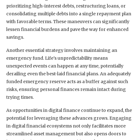
prioritizing high-interest debts, restructuring loans, or
consolidating multiple debts into a single repayment plan
with favorable terms. These maneuvers can significantly
lessen financial burdens and pave the way for enhanced
savings.
Another essential strategy involves maintaining an
emergency fund. Life’s unpredictability means
unexpected events can happen at any time, potentially
derailing even the best-laid financial plans. An adequately
funded emergency reserve acts as a buffer against such
risks, ensuring personal finances remain intact during
trying times.
As opportunities in digital finance continue to expand, the
potential for leveraging these advances grows. Engaging
in digital financial ecosystems not only facilitates more
streamlined asset management but also opens doors to