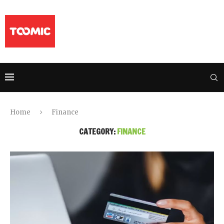
Home
Finance
CATEGORY:
FINANCE