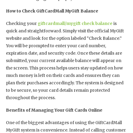
How to Check GiftCardMall MyGift Balance
Checking your
giftcardmall/mygift check balance
is
quick and straightforward. Simply visit the official MyGift
website and look for the option labeled “Check Balance.”
You will be prompted to enter your card number,
expiration date, and security code. Once these details are
submitted, your current available balance will appear on
the screen. This process helps users stay updated on how
much money is left on their cards and ensures they can
plan their purchases accordingly. The system is designed
to be secure, so your card details remain protected
throughout the process.
Benefits of Managing Your Gift Cards Online
One of the biggest advantages of using the GiftCardMall
MyGift system is convenience. Instead of calling customer