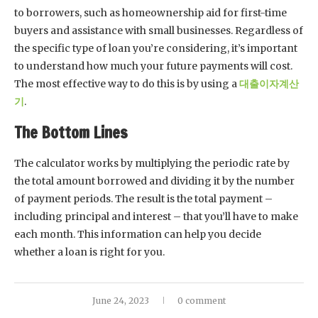
to borrowers, such as homeownership aid for first-time
buyers and assistance with small businesses. Regardless of
the specific type of loan you’re considering, it’s important
to understand how much your future payments will cost.
The most effective way to do this is by using a
대출이자계산
기
.
The Bottom Lines
The calculator works by multiplying the periodic rate by
the total amount borrowed and dividing it by the number
of payment periods. The result is the total payment –
including principal and interest – that you’ll have to make
each month. This information can help you decide
whether a loan is right for you.
June 24, 2023
0 comment