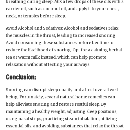
breathing during sleep. Mix a few drops of these oils with a
carrier oil, such as coconut oil, and apply it to your chest,
neck, or temples before sleep.
Avoid Alcohol and Sedatives: Alcohol and sedatives relax
the muscles in the throat, leading to increased snoring.
Avoid consuming these substances before bedtime to
reduce the likelihood of snoring. Opt for a calming herbal
tea or warm milk instead, which can help promote
relaxation without affecting your airways.
Conclusion:
Snoring can disrupt sleep quality and affect overall well-
being. Fortunately, several natural home remedies can
help alleviate snoring and restore restful sleep. By
maintaining a healthy weight, adjusting sleep positions,
using nasal strips, practicing steam inhalation, utilizing
essential oils, and avoiding substances that relax the throat