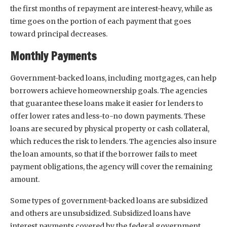
the first months of repayment are interest-heavy, while as
time goes on the portion of each payment that goes
toward principal decreases.
Monthly Payments
Government-backed loans, including mortgages, can help
borrowers achieve homeownership goals. The agencies
that guarantee these loans make it easier for lenders to
offer lower rates and less-to-no down payments. These
loans are secured by physical property or cash collateral,
which reduces the risk to lenders. The agencies also insure
the loan amounts, so that if the borrower fails to meet
payment obligations, the agency will cover the remaining
amount.
Some types of government-backed loans are subsidized
and others are unsubsidized. Subsidized loans have
interest payments covered by the federal government,