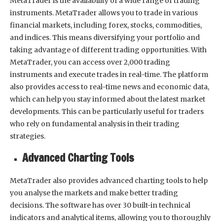
MetaTrader is the availability of a wide range of trading
instruments. MetaTrader allows you to trade in various
financial markets, including forex, stocks, commodities,
and indices. This means diversifying your portfolio and
taking advantage of different trading opportunities. With
MetaTrader, you can access over 2,000 trading
instruments and execute trades in real-time. The platform
also provides access to real-time news and economic data,
which can help you stay informed about the latest market
developments. This can be particularly useful for traders
who rely on fundamental analysis in their trading
strategies.
Advanced Charting Tools
MetaTrader also provides advanced charting tools to help
you analyse the markets and make better trading
decisions. The software has over 30 built-in technical
indicators and analytical items, allowing you to thoroughly