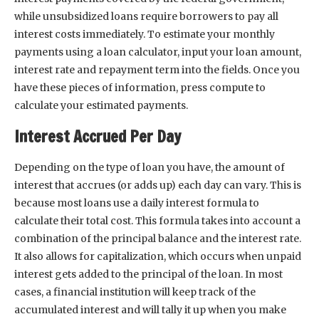
while unsubsidized loans require borrowers to pay all
interest costs immediately. To estimate your monthly
payments using a loan calculator, input your loan amount,
interest rate and repayment term into the fields. Once you
have these pieces of information, press compute to
calculate your estimated payments.
Interest Accrued Per Day
Depending on the type of loan you have, the amount of
interest that accrues (or adds up) each day can vary. This is
because most loans use a daily interest formula to
calculate their total cost. This formula takes into account a
combination of the principal balance and the interest rate.
It also allows for capitalization, which occurs when unpaid
interest gets added to the principal of the loan. In most
cases, a financial institution will keep track of the
accumulated interest and will tally it up when you make