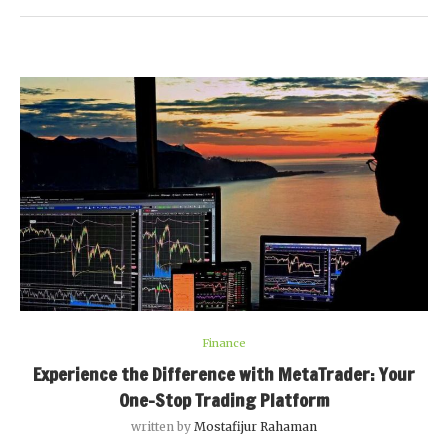
Finance
Experience the Difference with MetaTrader: Your
One-Stop Trading Platform
written by
Mostafijur Rahaman