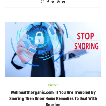
Finance
Wellhealthorganic.com: If You Are Troubled By
Snoring Then Know Home Remedies To Deal With
Snoring