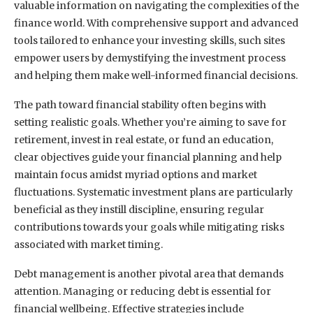
valuable information on navigating the complexities of the
finance world. With comprehensive support and advanced
tools tailored to enhance your investing skills, such sites
empower users by demystifying the investment process
and helping them make well-informed financial decisions.
The path toward financial stability often begins with
setting realistic goals. Whether you’re aiming to save for
retirement, invest in real estate, or fund an education,
clear objectives guide your financial planning and help
maintain focus amidst myriad options and market
fluctuations. Systematic investment plans are particularly
beneficial as they instill discipline, ensuring regular
contributions towards your goals while mitigating risks
associated with market timing.
Debt management is another pivotal area that demands
attention. Managing or reducing debt is essential for
financial wellbeing. Effective strategies include