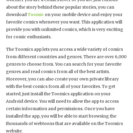
about the story behind these popular stories, you can
download
Toomic
on your mobile device and enjoy your
favorite comics whenever you want. This application will
provide you with unlimited comics, which is very exciting
for comic enthusiasts.
The Toomics app lets you access a wide variety of comics
from different countries and genres. There are over 6,000
genres to choose from. You can search for your favorite
genres and read comics from all of the best artists.
Moreover, you can also create your own private library
with the best comics from all of your favorites. To get
started, just install the Toomics application on your
Android device. You will need to allow the app to access
certain information and permissions. Once you have
installed the app, you will be able to start browsing the
thousands of webtoons that are available on the Toomics
website.