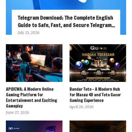
Telegram Download: The Complete English
Guide to Safe, Fast, and Secure Telegram...
July 25, 2026
APIDEWA: A Modern Online
Bandar Toto – A Modern Hub
Gaming Platform for
for Macau 4D and Toto Gacor
Entertainment and Exciting
Gaming Experience
Gameplay
April 20, 2026
June 27, 2026