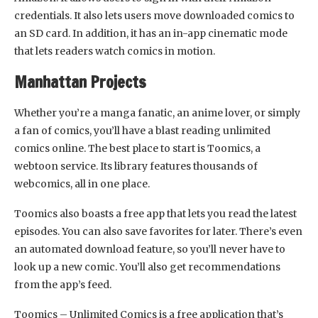
credentials. It also lets users move downloaded comics to
an SD card. In addition, it has an in-app cinematic mode
that lets readers watch comics in motion.
Manhattan Projects
Whether you’re a manga fanatic, an anime lover, or simply
a fan of comics, you’ll have a blast reading unlimited
comics online. The best place to start is Toomics, a
webtoon service. Its library features thousands of
webcomics, all in one place.
Toomics also boasts a free app that lets you read the latest
episodes. You can also save favorites for later. There’s even
an automated download feature, so you’ll never have to
look up a new comic. You’ll also get recommendations
from the app’s feed.
Toomics – Unlimited Comics is a free application that’s