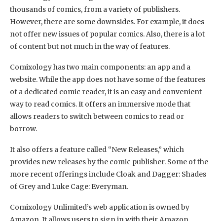
thousands of comics, from a variety of publishers.
However, there are some downsides. For example, it does
not offer new issues of popular comics. Also, there is a lot
of content but not much in the way of features.
Comixology has two main components: an app and a
website. While the app does not have some of the features
of a dedicated comic reader, it is an easy and convenient
way to read comics. It offers an immersive mode that
allows readers to switch between comics to read or
borrow.
It also offers a feature called “New Releases,” which
provides new releases by the comic publisher. Some of the
more recent offerings include Cloak and Dagger: Shades
of Grey and Luke Cage: Everyman.
Comixology Unlimited’s web application is owned by
Amazon. It allows users to sign in with their Amazon