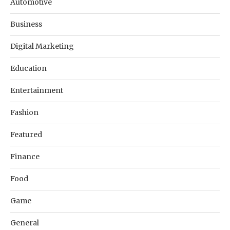
Automotive
Business
Digital Marketing
Education
Entertainment
Fashion
Featured
Finance
Food
Game
General