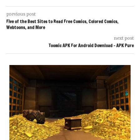
previous post
Five of the Best Sites to Read Free Comics, Colored Comics,
Webtoons, and More
next post
Toomic APK For Android Download – APK Pure