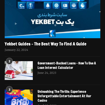
Yekbet Guides – The Best Way To Find A Guide
January 22, 2024
2
Government-Backed Loans – How To Use A
Loan Interest Calculator
June 24, 2023
3
Unleashing The Thrills: Experience
Unforgettable Entertainment At Our
Casino