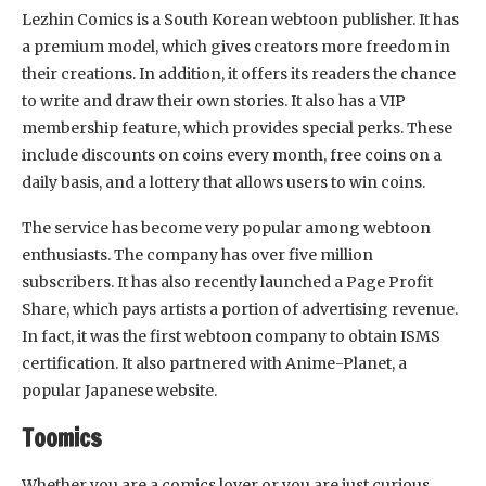
Lezhin Comics is a South Korean webtoon publisher. It has
a premium model, which gives creators more freedom in
their creations. In addition, it offers its readers the chance
to write and draw their own stories. It also has a VIP
membership feature, which provides special perks. These
include discounts on coins every month, free coins on a
daily basis, and a lottery that allows users to win coins.
The service has become very popular among webtoon
enthusiasts. The company has over five million
subscribers. It has also recently launched a Page Profit
Share, which pays artists a portion of advertising revenue.
In fact, it was the first webtoon company to obtain ISMS
certification. It also partnered with Anime-Planet, a
popular Japanese website.
Toomics
Whether you are a comics lover or you are just curious