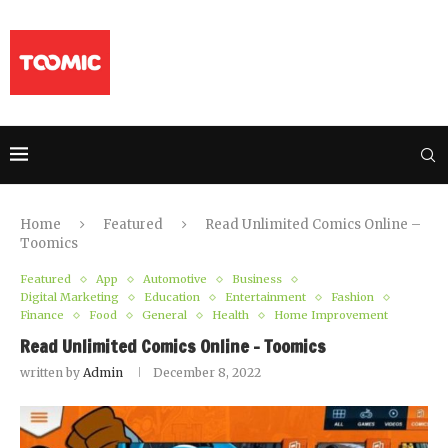
Home
Featured
Read Unlimited Comics Online –
Toomics
Featured
App
Automotive
Business
Digital Marketing
Education
Entertainment
Fashion
Finance
Food
General
Health
Home Improvement
Read Unlimited Comics Online – Toomics
written by
Admin
December 8, 2022