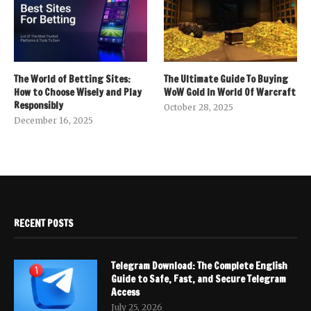
The World of Betting Sites:
The Ultimate Guide To Buying
How to Choose Wisely and Play
WoW Gold In World Of Warcraft
Responsibly
October 28, 2025
December 16, 2025
RECENT POSTS
Telegram Download: The Complete English
Guide to Safe, Fast, and Secure Telegram
Access
July 25, 2026