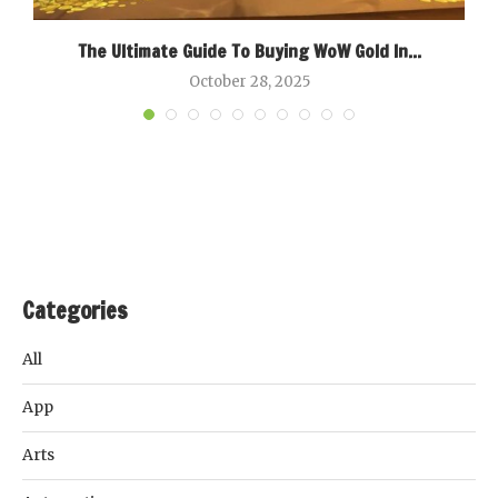
The Ultimate Guide To Buying WoW Gold In...
October 28, 2025
Categories
All
App
Arts