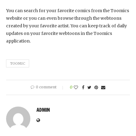
You can search for your favorite comics from the Toomics
website or you can even browse through the webtoons
created by your favorite artist. You can keep track of daily
updates on your favorite webtoons in the Toomics
application.
TOOMIC
0 comment
0
ADMIN