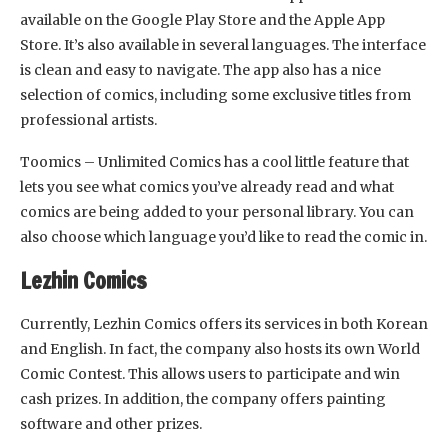
available on the Google Play Store and the Apple App
Store. It’s also available in several languages. The interface
is clean and easy to navigate. The app also has a nice
selection of comics, including some exclusive titles from
professional artists.
Toomics – Unlimited Comics has a cool little feature that
lets you see what comics you’ve already read and what
comics are being added to your personal library. You can
also choose which language you’d like to read the comic in.
Lezhin Comics
Currently, Lezhin Comics offers its services in both Korean
and English. In fact, the company also hosts its own World
Comic Contest. This allows users to participate and win
cash prizes. In addition, the company offers painting
software and other prizes.