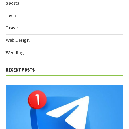
Sports
Tech
Travel
Web Design
Wedding
RECENT POSTS