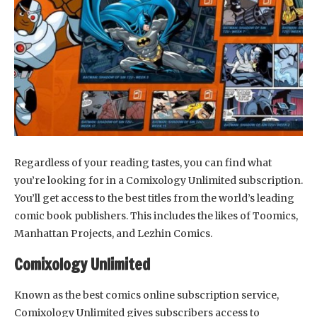
Regardless of your reading tastes, you can find what
you’re looking for in a Comixology Unlimited subscription.
You’ll get access to the best titles from the world’s leading
comic book publishers. This includes the likes of Toomics,
Manhattan Projects, and Lezhin Comics.
Comixology Unlimited
Known as the best comics online subscription service,
Comixology Unlimited gives subscribers access to