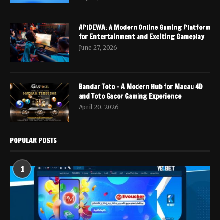
APIDEWA: A Modern Online Gaming Platform
for Entertainment and Exciting Gameplay
June 27, 2026
Bandar Toto – A Modern Hub for Macau 4D
and Toto Gacor Gaming Experience
April 20, 2026
POPULAR POSTS
1