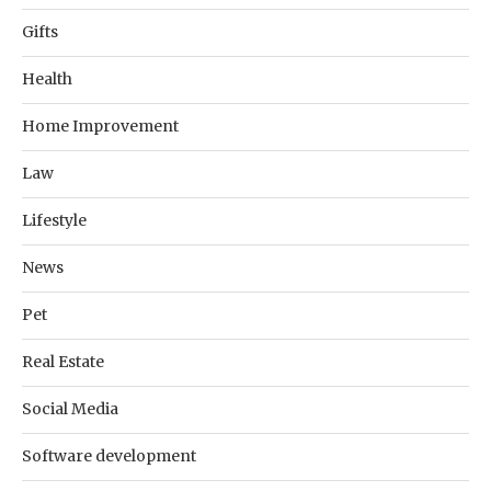
Gifts
Health
Home Improvement
Law
Lifestyle
News
Pet
Real Estate
Social Media
Software development