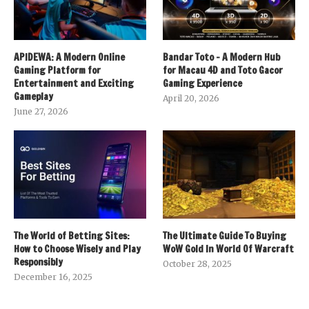
APIDEWA: A Modern Online
Bandar Toto – A Modern Hub
Gaming Platform for
for Macau 4D and Toto Gacor
Entertainment and Exciting
Gaming Experience
Gameplay
April 20, 2026
June 27, 2026
The World of Betting Sites:
The Ultimate Guide To Buying
How to Choose Wisely and Play
WoW Gold In World Of Warcraft
Responsibly
October 28, 2025
December 16, 2025