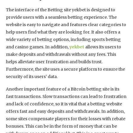
The interface of the Betting site yekbet is designed to
provide users with a seamless betting experience. The
website is easy to navigate and features clear categories to
help users find what they are looking for. It also offers a
wide variety of betting options, including sports betting
and casino games. In addition,
yekbet
allows its users to
make deposits and withdrawals without any fees. This
helps alleviate user frustration and builds trust.
Furthermore, the site uses a secure platform to ensure the
security of its users’ data.
Another important feature of a Bitcoin betting site is its
fast transactions. Slow transactions can lead to frustration
and lack of confidence, so it is vital that a betting website
offers fast and easy deposits and withdrawals. In addition,
some sites compensate players for their losses with rebate
bonuses. This can be in the form of money that can be