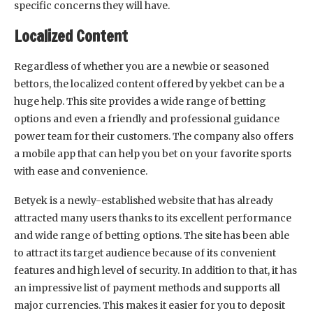
specific concerns they will have.
Localized Content
Regardless of whether you are a newbie or seasoned
bettors, the localized content offered by yekbet can be a
huge help. This site provides a wide range of betting
options and even a friendly and professional guidance
power team for their customers. The company also offers
a mobile app that can help you bet on your favorite sports
with ease and convenience.
Betyek is a newly-established website that has already
attracted many users thanks to its excellent performance
and wide range of betting options. The site has been able
to attract its target audience because of its convenient
features and high level of security. In addition to that, it has
an impressive list of payment methods and supports all
major currencies. This makes it easier for you to deposit