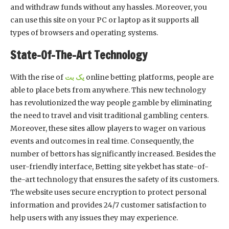
and withdraw funds without any hassles. Moreover, you
can use this site on your PC or laptop as it supports all
types of browsers and operating systems.
State-Of-The-Art Technology
With the rise of
یک بت
online betting platforms, people are
able to place bets from anywhere. This new technology
has revolutionized the way people gamble by eliminating
the need to travel and visit traditional gambling centers.
Moreover, these sites allow players to wager on various
events and outcomes in real time. Consequently, the
number of bettors has significantly increased. Besides the
user-friendly interface, Betting site yekbet has state-of-
the-art technology that ensures the safety of its customers.
The website uses secure encryption to protect personal
information and provides 24/7 customer satisfaction to
help users with any issues they may experience.