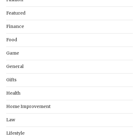
Featured
Finance
Food
Game
General
Gifts
Health
Home Improvement
Law
Lifestyle