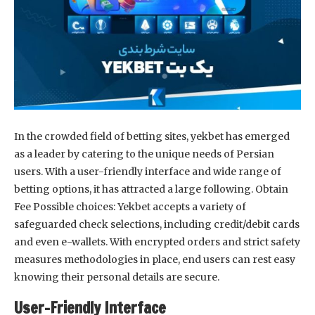
In the crowded field of betting sites, yekbet has emerged
as a leader by catering to the unique needs of Persian
users. With a user-friendly interface and wide range of
betting options, it has attracted a large following. Obtain
Fee Possible choices: Yekbet accepts a variety of
safeguarded check selections, including credit/debit cards
and even e-wallets. With encrypted orders and strict safety
measures methodologies in place, end users can rest easy
knowing their personal details are secure.
User-Friendly Interface