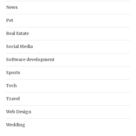
News
Pet
Real Estate
Social Media
Software development
Sports
Tech
Travel
Web Design
Wedding