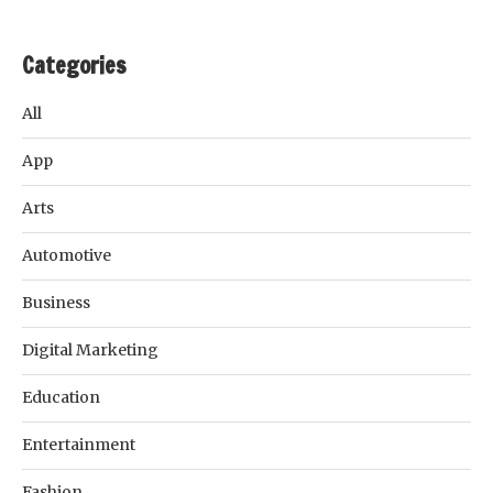
Categories
All
App
Arts
Automotive
Business
Digital Marketing
Education
Entertainment
Fashion