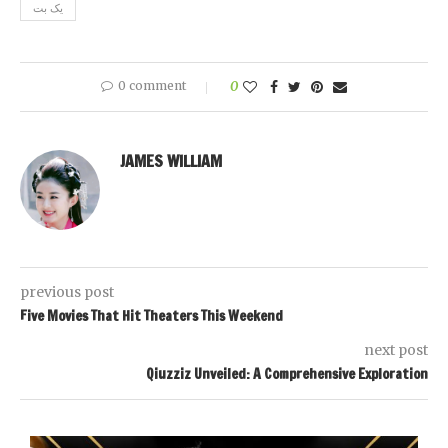
یک بت
0 comment
0
JAMES WILLIAM
previous post
Five Movies That Hit Theaters This Weekend
next post
Qiuzziz Unveiled: A Comprehensive Exploration