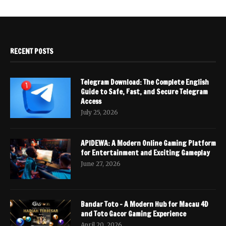
RECENT POSTS
Telegram Download: The Complete English
Guide to Safe, Fast, and Secure Telegram
Access
July 25, 2026
APIDEWA: A Modern Online Gaming Platform
for Entertainment and Exciting Gameplay
June 27, 2026
Bandar Toto – A Modern Hub for Macau 4D
and Toto Gacor Gaming Experience
April 20, 2026