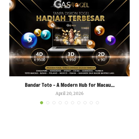
Bandar Toto – A Modern Hub for Macau...
April 20, 2026