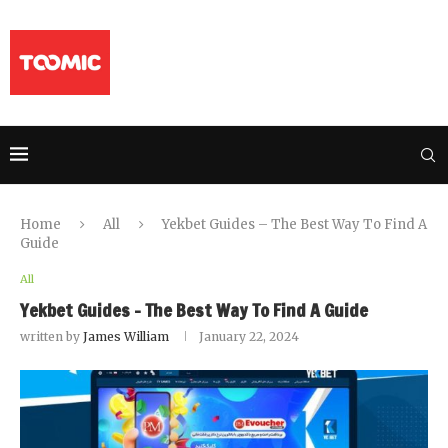
Home
All
Yekbet Guides – The Best Way To Find A
Guide
All
Yekbet Guides – The Best Way To Find A Guide
written by
James William
January 22, 2024