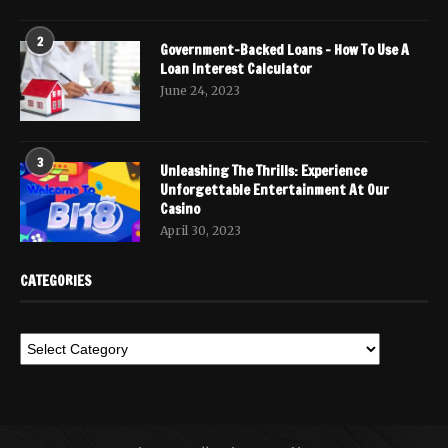
2
Government-Backed Loans – How To Use A
Loan Interest Calculator
June 24, 2023
3
Unleashing The Thrills: Experience
Unforgettable Entertainment At Our
Casino
April 30, 2023
CATEGORIES