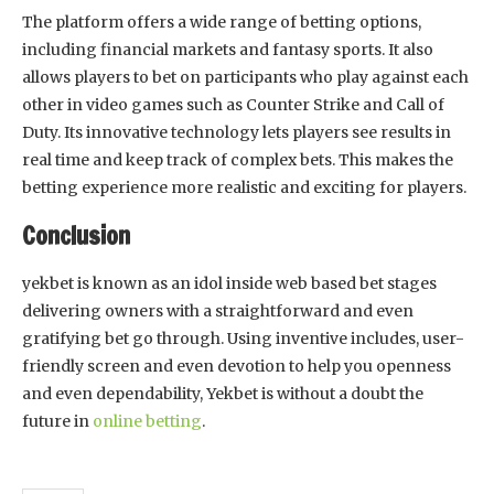
The platform offers a wide range of betting options,
including financial markets and fantasy sports. It also
allows players to bet on participants who play against each
other in video games such as Counter Strike and Call of
Duty. Its innovative technology lets players see results in
real time and keep track of complex bets. This makes the
betting experience more realistic and exciting for players.
Conclusion
yekbet is known as an idol inside web based bet stages
delivering owners with a straightforward and even
gratifying bet go through. Using inventive includes, user-
friendly screen and even devotion to help you openness
and even dependability, Yekbet is without a doubt the
future in
online betting
.