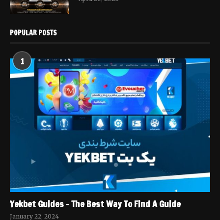
POPULAR POSTS
1
Yekbet Guides – The Best Way To Find A Guide
January 22, 2024