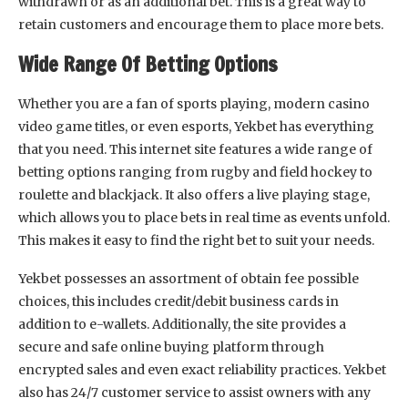
withdrawn or as an additional bet. This is a great way to
retain customers and encourage them to place more bets.
Wide Range Of Betting Options
Whether you are a fan of sports playing, modern casino
video game titles, or even esports, Yekbet has everything
that you need. This internet site features a wide range of
betting options ranging from rugby and field hockey to
roulette and blackjack. It also offers a live playing stage,
which allows you to place bets in real time as events unfold.
This makes it easy to find the right bet to suit your needs.
Yekbet possesses an assortment of obtain fee possible
choices, this includes credit/debit business cards in
addition to e-wallets. Additionally, the site provides a
secure and safe online buying platform through
encrypted sales and even exact reliability practices. Yekbet
also has 24/7 customer service to assist owners with any