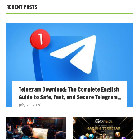
RECENT POSTS
Telegram Download: The Complete English
Guide to Safe, Fast, and Secure Telegram...
July 25, 2026