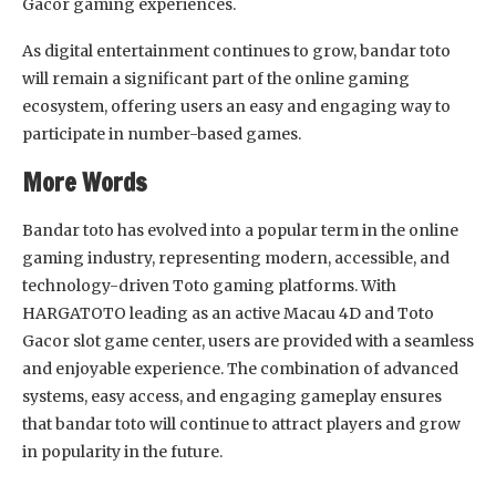
Gacor gaming experiences.
As digital entertainment continues to grow, bandar toto
will remain a significant part of the online gaming
ecosystem, offering users an easy and engaging way to
participate in number-based games.
More Words
Bandar toto has evolved into a popular term in the online
gaming industry, representing modern, accessible, and
technology-driven Toto gaming platforms. With
HARGATOTO leading as an active Macau 4D and Toto
Gacor slot game center, users are provided with a seamless
and enjoyable experience. The combination of advanced
systems, easy access, and engaging gameplay ensures
that bandar toto will continue to attract players and grow
in popularity in the future.