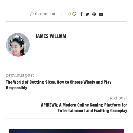
0 comment
0
JAMES WILLIAM
previous post
The World of Betting Sites: How to Choose Wisely and Play
Responsibly
next post
APIDEWA: A Modern Online Gaming Platform for
Entertainment and Exciting Gameplay