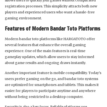
allows users to quickly join games without complicated
registration processes. This simplicity attracts both new
players and experienced users who want a hassle-free
gaming environment.
Features of Modern Bandar Toto Platforms
Modern bandar toto platforms like HARGATOTO offer
several features that enhance the overall gaming
experience. One of the main features is real-time
gameplay updates, which allow users to stay informed
about game results and ongoing draws instantly.
Another important feature is mobile compatibility. Today’s
users prefer gaming on the go, and bandar toto systems
are optimized for smartphones and tablets. This makes it
easier for players to participate anytime and anywhere
without being restricted to a desktop computer.
Security is also a key focus. Reliable platforms use