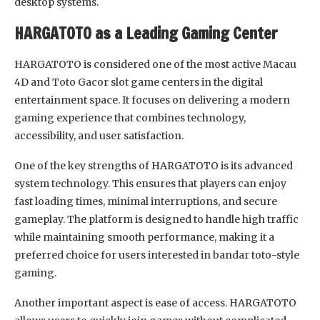
desktop systems.
HARGATOTO as a Leading Gaming Center
HARGATOTO is considered one of the most active Macau
4D and Toto Gacor slot game centers in the digital
entertainment space. It focuses on delivering a modern
gaming experience that combines technology,
accessibility, and user satisfaction.
One of the key strengths of HARGATOTO is its advanced
system technology. This ensures that players can enjoy
fast loading times, minimal interruptions, and secure
gameplay. The platform is designed to handle high traffic
while maintaining smooth performance, making it a
preferred choice for users interested in bandar toto-style
gaming.
Another important aspect is ease of access. HARGATOTO