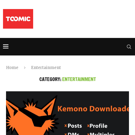
Home
Entertainment
CATEGORY:
ENTERTAINMENT