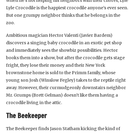
When he’s not helping his neighbors with their chores, Lyle
Lyle Crocodile is the happiest crocodile anyone’s ever seen.
But one grumpy neighbor thinks that he belongs in the
zoo.
Ambitious magician Hector Valenti (Javier Bardem)
discovers a singing baby crocodile in an exotic pet shop
and immediately sees the showbiz possibilities. Hector
books them into a show, but after the crocodile gets stage
fright, they lose their money and their New York
brownstone home is sold to the Primm family, whose
young son Josh (Winslow Fegley) takes to the reptile right
away. However, their curmudgeonly downstairs neighbor
Mr. Grumps (Brett Gelman) doesn’t like them having a
crocodile living in the attic.
The Beekeeper
The Beekeeper finds Jason Statham kicking the kind of