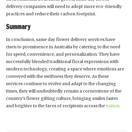
delivery companies will need to adopt more eco-friendly
practices and reduce their carbon footprint.
Summary
In conclusion, same day flower delivery services have
risen to prominence in Australia by catering to the need
for speed, convenience, and personalization. They have
successfully blended traditional floral expressions with
modern technology, creating a space where emotions are
conveyed with the swiftness they deserve. As these
services continue to evolve and adapt to the changing
times, they will undoubtedly remain a cornerstone of the
country’s flower gifting culture, bringing smiles faster
and brighter to the faces of recipients across the
nation
.