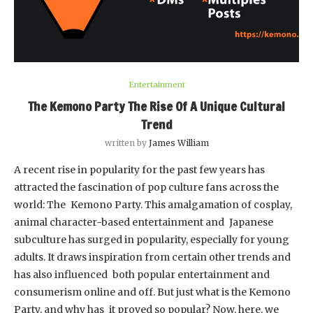
Entertainment
The Kemono Party The Rise Of A Unique Cultural
Trend
written by
James William
A recent rise in popularity for the past few years has
attracted the fascination of pop culture fans across the
world: The Kemono Party. This amalgamation of cosplay,
animal character-based entertainment and Japanese
subculture has surged in popularity, especially for young
adults. It draws inspiration from certain other trends and
has also influenced both popular entertainment and
consumerism online and off. But just what is the Kemono
Party, and why has it proved so popular? Now, here, we