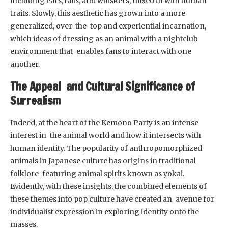
including ears, tails, and whiskers, mixed in with human
traits. Slowly, this aesthetic has grown into a more
generalized, over-the-top and experiential incarnation,
which ideas of dressing as an animal with a nightclub
environment that enables fans to interact with one
another.
The Appeal and Cultural Significance of
Surrealism
Indeed, at the heart of the Kemono Party is an intense
interest in the animal world and how it intersects with
human identity. The popularity of anthropomorphized
animals in Japanese culture has origins in traditional
folklore featuring animal spirits known as yokai.
Evidently, with these insights, the combined elements of
these themes into pop culture have created an avenue for
individualist expression in exploring identity onto the
masses.