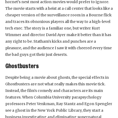
hornet’s nest most action movies would prefer to ignore.
The movie starts with a heist at a call center that looks like a
cheaper version of the surveillance room in a Bourne flick
and traces its obnoxious players all the way to a high-level
tech exec. The story is a familiar one, but writer Kurt
Wimmer and director David Ayer make it better than it has
any right to be. Statham’s kicks and punches are a
pleasure, and the audience I saw it with cheered every time
the bad guys got their just deserts.
Ghostbusters
Despite being a movie about ghosts, the special effects in
Ghostbusters are not what really makes this movie tick.
Instead, the film’s comedy and characters are its main
features. When Columbia University parapsychology
professors Peter Venkman, Ray Stantz and Egon Spengler
see a ghost in the New York Public Library, they start a
business investigating and eliminating supernatural