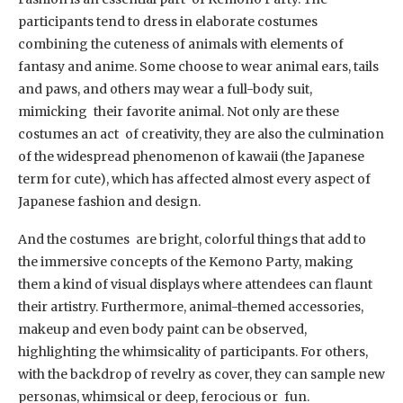
participants tend to dress in elaborate costumes
combining the cuteness of animals with elements of
fantasy and anime. Some choose to wear animal ears, tails
and paws, and others may wear a full-body suit,
mimicking their favorite animal. Not only are these
costumes an act of creativity, they are also the culmination
of the widespread phenomenon of kawaii (the Japanese
term for cute), which has affected almost every aspect of
Japanese fashion and design.
And the costumes are bright, colorful things that add to
the immersive concepts of the Kemono Party, making
them a kind of visual displays where attendees can flaunt
their artistry. Furthermore, animal-themed accessories,
makeup and even body paint can be observed,
highlighting the whimsicality of participants. For others,
with the backdrop of revelry as cover, they can sample new
personas, whimsical or deep, ferocious or fun.