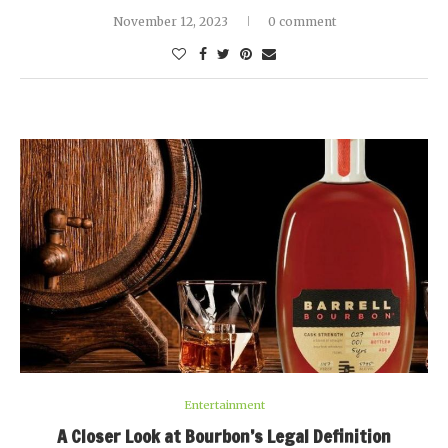
November 12, 2023
0 comment
Entertainment
A Closer Look at Bourbon’s Legal Definition