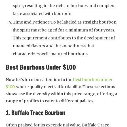
spirit, resulting in the rich amber hues and complex
taste associated with bourbon.
Time and Patience To be labeled as straight bourbon,
the spirit must be aged for a minimum of four years.
This requirement contributes to the development of
nuanced flavors and the smoothness that
characterizes well-matured bourbons.
Best Bourbons Under $100
Now, let’s turn our attention to the
best bourbon under
$100
, where quality meets affordability. These selections
showcase the diversity within this price range, offering a
range of profiles to cater to different palates.
1. Buffalo Trace Bourbon
Often praised for its exceptional value, Buffalo Trace