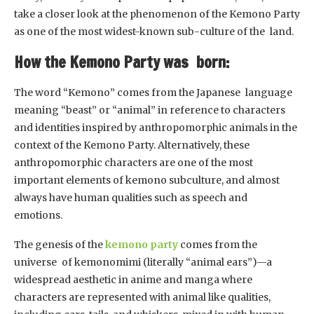
take a closer look at the phenomenon of the Kemono Party
as one of the most widest-known sub-culture of the land.
How the Kemono Party was born:
The word “Kemono” comes from the Japanese language
meaning “beast” or “animal” in reference to characters
and identities inspired by anthropomorphic animals in the
context of the Kemono Party. Alternatively, these
anthropomorphic characters are one of the most
important elements of kemono subculture, and almost
always have human qualities such as speech and
emotions.
The genesis of the
kemono party
comes from the
universe of kemonomimi (literally “animal ears”)—a
widespread aesthetic in anime and manga where
characters are represented with animal like qualities,