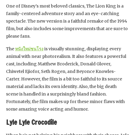
One of Disney’s most beloved classics, The Lion King is a
family-centered adventure story and an eye-catching
spectacle. The new version is a faithful remake of the 1994
film, but also includes some improvements that are sure to
please fans.
The
หนังใหม่ชนโรง
is visually stunning, displaying every
animal with near photorealism. It also features a powerful
cast, including Matthew Broderick, Donald Glover,
Chiwetel Ejiofor, Seth Rogen, and Beyonce Knowles-
Carter. However, the film is a bit too faithful to its source
material and lacks its own identity. Also, the big death
scene is handled in a surprisingly bland fashion.
Fortunately, the film makes up for these minor flaws with
some amazing voice acting and humor.
Lyle Lyle Crocodile