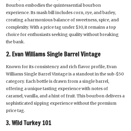
Bourbon embodies the quintessential bourbon
experience. Its mash bill includes corn, rye, and barley,
creating a harmonious balance of sweetness, spice, and
complexity. With a price tag under $30, it remains a top
choice for enthusiasts seeking quality without breaking
the bank.
2. Evan Williams Single Barrel Vintage
Known for its consistency and rich flavor profile, Evan
Williams Single Barrel Vintage is a standout in the sub-$50
category. Each bottle is drawn from a single barrel,
offering a unique tasting experience with notes of
caramel, vanilla, and a hint of fruit. This bourbon delivers a
sophisticated sipping experience without the premium
price tag.
3. Wild Turkey 101