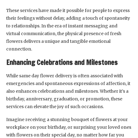
These services have made it possible for people to express
their feelings without delay, adding a touch of spontaneity
to relationships. In the era of instant messaging and
virtual communication, the physical presence of fresh
flowers delivers a unique and tangible emotional
connection.
Enhancing Celebrations and Milestones
While same day flower delivery is often associated with
emergencies and spontaneous expressions of affection, it
also enhances celebrations and milestones. Whether it’s a
birthday, anniversary, graduation, or promotion, these
services can elevate the joy of such occasions.
Imagine receiving a stunning bouquet of flowers at your
workplace on your birthday, or surprising your loved ones
with flowers on their special day, no matter how far you