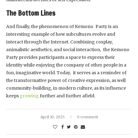
The Bottom Lines
And finally, the phenomenon of Kemono Party is an
interesting example of how subcultures evolve and
interact through the Internet. Combining cosplay,
animalistic aesthetics, and social interaction, the Kemono
Party provides participants a space to express their
identity while enjoying the company of other people in a
fun, imaginative world. Today, it serves as a reminder of
the transformative power of creative expression, as well
community-building, in modern culture, as its influence
keeps
growing
further and further afield.
April 10, 2025
0 comment