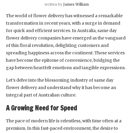
written by
James William
The world of flower delivery has witnessed a remarkable
transformation in recent years, with a surge in demand
for quick and efficient services. In Australia, same day
flower delivery companies have emerged as the vanguard
of this floral revolution, delighting customers and
spreading happiness across the continent. These services
have become the epitome of convenience, bridging the
gap between heartfelt emotions and tangible expressions.
Let’s delve into the blossoming industry of same day
flower delivery and understand why it has become an
integral part of Australian culture.
A Growing Need for Speed
The pace of modern life is relentless, with time often at a
premium. In this fast-paced environment, the desire to