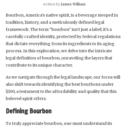
written by
James William
Bourbon, America’s native spirit, is a beverage steeped in
tradition, history, and a meticulously defined legal
framework. The term “bourbon” isn’t just a label; it’s a
carefully crafted identity, protected by federal regulations
that dictate everything from its ingredients to its aging
process. In this exploration, we delve into the intricate
legal definition of bourbon, unraveling the layers that
contribute to its unique character.
As we navigate through the legal landscape, our focus will
also shift towards identifying the best bourbons under
$100, a testament to the affordability and quality that this
beloved spirit offers.
Defining Bourbon
To truly appreciate bourbon, one must understand its