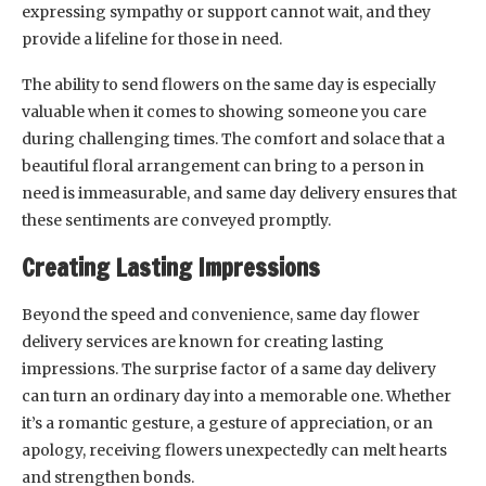
expressing sympathy or support cannot wait, and they
provide a lifeline for those in need.
The ability to send flowers on the same day is especially
valuable when it comes to showing someone you care
during challenging times. The comfort and solace that a
beautiful floral arrangement can bring to a person in
need is immeasurable, and same day delivery ensures that
these sentiments are conveyed promptly.
Creating Lasting Impressions
Beyond the speed and convenience, same day flower
delivery services are known for creating lasting
impressions. The surprise factor of a same day delivery
can turn an ordinary day into a memorable one. Whether
it’s a romantic gesture, a gesture of appreciation, or an
apology, receiving flowers unexpectedly can melt hearts
and strengthen bonds.