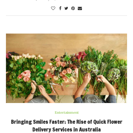
Entertainment
Bringing Smiles Faster: The Rise of Quick Flower
Delivery Services in Australia