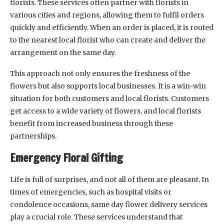
florists. These services often partner with florists in
various cities and regions, allowing them to fulfil orders
quickly and efficiently. When an order is placed, it is routed
to the nearest local florist who can create and deliver the
arrangement on the same day.
This approach not only ensures the freshness of the
flowers but also supports local businesses. It is a win-win
situation for both customers and local florists. Customers
get access to a wide variety of flowers, and local florists
benefit from increased business through these
partnerships.
Emergency Floral Gifting
Life is full of surprises, and not all of them are pleasant. In
times of emergencies, such as hospital visits or
condolence occasions, same day flower delivery services
play a crucial role. These services understand that