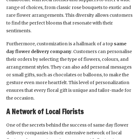
range of choices, from classic rose bouquets to exotic and
rare flower arrangements. This diversity allows customers
to find the perfect blooms that resonate with their
sentiments.
Furthermore, customization is a hallmark of a top
same
day flower delivery company
. Customers can personalise
their orders by selecting the type of flowers, colours, and
arrangement styles. They can also add personal messages
or small gifts, such as chocolates or balloons, to make the
gesture even more heartfelt. This level of personalization
ensures that every floral gift is unique and tailor-made for
the occasion.
A Network of Local Florists
One of the secrets behind the success of same day flower
delivery companies is their extensive network of local