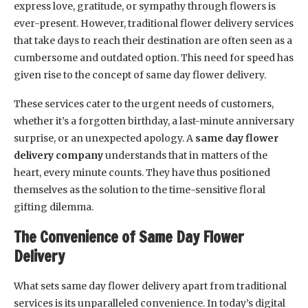
express love, gratitude, or sympathy through flowers is
ever-present. However, traditional flower delivery services
that take days to reach their destination are often seen as a
cumbersome and outdated option. This need for speed has
given rise to the concept of same day flower delivery.
These services cater to the urgent needs of customers,
whether it’s a forgotten birthday, a last-minute anniversary
surprise, or an unexpected apology. A
same day flower
delivery company
understands that in matters of the
heart, every minute counts. They have thus positioned
themselves as the solution to the time-sensitive floral
gifting dilemma.
The Convenience of Same Day Flower
Delivery
What sets same day flower delivery apart from traditional
services is its unparalleled convenience. In today’s digital