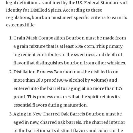
legal definition, as outlined by the U.S. Federal Standards of
Identity for Distilled Spirits. According to these
regulations, bourbon must meet specific criteria to earn its
esteemed title
Grain Mash Composition Bourbon must be made from
a grain mixture that is at least 51% corn. This primary
ingredient contributes to the sweetness and depth of
flavor that distinguishes bourbon from other whiskies.
Distillation Process Bourbon must be distilled to no
more than 160 proof (80% alcohol by volume) and
entered into the barrel for aging at no more than 125
proof. This process ensures that the spirit retains its
essential flavors during maturation.
Aging in New Charred Oak Barrels Bourbon must be
aged in new, charred oak barrels. The charred interior
of the barrel imparts distinct flavors and colors to the