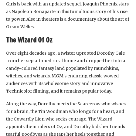
Girls is back with an updated sequel. Joaquin Phoenix stars
as Napoleon Bonaparte in this tumultuous story of his rise
to power. Also in theaters is a documentary about the art of
Orson Welles.
The Wizard Of Oz
Over eight decades ago, a twister uprooted Dorothy Gale
from her sepia-toned rural home and dropped her into a
candy-colored fantasy land populated by munchkins,
witches, and wizards. MGM’s enduring classic wowed
audiences with its wholesome story and innovative
Technicolor filming, and it remains popular today.
Along the way, Dorothy meets the Scarecrow who wishes
for a brain, the Tin Woodman who longs for a heart, and
the Cowardly Lion who seeks courage. The Wizard
appoints them rulers of Oz, and Dorothy bids her friends
tearful goodbyes as she taps her heels together and