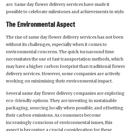
are. Same day flower delivery services have made it
possible to celebrate milestones and achievements in style.
The Environmental Aspect
The rise of same day flower delivery services has not been
without its challenges, especially when it comes to
environmental concerns. The quick turnaround time
necessitates the use of fast transportation methods, which
may have a higher carbon footprint than traditional flower
delivery services. However, some companies are actively
working on minimising their environmental impact.
Several same day flower delivery companies are exploring
eco-friendly options. They are investing in sustainable
packaging, sourcing locally when possible, and offsetting
their carbon emissions. As consumers become
increasingly conscious of environmental issues, this
aspect is becoming a crucial consideration for these