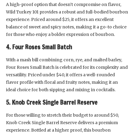
A high-proof option that doesn’t compromise on flavor,
Wild Turkey 101 provides a robust and full-bodied bourbon
experience. Priced around $25, it offers an excellent
balance of sweet and spicy notes, making it a go-to choice
for those who enjoy a bolder expression of bourbon.
4. Four Roses Small Batch
With a mash bill combining corn, rye, and malted barley,
Four Roses Small Batch is celebrated for its complexity and
versatility. Priced under $40, it offers a well-rounded
flavor profile with floral and fruity notes, making it an
ideal choice for both sipping and mixing in cocktails.
5. Knob Creek Single Barrel Reserve
For those willing to stretch their budget to around $50,
Knob Creek Single Barrel Reserve delivers a premium
experience. Bottled at a higher proof, this bourbon