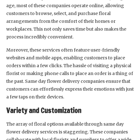
age, most of these companies operate online, allowing
customers to browse, select, and purchase floral
arrangements from the comfort of their homes or
workplaces. This not only saves time but also makes the
process incredibly convenient.
Moreover, these services often feature user-friendly
websites and mobile apps, enabling customers to place
orders within a few clicks. The hassle of visiting a physical
florist or making phone calls to place an order is a thing of
the past. Same day flower delivery companies ensure that
customers can effortlessly express their emotions with just
a few taps on their devices.
Variety and Customization
The array of floral options available through same day
flower delivery services is staggering. These companies
collaborate with local florists and suppliers to offer a wide