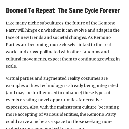
Doomed To Repeat The Same Cycle Forever
Like many niche subcultures, the future of the Kemono
Party will hinge on whether it can evolve and adapt in the
face of new trends and societal changes. As Kemono
Parties are becoming more closely linked to the real
world and cross-pollinated with other fandoms and
cultural movements, expect them to continue growing in
scale.
Virtual parties and augmented reality costumes are
examples of how technology is already being integrated
(and may be further used to enhance) these types of
events creating novel opportunities for creative
expression. Also, with the mainstream culture becoming
more accepting of various identities, the Kemono Party
could carve a niche as a space for those seeking non-
mainstream avenues of self expression.