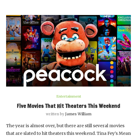
Entertainment
Five Movies That Hit Theaters This Weekend
written by
James William
The year is almost over, but there are still several movies
that are slated to hit theaters this weekend. Tina Fey’s Mean