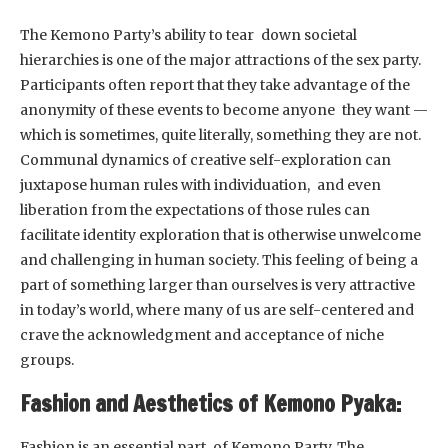
The Kemono Party’s ability to tear down societal
hierarchies is one of the major attractions of the sex party.
Participants often report that they take advantage of the
anonymity of these events to become anyone they want —
which is sometimes, quite literally, something they are not.
Communal dynamics of creative self-exploration can
juxtapose human rules with individuation, and even
liberation from the expectations of those rules can
facilitate identity exploration that is otherwise unwelcome
and challenging in human society. This feeling of being a
part of something larger than ourselves is very attractive
in today’s world, where many of us are self-centered and
crave the acknowledgment and acceptance of niche
groups.
Fashion and Aesthetics of Kemono Pyaka:
Fashion is an essential part of Kemono Party. The