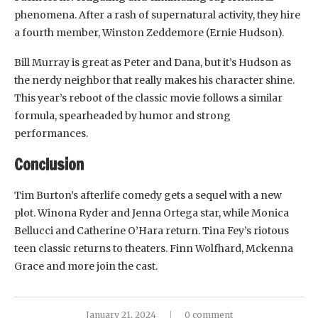
phenomena. After a rash of supernatural activity, they hire
a fourth member, Winston Zeddemore (Ernie Hudson).
Bill Murray is great as Peter and Dana, but it’s Hudson as
the nerdy neighbor that really makes his character shine.
This year’s reboot of the classic movie follows a similar
formula, spearheaded by humor and strong
performances.
Conclusion
Tim Burton’s afterlife comedy gets a sequel with a new
plot. Winona Ryder and Jenna Ortega star, while Monica
Bellucci and Catherine O’Hara return. Tina Fey’s riotous
teen classic returns to theaters. Finn Wolfhard, Mckenna
Grace and more join the cast.
January 21, 2024
0 comment