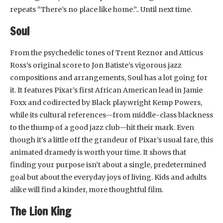
repeats “There’s no place like home.”.. Until next time.
Soul
From the psychedelic tones of Trent Reznor and Atticus
Ross’s original score to Jon Batiste’s vigorous jazz
compositions and arrangements, Soul has a lot going for
it. It features Pixar’s first African American lead in Jamie
Foxx and codirected by Black playwright Kemp Powers,
while its cultural references—from middle-class blackness
to the thump of a good jazz club—hit their mark. Even
though it’s a little off the grandeur of Pixar’s usual fare, this
animated dramedy is worth your time. It shows that
finding your purpose isn’t about a single, predetermined
goal but about the everyday joys of living. Kids and adults
alike will find a kinder, more thoughtful film.
The Lion King