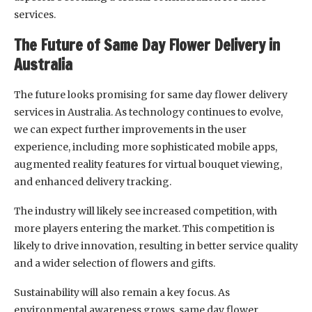
services.
The Future of Same Day Flower Delivery in
Australia
The future looks promising for same day flower delivery
services in Australia. As technology continues to evolve,
we can expect further improvements in the user
experience, including more sophisticated mobile apps,
augmented reality features for virtual bouquet viewing,
and enhanced delivery tracking.
The industry will likely see increased competition, with
more players entering the market. This competition is
likely to drive innovation, resulting in better service quality
and a wider selection of flowers and gifts.
Sustainability will also remain a key focus. As
environmental awareness grows, same day flower