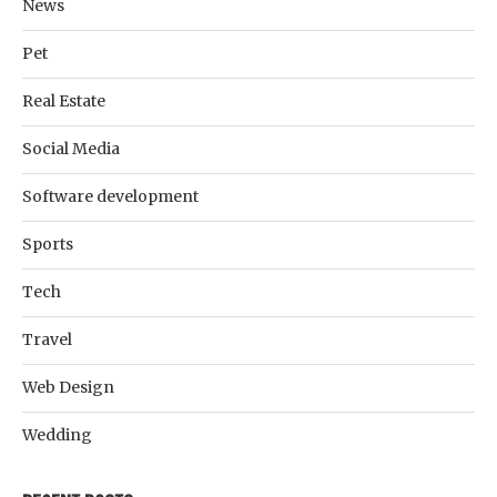
News
Pet
Real Estate
Social Media
Software development
Sports
Tech
Travel
Web Design
Wedding