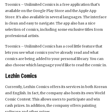
Toomics – Unlimited Comics is a free application that’s
available on the Google Play Store and the Apple App
Store. It’s also available in several languages. The interface
is clean and easy to navigate. The app also has a nice
selection of comics, including some exclusive titles from
professional artists.
Toomics – Unlimited Comics has a cool little feature that
lets you see what comics you’ve already read and what
comics are being added to your personal library. You can
also choose which language you’d like to read the comic in.
Lezhin Comics
Currently, Lezhin Comics offers its services in both Korean
and English. In fact, the company also hosts its own World
Comic Contest. This allows users to participate and win
cash prizes. In addition, the company offers painting
software and other prizes.