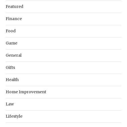
Featured
Finance
Food
Game
General
Gifts
Health
Home Improvement
Law
Lifestyle