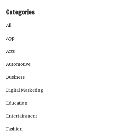
Categories
All
App
Arts
Automotive
Business
Digital Marketing
Education
Entertainment
Fashion