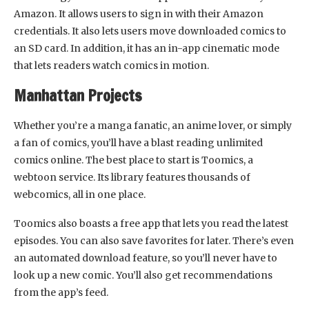
Amazon. It allows users to sign in with their Amazon
credentials. It also lets users move downloaded comics to
an SD card. In addition, it has an in-app cinematic mode
that lets readers watch comics in motion.
Manhattan Projects
Whether you’re a manga fanatic, an anime lover, or simply
a fan of comics, you’ll have a blast reading unlimited
comics online. The best place to start is Toomics, a
webtoon service. Its library features thousands of
webcomics, all in one place.
Toomics also boasts a free app that lets you read the latest
episodes. You can also save favorites for later. There’s even
an automated download feature, so you’ll never have to
look up a new comic. You’ll also get recommendations
from the app’s feed.