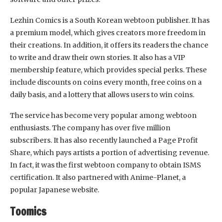
Lezhin Comics is a South Korean webtoon publisher. It has
a premium model, which gives creators more freedom in
their creations. In addition, it offers its readers the chance
to write and draw their own stories. It also has a VIP
membership feature, which provides special perks. These
include discounts on coins every month, free coins on a
daily basis, and a lottery that allows users to win coins.
The service has become very popular among webtoon
enthusiasts. The company has over five million
subscribers. It has also recently launched a Page Profit
Share, which pays artists a portion of advertising revenue.
In fact, it was the first webtoon company to obtain ISMS
certification. It also partnered with Anime-Planet, a
popular Japanese website.
Toomics