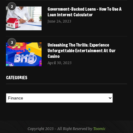
2
Government-Backed Loans – How To Use A
Loan Interest Calculator
June 24, 2023
3
Unleashing The Thrills: Experience
Unforgettable Entertainment At Our
Casino
April 30, 2023
CATEGORIES
Copyright 2023 - All Right Reserved by
Toomic