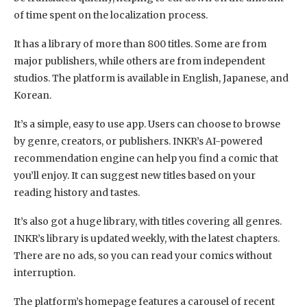
of time spent on the localization process.
It has a library of more than 800 titles. Some are from
major publishers, while others are from independent
studios. The platform is available in English, Japanese, and
Korean.
It’s a simple, easy to use app. Users can choose to browse
by genre, creators, or publishers. INKR’s AI-powered
recommendation engine can help you find a comic that
you’ll enjoy. It can suggest new titles based on your
reading history and tastes.
It’s also got a huge library, with titles covering all genres.
INKR’s library is updated weekly, with the latest chapters.
There are no ads, so you can read your comics without
interruption.
The platform’s homepage features a carousel of recent