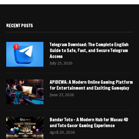
RECENT POSTS
Telegram Download: The Complete English
Guide to Safe, Fast, and Secure Telegram
Access
July 25, 2026
APIDEWA: A Modern Online Gaming Platform
for Entertainment and Exciting Gameplay
June 27, 2026
Bandar Toto – A Modern Hub for Macau 4D
and Toto Gacor Gaming Experience
April 20, 2026