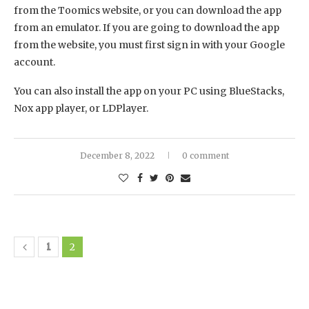
from the Toomics website, or you can download the app
from an emulator. If you are going to download the app
from the website, you must first sign in with your Google
account.
You can also install the app on your PC using BlueStacks,
Nox app player, or LDPlayer.
December 8, 2022
0 comment
1
2