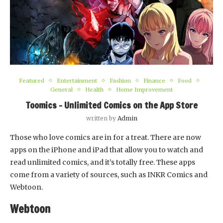
Featured
Entertainment
Fashion
Finance
Food
General
Health
Home Improvement
Toomics – Unlimited Comics on the App Store
written by
Admin
Those who love comics are in for a treat. There are now
apps on the iPhone and iPad that allow you to watch and
read unlimited comics, and it’s totally free. These apps
come from a variety of sources, such as INKR Comics and
Webtoon.
Webtoon