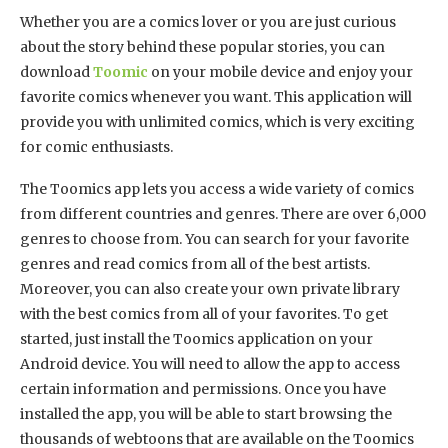
Whether you are a comics lover or you are just curious
about the story behind these popular stories, you can
download
Toomic
on your mobile device and enjoy your
favorite comics whenever you want. This application will
provide you with unlimited comics, which is very exciting
for comic enthusiasts.
The Toomics app lets you access a wide variety of comics
from different countries and genres. There are over 6,000
genres to choose from. You can search for your favorite
genres and read comics from all of the best artists.
Moreover, you can also create your own private library
with the best comics from all of your favorites. To get
started, just install the Toomics application on your
Android device. You will need to allow the app to access
certain information and permissions. Once you have
installed the app, you will be able to start browsing the
thousands of webtoons that are available on the Toomics