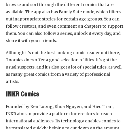
browse and sort through the different comics that are
available. The app also has Family Safe mode, which filters
out inappropriate stories for certain age groups. You can
follow creators, and even comment on chapters to support
them. You can also follow a series, unlock it every day, and
share it with your friends.
Although it’s not the best-looking comic reader out there,
Toomics does offer a good selection of titles. It’s got the
usual suspects, and it’s also got a lot of special titles, as well
as many great comics from a variety of professional
artists.
INKR Comics
Founded by Ken Luong, Khoa Nguyen, and Hieu Tran,
INKR aims to provide a platform for creators to reach
international audiences. Its technology enables comics to
be translated quickly, helping to cut down on the amount