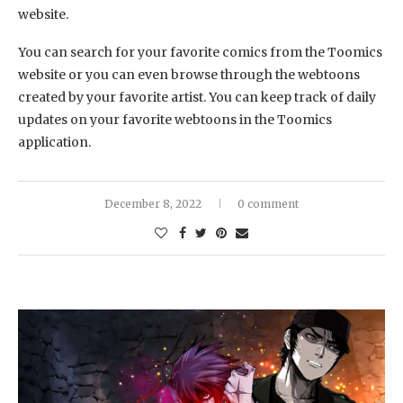
website.
You can search for your favorite comics from the Toomics
website or you can even browse through the webtoons
created by your favorite artist. You can keep track of daily
updates on your favorite webtoons in the Toomics
application.
December 8, 2022
0 comment