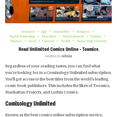
Featured
App
Automotive
Business
Digital Marketing
Education
Entertainment
Fashion
Finance
Food
General
Health
Home Improvement
Read Unlimited Comics Online – Toomics
written by
Admin
Regardless of your reading tastes, you can find what
you’re looking for in a Comixology Unlimited subscription.
You’ll get access to the best titles from the world’s leading
comic book publishers. This includes the likes of Toomics,
Manhattan Projects, and Lezhin Comics.
Comixology Unlimited
Known as the best comics online subscription service,