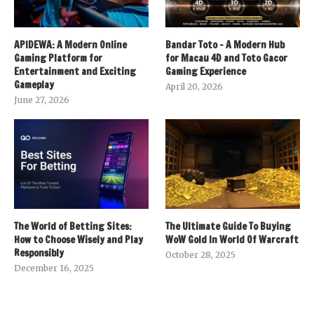
APIDEWA: A Modern Online
Bandar Toto – A Modern Hub
Gaming Platform for
for Macau 4D and Toto Gacor
Entertainment and Exciting
Gaming Experience
Gameplay
April 20, 2026
June 27, 2026
The World of Betting Sites:
The Ultimate Guide To Buying
How to Choose Wisely and Play
WoW Gold In World Of Warcraft
Responsibly
October 28, 2025
December 16, 2025