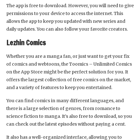
The app is free to download. However, you will need to give
permissions to your device to access the internet. This
allows the app to keep you updated with new series and
daily updates. You can also follow your favorite creators.
Lezhin Comics
Whether you are a manga fan, or just want to get your fix
of comics and webtoons, the Toomics – Unlimited Comics
on the App Store might be the perfect solution for you. It
offers the largest collection of free comics on the market,
and a variety of features to keep you entertained.
You can find comics in many different languages, and
there is a large selection of genres, from romance to
science fiction to manga. It’s also free to download, so you
can check out the latest episodes without paying a cent.
It also has a well-organized interface, allowing you to