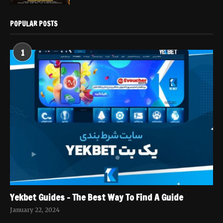
POPULAR POSTS
1
Yekbet Guides – The Best Way To Find A Guide
January 22, 2024