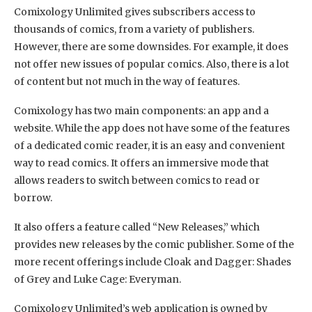
Comixology Unlimited gives subscribers access to
thousands of comics, from a variety of publishers.
However, there are some downsides. For example, it does
not offer new issues of popular comics. Also, there is a lot
of content but not much in the way of features.
Comixology has two main components: an app and a
website. While the app does not have some of the features
of a dedicated comic reader, it is an easy and convenient
way to read comics. It offers an immersive mode that
allows readers to switch between comics to read or
borrow.
It also offers a feature called “New Releases,” which
provides new releases by the comic publisher. Some of the
more recent offerings include Cloak and Dagger: Shades
of Grey and Luke Cage: Everyman.
Comixology Unlimited’s web application is owned by