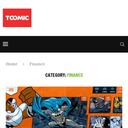
Home
Finance
CATEGORY:
FINANCE