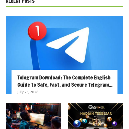
RECENT POSTS
Telegram Download: The Complete English
Guide to Safe, Fast, and Secure Telegram...
July 25, 2026