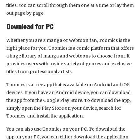
titles. You can scroll through them one at a time or lay them
out page by page.
Download for PC
Whether you are a manga or webtoon fan, Toomics is the
right place for you. Toomics is a comic platform that offers
a huge library of manga and webtoons to choose from. It
provides users with a wide variety of genres and exclusive
titles from professional artists.
Toomics is a free app that is available on Android and iOS
devices. If you have an Android device, you can download
the app from the Google Play Store. To download the app,
simply open the Play Store on your device, search for
Toomics, and install the application.
You can also use Toomics on your PC. To download the
app on your PC, you can either download the application