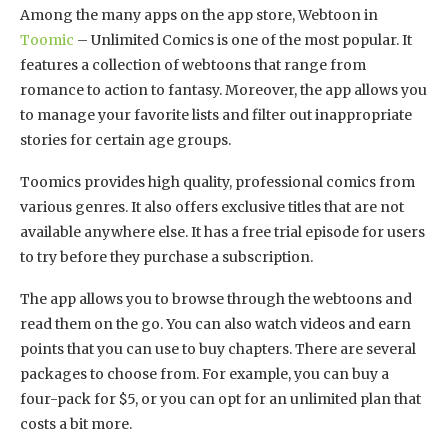
Among the many apps on the app store, Webtoon in
Toomic
– Unlimited Comics is one of the most popular. It
features a collection of webtoons that range from
romance to action to fantasy. Moreover, the app allows you
to manage your favorite lists and filter out inappropriate
stories for certain age groups.
Toomics provides high quality, professional comics from
various genres. It also offers exclusive titles that are not
available anywhere else. It has a free trial episode for users
to try before they purchase a subscription.
The app allows you to browse through the webtoons and
read them on the go. You can also watch videos and earn
points that you can use to buy chapters. There are several
packages to choose from. For example, you can buy a
four-pack for $5, or you can opt for an unlimited plan that
costs a bit more.