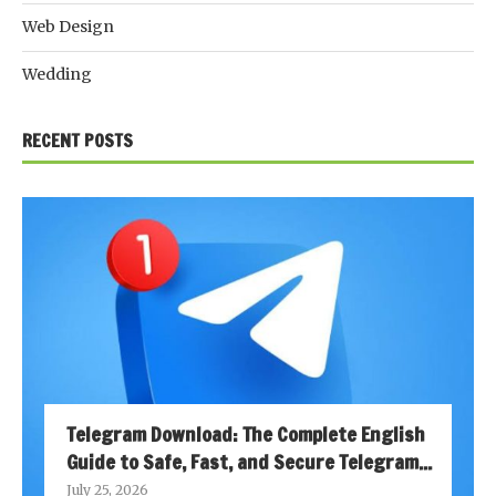
Web Design
Wedding
RECENT POSTS
Telegram Download: The Complete English
Guide to Safe, Fast, and Secure Telegram...
July 25, 2026