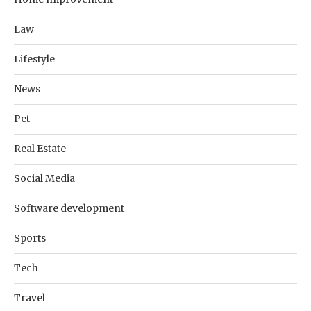
Law
Lifestyle
News
Pet
Real Estate
Social Media
Software development
Sports
Tech
Travel