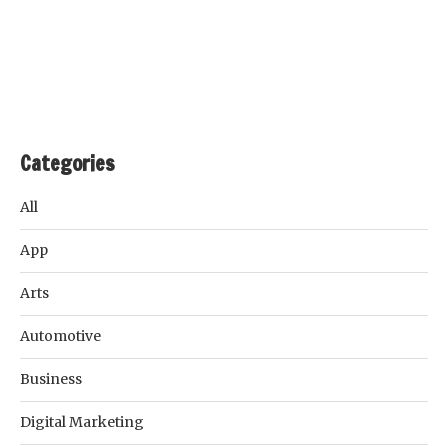
Categories
All
App
Arts
Automotive
Business
Digital Marketing