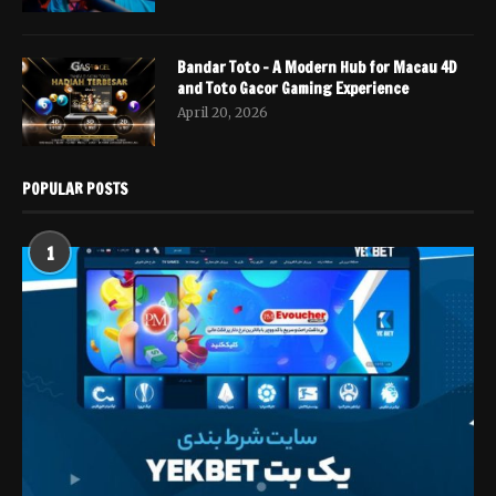
Bandar Toto – A Modern Hub for Macau 4D
and Toto Gacor Gaming Experience
April 20, 2026
POPULAR POSTS
1