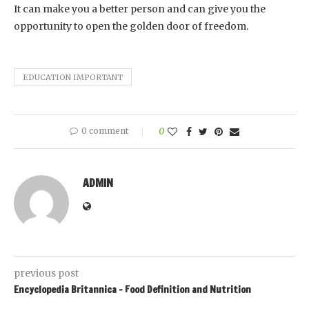
It can make you a better person and can give you the
opportunity to open the golden door of freedom.
EDUCATION IMPORTANT
0 comment
0
ADMIN
previous post
Encyclopedia Britannica – Food Definition and Nutrition