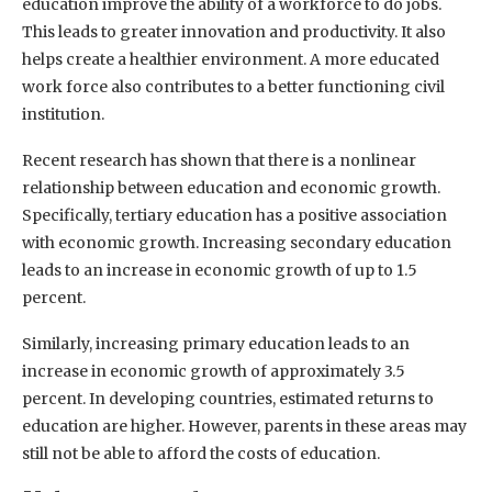
education improve the ability of a workforce to do jobs.
This leads to greater innovation and productivity. It also
helps create a healthier environment. A more educated
work force also contributes to a better functioning civil
institution.
Recent research has shown that there is a nonlinear
relationship between education and economic growth.
Specifically, tertiary education has a positive association
with economic growth. Increasing secondary education
leads to an increase in economic growth of up to 1.5
percent.
Similarly, increasing primary education leads to an
increase in economic growth of approximately 3.5
percent. In developing countries, estimated returns to
education are higher. However, parents in these areas may
still not be able to afford the costs of education.