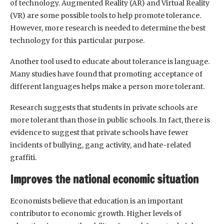
of technology. Augmented Reality (AR) and Virtual Reality
(VR) are some possible tools to help promote tolerance.
However, more research is needed to determine the best
technology for this particular purpose.
Another tool used to educate about tolerance is language.
Many studies have found that promoting acceptance of
different languages helps make a person more tolerant.
Research suggests that students in private schools are
more tolerant than those in public schools. In fact, there is
evidence to suggest that private schools have fewer
incidents of bullying, gang activity, and hate-related
graffiti.
Improves the national economic situation
Economists believe that education is an important
contributor to economic growth. Higher levels of