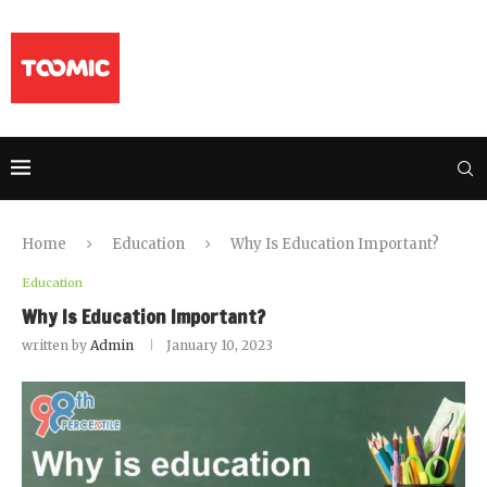
Home
Education
Why Is Education Important?
Education
Why Is Education Important?
written by
Admin
January 10, 2023