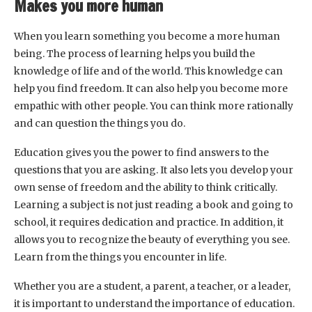
Makes you more human
When you learn something you become a more human
being. The process of learning helps you build the
knowledge of life and of the world. This knowledge can
help you find freedom. It can also help you become more
empathic with other people. You can think more rationally
and can question the things you do.
Education gives you the power to find answers to the
questions that you are asking. It also lets you develop your
own sense of freedom and the ability to think critically.
Learning a subject is not just reading a book and going to
school, it requires dedication and practice. In addition, it
allows you to recognize the beauty of everything you see.
Learn from the things you encounter in life.
Whether you are a student, a parent, a teacher, or a leader,
it is important to understand the importance of education.