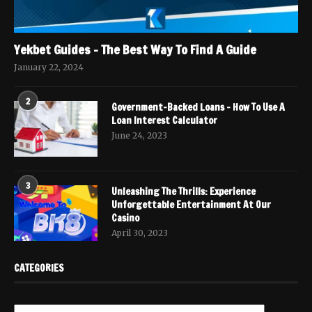
Yekbet Guides – The Best Way To Find A Guide
January 22, 2024
2
Government-Backed Loans – How To Use A
Loan Interest Calculator
June 24, 2023
3
Unleashing The Thrills: Experience
Unforgettable Entertainment At Our
Casino
April 30, 2023
CATEGORIES