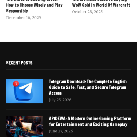
How to Choose Wisely and Play
WoW Gold In World Of Warcraft
Responsibly
October 28, 2025
December 16, 2025
RECENT POSTS
Telegram Download: The Complete English
Guide to Safe, Fast, and Secure Telegram
Access
July 25, 2026
APIDEWA: A Modern Online Gaming Platform
for Entertainment and Exciting Gameplay
June 27, 2026