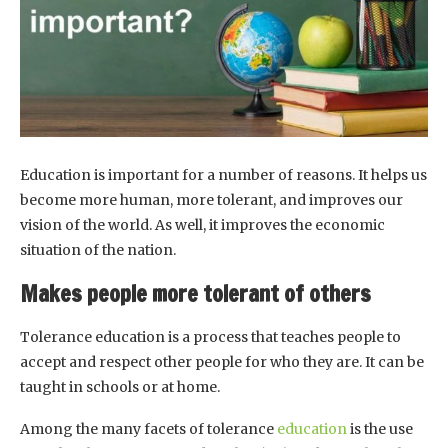
Education is important for a number of reasons. It helps us
become more human, more tolerant, and improves our
vision of the world. As well, it improves the economic
situation of the nation.
Makes people more tolerant of others
Tolerance education is a process that teaches people to
accept and respect other people for who they are. It can be
taught in schools or at home.
Among the many facets of tolerance
education
is the use