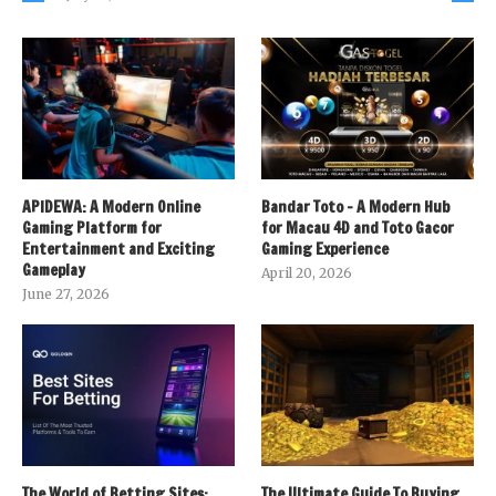
APIDEWA: A Modern Online
Bandar Toto – A Modern Hub
Gaming Platform for
for Macau 4D and Toto Gacor
Entertainment and Exciting
Gaming Experience
Gameplay
April 20, 2026
June 27, 2026
The World of Betting Sites:
The Ultimate Guide To Buying