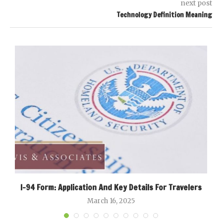
next post
Technology Definition Meaning
I-94 Form: Application And Key Details For Travelers
March 16, 2025