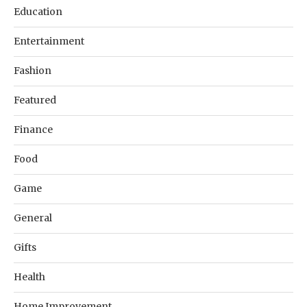
Education
Entertainment
Fashion
Featured
Finance
Food
Game
General
Gifts
Health
Home Improvement