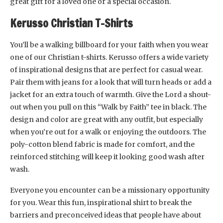
great gift for a loved one or a special occasion.
Kerusso Christian T-Shirts
You’ll be a walking billboard for your faith when you wear
one of our Christian t-shirts. Kerusso offers a wide variety
of inspirational designs that are perfect for casual wear.
Pair them with jeans for a look that will turn heads or add a
jacket for an extra touch of warmth. Give the Lord a shout-
out when you pull on this “Walk by Faith” tee in black. The
design and color are great with any outfit, but especially
when you’re out for a walk or enjoying the outdoors. The
poly-cotton blend fabric is made for comfort, and the
reinforced stitching will keep it looking good wash after
wash.
Everyone you encounter can be a missionary opportunity
for you. Wear this fun, inspirational shirt to break the
barriers and preconceived ideas that people have about