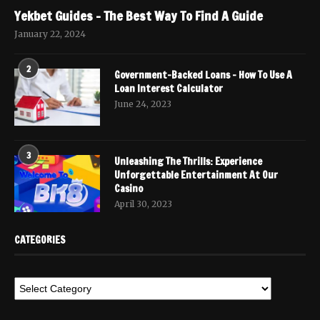
Yekbet Guides – The Best Way To Find A Guide
January 22, 2024
2
Government-Backed Loans – How To Use A
Loan Interest Calculator
June 24, 2023
3
Unleashing The Thrills: Experience
Unforgettable Entertainment At Our
Casino
April 30, 2023
CATEGORIES