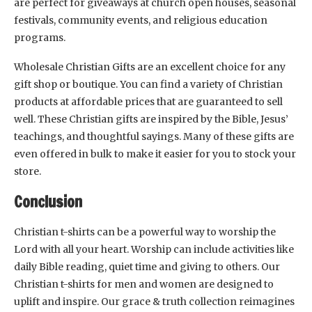
are perfect for giveaways at church open houses, seasonal
festivals, community events, and religious education
programs.
Wholesale Christian Gifts are an excellent choice for any
gift shop or boutique. You can find a variety of Christian
products at affordable prices that are guaranteed to sell
well. These Christian gifts are inspired by the Bible, Jesus’
teachings, and thoughtful sayings. Many of these gifts are
even offered in bulk to make it easier for you to stock your
store.
Conclusion
Christian t-shirts can be a powerful way to worship the
Lord with all your heart. Worship can include activities like
daily Bible reading, quiet time and giving to others. Our
Christian t-shirts for men and women are designed to
uplift and inspire. Our grace & truth collection reimagines