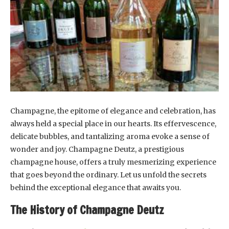
Champagne, the epitome of elegance and celebration, has
always held a special place in our hearts. Its effervescence,
delicate bubbles, and tantalizing aroma evoke a sense of
wonder and joy. Champagne Deutz, a prestigious
champagne house, offers a truly mesmerizing experience
that goes beyond the ordinary. Let us unfold the secrets
behind the exceptional elegance that awaits you.
The History of Champagne Deutz