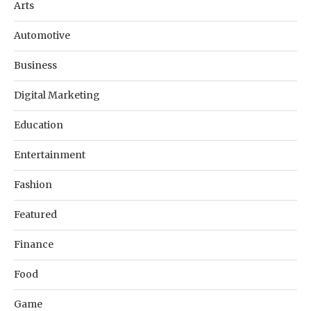
Arts
Automotive
Business
Digital Marketing
Education
Entertainment
Fashion
Featured
Finance
Food
Game