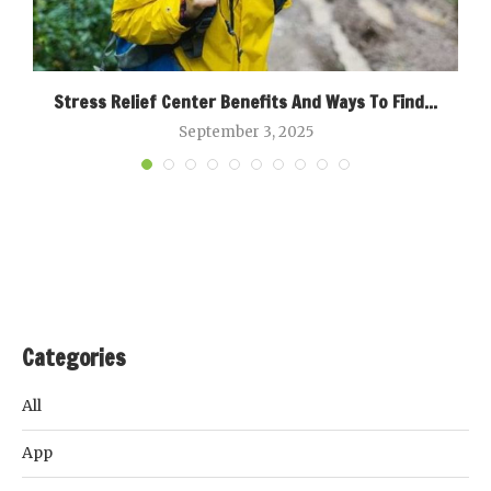
Stress Relief Center Benefits And Ways To Find...
September 3, 2025
Categories
All
App