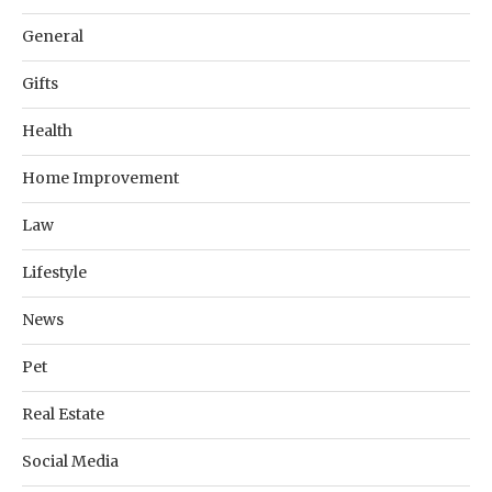
General
Gifts
Health
Home Improvement
Law
Lifestyle
News
Pet
Real Estate
Social Media