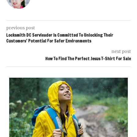
previous post
Locksmith DC Servleader Is Committed To Unlocking Their
Customers’ Potential For Safer Environments
next post
How To Find The Perfect Jesus T-Shirt For Sale