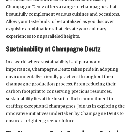
Champagne Deutz offers a range of champagnes that
beautifully complement various cuisines and occasions.
Allow your taste buds to be tantalized as you discover
exquisite combinations that elevate your culinary
experiences to unparalleled heights.
Sustainability at Champagne Deutz
In a world where sustainability is of paramount
importance, Champagne Deutz takes pride in adopting
environmentally-friendly practices throughout their
champagne production process. From reducing their
carbon footprint to conserving precious resources,
sustainability lies at the heart of their commitment to
crafting exceptional champagnes. Join us in exploring the
innovative initiatives undertaken by Champagne Deutz to
ensure a brighter, greener future.