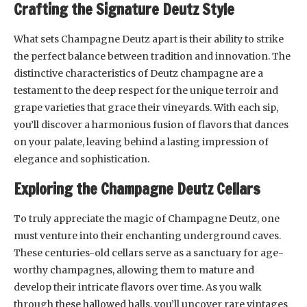
Crafting the Signature Deutz Style
What sets Champagne Deutz apart is their ability to strike
the perfect balance between tradition and innovation. The
distinctive characteristics of Deutz champagne are a
testament to the deep respect for the unique terroir and
grape varieties that grace their vineyards. With each sip,
you’ll discover a harmonious fusion of flavors that dances
on your palate, leaving behind a lasting impression of
elegance and sophistication.
Exploring the Champagne Deutz Cellars
To truly appreciate the magic of Champagne Deutz, one
must venture into their enchanting underground caves.
These centuries-old cellars serve as a sanctuary for age-
worthy champagnes, allowing them to mature and
develop their intricate flavors over time. As you walk
through these hallowed halls, you’ll uncover rare vintages