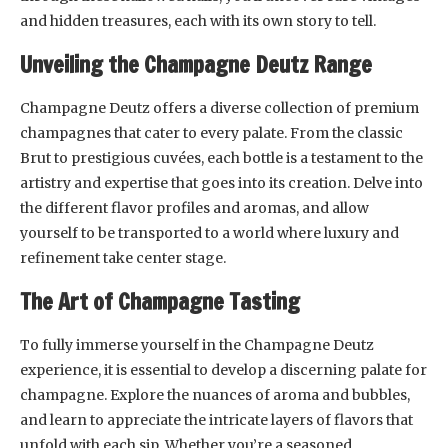
and hidden treasures, each with its own story to tell.
Unveiling the Champagne Deutz Range
Champagne Deutz offers a diverse collection of premium
champagnes that cater to every palate. From the classic
Brut to prestigious cuvées, each bottle is a testament to the
artistry and expertise that goes into its creation. Delve into
the different flavor profiles and aromas, and allow
yourself to be transported to a world where luxury and
refinement take center stage.
The Art of Champagne Tasting
To fully immerse yourself in the Champagne Deutz
experience, it is essential to develop a discerning palate for
champagne. Explore the nuances of aroma and bubbles,
and learn to appreciate the intricate layers of flavors that
unfold with each sip. Whether you’re a seasoned