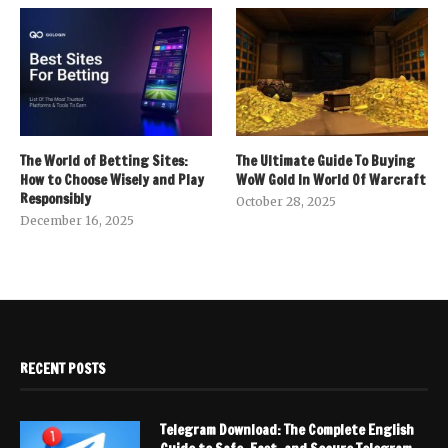
The World of Betting Sites:
The Ultimate Guide To Buying
How to Choose Wisely and Play
WoW Gold In World Of Warcraft
Responsibly
October 28, 2025
December 16, 2025
RECENT POSTS
Telegram Download: The Complete English