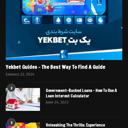
Yekbet Guides – The Best Way To Find A Guide
January 22, 2024
2
Government-Backed Loans – How To Use A
Loan Interest Calculator
June 24, 2023
3
Unleashing The Thrills: Experience