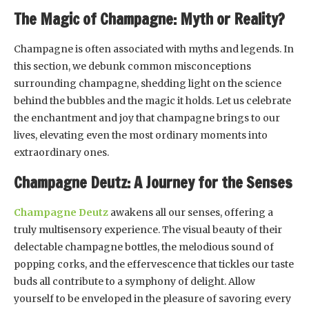
The Magic of Champagne: Myth or Reality?
Champagne is often associated with myths and legends. In
this section, we debunk common misconceptions
surrounding champagne, shedding light on the science
behind the bubbles and the magic it holds. Let us celebrate
the enchantment and joy that champagne brings to our
lives, elevating even the most ordinary moments into
extraordinary ones.
Champagne Deutz: A Journey for the Senses
Champagne Deutz
awakens all our senses, offering a
truly multisensory experience. The visual beauty of their
delectable champagne bottles, the melodious sound of
popping corks, and the effervescence that tickles our taste
buds all contribute to a symphony of delight. Allow
yourself to be enveloped in the pleasure of savoring every