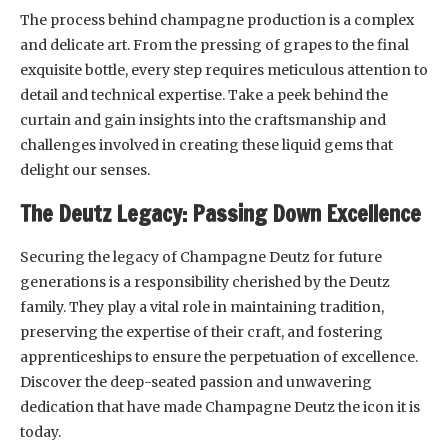
The process behind champagne production is a complex
and delicate art. From the pressing of grapes to the final
exquisite bottle, every step requires meticulous attention to
detail and technical expertise. Take a peek behind the
curtain and gain insights into the craftsmanship and
challenges involved in creating these liquid gems that
delight our senses.
The Deutz Legacy: Passing Down Excellence
Securing the legacy of Champagne Deutz for future
generations is a responsibility cherished by the Deutz
family. They play a vital role in maintaining tradition,
preserving the expertise of their craft, and fostering
apprenticeships to ensure the perpetuation of excellence.
Discover the deep-seated passion and unwavering
dedication that have made Champagne Deutz the icon it is
today.