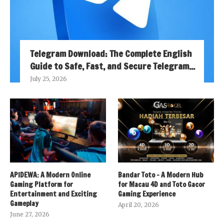
Telegram Download: The Complete English
Guide to Safe, Fast, and Secure Telegram...
July 25, 2026
APIDEWA: A Modern Online
Bandar Toto – A Modern Hub
Gaming Platform for
for Macau 4D and Toto Gacor
Entertainment and Exciting
Gaming Experience
Gameplay
April 20, 2026
June 27, 2026