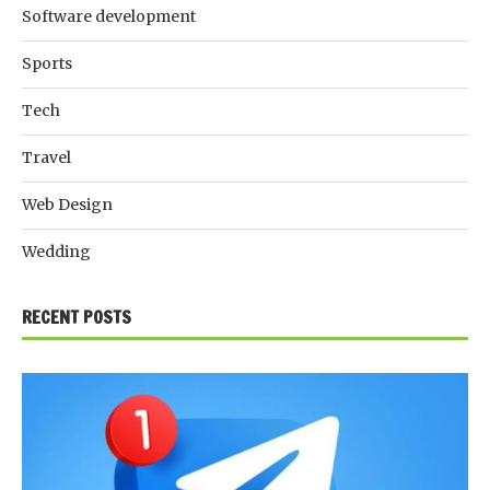
Software development
Sports
Tech
Travel
Web Design
Wedding
RECENT POSTS