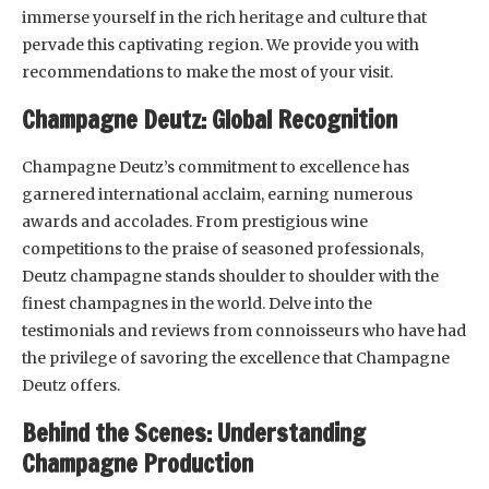
immerse yourself in the rich heritage and culture that
pervade this captivating region. We provide you with
recommendations to make the most of your visit.
Champagne Deutz: Global Recognition
Champagne Deutz’s commitment to excellence has
garnered international acclaim, earning numerous
awards and accolades. From prestigious wine
competitions to the praise of seasoned professionals,
Deutz champagne stands shoulder to shoulder with the
finest champagnes in the world. Delve into the
testimonials and reviews from connoisseurs who have had
the privilege of savoring the excellence that Champagne
Deutz offers.
Behind the Scenes: Understanding
Champagne Production