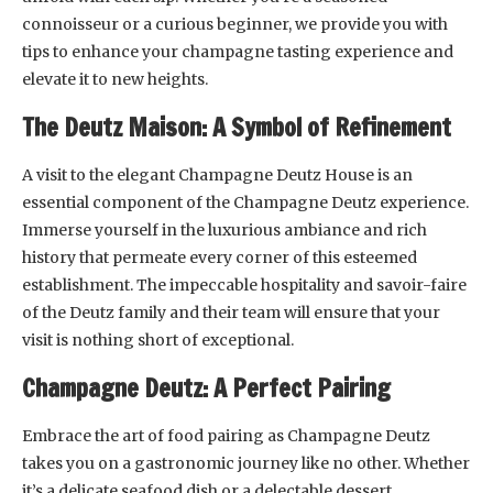
connoisseur or a curious beginner, we provide you with
tips to enhance your champagne tasting experience and
elevate it to new heights.
The Deutz Maison: A Symbol of Refinement
A visit to the elegant Champagne Deutz House is an
essential component of the Champagne Deutz experience.
Immerse yourself in the luxurious ambiance and rich
history that permeate every corner of this esteemed
establishment. The impeccable hospitality and savoir-faire
of the Deutz family and their team will ensure that your
visit is nothing short of exceptional.
Champagne Deutz: A Perfect Pairing
Embrace the art of food pairing as Champagne Deutz
takes you on a gastronomic journey like no other. Whether
it’s a delicate seafood dish or a delectable dessert,