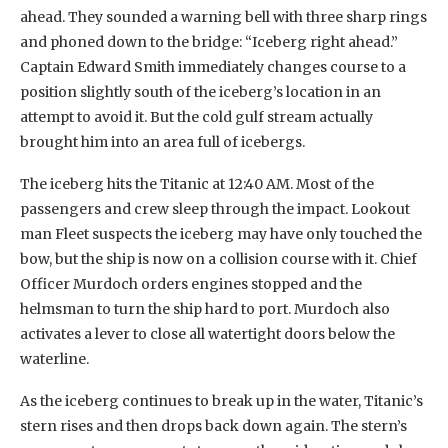
ahead. They sounded a warning bell with three sharp rings
and phoned down to the bridge: “Iceberg right ahead.”
Captain Edward Smith immediately changes course to a
position slightly south of the iceberg’s location in an
attempt to avoid it. But the cold gulf stream actually
brought him into an area full of icebergs.
The iceberg hits the Titanic at 12:40 AM. Most of the
passengers and crew sleep through the impact. Lookout
man Fleet suspects the iceberg may have only touched the
bow, but the ship is now on a collision course with it. Chief
Officer Murdoch orders engines stopped and the
helmsman to turn the ship hard to port. Murdoch also
activates a lever to close all watertight doors below the
waterline.
As the iceberg continues to break up in the water, Titanic’s
stern rises and then drops back down again. The stern’s