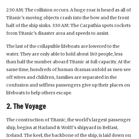
2:30 AM: The collision occurs. A huge roar is heard as all of
Titanic’s moving objects crash into the bow and the front
half of the ship sinks. 3:30 AM: The Carpathia spots rockets
from Titanic’s disaster area and speeds to assist.
The last of the collapsible lifeboats are lowered to the
water. They are only able to hold about 160 people, less
than half the number aboard Titanic at full capacity. At the
same time, hundreds of human dramas unfold as men see
off wives and children, families are separated in the
confusion and selfless passengers give up their places on
lifeboats to help others escape.
2. The Voyage
The construction of Titanic, the world’s largest passenger
ship, begins at Harland & Wolff’s shipyard in Belfast,
Ireland. The keel, the backbone of the ship, is laid down on