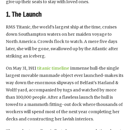
give up their seats to stay with loved ones.
1. The Launch
RMS Titanic, the world’s largest ship at the time, cruises
down Southampton waters on her maiden voyage to
North America. Crowds flock to watch. A mere five days
later, she will be gone, swallowed up by the Atlantic after
striking an iceberg.
On May 31, 1911
titanic timeline
immense hull-the single
largest movable manmade object ever launched-makes its
way down the enormous slipways of Belfast’s Harland &
Wolff yard, accompanied by tugs and watched by more
than 100,000 people. After a flawless launch the hull is
towed to a mammoth fitting-out dock where thousands of
workers will spend most of the next year completing her
decks and constructing her lavish interiors.