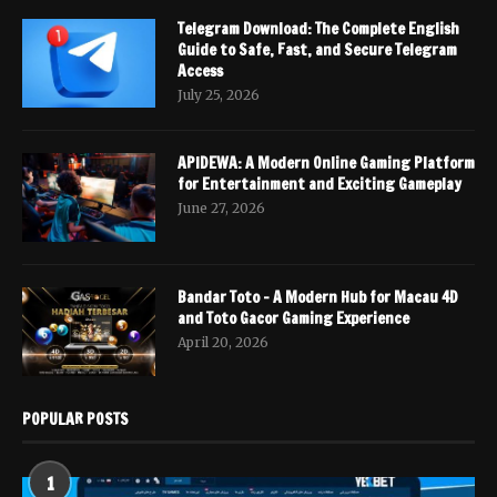
Telegram Download: The Complete English
Guide to Safe, Fast, and Secure Telegram
Access
July 25, 2026
APIDEWA: A Modern Online Gaming Platform
for Entertainment and Exciting Gameplay
June 27, 2026
Bandar Toto – A Modern Hub for Macau 4D
and Toto Gacor Gaming Experience
April 20, 2026
POPULAR POSTS
1