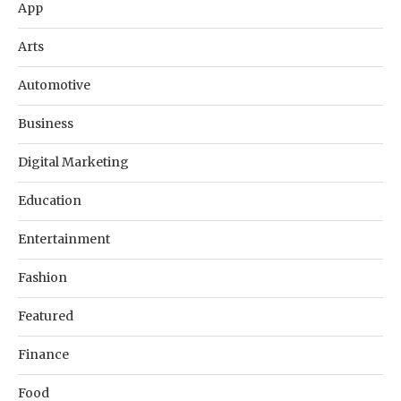
App
Arts
Automotive
Business
Digital Marketing
Education
Entertainment
Fashion
Featured
Finance
Food