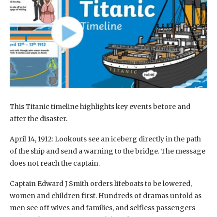
This Titanic timeline highlights key events before and
after the disaster.
April 14, 1912: Lookouts see an iceberg directly in the path
of the ship and send a warning to the bridge. The message
does not reach the captain.
Captain Edward J Smith orders lifeboats to be lowered,
women and children first. Hundreds of dramas unfold as
men see off wives and families, and selfless passengers