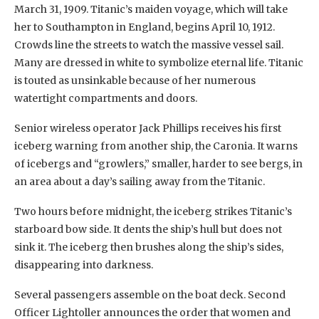
March 31, 1909. Titanic’s maiden voyage, which will take
her to Southampton in England, begins April 10, 1912.
Crowds line the streets to watch the massive vessel sail.
Many are dressed in white to symbolize eternal life. Titanic
is touted as unsinkable because of her numerous
watertight compartments and doors.
Senior wireless operator Jack Phillips receives his first
iceberg warning from another ship, the Caronia. It warns
of icebergs and “growlers,” smaller, harder to see bergs, in
an area about a day’s sailing away from the Titanic.
Two hours before midnight, the iceberg strikes Titanic’s
starboard bow side. It dents the ship’s hull but does not
sink it. The iceberg then brushes along the ship’s sides,
disappearing into darkness.
Several passengers assemble on the boat deck. Second
Officer Lightoller announces the order that women and