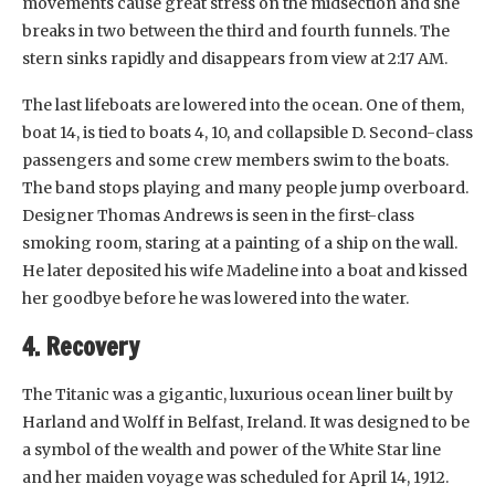
movements cause great stress on the midsection and she
breaks in two between the third and fourth funnels. The
stern sinks rapidly and disappears from view at 2:17 AM.
The last lifeboats are lowered into the ocean. One of them,
boat 14, is tied to boats 4, 10, and collapsible D. Second-class
passengers and some crew members swim to the boats.
The band stops playing and many people jump overboard.
Designer Thomas Andrews is seen in the first-class
smoking room, staring at a painting of a ship on the wall.
He later deposited his wife Madeline into a boat and kissed
her goodbye before he was lowered into the water.
4. Recovery
The Titanic was a gigantic, luxurious ocean liner built by
Harland and Wolff in Belfast, Ireland. It was designed to be
a symbol of the wealth and power of the White Star line
and her maiden voyage was scheduled for April 14, 1912.