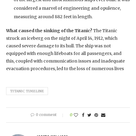
considered a marvel of engineering and opulence,
measuring around 882 feet in length.
What caused the sinking of the Titanic?
The Titanic
struck an iceberg on the night of April 14, 1912, which
caused severe damage to its hull. The ship was not
equipped with enough lifeboats for all passengers, and
this, coupled with communication issues and inadequate
evacuation procedures, led to the loss of numerous lives
TITANIC TIMELINE
0 comment
0