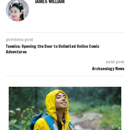
JAMES WILLIAM
previous post
Toomics: Opening the Door to Unlimited Online Comic
Adventures
next post
Archaeology News