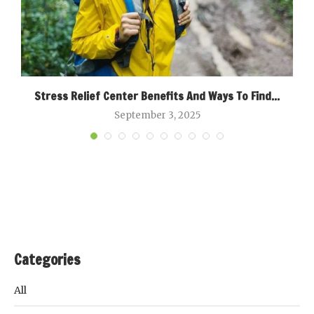
Stress Relief Center Benefits And Ways To Find...
September 3, 2025
Categories
All