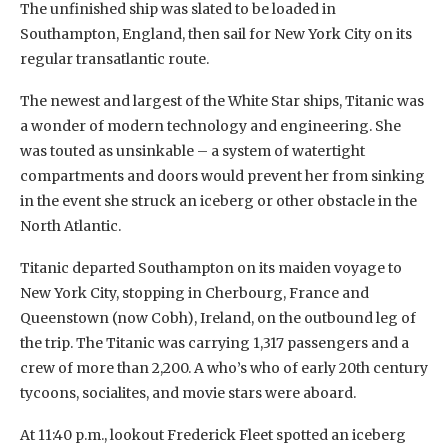
The unfinished ship was slated to be loaded in
Southampton, England, then sail for New York City on its
regular transatlantic route.
The newest and largest of the White Star ships, Titanic was
a wonder of modern technology and engineering. She
was touted as unsinkable – a system of watertight
compartments and doors would prevent her from sinking
in the event she struck an iceberg or other obstacle in the
North Atlantic.
Titanic departed Southampton on its maiden voyage to
New York City, stopping in Cherbourg, France and
Queenstown (now Cobh), Ireland, on the outbound leg of
the trip. The Titanic was carrying 1,317 passengers and a
crew of more than 2,200. A who’s who of early 20th century
tycoons, socialites, and movie stars were aboard.
At 11:40 p.m., lookout Frederick Fleet spotted an iceberg