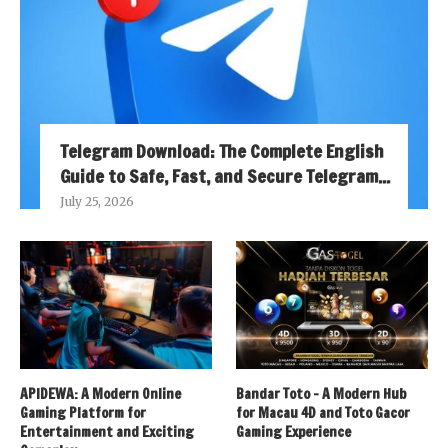
Telegram Download: The Complete English
Guide to Safe, Fast, and Secure Telegram...
July 25, 2026
APIDEWA: A Modern Online
Bandar Toto – A Modern Hub
Gaming Platform for
for Macau 4D and Toto Gacor
Entertainment and Exciting
Gaming Experience