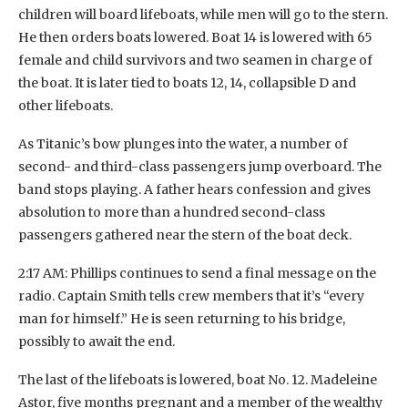
children will board lifeboats, while men will go to the stern.
He then orders boats lowered. Boat 14 is lowered with 65
female and child survivors and two seamen in charge of
the boat. It is later tied to boats 12, 14, collapsible D and
other lifeboats.
As Titanic’s bow plunges into the water, a number of
second- and third-class passengers jump overboard. The
band stops playing. A father hears confession and gives
absolution to more than a hundred second-class
passengers gathered near the stern of the boat deck.
2:17 AM: Phillips continues to send a final message on the
radio. Captain Smith tells crew members that it’s “every
man for himself.” He is seen returning to his bridge,
possibly to await the end.
The last of the lifeboats is lowered, boat No. 12. Madeleine
Astor, five months pregnant and a member of the wealthy