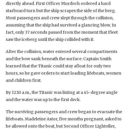
directly ahead. First Officer Murdoch ordered a hard
starboard turn but the ship scrapes the side of the berg.
Most passengers and crew slept through the collision,
assuming that the ship had survived a glancing blow. In
fact, only 37 seconds passed from the moment that Fleet
saw the iceberg until the ship collided with it.
After the collision, water entered several compartments
and the bow sank beneath the surface. Captain Smith
learned that the Titanic could stay afloat for only two
hours, so he gave orders to start loading lifeboats, women
and children first.
By 12:10 a.m., the Titanic was listing at a 45-degree angle
and the water was up to the first deck.
The surviving passengers and crew began to evacuate the
lifeboats. Madeleine Astor, five months pregnant, asked to
be allowed onto the boat, but Second Officer Lightoller,