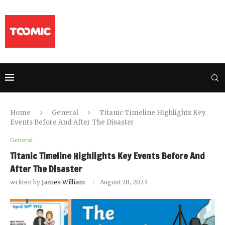
Home
General
Titanic Timeline Highlights Key
Events Before And After The Disaster
General
Titanic Timeline Highlights Key Events Before And
After The Disaster
written by
James William
August 28, 2023