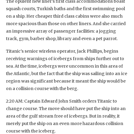
The opulent new liner’s first class accommodations boast
squash courts, Turkish baths and the first swimming pool
on a ship. Her cheaper third class cabins were also much
more spacious than those on other liners. And she carried
an impressive array of passenger facilities: a jogging
track, gym, barber shop, library and even a pet parrot.
Titanic’s senior wireless operator, Jack Phillips, begins
receiving warnings of icebergs from ships further out to
sea. At the time, icebergs were uncommon in this area of
the Atlantic, but the fact that the ship was sailing into an ice
region was significant because it meant the ship would be
on a collision course with the berg.
2:20 AM: Captain Edward John Smith orders Titanic to
change course. The move should have put the ship into an
area of the gulf stream free of icebergs. But in reality, it
merely put the ship on an even more hazardous collision
course with the iceberg.