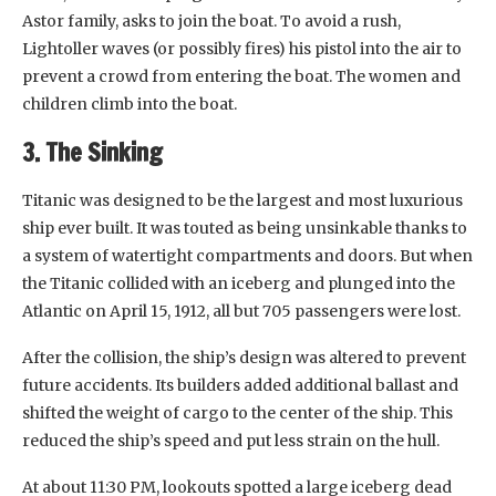
Astor family, asks to join the boat. To avoid a rush,
Lightoller waves (or possibly fires) his pistol into the air to
prevent a crowd from entering the boat. The women and
children climb into the boat.
3. The Sinking
Titanic was designed to be the largest and most luxurious
ship ever built. It was touted as being unsinkable thanks to
a system of watertight compartments and doors. But when
the Titanic collided with an iceberg and plunged into the
Atlantic on April 15, 1912, all but 705 passengers were lost.
After the collision, the ship’s design was altered to prevent
future accidents. Its builders added additional ballast and
shifted the weight of cargo to the center of the ship. This
reduced the ship’s speed and put less strain on the hull.
At about 11:30 PM, lookouts spotted a large iceberg dead