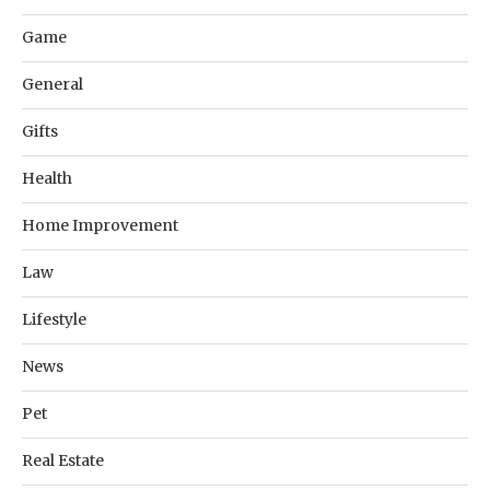
Game
General
Gifts
Health
Home Improvement
Law
Lifestyle
News
Pet
Real Estate