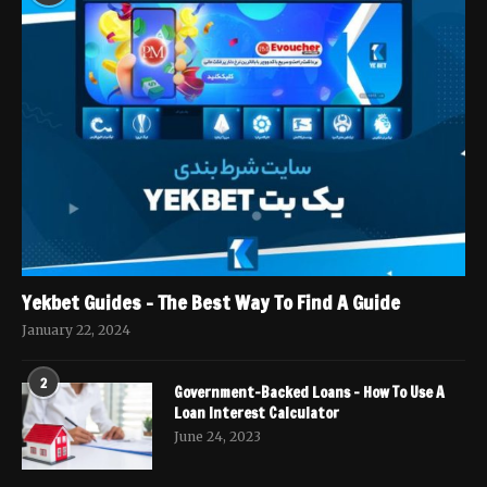
Yekbet Guides – The Best Way To Find A Guide
January 22, 2024
2
Government-Backed Loans – How To Use A
Loan Interest Calculator
June 24, 2023