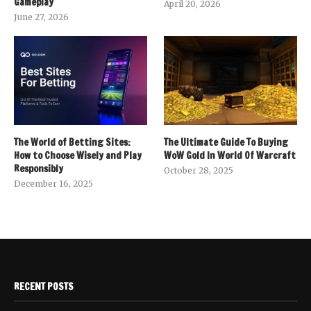
Gameplay
April 20, 2026
June 27, 2026
The World of Betting Sites:
The Ultimate Guide To Buying
How to Choose Wisely and Play
WoW Gold In World Of Warcraft
Responsibly
October 28, 2025
December 16, 2025
RECENT POSTS