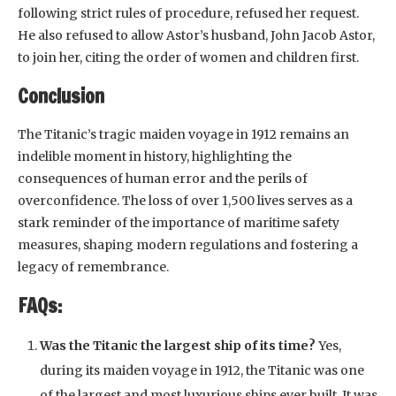
following strict rules of procedure, refused her request.
He also refused to allow Astor’s husband, John Jacob Astor,
to join her, citing the order of women and children first.
Conclusion
The Titanic’s tragic maiden voyage in 1912 remains an
indelible moment in history, highlighting the
consequences of human error and the perils of
overconfidence. The loss of over 1,500 lives serves as a
stark reminder of the importance of maritime safety
measures, shaping modern regulations and fostering a
legacy of remembrance.
FAQs:
Was the Titanic the largest ship of its time?
Yes,
during its maiden voyage in 1912, the Titanic was one
of the largest and most luxurious ships ever built. It was