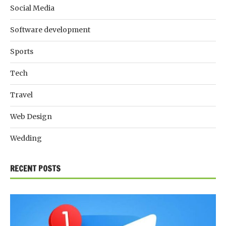
Social Media
Software development
Sports
Tech
Travel
Web Design
Wedding
RECENT POSTS