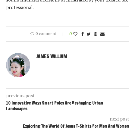
sound financial decisions orchestrated by your trusted tax
professional.
0 comment
0
JAMES WILLIAM
previous post
10 Innovative Ways Smart Poles Are Reshaping Urban
Landscapes
next post
Exploring The World Of Jesus T-Shirts For Men And Women