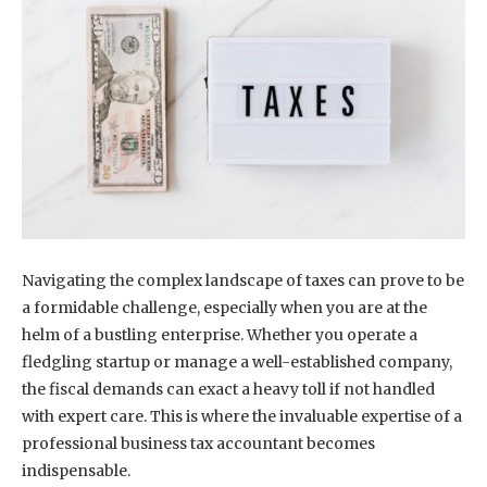
Navigating the complex landscape of taxes can prove to be
a formidable challenge, especially when you are at the
helm of a bustling enterprise. Whether you operate a
fledgling startup or manage a well-established company,
the fiscal demands can exact a heavy toll if not handled
with expert care. This is where the invaluable expertise of a
professional business tax accountant becomes
indispensable.