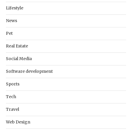
Lifestyle
News
Pet
Real Estate
Social Media
Software development
Sports
Tech
Travel
Web Design