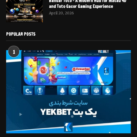
Bandar Toto – A Modern Hub for Macau 4D
and Toto Gacor Gaming Experience
April 20, 2026
POPULAR POSTS
1