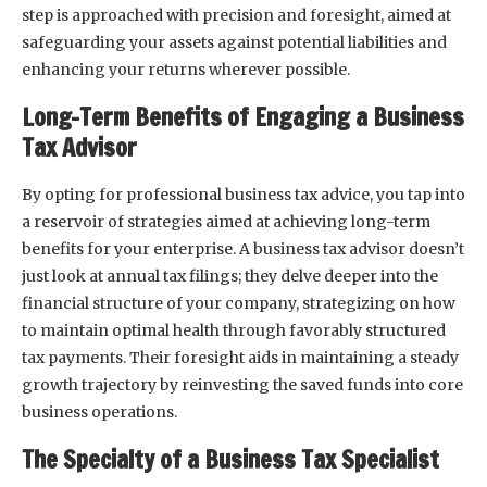
step is approached with precision and foresight, aimed at
safeguarding your assets against potential liabilities and
enhancing your returns wherever possible.
Long-Term Benefits of Engaging a Business
Tax Advisor
By opting for professional business tax advice, you tap into
a reservoir of strategies aimed at achieving long-term
benefits for your enterprise. A business tax advisor doesn’t
just look at annual tax filings; they delve deeper into the
financial structure of your company, strategizing on how
to maintain optimal health through favorably structured
tax payments. Their foresight aids in maintaining a steady
growth trajectory by reinvesting the saved funds into core
business operations.
The Specialty of a Business Tax Specialist