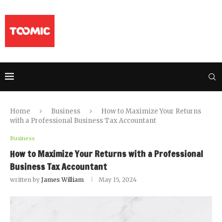
Home
Business
How to Maximize Your Returns
with a Professional Business Tax Accountant
Business
How to Maximize Your Returns with a Professional
Business Tax Accountant
written by
James William
May 15, 2024