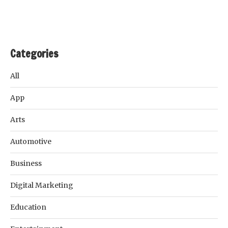
Categories
All
App
Arts
Automotive
Business
Digital Marketing
Education