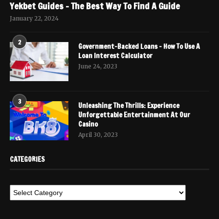
Yekbet Guides – The Best Way To Find A Guide
January 22, 2024
2
Government-Backed Loans – How To Use A
Loan Interest Calculator
June 24, 2023
3
Unleashing The Thrills: Experience
Unforgettable Entertainment At Our
Casino
April 30, 2023
CATEGORIES