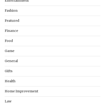
Entertainment
Fashion
Featured
Finance
Food
Game
General
Gifts
Health
Home Improvement
Law