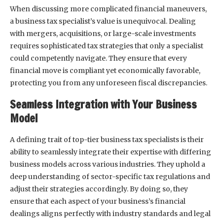
When discussing more complicated financial maneuvers,
a business tax specialist’s value is unequivocal. Dealing
with mergers, acquisitions, or large-scale investments
requires sophisticated tax strategies that only a specialist
could competently navigate. They ensure that every
financial move is compliant yet economically favorable,
protecting you from any unforeseen fiscal discrepancies.
Seamless Integration with Your Business
Model
A defining trait of top-tier business tax specialists is their
ability to seamlessly integrate their expertise with differing
business models across various industries. They uphold a
deep understanding of sector-specific tax regulations and
adjust their strategies accordingly. By doing so, they
ensure that each aspect of your business’s financial
dealings aligns perfectly with industry standards and legal