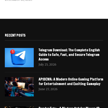
RECENT POSTS
Telegram Download: The Complete English
Guide to Safe, Fast, and Secure Telegram
Access
July 25, 2026
APIDEWA: A Modern Online Gaming Platform
for Entertainment and Exciting Gameplay
June 27, 2026