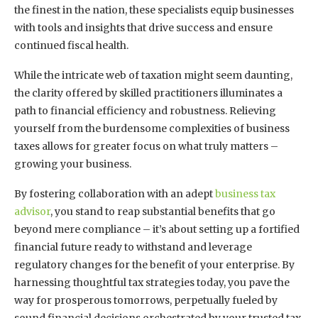
the finest in the nation, these specialists equip businesses
with tools and insights that drive success and ensure
continued fiscal health.
While the intricate web of taxation might seem daunting,
the clarity offered by skilled practitioners illuminates a
path to financial efficiency and robustness. Relieving
yourself from the burdensome complexities of business
taxes allows for greater focus on what truly matters –
growing your business.
By fostering collaboration with an adept
business tax
advisor
, you stand to reap substantial benefits that go
beyond mere compliance – it’s about setting up a fortified
financial future ready to withstand and leverage
regulatory changes for the benefit of your enterprise. By
harnessing thoughtful tax strategies today, you pave the
way for prosperous tomorrows, perpetually fueled by