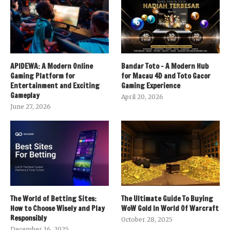
APIDEWA: A Modern Online
Bandar Toto – A Modern Hub
Gaming Platform for
for Macau 4D and Toto Gacor
Entertainment and Exciting
Gaming Experience
Gameplay
April 20, 2026
June 27, 2026
The World of Betting Sites:
The Ultimate Guide To Buying
How to Choose Wisely and Play
WoW Gold In World Of Warcraft
Responsibly
October 28, 2025
December 16, 2025