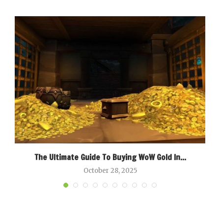
g
The Ultimate Guide To Buying WoW Gold In...
B
October 28, 2025