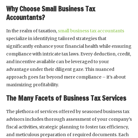
Why Choose Small Business Tax
Accountants?
In the realm of taxation,
small business tax accountants
specialize in identifying tailored strategies that
significantly enhance your financial health while ensuring
compliance with intricate tax laws. Every deduction, credit,
and incentive available can be leveraged to your
advantage under their diligent gaze. This nuanced
approach goes far beyond mere compliance – it’s about
maximizing profitability.
The Many Facets of Business Tax Services
The plethora of services offered by seasoned business tax
advisors includes thorough assessment of your company’s
fiscal activities, strategic planning to foster tax efficiency,
and meticulous preparation of required documents. Each