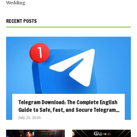
Wedding
RECENT POSTS
Telegram Download: The Complete English
Guide to Safe, Fast, and Secure Telegram...
July 25, 2026