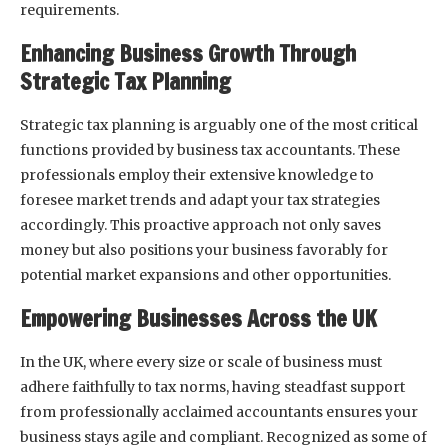
requirements.
Enhancing Business Growth Through
Strategic Tax Planning
Strategic tax planning is arguably one of the most critical
functions provided by business tax accountants. These
professionals employ their extensive knowledge to
foresee market trends and adapt your tax strategies
accordingly. This proactive approach not only saves
money but also positions your business favorably for
potential market expansions and other opportunities.
Empowering Businesses Across the UK
In the UK, where every size or scale of business must
adhere faithfully to tax norms, having steadfast support
from professionally acclaimed accountants ensures your
business stays agile and compliant. Recognized as some of