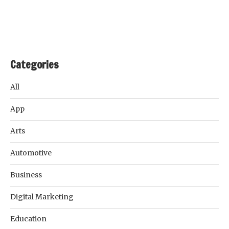
Categories
All
App
Arts
Automotive
Business
Digital Marketing
Education