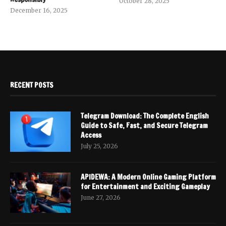
October 28, 2025
December 16, 2025
RECENT POSTS
Telegram Download: The Complete English
Guide to Safe, Fast, and Secure Telegram
Access
July 25, 2026
APIDEWA: A Modern Online Gaming Platform
for Entertainment and Exciting Gameplay
June 27, 2026