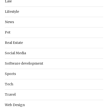
Law
Lifestyle
News
Pet
Real Estate
Social Media
Software development
Sports
Tech
Travel
Web Design