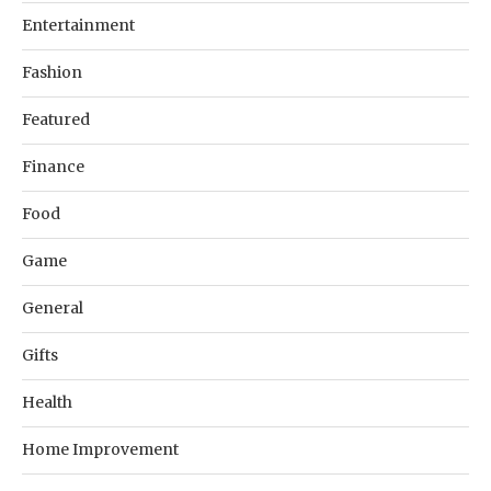
Entertainment
Fashion
Featured
Finance
Food
Game
General
Gifts
Health
Home Improvement