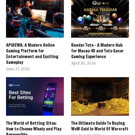
APIDEWA: A Modern Online
Bandar Toto – A Modern Hub
Gaming Platform for
for Macau 4D and Toto Gacor
Entertainment and Exciting
Gaming Experience
Gameplay
April 20, 2026
June 27, 2026
The World of Betting Sites:
The Ultimate Guide To Buying
How to Choose Wisely and Play
WoW Gold In World Of Warcraft
Responsibly