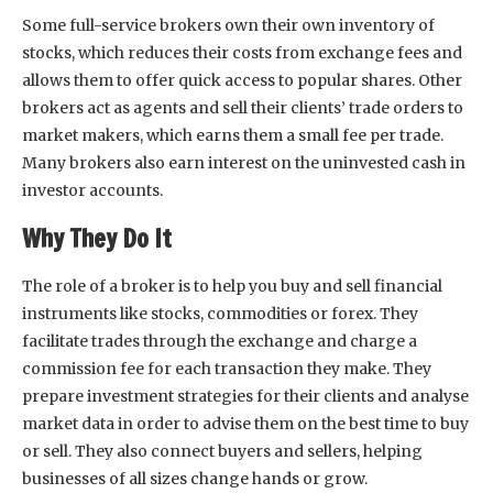
Some full-service brokers own their own inventory of
stocks, which reduces their costs from exchange fees and
allows them to offer quick access to popular shares. Other
brokers act as agents and sell their clients’ trade orders to
market makers, which earns them a small fee per trade.
Many brokers also earn interest on the uninvested cash in
investor accounts.
Why They Do It
The role of a broker is to help you buy and sell financial
instruments like stocks, commodities or forex. They
facilitate trades through the exchange and charge a
commission fee for each transaction they make. They
prepare investment strategies for their clients and analyse
market data in order to advise them on the best time to buy
or sell. They also connect buyers and sellers, helping
businesses of all sizes change hands or grow.