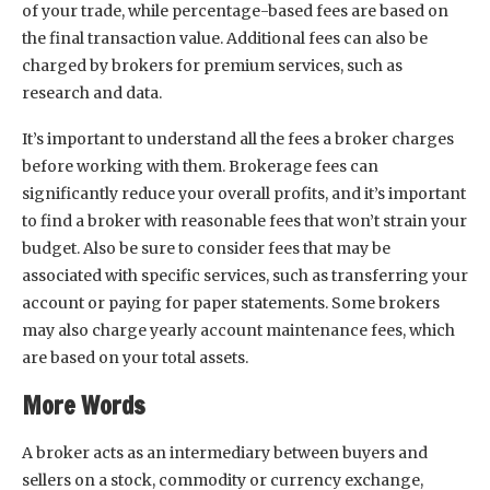
of your trade, while percentage-based fees are based on
the final transaction value. Additional fees can also be
charged by brokers for premium services, such as
research and data.
It’s important to understand all the fees a broker charges
before working with them. Brokerage fees can
significantly reduce your overall profits, and it’s important
to find a broker with reasonable fees that won’t strain your
budget. Also be sure to consider fees that may be
associated with specific services, such as transferring your
account or paying for paper statements. Some brokers
may also charge yearly account maintenance fees, which
are based on your total assets.
More Words
A broker acts as an intermediary between buyers and
sellers on a stock, commodity or currency exchange,