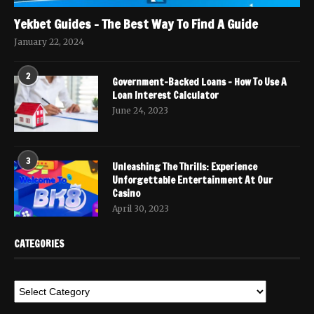
Yekbet Guides – The Best Way To Find A Guide
January 22, 2024
2
Government-Backed Loans – How To Use A
Loan Interest Calculator
June 24, 2023
3
Unleashing The Thrills: Experience
Unforgettable Entertainment At Our
Casino
April 30, 2023
CATEGORIES