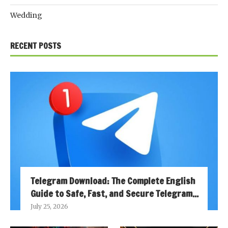
Wedding
RECENT POSTS
Telegram Download: The Complete English
Guide to Safe, Fast, and Secure Telegram...
July 25, 2026