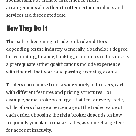
arrangements allow them to offer certain products and
services at a discounted rate.
How They Do It
The path to becoming a trader or broker differs
depending on the industry. Generally, a bachelor’s degree
in accounting, finance, banking, economics or business is
a prerequisite. Other qualifications include experience
with financial software and passing licensing exams.
Traders can choose from a wide variety of brokers, each
with different features and pricing structures. For
example, some brokers charge a flat fee for every trade,
while others charge a percentage of the traded value of
each order. Choosing the right broker depends on how
frequently you plan to make trades, as some charge fees
for account inactivity.