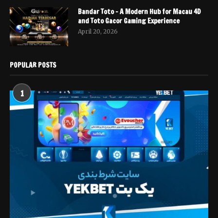
Bandar Toto – A Modern Hub for Macau 4D
and Toto Gacor Gaming Experience
April 20, 2026
POPULAR POSTS
1