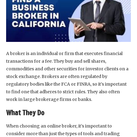
A broker is an individual or firm that executes financial
transactions for a fee. They buy and sell shares,
commodities and other securities for investor clients on a
stock exchange. Brokers are often regulated by
regulatory bodies like the FCA or FINRA, so it’s important
to find one that adheres to strict rules. They also often
work in large brokerage firms or banks.
What They Do
When choosing an online broker, it’s important to
consider more than just the types of tools and trading