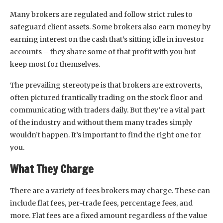
Many brokers are regulated and follow strict rules to
safeguard client assets. Some brokers also earn money by
earning interest on the cash that’s sitting idle in investor
accounts – they share some of that profit with you but
keep most for themselves.
The prevailing stereotype is that brokers are extroverts,
often pictured frantically trading on the stock floor and
communicating with traders daily. But they’re a vital part
of the industry and without them many trades simply
wouldn’t happen. It’s important to find the right one for
you.
What They Charge
There are a variety of fees brokers may charge. These can
include flat fees, per-trade fees, percentage fees, and
more. Flat fees are a fixed amount regardless of the value