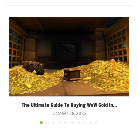
g
The Ultimate Guide To Buying WoW Gold In...
B
October 28, 2025