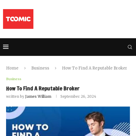
Home
Business
How To Find A Reputable Broker
Business
How To Find A Reputable Broker
written by
James William
September 26, 2024