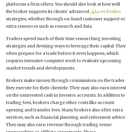
platforms a firm offers. You should also look at how well
the broker supports its clients’ advanced
تداول
eo broker
strategies, whether through on-hand customer support or
extra resources such as research and data.
Traders spend much of their time researching investing
strategies and devising ways to leverage their capital. They
often prepare for a trade before it even happens, which
requires intensive computer work to evaluate upcoming
market trends and developments.
Brokers make money through commissions on the trades
they execute for their clientele. They may also earn interest
on the uninvested cash in investor accounts. In addition to
trading fees, brokers charge other costs like account
opening and transfer fees. Many brokers also offer extra
services, such as financial planning and retirement advice.
They may also earn revenue through trading venue
sponsorships or affiliate agreements. These