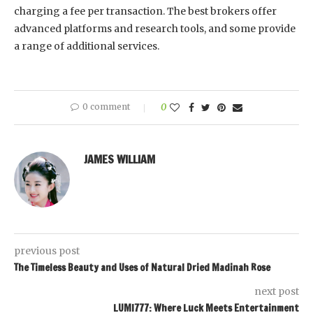
charging a fee per transaction. The best brokers offer
advanced platforms and research tools, and some provide
a range of additional services.
0 comment
0
JAMES WILLIAM
previous post
The Timeless Beauty and Uses of Natural Dried Madinah Rose
next post
LUMI777: Where Luck Meets Entertainment