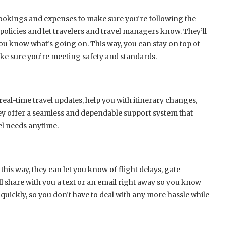
 bookings and expenses to make sure you’re following the
 policies and let travelers and travel managers know. They’ll
you know what’s going on. This way, you can stay on top of
ke sure you’re meeting safety and standards.
real-time travel updates, help you with itinerary changes,
ey offer a seamless and dependable support system that
el needs anytime.
 this way, they can let you know of flight delays, gate
l share with you a text or an email right away so you know
quickly, so you don’t have to deal with any more hassle while