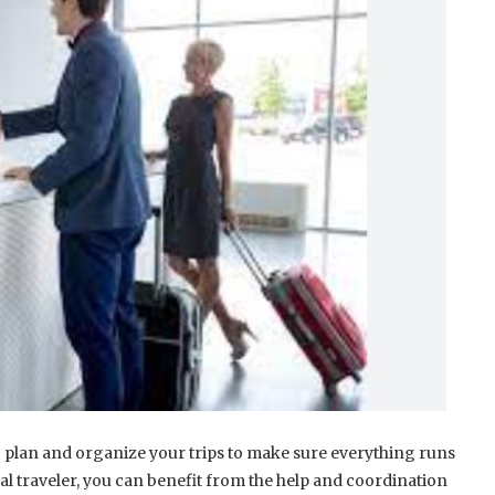
 to plan and organize your trips to make sure everything runs
al traveler, you can benefit from the help and coordination