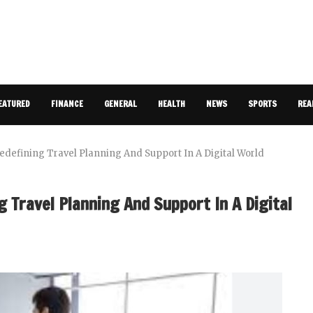
EATURED
FINANCE
GENERAL
HEALTH
NEWS
SPORTS
REA
 Redefining Travel Planning And Support In A Digital World
g Travel Planning And Support In A Digital