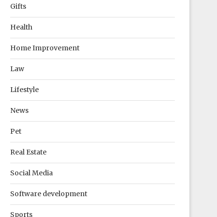
Gifts
Health
Home Improvement
Law
Lifestyle
News
Pet
Real Estate
Social Media
Software development
Sports