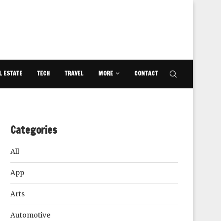
L ESTATE
TECH
TRAVEL
MORE
CONTACT
Categories
All
App
Arts
Automotive