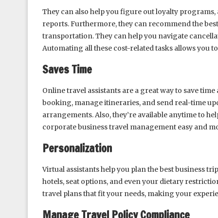
They can also help you figure out loyalty programs, 
reports. Furthermore, they can recommend the best p
transportation. They can help you navigate cancellat
Automating all these cost-related tasks allows you to
Saves Time
Online travel assistants are a great way to save ti
booking, manage itineraries, and send real-time up
arrangements. Also, they’re available anytime to help
corporate business travel management easy and mor
Personalization
Virtual assistants help you plan the best business tri
hotels, seat options, and even your dietary restricti
travel plans that fit your needs, making your experi
Manage Travel Policy Compliance