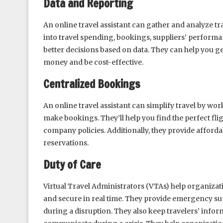
Data and Reporting
An online travel assistant can gather and analyze tr
into travel spending, bookings, suppliers’ performa
better decisions based on data. They can help you ge
money and be cost-effective.
Centralized Bookings
An online travel assistant can simplify travel by wo
make bookings. They’ll help you find the perfect fl
company policies. Additionally, they provide afford
reservations.
Duty of Care
Virtual Travel Administrators (VTAs) help organizati
and secure in real time. They provide emergency sup
during a disruption. They also keep travelers’ info