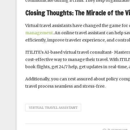
communicate during a crisis. They help organization
Closing Thoughts: The Miracle of the Vi
Virtual travel assistants have changed the game for 
management
. An online travel assistant can help
efficiently, improve traveler experience, and control
ITILITE’s AI-based virtual travel consultant- Masterm
cost-effective way to manage their travel. With ITI
book flights, get 24/7 help, get updates in real-time
Additionally, you can rest assured about policy compl
travel process seamless and stress-free.
VIRTUAL TRAVEL ASSISTANT