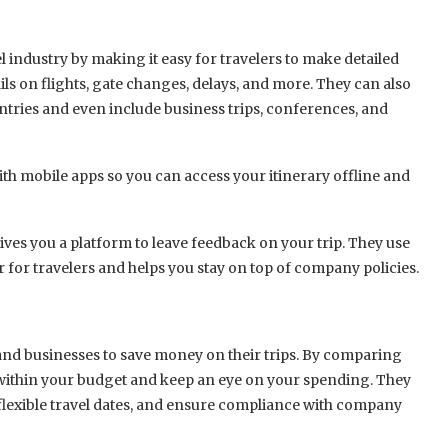
el industry by making it easy for travelers to make detailed
ails on flights, gate changes, delays, and more. They can also
ountries and even include business trips, conferences, and
ith mobile apps so you can access your itinerary offline and
ves you a platform to leave feedback on your trip. They use
r for travelers and helps you stay on top of company policies.
rs and businesses to save money on their trips. By comparing
ay within your budget and keep an eye on your spending. They
 flexible travel dates, and ensure compliance with company