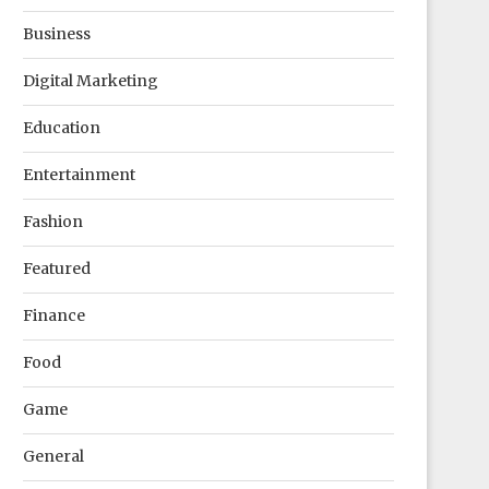
Business
Digital Marketing
Education
Entertainment
Fashion
Featured
Finance
Food
Game
General