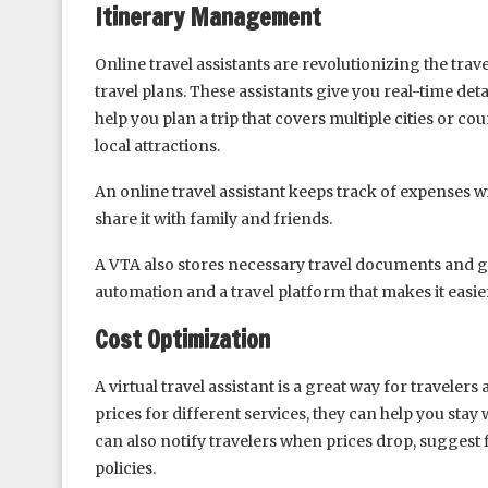
Itinerary Management
Online travel assistants are revolutionizing the trav
travel plans. These assistants give you real-time det
help you plan a trip that covers multiple cities or c
local attractions.
An online travel assistant keeps track of expenses w
share it with family and friends.
A VTA also stores necessary travel documents and gi
automation and a travel platform that makes it easie
Cost Optimization
A virtual travel assistant is a great way for travele
prices for different services, they can help you st
can also notify travelers when prices drop, suggest
policies.