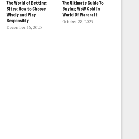
The World of Betting
The Ultimate Guide To
Sites: How to Choose
Buying WoW Gold In
Wisely and Play
World Of Warcraft
Responsibly
October 28, 2025
December 16, 2025