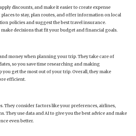
apply discounts, and make it easier to create expense
laces to stay, plan routes, and offer information on local
ion policies and suggest the best travel insurance.
 make decisions that fit your budget and financial goals.
me and money when planning your trip. They take care of
dates, so you save time researching and making
 you get the most out of your trip. Overall, they make
e efficient.
ps. They consider factors like your preferences, airlines,
ons. They use data and AI to give you the best advice and make
ence even better.