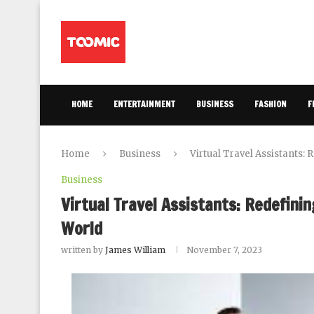
HOME
ENTERTAINMENT
BUSINESS
FASHION
F
Home
Business
Virtual Travel Assistants:
Business
Virtual Travel Assistants: Redefinin
World
written by
James William
November 7, 2023