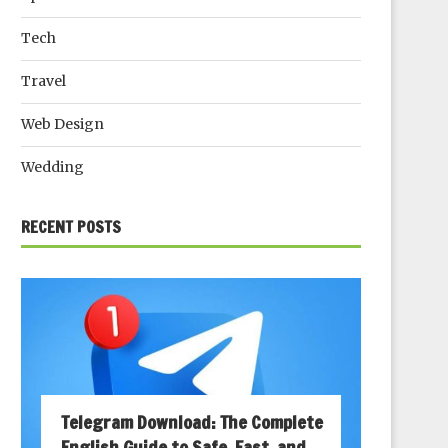
Tech
Travel
Web Design
Wedding
RECENT POSTS
Telegram Download: The Complete
English Guide to Safe, Fast, and