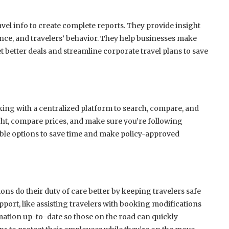
avel info to create complete reports. They provide insight
nce, and travelers’ behavior. They help businesses make
t better deals and streamline corporate travel plans to save
rking with a centralized platform to search, compare, and
ight, compare prices, and make sure you’re following
able options to save time and make policy-approved
ons do their duty of care better by keeping travelers safe
port, like assisting travelers with booking modifications
rmation up-to-date so those on the road can quickly