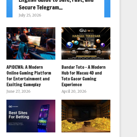
Secure Telegram...
July 25, 2026
APIDEWA: A Modern
Bandar Toto – A Modern
Online Gaming Platform
Hub for Macau 4D and
for Entertainment and
Toto Gacor Gaming
Exciting Gameplay
Experience
June 27, 2026
April 20, 2026