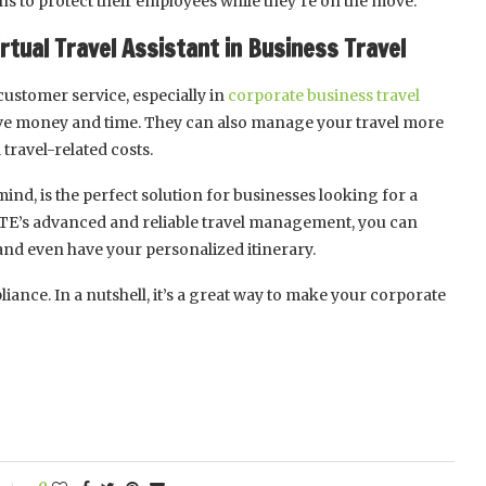
s to protect their employees while they’re on the move.
rtual Travel Assistant in Business Travel
customer service, especially in
corporate business travel
 save money and time. They can also manage your travel more
 travel-related costs.
ind, is the perfect solution for businesses looking for a
LITE’s advanced and reliable travel management, you can
, and even have your personalized itinerary.
iance. In a nutshell, it’s a great way to make your corporate