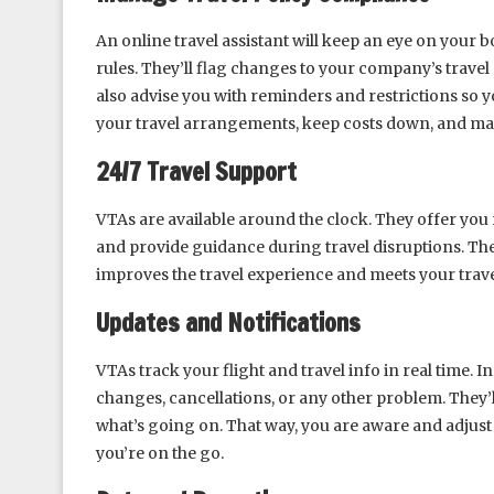
An online travel assistant will keep an eye on your
rules. They’ll flag changes to your company’s travel
also advise you with reminders and restrictions so 
your travel arrangements, keep costs down, and ma
24/7 Travel Support
VTAs are available around the clock. They offer you 
and provide guidance during travel disruptions. Th
improves the travel experience and meets your trav
Updates and Notifications
VTAs track your flight and travel info in real time. In
changes, cancellations, or any other problem. They’l
what’s going on. That way, you are aware and adjust 
you’re on the go.