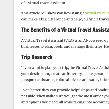
of a virtual travel assistant.
This article will show you how using a
virtual travel 
can make a big difference and help you find a travel 
The Benefits of a Virtual Travel Assi
A Virtual Travel Assistant (VTA) is an AI-powered or
businesses to plan, book, and manage their trips. He
Trip Research
If you want to plan your trip, the Virtual Travel Assi
your destination, create an itinerary, make persona
passport assistance, cultural advice, and safety info
Even better, they can provide helpful tips and book
possible. They make sure you get the most out of yo
and options you need, all while taking into account 