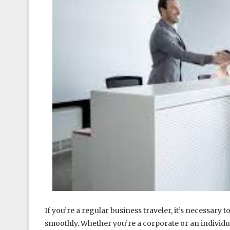
If you’re a regular business traveler, it’s necessary
smoothly. Whether you’re a corporate or an individu