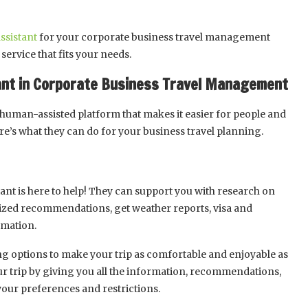
assistant
for your corporate business travel management
service that fits your needs.
stant in Corporate Business Travel Management
 human-assisted platform that makes it easier for people and
re’s what they can do for your business travel planning.
stant is here to help! They can support you with research on
lized recommendations, get weather reports, visa and
rmation.
ing options to make your trip as comfortable and enjoyable as
ur trip by giving you all the information, recommendations,
your preferences and restrictions.