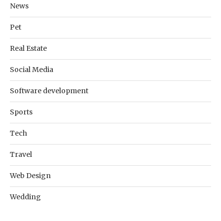
News
Pet
Real Estate
Social Media
Software development
Sports
Tech
Travel
Web Design
Wedding