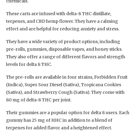
chemicals.
These carts are infused with delta-8 THC distillate,
terpenes, and CBD hemp flower. They have a calming
effect and are helpful for reducing anxiety and stress.
They have a wide variety of product options, including
pre-rolls, gummies, disposable vapes, and honey sticks.
They also offer a range of different flavors and strength
levels for delta 8 THC.
The pre-rolls are available in four strains, Forbidden Fruit
(Indica), Super Sour Diesel (Sativa), Tropicana Cookies
(Sativa), and Strawberry Cough (Sativa). They come with
80 mg of delta-8 THC per joint.
Their gummies are a popular option for delta 8 users. Each
gummy has 25 mg of HHC in addition to a blend of
terpenes for added flavor and a heightened effect.