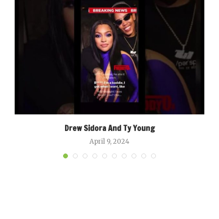
Drew Sidora And Ty Young
April 9, 2024