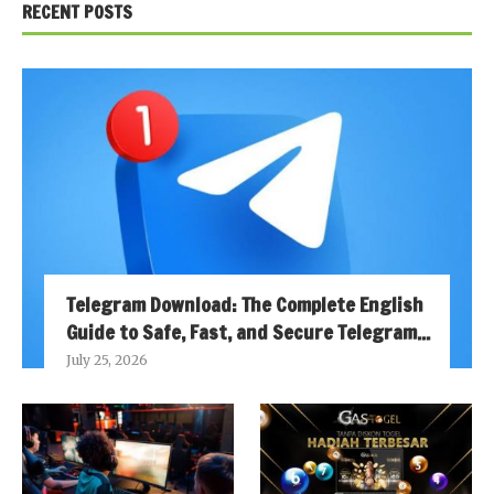
RECENT POSTS
Telegram Download: The Complete English
Guide to Safe, Fast, and Secure Telegram...
July 25, 2026