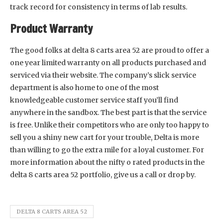
track record for consistency in terms of lab results.
Product Warranty
The good folks at delta 8 carts area 52 are proud to offer a
one year limited warranty on all products purchased and
serviced via their website. The company’s slick service
department is also home to one of the most
knowledgeable customer service staff you’ll find
anywhere in the sandbox. The best part is that the service
is free. Unlike their competitors who are only too happy to
sell you a shiny new cart for your trouble, Delta is more
than willing to go the extra mile for a loyal customer. For
more information about the nifty o rated products in the
delta 8 carts area 52 portfolio, give us a call or drop by.
DELTA 8 CARTS AREA 52