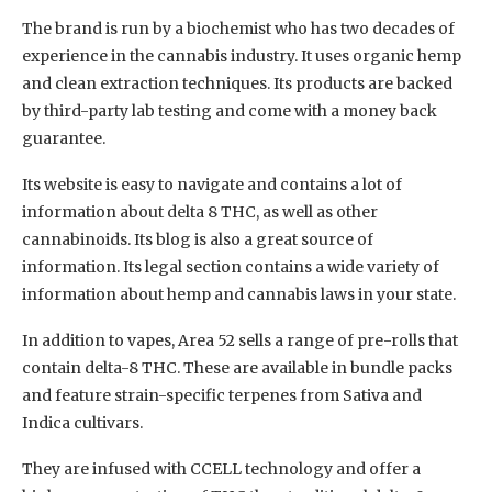
The brand is run by a biochemist who has two decades of
experience in the cannabis industry. It uses organic hemp
and clean extraction techniques. Its products are backed
by third-party lab testing and come with a money back
guarantee.
Its website is easy to navigate and contains a lot of
information about delta 8 THC, as well as other
cannabinoids. Its blog is also a great source of
information. Its legal section contains a wide variety of
information about hemp and cannabis laws in your state.
In addition to vapes, Area 52 sells a range of pre-rolls that
contain delta-8 THC. These are available in bundle packs
and feature strain-specific terpenes from Sativa and
Indica cultivars.
They are infused with CCELL technology and offer a