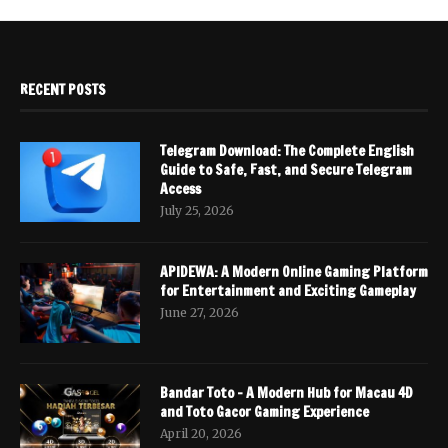
RECENT POSTS
Telegram Download: The Complete English
Guide to Safe, Fast, and Secure Telegram
Access
July 25, 2026
APIDEWA: A Modern Online Gaming Platform
for Entertainment and Exciting Gameplay
June 27, 2026
Bandar Toto – A Modern Hub for Macau 4D
and Toto Gacor Gaming Experience
April 20, 2026