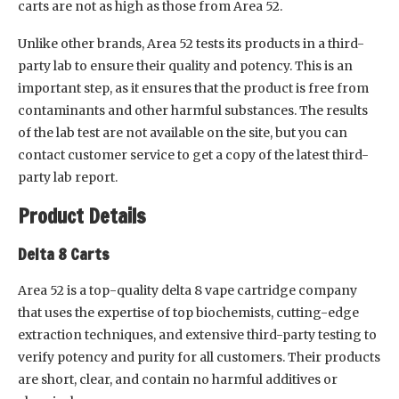
carts are not as high as those from Area 52.
Unlike other brands, Area 52 tests its products in a third-
party lab to ensure their quality and potency. This is an
important step, as it ensures that the product is free from
contaminants and other harmful substances. The results
of the lab test are not available on the site, but you can
contact customer service to get a copy of the latest third-
party lab report.
Product Details
Delta 8 Carts
Area 52 is a top-quality delta 8 vape cartridge company
that uses the expertise of top biochemists, cutting-edge
extraction techniques, and extensive third-party testing to
verify potency and purity for all customers. Their products
are short, clear, and contain no harmful additives or