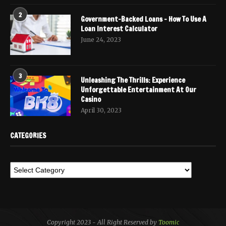
2
Government-Backed Loans – How To Use A
Loan Interest Calculator
June 24, 2023
3
Unleashing The Thrills: Experience
Unforgettable Entertainment At Our
Casino
April 30, 2023
CATEGORIES
Copyright 2023 - All Right Reserved by
Toomic