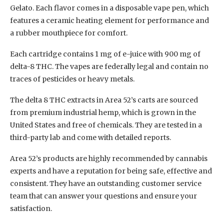
Gelato. Each flavor comes in a disposable vape pen, which
features a ceramic heating element for performance and
a rubber mouthpiece for comfort.
Each cartridge contains 1 mg of e-juice with 900 mg of
delta-8 THC. The vapes are federally legal and contain no
traces of pesticides or heavy metals.
The delta 8 THC extracts in Area 52’s carts are sourced
from premium industrial hemp, which is grown in the
United States and free of chemicals. They are tested in a
third-party lab and come with detailed reports.
Area 52’s products are highly recommended by cannabis
experts and have a reputation for being safe, effective and
consistent. They have an outstanding customer service
team that can answer your questions and ensure your
satisfaction.