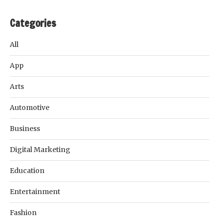
Categories
All
App
Arts
Automotive
Business
Digital Marketing
Education
Entertainment
Fashion