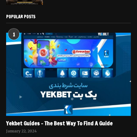
POPULAR POSTS
1
Yekbet Guides – The Best Way To Find A Guide
January 22, 2024