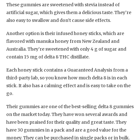
These gummies are sweetened with stevia instead of
artificial sugar, which gives them a delicious taste. They’re
also easy to swallow and don’t cause side effects.
Another option is their infused honey sticks, which are
flavored with manuka honey from New Zealand and
Australia. They’re sweetened with only 4 g of sugar and
contain 15 mg of delta 8 THC distillate.
Each honey stick contains a Guaranteed Analysis from a
third-party lab, so you know how much delta 8 is in each
stick. It also has a calming effect and is easy to take on the
go.
Their gummies are one of the best-selling delta 8 gummies
on the market today. They have won several awards and
have been praised for their quality and great taste. They
have 30 gummies in a pack and are a good value for the
money. They can be purchased in single packs or in bulk.