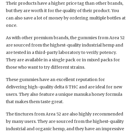
Their products have a higher price tag than other brands,
but they are worth it for the quality of their product. You
can also save a lot of money by ordering multiple bottles at
once.
As with other premium brands, the gummies from Area 52
are sourced from the highest-quality industrial hemp and
are tested in a third-party laboratory to verify potency.
They are available in a single pack or in mixed packs for
those who want to try different strains.
These gummies have an excellent reputation for
delivering high-quality delta 8 THC and are ideal for new
users. They also feature a unique manuka honey formula
that makes them taste great.
The tinctures from Area 52 are also highly recommended
by many users. They are sourced from the highest-quality
industrial and organic hemp, and they have an impressive