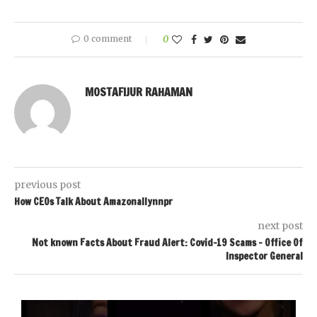
0 comment
0
MOSTAFIJUR RAHAMAN
previous post
How CEOs Talk About Amazonallynnpr
next post
Not known Facts About Fraud Alert: Covid-19 Scams – Office Of
Inspector General