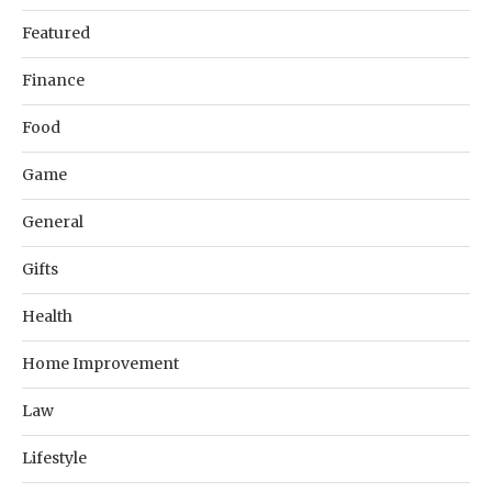
Featured
Finance
Food
Game
General
Gifts
Health
Home Improvement
Law
Lifestyle