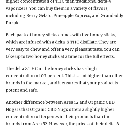
higher concentration of THC than traditional delta-9
vaporizers. You can buy them in a variety of flavors,
including Berry Gelato, Pineapple Express, and Grandaddy
Purple.
Each pack of honey sticks comes with five honey sticks,
which are infused with a delta-8 THC distillate. They are
very easy to chew and offer a very pleasant taste. You can
take up to two honey sticks at a time for the full effects.
The delta 8 THC in the honey sticks has a high
concentration of 0.3 percent. This is a lot higher than other
brands in the market, and it ensures that your product is
potent and safe.
Another difference between Area 52 and Organic CBD
Nugs is that Organic CBD Nugs offers a slightly higher
concentration of terpenes in their products than the
brands from Area 52. However, the prices of their delta-8