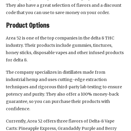
They also have a great selection of flavors and a discount
code that you can use to save money on your order.
Product Options
Area 52 is one of the top companies in the delta 8 THC
industry. Their products include gummies, tinctures,
honey sticks, disposable vapes and other infused products
for delta 8.
The company specializes in distillates made from
industrial hemp and uses cutting-edge extraction
techniques and rigorous third-party lab testing to ensure
potency and purity. They also offer a 100% money-back
guarantee, so you can purchase their products with
confidence.
Currently, Area 52 offers three flavors of Delta-8 Vape
Carts: Pineapple Express, Grandaddy Purple and Berry