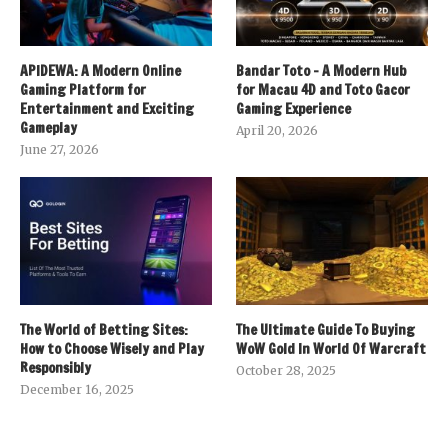
APIDEWA: A Modern Online
Bandar Toto – A Modern Hub
Gaming Platform for
for Macau 4D and Toto Gacor
Entertainment and Exciting
Gaming Experience
Gameplay
April 20, 2026
June 27, 2026
The World of Betting Sites:
The Ultimate Guide To Buying
How to Choose Wisely and Play
WoW Gold In World Of Warcraft
Responsibly
October 28, 2025
December 16, 2025