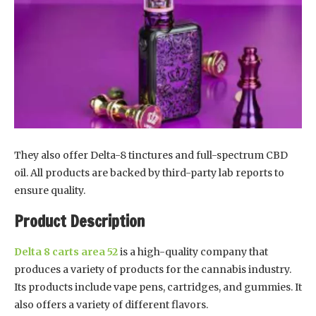
They also offer Delta-8 tinctures and full-spectrum CBD
oil. All products are backed by third-party lab reports to
ensure quality.
Product Description
Delta 8 carts area 52
is a high-quality company that
produces a variety of products for the cannabis industry.
Its products include vape pens, cartridges, and gummies. It
also offers a variety of different flavors.