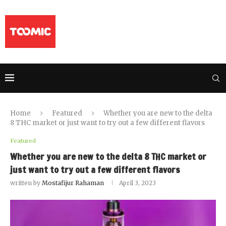
Home
Featured
Whether you are new to the delta
8 THC market or just want to try out a few different flavors
Featured
Whether you are new to the delta 8 THC market or
just want to try out a few different flavors
written by
Mostafijur Rahaman
April 3, 2023