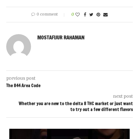
0 comment
0
MOSTAFIJUR RAHAMAN
previous post
The 844 Area Code
next post
Whether you are new to the delta 8 THC market or just want
to try out a few different flavors