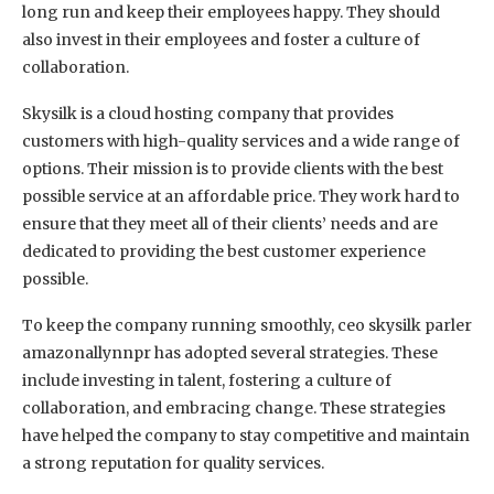
long run and keep their employees happy. They should
also invest in their employees and foster a culture of
collaboration.
Skysilk is a cloud hosting company that provides
customers with high-quality services and a wide range of
options. Their mission is to provide clients with the best
possible service at an affordable price. They work hard to
ensure that they meet all of their clients’ needs and are
dedicated to providing the best customer experience
possible.
To keep the company running smoothly, ceo skysilk parler
amazonallynnpr has adopted several strategies. These
include investing in talent, fostering a culture of
collaboration, and embracing change. These strategies
have helped the company to stay competitive and maintain
a strong reputation for quality services.