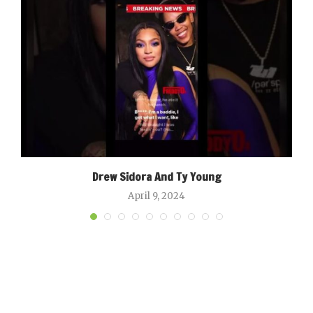
Drew Sidora And Ty Young
April 9, 2024