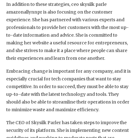
In addition to these strategies, ceo skysilk parle
amazonallynnpr is also focusing on the customer
experience. She has partnered with various experts and
professionals to provide her customers with the most up-
to-date information and advice. She is committed to
making her website a useful resource for entrepreneurs,
and she strives to make it a place where people can share
their experiences and learn from one another.
Embracing change is important for any company, and it is
especially crucial for tech companies that want to stay
competitive. In order to succeed, they must be able to stay
up-to-date with the latest technology and tools. They
should also be able to streamline their operations in order
to minimize waste and maximize efficiency.
The CEO of Skysilk Parler has taken steps to improve the
security of its platform. She is implementing new content
guidelines and working to moderate posts that are