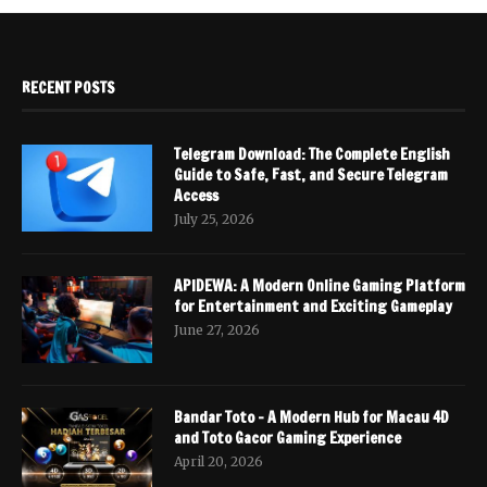
RECENT POSTS
Telegram Download: The Complete English
Guide to Safe, Fast, and Secure Telegram
Access
July 25, 2026
APIDEWA: A Modern Online Gaming Platform
for Entertainment and Exciting Gameplay
June 27, 2026
Bandar Toto – A Modern Hub for Macau 4D
and Toto Gacor Gaming Experience
April 20, 2026