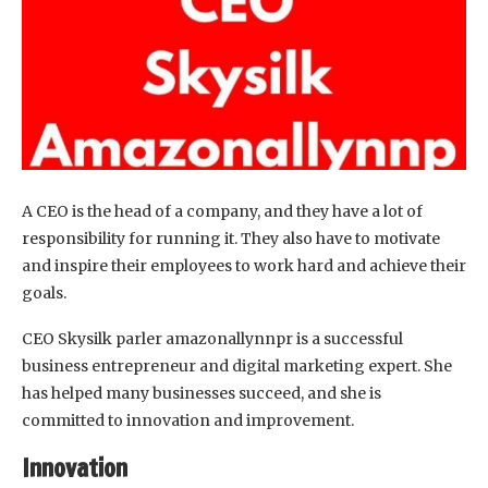
A CEO is the head of a company, and they have a lot of
responsibility for running it. They also have to motivate
and inspire their employees to work hard and achieve their
goals.
CEO Skysilk parler amazonallynnpr is a successful
business entrepreneur and digital marketing expert. She
has helped many businesses succeed, and she is
committed to innovation and improvement.
Innovation