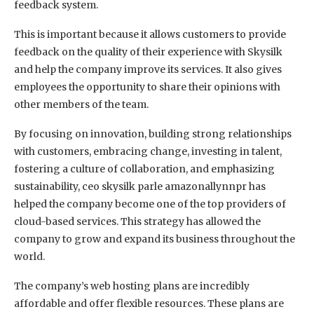
feedback system.
This is important because it allows customers to provide
feedback on the quality of their experience with Skysilk
and help the company improve its services. It also gives
employees the opportunity to share their opinions with
other members of the team.
By focusing on innovation, building strong relationships
with customers, embracing change, investing in talent,
fostering a culture of collaboration, and emphasizing
sustainability, ceo skysilk parle amazonallynnpr has
helped the company become one of the top providers of
cloud-based services. This strategy has allowed the
company to grow and expand its business throughout the
world.
The company’s web hosting plans are incredibly
affordable and offer flexible resources. These plans are