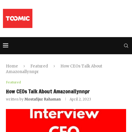
Home
Featured
How CEOs Talk About
Amazonallynnpr
Featured
How CEOs Talk About Amazonallynnpr
written by
Mostafijur Rahaman
April 2, 2023