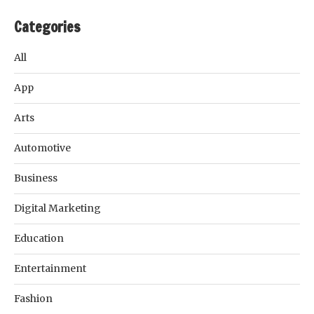
Categories
All
App
Arts
Automotive
Business
Digital Marketing
Education
Entertainment
Fashion