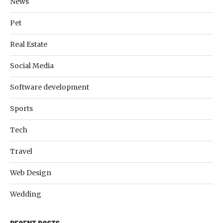
News
Pet
Real Estate
Social Media
Software development
Sports
Tech
Travel
Web Design
Wedding