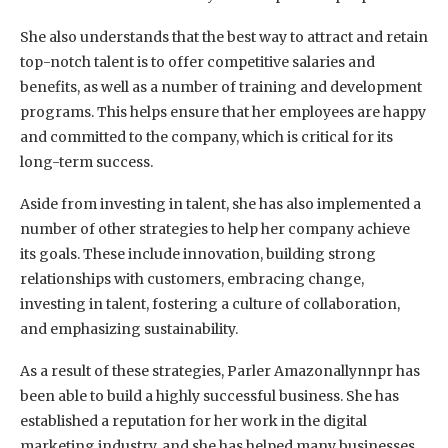
She also understands that the best way to attract and retain
top-notch talent is to offer competitive salaries and
benefits, as well as a number of training and development
programs. This helps ensure that her employees are happy
and committed to the company, which is critical for its
long-term success.
Aside from investing in talent, she has also implemented a
number of other strategies to help her company achieve
its goals. These include innovation, building strong
relationships with customers, embracing change,
investing in talent, fostering a culture of collaboration,
and emphasizing sustainability.
As a result of these strategies, Parler Amazonallynnpr has
been able to build a highly successful business. She has
established a reputation for her work in the digital
marketing industry, and she has helped many businesses