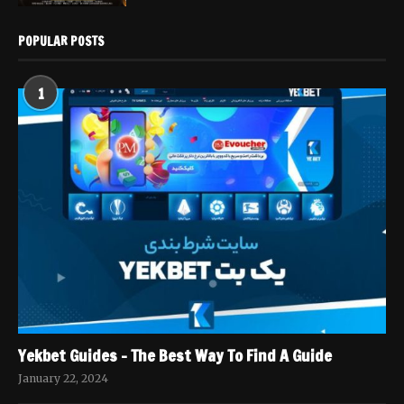
POPULAR POSTS
1
Yekbet Guides – The Best Way To Find A Guide
January 22, 2024