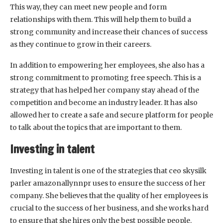
This way, they can meet new people and form
relationships with them. This will help them to build a
strong community and increase their chances of success
as they continue to grow in their careers.
In addition to empowering her employees, she also has a
strong commitment to promoting free speech. This is a
strategy that has helped her company stay ahead of the
competition and become an industry leader. It has also
allowed her to create a safe and secure platform for people
to talk about the topics that are important to them.
Investing in talent
Investing in talent is one of the strategies that ceo skysilk
parler amazonallynnpr uses to ensure the success of her
company. She believes that the quality of her employees is
crucial to the success of her business, and she works hard
to ensure that she hires only the best possible people.