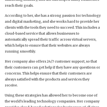
reach their goals.
According to her, she has a strong passion for technology
and digital marketing, and she works hard to provide her
clients with the tools they need to succeed. This includes a
cloud-based service that allows businesses to
automatically spread their traffic across virtual servers,
which helps to ensure that their websites are always
running smoothly.
Her company also offers 24/7 customer support, so that
their customers can get help if they have any questions or
concerns. This helps ensure that their customers are
always satisfied with the products and services they
receive.
Using these strategies has allowed her to become one of
the world’s leading technology companies. Her company