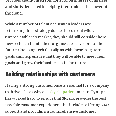
provides cloud-based solutions for businesses of all sizes,
and she is dedicated to helping them unlock the power of
the cloud.
While a number of talent acquisition leaders are
rethinking their strategy due to the current wildly
unpredictable job market, they should still consider how
new tech can fit into their organizational vision for the
future. Choosing tech that aligns with these long-term
goals can help ensure that they will be able to meet their
goals and grow their businesses in the future.
Building relationships with customers
Having a strong customer base is essential for a company
to thrive. This is why ceo
skysilk parler
amazonallynnpr
has worked hard to ensure that Skysilk provides the best
possible customer experience. This includes offering 24/7
support and providing a comprehensive customer