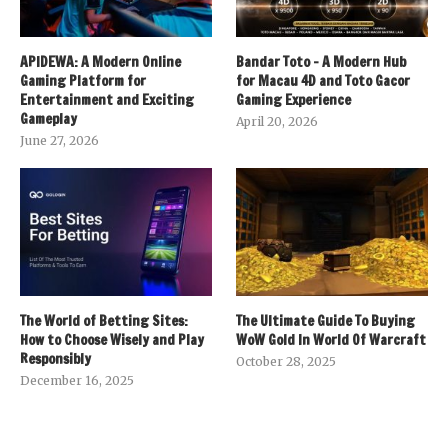
APIDEWA: A Modern Online
Bandar Toto – A Modern Hub
Gaming Platform for
for Macau 4D and Toto Gacor
Entertainment and Exciting
Gaming Experience
Gameplay
April 20, 2026
June 27, 2026
The World of Betting Sites:
The Ultimate Guide To Buying
How to Choose Wisely and Play
WoW Gold In World Of Warcraft
Responsibly
October 28, 2025
December 16, 2025