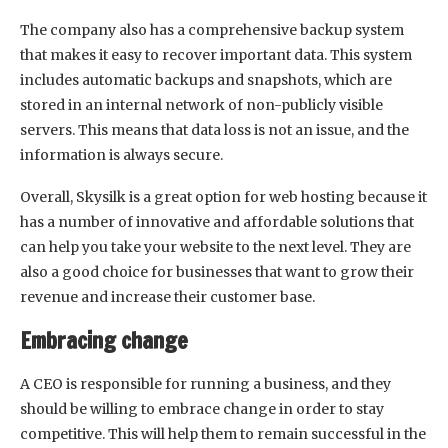
The company also has a comprehensive backup system
that makes it easy to recover important data. This system
includes automatic backups and snapshots, which are
stored in an internal network of non-publicly visible
servers. This means that data loss is not an issue, and the
information is always secure.
Overall, Skysilk is a great option for web hosting because it
has a number of innovative and affordable solutions that
can help you take your website to the next level. They are
also a good choice for businesses that want to grow their
revenue and increase their customer base.
Embracing change
A CEO is responsible for running a business, and they
should be willing to embrace change in order to stay
competitive. This will help them to remain successful in the