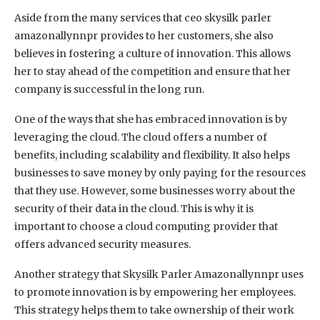
Aside from the many services that ceo skysilk parler
amazonallynnpr provides to her customers, she also
believes in fostering a culture of innovation. This allows
her to stay ahead of the competition and ensure that her
company is successful in the long run.
One of the ways that she has embraced innovation is by
leveraging the cloud. The cloud offers a number of
benefits, including scalability and flexibility. It also helps
businesses to save money by only paying for the resources
that they use. However, some businesses worry about the
security of their data in the cloud. This is why it is
important to choose a cloud computing provider that
offers advanced security measures.
Another strategy that Skysilk Parler Amazonallynnpr uses
to promote innovation is by empowering her employees.
This strategy helps them to take ownership of their work