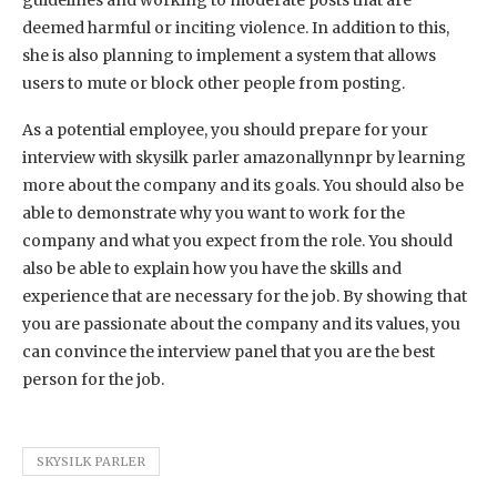
deemed harmful or inciting violence. In addition to this,
she is also planning to implement a system that allows
users to mute or block other people from posting.
As a potential employee, you should prepare for your
interview with skysilk parler amazonallynnpr by learning
more about the company and its goals. You should also be
able to demonstrate why you want to work for the
company and what you expect from the role. You should
also be able to explain how you have the skills and
experience that are necessary for the job. By showing that
you are passionate about the company and its values, you
can convince the interview panel that you are the best
person for the job.
SKYSILK PARLER