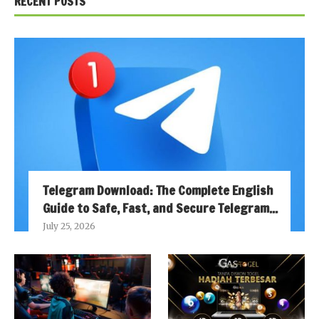
RECENT POSTS
Telegram Download: The Complete English
Guide to Safe, Fast, and Secure Telegram...
July 25, 2026