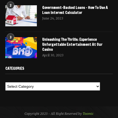
2
Government-Backed Loans – How To Use A
Loan Interest Calculator
June 24, 2023
3
Unleashing The Thrills: Experience
Unforgettable Entertainment At Our
Casino
April 30, 2023
CATEGORIES
Copyright 2023 - All Right Reserved by
Toomic