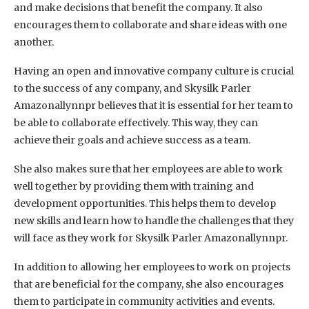
and make decisions that benefit the company. It also
encourages them to collaborate and share ideas with one
another.
Having an open and innovative company culture is crucial
to the success of any company, and Skysilk Parler
Amazonallynnpr believes that it is essential for her team to
be able to collaborate effectively. This way, they can
achieve their goals and achieve success as a team.
She also makes sure that her employees are able to work
well together by providing them with training and
development opportunities. This helps them to develop
new skills and learn how to handle the challenges that they
will face as they work for Skysilk Parler Amazonallynnpr.
In addition to allowing her employees to work on projects
that are beneficial for the company, she also encourages
them to participate in community activities and events.