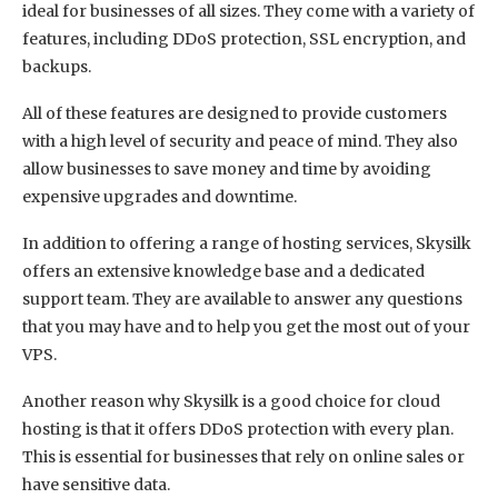
ideal for businesses of all sizes. They come with a variety of
features, including DDoS protection, SSL encryption, and
backups.
All of these features are designed to provide customers
with a high level of security and peace of mind. They also
allow businesses to save money and time by avoiding
expensive upgrades and downtime.
In addition to offering a range of hosting services, Skysilk
offers an extensive knowledge base and a dedicated
support team. They are available to answer any questions
that you may have and to help you get the most out of your
VPS.
Another reason why Skysilk is a good choice for cloud
hosting is that it offers DDoS protection with every plan.
This is essential for businesses that rely on online sales or
have sensitive data.