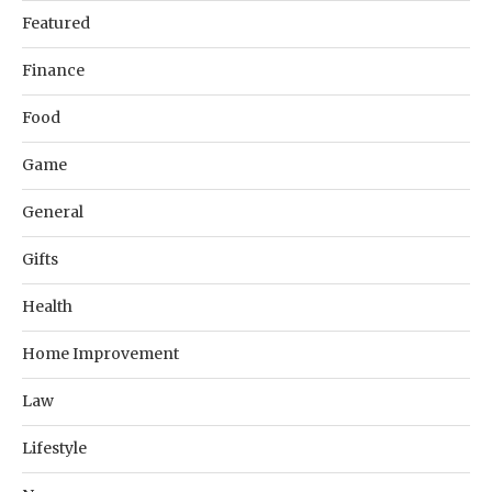
Featured
Finance
Food
Game
General
Gifts
Health
Home Improvement
Law
Lifestyle