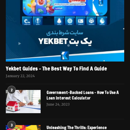
Yekbet Guides – The Best Way To Find A Guide
January 22, 2024
2
Government-Backed Loans – How To Use A
Loan Interest Calculator
June 24, 2023
3
Unleashing The Thrills: Experience