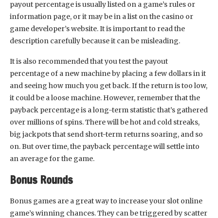
payout percentage is usually listed on a game’s rules or
information page, or it may be in a list on the casino or
game developer’s website. It is important to read the
description carefully because it can be misleading.
It is also recommended that you test the payout
percentage of a new machine by placing a few dollars in it
and seeing how much you get back. If the return is too low,
it could be a loose machine. However, remember that the
payback percentage is a long-term statistic that’s gathered
over millions of spins. There will be hot and cold streaks,
big jackpots that send short-term returns soaring, and so
on. But over time, the payback percentage will settle into
an average for the game.
Bonus Rounds
Bonus games are a great way to increase your slot online
game’s winning chances. They can be triggered by scatter