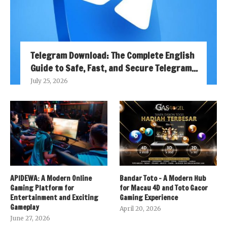
Telegram Download: The Complete English
Guide to Safe, Fast, and Secure Telegram...
July 25, 2026
APIDEWA: A Modern Online
Bandar Toto – A Modern Hub
Gaming Platform for
for Macau 4D and Toto Gacor
Entertainment and Exciting
Gaming Experience
Gameplay
April 20, 2026
June 27, 2026