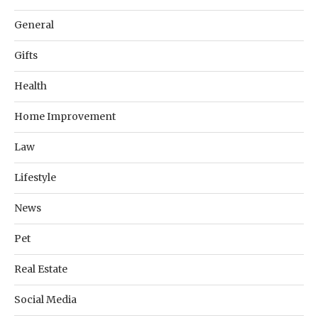
General
Gifts
Health
Home Improvement
Law
Lifestyle
News
Pet
Real Estate
Social Media