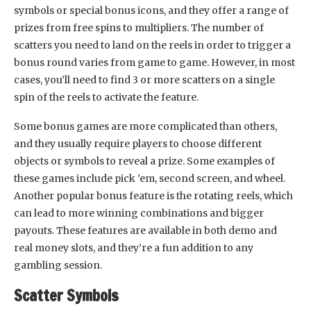
symbols or special bonus icons, and they offer a range of
prizes from free spins to multipliers. The number of
scatters you need to land on the reels in order to trigger a
bonus round varies from game to game. However, in most
cases, you’ll need to find 3 or more scatters on a single
spin of the reels to activate the feature.
Some bonus games are more complicated than others,
and they usually require players to choose different
objects or symbols to reveal a prize. Some examples of
these games include pick ’em, second screen, and wheel.
Another popular bonus feature is the rotating reels, which
can lead to more winning combinations and bigger
payouts. These features are available in both demo and
real money slots, and they’re a fun addition to any
gambling session.
Scatter Symbols