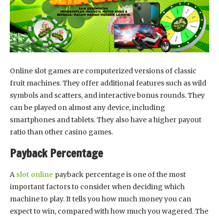
Online slot games are computerized versions of classic
fruit machines. They offer additional features such as wild
symbols and scatters, and interactive bonus rounds. They
can be played on almost any device, including
smartphones and tablets. They also have a higher payout
ratio than other casino games.
Payback Percentage
A
slot online
payback percentage is one of the most
important factors to consider when deciding which
machine to play. It tells you how much money you can
expect to win, compared with how much you wagered. The