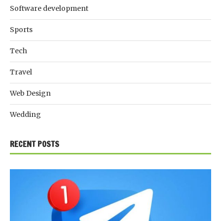
Software development
Sports
Tech
Travel
Web Design
Wedding
RECENT POSTS