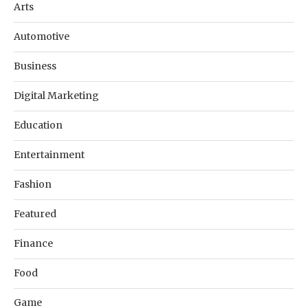
Arts
Automotive
Business
Digital Marketing
Education
Entertainment
Fashion
Featured
Finance
Food
Game