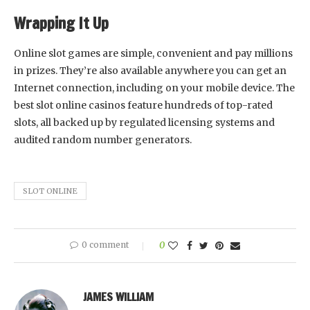
Wrapping It Up
Online slot games are simple, convenient and pay millions
in prizes. They’re also available anywhere you can get an
Internet connection, including on your mobile device. The
best slot online casinos feature hundreds of top-rated
slots, all backed up by regulated licensing systems and
audited random number generators.
SLOT ONLINE
0 comment
0
JAMES WILLIAM