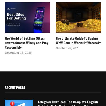
The World of Betting Sites:
The Ultimate Guide To Buying
How to Choose Wisely and Play
WoW Gold In World Of Warcraft
Responsibly
October 28, 2025
December 16, 2025
RECENT POSTS
Telegram Download: The Complete English