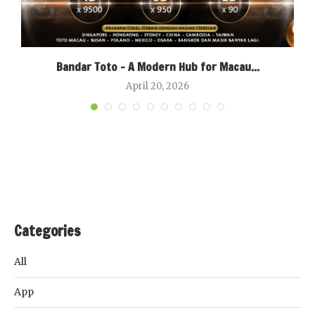
Bandar Toto – A Modern Hub for Macau...
April 20, 2026
Categories
All
App