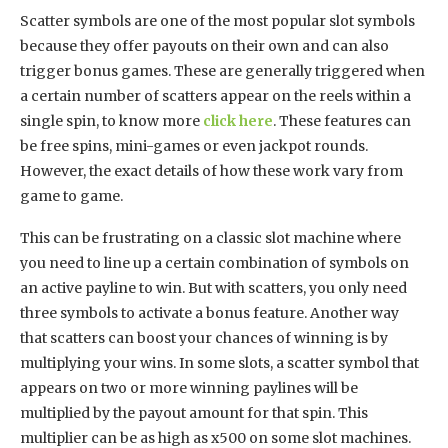
Scatter symbols are one of the most popular slot symbols
because they offer payouts on their own and can also
trigger bonus games. These are generally triggered when
a certain number of scatters appear on the reels within a
single spin, to know more
click here
. These features can
be free spins, mini-games or even jackpot rounds.
However, the exact details of how these work vary from
game to game.
This can be frustrating on a classic slot machine where
you need to line up a certain combination of symbols on
an active payline to win. But with scatters, you only need
three symbols to activate a bonus feature. Another way
that scatters can boost your chances of winning is by
multiplying your wins. In some slots, a scatter symbol that
appears on two or more winning paylines will be
multiplied by the payout amount for that spin. This
multiplier can be as high as x500 on some slot machines.