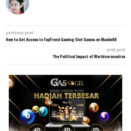
previous post
How to Get Access to TopTrend Gaming Slot Games on Maxim88
next post
The Political Impact of Worldcoronaviras