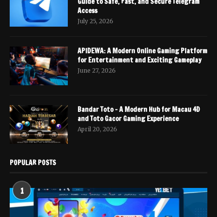
Guide to Safe, Fast, and Secure Telegram
Access
July 25, 2026
APIDEWA: A Modern Online Gaming Platform
for Entertainment and Exciting Gameplay
June 27, 2026
Bandar Toto – A Modern Hub for Macau 4D
and Toto Gacor Gaming Experience
April 20, 2026
POPULAR POSTS
1