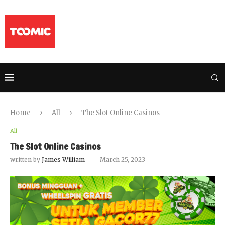
Home
All
The Slot Online Casinos
All
The Slot Online Casinos
written by
James William
March 25, 2023