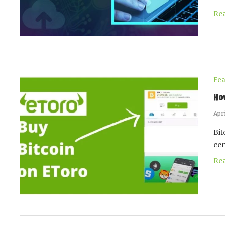
Re
Fea
Ho
Apri
Bit
cen
Re