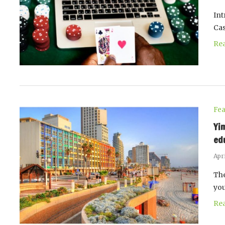
Int
Cas
Re
Fea
Yi
ed
Apri
The
yo
Re