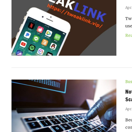
Apri
Twe
use
Re
Bus
No
Sc
Apri
Bec
co