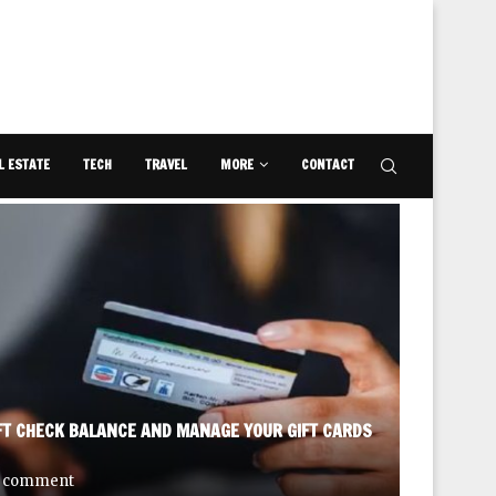
L ESTATE
TECH
TRAVEL
MORE
CONTACT
FT CHECK BALANCE AND MANAGE YOUR GIFT CARDS
DISCOVE
 comment
September