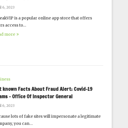
l 6, 2023
akVIP is a popular online app store that offers
rs access to…
ad more
iness
t known Facts About Fraud Alert: Covid-19
ams – Office Of Inspector General
l 6, 2023
ause lots of fake sites will impersonate a legitimate
mpany, you can…