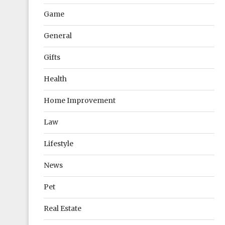
Game
General
Gifts
Health
Home Improvement
Law
Lifestyle
News
Pet
Real Estate