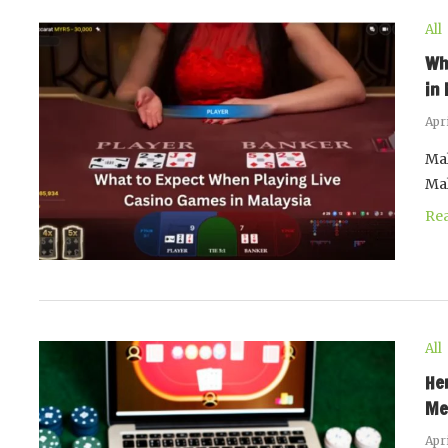
All
Wh
in
Apri
Mal
Ma
Re
All
He
Me
Apri