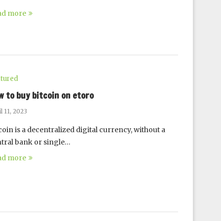
ad more
tured
w to buy bitcoin on etoro
l 11, 2023
coin is a decentralized digital currency, without a
tral bank or single…
ad more