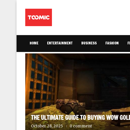
HOME
ENTERTAINMENT
BUSINESS
FASHION
F
AINMENT
THE ULTIMATE GUIDE TO BUYING WOW GOL
October 28, 2025
0 comment