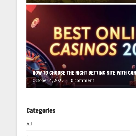
HOW TO CHOOSE THE RIGHT BETTING SITE WITH CA
October 4, 2025
0 comment
Categories
All