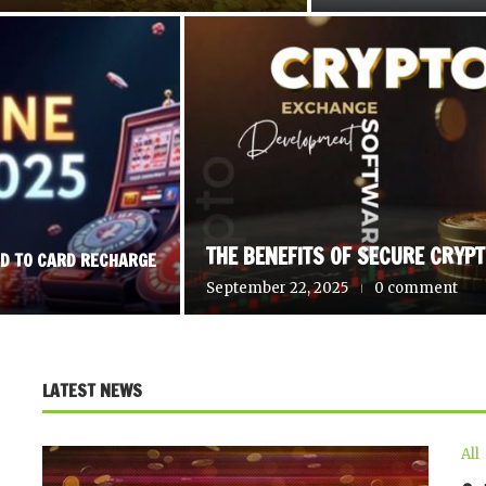
THE BENEFITS OF SECURE CRYP
RD TO CARD RECHARGE
September 22, 2025
0 comment
LATEST NEWS
All