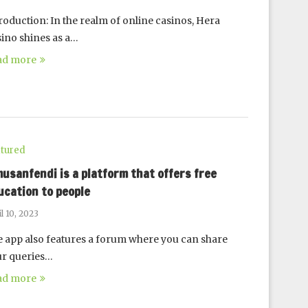
roduction: In the realm of online casinos, Hera
ino shines as a…
ad more
tured
musanfendi is a platform that offers free
ucation to people
l 10, 2023
 app also features a forum where you can share
ur queries…
ad more