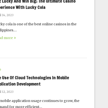
t Lucky And Win Big: The Ultimate Casino
perience With Lucky Cola
l 14, 2023
ky cola is one of the best online casinos in the
lippines.…
ad more
p
e Use Of Cloud Technologies In Mobile
plication Development
l 12, 2023
mobile application usage continues to grow, the
and for more efficient…