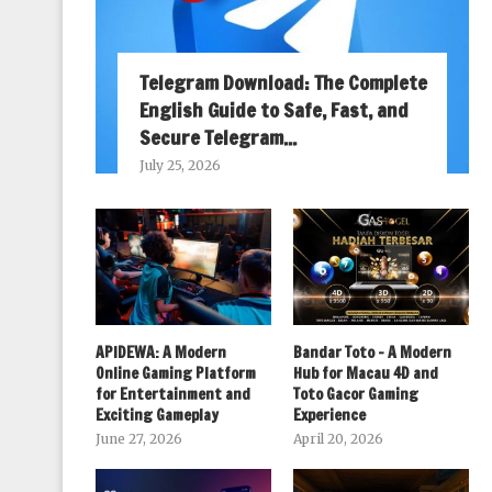
Telegram Download: The Complete
English Guide to Safe, Fast, and
Secure Telegram...
July 25, 2026
APIDEWA: A Modern
Bandar Toto – A Modern
Online Gaming Platform
Hub for Macau 4D and
for Entertainment and
Toto Gacor Gaming
Exciting Gameplay
Experience
June 27, 2026
April 20, 2026