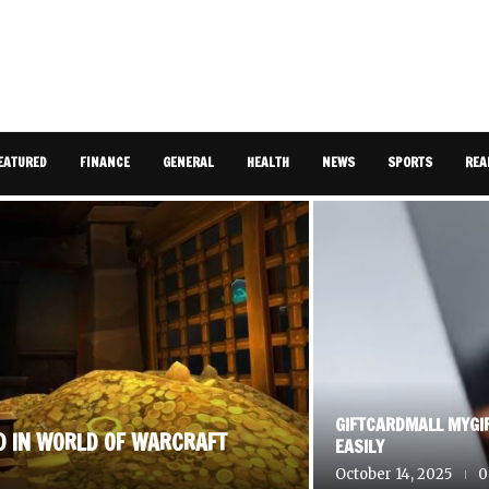
EATURED
FINANCE
GENERAL
HEALTH
NEWS
SPORTS
REA
GIFTCARDMALL MYGI
D IN WORLD OF WARCRAFT
EASILY
October 14, 2025
0