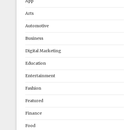
App
Arts
Automotive
Business
Digital Marketing
Education
Entertainment
Fashion
Featured
Finance
Food