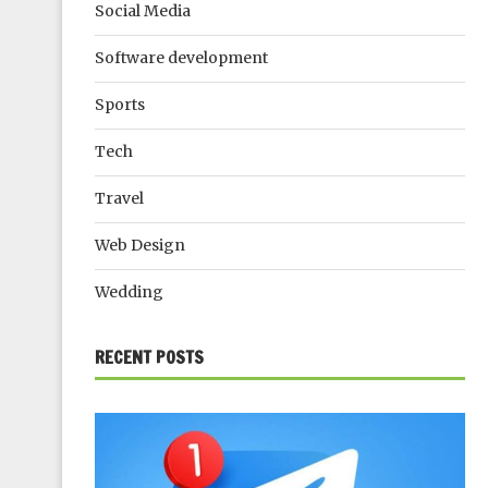
Social Media
Software development
Sports
Tech
Travel
Web Design
Wedding
RECENT POSTS