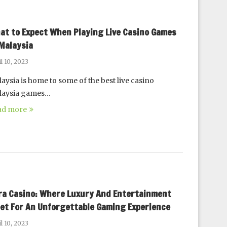
at to Expect When Playing Live Casino Games
 Malaysia
l 10, 2023
aysia is home to some of the best live casino
laysia games…
ad more
ra Casino: Where Luxury And Entertainment
et For An Unforgettable Gaming Experience
l 10, 2023