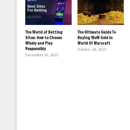
The World of Betting
The Ultimate Guide To
Sites: How to Choose
Buying WoW Gold In
Wisely and Play
World Of Warcraft
Responsibly
October 28, 2025
December 16, 2025