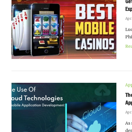
Ge
Ex
Apri
Luc
Phi
Re
Ap
Th
Ap
Apri
As 
dem