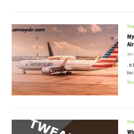
Fea
My
Ai
Apri
. I
in
Re
Fea
Wh