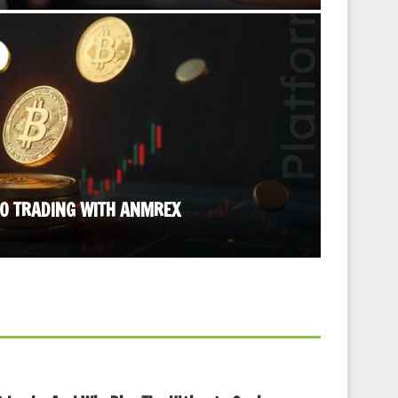
TO TRADING WITH ANMREX
STRESS R
September