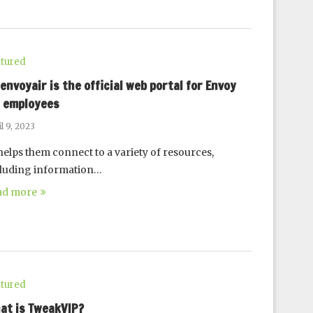
tured
envoyair is the official web portal for Envoy
r employees
l 9, 2023
t helps them connect to a variety of resources,
cluding information…
ad more
tured
at is TweakVIP?