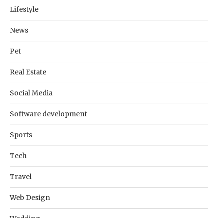
Lifestyle
News
Pet
Real Estate
Social Media
Software development
Sports
Tech
Travel
Web Design