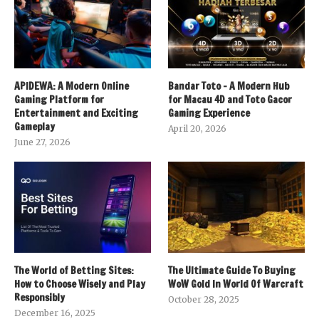
APIDEWA: A Modern Online
Bandar Toto – A Modern Hub
Gaming Platform for
for Macau 4D and Toto Gacor
Entertainment and Exciting
Gaming Experience
Gameplay
April 20, 2026
June 27, 2026
The World of Betting Sites:
The Ultimate Guide To Buying
How to Choose Wisely and Play
WoW Gold In World Of Warcraft
Responsibly
October 28, 2025
December 16, 2025