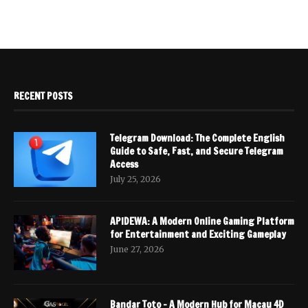
RECENT POSTS
Telegram Download: The Complete English
Guide to Safe, Fast, and Secure Telegram
Access
July 25, 2026
APIDEWA: A Modern Online Gaming Platform
for Entertainment and Exciting Gameplay
June 27, 2026
Bandar Toto – A Modern Hub for Macau 4D