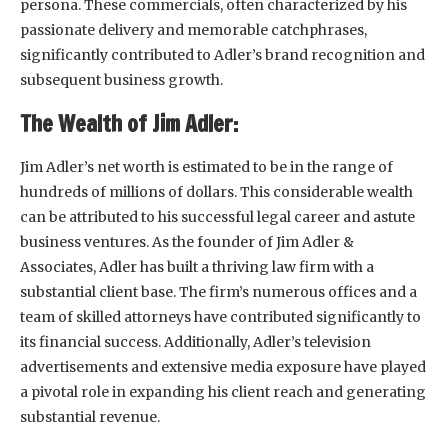
persona. These commercials, often characterized by his
passionate delivery and memorable catchphrases,
significantly contributed to Adler’s brand recognition and
subsequent business growth.
The Wealth of Jim Adler:
Jim Adler’s net worth is estimated to be in the range of
hundreds of millions of dollars. This considerable wealth
can be attributed to his successful legal career and astute
business ventures. As the founder of Jim Adler &
Associates, Adler has built a thriving law firm with a
substantial client base. The firm’s numerous offices and a
team of skilled attorneys have contributed significantly to
its financial success. Additionally, Adler’s television
advertisements and extensive media exposure have played
a pivotal role in expanding his client reach and generating
substantial revenue.