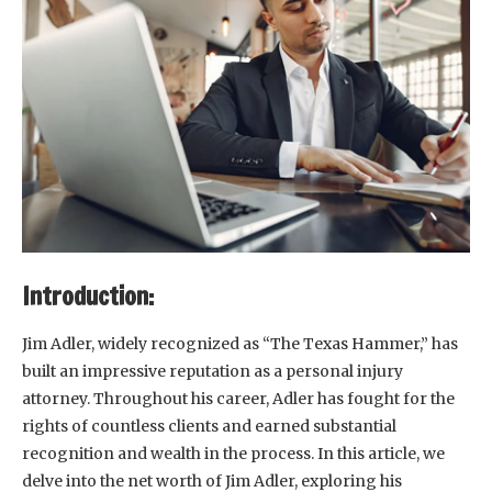
Introduction:
Jim Adler, widely recognized as “The Texas Hammer,” has
built an impressive reputation as a personal injury
attorney. Throughout his career, Adler has fought for the
rights of countless clients and earned substantial
recognition and wealth in the process. In this article, we
delve into the net worth of Jim Adler, exploring his