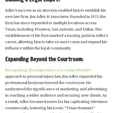
Adler’s success as an attorney enabled him to establish his
own law firm, Jim Adler & Associates. Founded in 1973, the
firm has since expanded to multiple locations across
Texas, including Houston, San Antonio, and Dallas. The
establishment of his firm marked a turning point in Adler’s
career, allowing him to take on more cases and expand his
influence within the legal community.
Expanding Beyond the Courtroom:
Recognizing the importance of a comprehensive
approach to personal injury law, Jim Adler expanded his
professional horizons beyond the courtroom. He
understood the significance of marketing and advertising
in reaching a wider audience and securing new clients. As
a result, Adler became known for his captivating television
commercials, featuring his iconic “Texas Hammer”