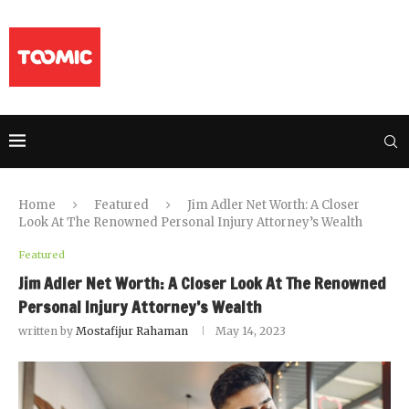
Home
Featured
Jim Adler Net Worth: A Closer
Look At The Renowned Personal Injury Attorney’s Wealth
Featured
Jim Adler Net Worth: A Closer Look At The Renowned
Personal Injury Attorney’s Wealth
written by
Mostafijur Rahaman
May 14, 2023