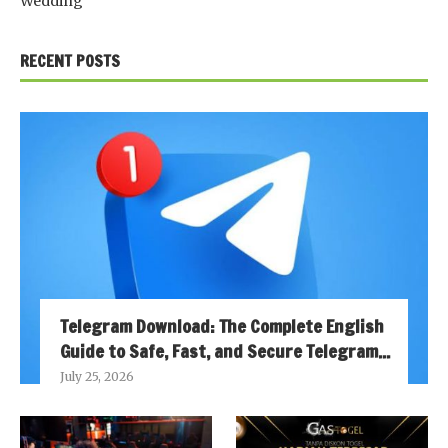
Wedding
RECENT POSTS
Telegram Download: The Complete English
Guide to Safe, Fast, and Secure Telegram...
July 25, 2026