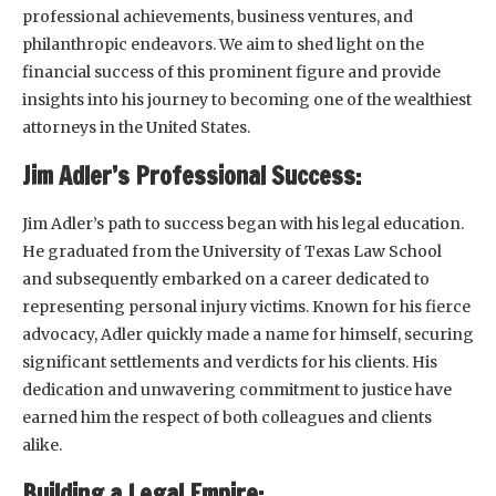
professional achievements, business ventures, and
philanthropic endeavors. We aim to shed light on the
financial success of this prominent figure and provide
insights into his journey to becoming one of the wealthiest
attorneys in the United States.
Jim Adler’s Professional Success:
Jim Adler’s path to success began with his legal education.
He graduated from the University of Texas Law School
and subsequently embarked on a career dedicated to
representing personal injury victims. Known for his fierce
advocacy, Adler quickly made a name for himself, securing
significant settlements and verdicts for his clients. His
dedication and unwavering commitment to justice have
earned him the respect of both colleagues and clients
alike.
Building a Legal Empire: