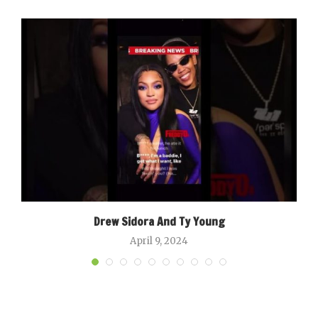
Drew Sidora And Ty Young
April 9, 2024