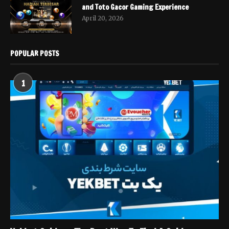
and Toto Gacor Gaming Experience
April 20, 2026
POPULAR POSTS
1