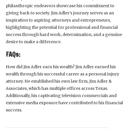
philanthropic endeavors showcase his commitment to
giving back to society. Jim Adler’s journey serves as an
inspiration to aspiring attorneys and entrepreneurs,
highlighting the potential for professional and financial
success through hard work, determination, and a genuine
desire to make a difference.
FAQs:
How did Jim Adler earn his wealth? Jim Adler earned his
wealth through his successful career as a personal injury
attorney. He established his own law firm, Jim Adler &
Associates, which has multiple offices across Texas.
Additionally, his captivating television commercials and
extensive media exposure have contributed to his financial
success.