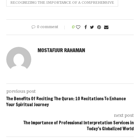
RECOGNIZING THE IMPORTANCE OF A COMPREHENSIVE
0 comment
0
MOSTAFIJUR RAHAMAN
previous post
The Benefits Of Reciting The Quran: 10 Recitations To Enhance
Your Spiritual Journey
next post
The Importance of Professional Interpretation Services in
Today’s Globalized World