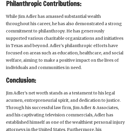
Philanthropic Contributions:
While Jim Adler has amassed substantial wealth
throughout his career, he has also demonstrated a strong
commitment to philanthropy. He has generously
supported various charitable organizations and initiatives
in Texas and beyond. Adler’s philanthropic efforts have
focused on areas such as education, healthcare, and social
welfare, aiming to make a positive impact on the lives of
individuals and communities in need.
Conclusion:
Jim Adler’s net worth stands as a testament to his legal
acumen, entrepreneurial spirit, and dedication to justice.
Through his successful law firm, Jim Adler & Associates,
and his captivating television commercials, Adler has
established himself as one of the wealthiest personal injury
attorneys in the United States. Furthermore, his