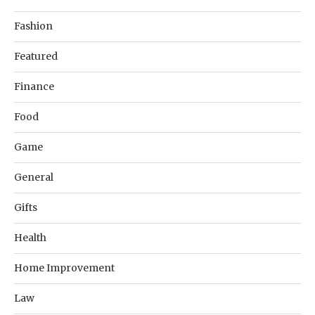
Fashion
Featured
Finance
Food
Game
General
Gifts
Health
Home Improvement
Law