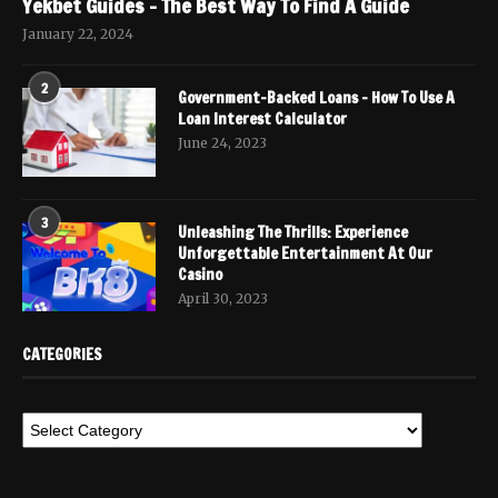
Yekbet Guides – The Best Way To Find A Guide
January 22, 2024
2
Government-Backed Loans – How To Use A
Loan Interest Calculator
June 24, 2023
3
Unleashing The Thrills: Experience
Unforgettable Entertainment At Our
Casino
April 30, 2023
CATEGORIES