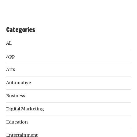
Categories
All
App
Arts
Automotive
Business
Digital Marketing
Education
Entertainment