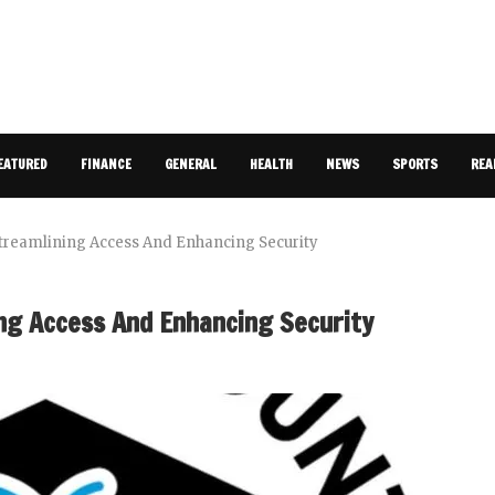
EATURED
FINANCE
GENERAL
HEALTH
NEWS
SPORTS
REA
treamlining Access And Enhancing Security
ng Access And Enhancing Security