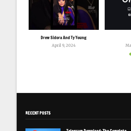
Drew Sidora And Ty Young
April 9, 2024
Ma
RECENT POSTS
Telegram Download: The Complete