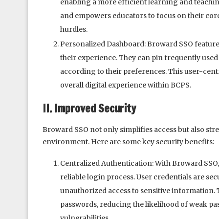
enabling a more efficient learning and teachin
and empowers educators to focus on their core 
hurdles.
Personalized Dashboard: Broward SSO features
their experience. They can pin frequently used 
according to their preferences. This user-cent
overall digital experience within BCPS.
II. Improved Security
Broward SSO not only simplifies access but also str
environment. Here are some key security benefits:
Centralized Authentication: With Broward SSO, 
reliable login process. User credentials are se
unauthorized access to sensitive information. 
passwords, reducing the likelihood of weak p
vulnerabilities.