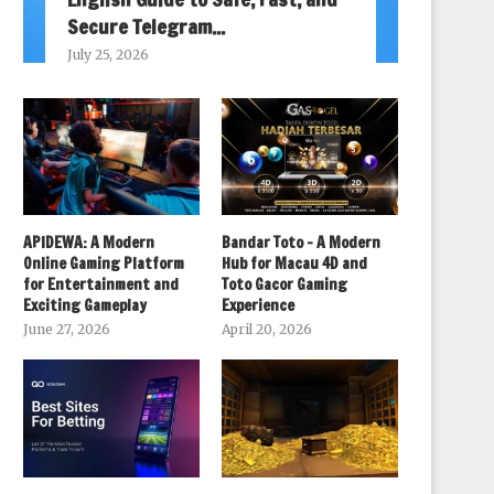
Secure Telegram...
July 25, 2026
APIDEWA: A Modern
Bandar Toto – A Modern
Online Gaming Platform
Hub for Macau 4D and
for Entertainment and
Toto Gacor Gaming
Exciting Gameplay
Experience
June 27, 2026
April 20, 2026