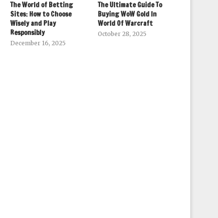
The World of Betting
The Ultimate Guide To
Sites: How to Choose
Buying WoW Gold In
Wisely and Play
World Of Warcraft
Responsibly
October 28, 2025
December 16, 2025