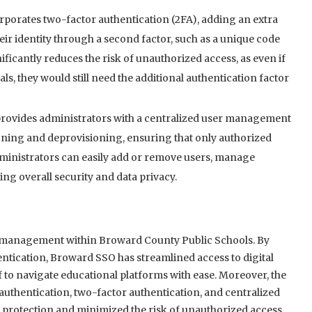
porates two-factor authentication (2FA), adding an extra
their identity through a second factor, such as a unique code
nificantly reduces the risk of unauthorized access, as even if
s, they would still need the additional authentication factor
ovides administrators with a centralized user management
isioning and deprovisioning, ensuring that only authorized
Administrators can easily add or remove users, manage
ng overall security and data privacy.
 management within Broward County Public Schools. By
entication, Broward SSO has streamlined access to digital
 to navigate educational platforms with ease. Moreover, the
uthentication, two-factor authentication, and centralized
 protection and minimized the risk of unauthorized access.