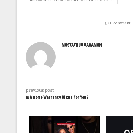
BROWARD SSO COMPATIBLE WITH ALL DEVICES
0 comment
MOSTAFIJUR RAHAMAN
previous post
Is A Home Warranty Right For You?
rics Research
024