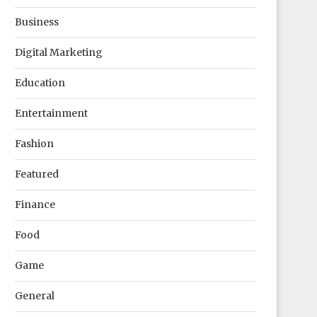
Business
Digital Marketing
Education
Entertainment
Fashion
Featured
Finance
Food
Game
General