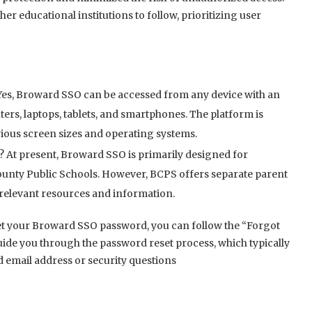
r educational institutions to follow, prioritizing user
Yes, Broward SSO can be accessed from any device with an
rs, laptops, tablets, and smartphones. The platform is
rious screen sizes and operating systems.
 At present, Broward SSO is primarily designed for
County Public Schools. However, BCPS offers separate parent
o relevant resources and information.
t your Broward SSO password, you can follow the “Forgot
uide you through the password reset process, which typically
d email address or security questions