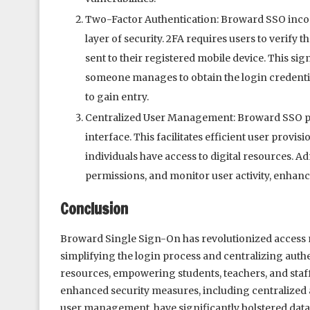
Two-Factor Authentication: Broward SSO incor
layer of security. 2FA requires users to verify 
sent to their registered mobile device. This sig
someone manages to obtain the login credential
to gain entry.
Centralized User Management: Broward SSO pr
interface. This facilitates efficient user prov
individuals have access to digital resources. 
permissions, and monitor user activity, enhanci
Conclusion
Broward Single Sign-On has revolutionized access
simplifying the login process and centralizing auth
resources, empowering students, teachers, and staff
enhanced security measures, including centralized a
user management, have significantly bolstered data