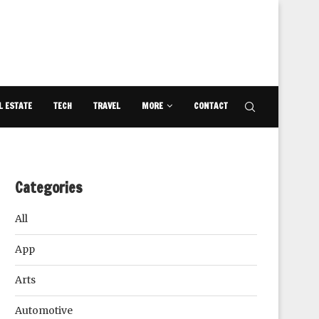
L ESTATE
TECH
TRAVEL
MORE
CONTACT
Categories
All
App
Arts
Automotive