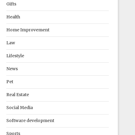
Gifts
Health
Home Improvement
Law
Lifestyle
News
Pet
Real Estate
Social Media
Software development
Sports