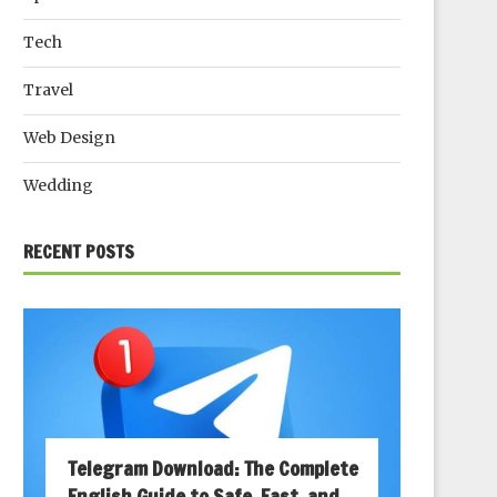
Tech
Travel
Web Design
Wedding
RECENT POSTS
Telegram Download: The Complete
English Guide to Safe, Fast, and