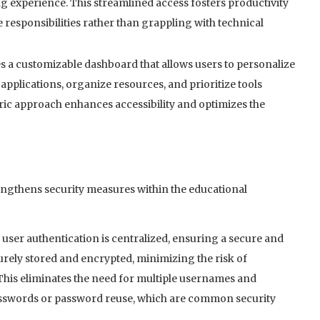
g experience. This streamlined access fosters productivity
responsibilities rather than grappling with technical
 a customizable dashboard that allows users to personalize
applications, organize resources, and prioritize tools
ric approach enhances accessibility and optimizes the
engthens security measures within the educational
user authentication is centralized, ensuring a secure and
curely stored and encrypted, minimizing the risk of
This eliminates the need for multiple usernames and
asswords or password reuse, which are common security