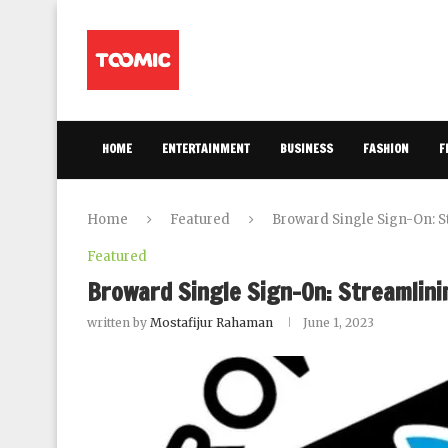
HOME
ENTERTAINMENT
BUSINESS
FASHION
F
Home
Featured
Broward Single Sign-On: S
Featured
Broward Single Sign-On: Streamlini
written by
Mostafijur Rahaman
June 1, 2023