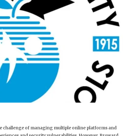
e the challenge of managing multiple online platforms and
periences and security vulnerabilities. However, Broward