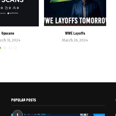
Opscans
WWE Layoffs
rch 31, 2024
March 26, 2024
POPULAR POSTS
1