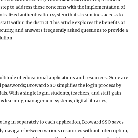
 step to address these concerns with the implementation of
tralized authentication system that streamlines access to
taff within the district. This article explores the benefits of
curity, and answers frequently asked questions to provide a
ution.
ltitude of educational applications and resources. Gone are
asswords; Broward SSO simplifies the login process by
ls. With a single login, students, teachers, and staff gain
h as learning management systems, digital libraries,
o log in separately to each application, Broward SSO saves
sly navigate between various resources without interruption,