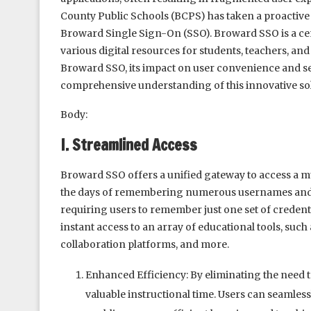
County Public Schools (BCPS) has taken a proactive
Broward Single Sign-On (SSO). Broward SSO is a cen
various digital resources for students, teachers, and s
Broward SSO, its impact on user convenience and se
comprehensive understanding of this innovative sol
Body:
I. Streamlined Access
Broward SSO offers a unified gateway to access a mu
the days of remembering numerous usernames and p
requiring users to remember just one set of credentia
instant access to an array of educational tools, suc
collaboration platforms, and more.
Enhanced Efficiency: By eliminating the need t
valuable instructional time. Users can seamles