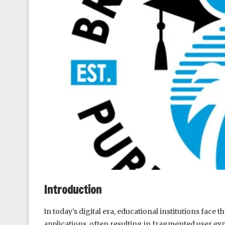
Introduction
In today’s digital era, educational institutions fac
applications, often resulting in fragmented user ex