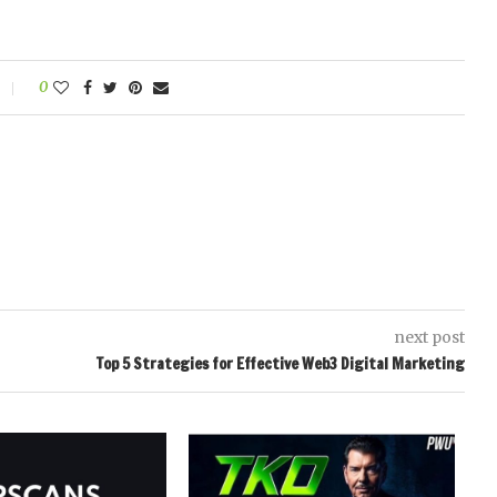
0
next post
Top 5 Strategies for Effective Web3 Digital Marketing