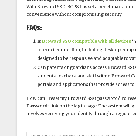
With Broward SSO, BCPS has set a benchmark for othe
convenience without compromising security.
FAQs:
Is
Broward SSO compatible with all devices
? 
internet connection, including desktop compute
designed to be responsive and adaptable to va
Can parents or guardians access Broward SSO?
students, teachers, and staff within Broward 
portals and applications that provide access t
How can I reset my Broward SSO password? To rese
Password” link on the login page. The system will g
involves verifying your identity through a registere