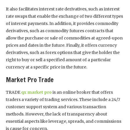
It also facilitates interest rate derivatives, such as interest
rate swaps that enable the exchange of two different types
of interest payments. In addition, it provides commodity
derivatives, such as commodity futures contracts that
allow the purchase or sale of commodities at agreed-upon
prices and dates in the future. Finally, it offers currency
derivatives, such as forex options that give the holder the
right to buy or sell a specified amount of a particular
currency at a specific price in the future.
Market Pro Trade
TRADE
qx market pro
is an online broker that offers
traders a variety of trading services. These include a 24/7
customer support system and various transaction
methods. However, the lack of transparency about
essential aspects like leverage, spreads, and commissions
is cause for concern.