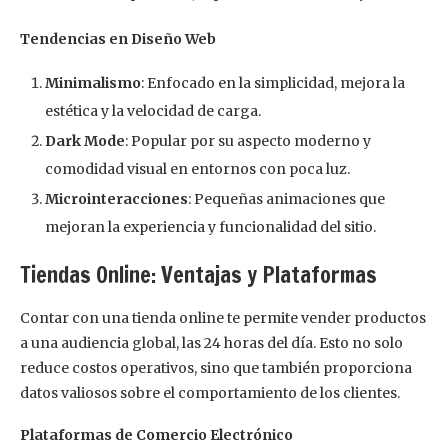
Tendencias en Diseño Web
Minimalismo
: Enfocado en la simplicidad, mejora la
estética y la velocidad de carga.
Dark Mode
: Popular por su aspecto moderno y
comodidad visual en entornos con poca luz.
Microinteracciones
: Pequeñas animaciones que
mejoran la experiencia y funcionalidad del sitio.
Tiendas Online: Ventajas y Plataformas
Contar con una tienda online te permite vender productos
a una audiencia global, las 24 horas del día. Esto no solo
reduce costos operativos, sino que también proporciona
datos valiosos sobre el comportamiento de los clientes.
Plataformas de Comercio Electrónico