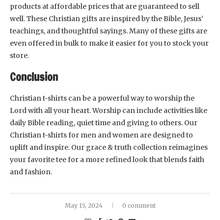
products at affordable prices that are guaranteed to sell
well. These Christian gifts are inspired by the Bible, Jesus’
teachings, and thoughtful sayings. Many of these gifts are
even offered in bulk to make it easier for you to stock your
store.
Conclusion
Christian t-shirts can be a powerful way to worship the
Lord with all your heart. Worship can include activities like
daily Bible reading, quiet time and giving to others. Our
Christian t-shirts for men and women are designed to
uplift and inspire. Our grace & truth collection reimagines
your favorite tee for a more refined look that blends faith
and fashion.
May 15, 2024
0 comment