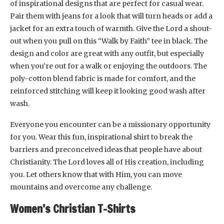
of inspirational designs that are perfect for casual wear.
Pair them with jeans for a look that will turn heads or add a
jacket for an extra touch of warmth. Give the Lord a shout-
out when you pull on this “Walk by Faith” tee in black. The
design and color are great with any outfit, but especially
when you’re out for a walk or enjoying the outdoors. The
poly-cotton blend fabric is made for comfort, and the
reinforced stitching will keep it looking good wash after
wash.
Everyone you encounter can be a missionary opportunity
for you. Wear this fun, inspirational shirt to break the
barriers and preconceived ideas that people have about
Christianity. The Lord loves all of His creation, including
you. Let others know that with Him, you can move
mountains and overcome any challenge.
Women’s Christian T-Shirts