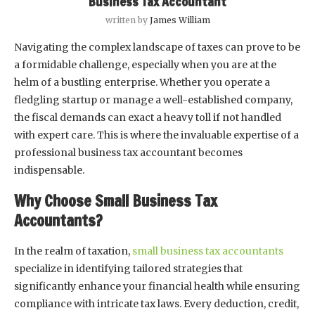
Business Tax Accountant
written by
James William
Navigating the complex landscape of taxes can prove to be
a formidable challenge, especially when you are at the
helm of a bustling enterprise. Whether you operate a
fledgling startup or manage a well-established company,
the fiscal demands can exact a heavy toll if not handled
with expert care. This is where the invaluable expertise of a
professional business tax accountant becomes
indispensable.
Why Choose Small Business Tax
Accountants?
In the realm of taxation,
small business tax accountants
specialize in identifying tailored strategies that
significantly enhance your financial health while ensuring
compliance with intricate tax laws. Every deduction, credit,