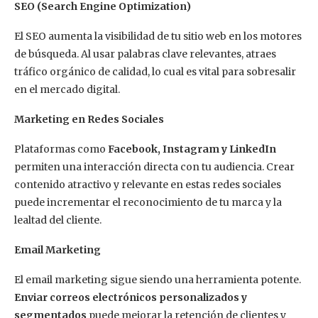
SEO (Search Engine Optimization)
El SEO aumenta la visibilidad de tu sitio web en los motores
de búsqueda. Al usar palabras clave relevantes, atraes
tráfico orgánico de calidad, lo cual es vital para sobresalir
en el mercado digital.
Marketing en Redes Sociales
Plataformas como
Facebook, Instagram y LinkedIn
permiten una interacción directa con tu audiencia. Crear
contenido atractivo y relevante en estas redes sociales
puede incrementar el reconocimiento de tu marca y la
lealtad del cliente.
Email Marketing
El email marketing sigue siendo una herramienta potente.
Enviar correos electrónicos personalizados y
segmentados
puede mejorar la retención de clientes y