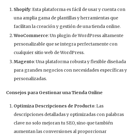
Shopify
: Esta plataforma es fácil de usar y cuenta con
una amplia gama de plantillas y herramientas que
facilitan la creación y gestión de una tienda online.
WooCommerce
: Un plugin de WordPress altamente
personalizable que se integra perfectamente con
cualquier sitio web de WordPress.
Magento
: Una plataforma robusta y flexible diseñada
para grandes negocios con necesidades específicas y
personalizadas.
Consejos para Gestionar una Tienda Online
Optimiza Descripciones de Producto
: Las
descripciones detalladas y optimizadas con palabras
clave no solo mejoran tu SEO, sino que también
aumentan las conversiones al proporcionar