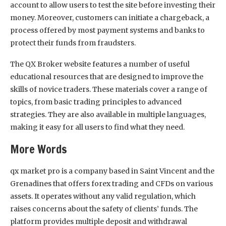
account to allow users to test the site before investing their
money. Moreover, customers can initiate a chargeback, a
process offered by most payment systems and banks to
protect their funds from fraudsters.
The QX Broker website features a number of useful
educational resources that are designed to improve the
skills of novice traders. These materials cover a range of
topics, from basic trading principles to advanced
strategies. They are also available in multiple languages,
making it easy for all users to find what they need.
More Words
qx market pro is a company based in Saint Vincent and the
Grenadines that offers forex trading and CFDs on various
assets. It operates without any valid regulation, which
raises concerns about the safety of clients’ funds. The
platform provides multiple deposit and withdrawal