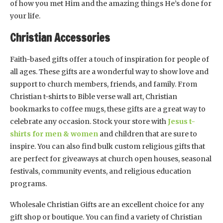
of how you met Him and the amazing things He’s done for
your life.
Christian Accessories
Faith-based gifts offer a touch of inspiration for people of
all ages. These gifts are a wonderful way to show love and
support to church members, friends, and family. From
Christian t-shirts to Bible verse wall art, Christian
bookmarks to coffee mugs, these gifts are a great way to
celebrate any occasion. Stock your store with
Jesus t-
shirts for men & women
and children that are sure to
inspire. You can also find bulk custom religious gifts that
are perfect for giveaways at church open houses, seasonal
festivals, community events, and religious education
programs.
Wholesale Christian Gifts are an excellent choice for any
gift shop or boutique. You can find a variety of Christian