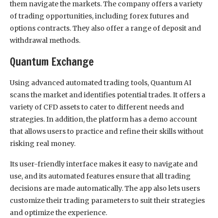
them navigate the markets. The company offers a variety
of trading opportunities, including forex futures and
options contracts. They also offer a range of deposit and
withdrawal methods.
Quantum Exchange
Using advanced automated trading tools, Quantum AI
scans the market and identifies potential trades. It offers a
variety of CFD assets to cater to different needs and
strategies. In addition, the platform has a demo account
that allows users to practice and refine their skills without
risking real money.
Its user-friendly interface makes it easy to navigate and
use, and its automated features ensure that all trading
decisions are made automatically. The app also lets users
customize their trading parameters to suit their strategies
and optimize the experience.