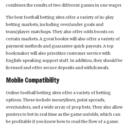
combines the results of two different games in one wager.
The best football betting sites offer a variety of in-play
betting markets, including over/under goals and
team/player matchups. They also offer odds boosts on
certain markets. A great bookie will also offer a variety of
payment methods and guarantee quick payouts. A top
bookmaker will also prioritize customer service with
English-speaking support staff. In addition, they should be
licensed and offer secure deposits and withdrawals.
Mobile Compatibility
Online football betting sites offer a variety of betting
options. These include moneylines, point spreads,
over/unders, and a wide array of prop bets. They also allow
punters to bet in real time as the game unfolds, which can
be profitable if you know how to read the flow of a game.