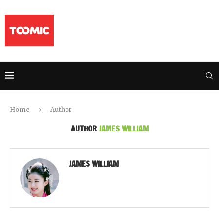
Home
Author
AUTHOR
JAMES WILLIAM
JAMES WILLIAM