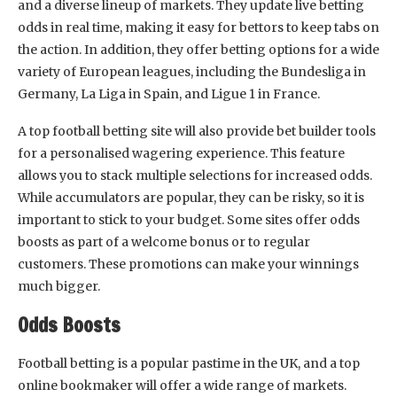
and a diverse lineup of markets. They update live betting
odds in real time, making it easy for bettors to keep tabs on
the action. In addition, they offer betting options for a wide
variety of European leagues, including the Bundesliga in
Germany, La Liga in Spain, and Ligue 1 in France.
A top football betting site will also provide bet builder tools
for a personalised wagering experience. This feature
allows you to stack multiple selections for increased odds.
While accumulators are popular, they can be risky, so it is
important to stick to your budget. Some sites offer odds
boosts as part of a welcome bonus or to regular
customers. These promotions can make your winnings
much bigger.
Odds Boosts
Football betting is a popular pastime in the UK, and a top
online bookmaker will offer a wide range of markets.