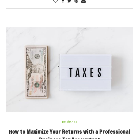
Business
How to Maximize Your Returns with a Professional