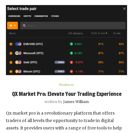
Business
QX Market Pro: Elevate Your Trading Experience
written by
James William
Qx market pro is a revolutionary platform that offers
traders of all levels the opportunity to trade in digital
assets. It provides users with a range of free tools to help