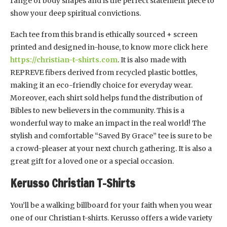
range of body shapes and is the perfect statement piece to
show your deep spiritual convictions.
Each tee from this brand is ethically sourced + screen
printed and designed in-house, to know more click here
https://christian-t-shirts.com
. It is also made with
REPREVE fibers derived from recycled plastic bottles,
making it an eco-friendly choice for everyday wear.
Moreover, each shirt sold helps fund the distribution of
Bibles to new believers in the community. This is a
wonderful way to make an impact in the real world! The
stylish and comfortable “Saved By Grace” tee is sure to be
a crowd-pleaser at your next church gathering. It is also a
great gift for a loved one or a special occasion.
Kerusso Christian T-Shirts
You’ll be a walking billboard for your faith when you wear
one of our Christian t-shirts. Kerusso offers a wide variety