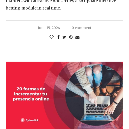
markets with attractive odds. They also update their live
betting module in real time.
June 15, 2024
0 comment