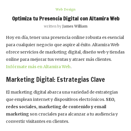
Web Design
Optimiza tu Presencia Digital con Altamira Web
written by
James William
Hoy en día, tener una presencia online robusta es esencial
para cualquier negocio que aspire al éxito. Altamira Web
ofrece servicios de marketing digital, diseño web y tiendas
online para mejorar tus ventas y atraer más clientes.
Infórmate más en Altamira Web
.
Marketing Digital: Estrategias Clave
El marketing digital abarca una variedad de estrategias
que emplean internet y dispositivos electrónicos.
SEO,
redes sociales, marketing de contenido y email
marketing
son cruciales para alcanzar a tu audiencia y
convertir visitantes en clientes.