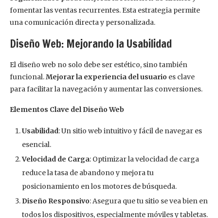
fomentar las ventas recurrentes. Esta estrategia permite
una comunicación directa y personalizada.
Diseño Web: Mejorando la Usabilidad
El diseño web no solo debe ser estético, sino también
funcional.
Mejorar la experiencia del usuario
es clave
para facilitar la navegación y aumentar las conversiones.
Elementos Clave del Diseño Web
Usabilidad
: Un sitio web intuitivo y fácil de navegar es
esencial.
Velocidad de Carga
: Optimizar la velocidad de carga
reduce la tasa de abandono y mejora tu
posicionamiento en los motores de búsqueda.
Diseño Responsivo
: Asegura que tu sitio se vea bien en
todos los dispositivos, especialmente móviles y tabletas.