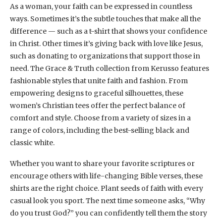
As a woman, your faith can be expressed in countless
ways. Sometimes it’s the subtle touches that make all the
difference — such as a t-shirt that shows your confidence
in Christ. Other times it’s giving back with love like Jesus,
such as donating to organizations that support those in
need. The Grace & Truth collection from Kerusso features
fashionable styles that unite faith and fashion. From
empowering designs to graceful silhouettes, these
women’s Christian tees offer the perfect balance of
comfort and style. Choose from a variety of sizes in a
range of colors, including the best-selling black and
classic white.
Whether you want to share your favorite scriptures or
encourage others with life-changing Bible verses, these
shirts are the right choice. Plant seeds of faith with every
casual look you sport. The next time someone asks, “Why
do you trust God?” you can confidently tell them the story