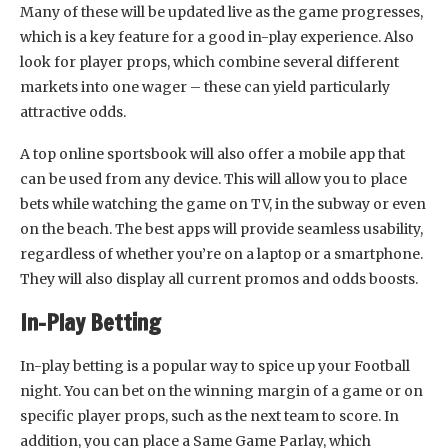
Many of these will be updated live as the game progresses,
which is a key feature for a good in-play experience. Also
look for player props, which combine several different
markets into one wager – these can yield particularly
attractive odds.
A top online sportsbook will also offer a mobile app that
can be used from any device. This will allow you to place
bets while watching the game on TV, in the subway or even
on the beach. The best apps will provide seamless usability,
regardless of whether you’re on a laptop or a smartphone.
They will also display all current promos and odds boosts.
In-Play Betting
In-play betting is a popular way to spice up your Football
night. You can bet on the winning margin of a game or on
specific player props, such as the next team to score. In
addition, you can place a Same Game Parlay, which