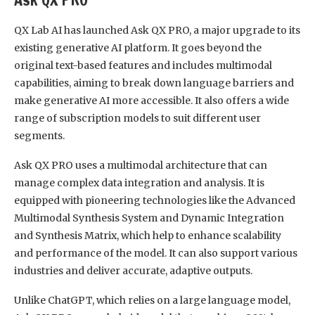
QX Lab AI has launched Ask QX PRO, a major upgrade to its
existing generative AI platform. It goes beyond the
original text-based features and includes multimodal
capabilities, aiming to break down language barriers and
make generative AI more accessible. It also offers a wide
range of subscription models to suit different user
segments.
Ask QX PRO uses a multimodal architecture that can
manage complex data integration and analysis. It is
equipped with pioneering technologies like the Advanced
Multimodal Synthesis System and Dynamic Integration
and Synthesis Matrix, which help to enhance scalability
and performance of the model. It can also support various
industries and deliver accurate, adaptive outputs.
Unlike ChatGPT, which relies on a large language model,