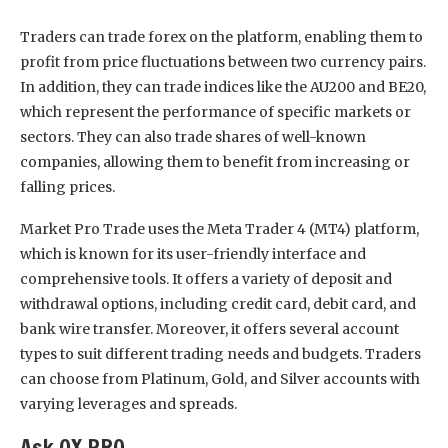
Traders can trade forex on the platform, enabling them to
profit from price fluctuations between two currency pairs.
In addition, they can trade indices like the AU200 and BE20,
which represent the performance of specific markets or
sectors. They can also trade shares of well-known
companies, allowing them to benefit from increasing or
falling prices.
Market Pro Trade uses the Meta Trader 4 (MT4) platform,
which is known for its user-friendly interface and
comprehensive tools. It offers a variety of deposit and
withdrawal options, including credit card, debit card, and
bank wire transfer. Moreover, it offers several account
types to suit different trading needs and budgets. Traders
can choose from Platinum, Gold, and Silver accounts with
varying leverages and spreads.
Ask QX PRO