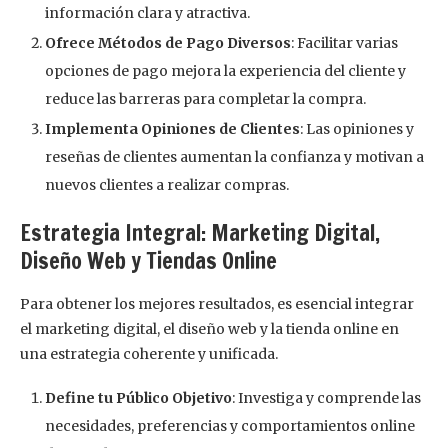
información clara y atractiva.
Ofrece Métodos de Pago Diversos
: Facilitar varias
opciones de pago mejora la experiencia del cliente y
reduce las barreras para completar la compra.
Implementa Opiniones de Clientes
: Las opiniones y
reseñas de clientes aumentan la confianza y motivan a
nuevos clientes a realizar compras.
Estrategia Integral: Marketing Digital,
Diseño Web y Tiendas Online
Para obtener los mejores resultados, es esencial integrar
el marketing digital, el diseño web y la tienda online en
una estrategia coherente y unificada.
Define tu Público Objetivo
: Investiga y comprende las
necesidades, preferencias y comportamientos online