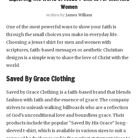
Women
written by
James William
One of the most powerful ways to show your faith is
through the small choices you make in everyday life.
Choosing a Jesus t shirt for men and women with
scriptures, faith-based messages or aesthetic Christian
designs is a simple way to share the love of Christ with the
world.
Saved By Grace Clothing
Saved by Grace Clothing is a faith-based brand that blends
fashion with faith and the essence of grace. The company
strives to unleash walking billboards who are a reflection
of God’s unconditional love and boundless grace. Their
products include the popular “Saved By His Grace” long-
sleeved t-shirt, which is available in various sizes to suit a