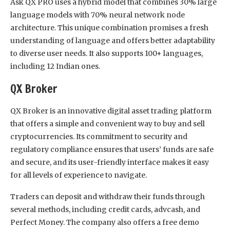
Ask QX PRO uses a hybrid model that combines 30% large
language models with 70% neural network node
architecture. This unique combination promises a fresh
understanding of language and offers better adaptability
to diverse user needs. It also supports 100+ languages,
including 12 Indian ones.
QX Broker
QX Broker is an innovative digital asset trading platform
that offers a simple and convenient way to buy and sell
cryptocurrencies. Its commitment to security and
regulatory compliance ensures that users’ funds are safe
and secure, and its user-friendly interface makes it easy
for all levels of experience to navigate.
Traders can deposit and withdraw their funds through
several methods, including credit cards, advcash, and
Perfect Money. The company also offers a free demo