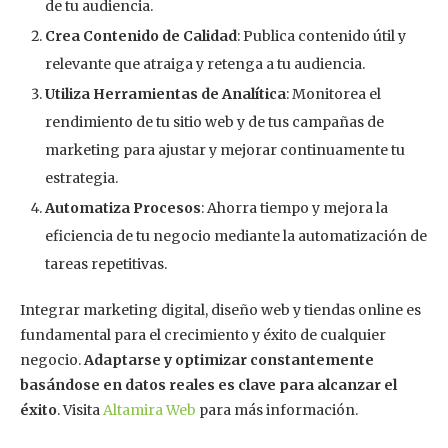
de tu audiencia.
Crea Contenido de Calidad
: Publica contenido útil y
relevante que atraiga y retenga a tu audiencia.
Utiliza Herramientas de Analítica
: Monitorea el
rendimiento de tu sitio web y de tus campañas de
marketing para ajustar y mejorar continuamente tu
estrategia.
Automatiza Procesos
: Ahorra tiempo y mejora la
eficiencia de tu negocio mediante la automatización de
tareas repetitivas.
Integrar marketing digital, diseño web y tiendas online es
fundamental para el crecimiento y éxito de cualquier
negocio.
Adaptarse y optimizar constantemente
basándose en datos reales es clave para alcanzar el
éxito
. Visita
Altamira Web
para más información.