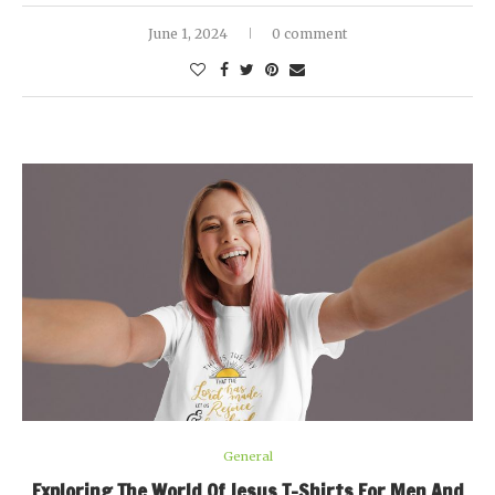
June 1, 2024
0 comment
General
Exploring The World Of Jesus T-Shirts For Men And