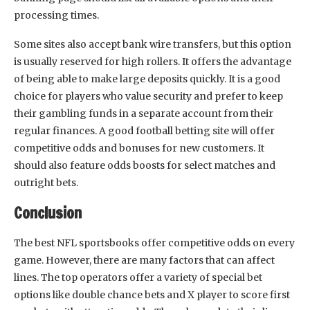
processing times.
Some sites also accept bank wire transfers, but this option
is usually reserved for high rollers. It offers the advantage
of being able to make large deposits quickly. It is a good
choice for players who value security and prefer to keep
their gambling funds in a separate account from their
regular finances. A good football betting site will offer
competitive odds and bonuses for new customers. It
should also feature odds boosts for select matches and
outright bets.
Conclusion
The best NFL sportsbooks offer competitive odds on every
game. However, there are many factors that can affect
lines. The top operators offer a variety of special bet
options like double chance bets and X player to score first