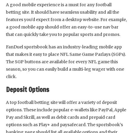
A good mobile experience is a must for any football
betting site. It should have seamless usability and all the
features you’d expect from a desktop website. For example,
a good mobile app should offer an easy-to-use nav bar
that can quickly take you to popular sports and promos.
FanDuel sportsbook has an industry-leading mobile app
that makes it easy to place NFL Same Game Parlays (SGPs).
The SGP buttons are available for every NFL game this
season, so you can easily build a multi-leg wager with one
click.
Deposit Options
A top football betting site will offer a variety of deposit
options. These include popular e-wallets like PayPal, Apple
Pay and Skrill, as well as debit cards and prepaid card
options such as Play+ and paysafecard. The sportsbook’s
banking page should list all available options and their