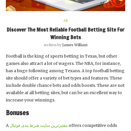
All
Discover The Most Reliable Football Betting Site For
Winning Bets
written by
James William
Football is the king of sports betting in Texas, but other
games also attract a lot of wagers. The NBA, for instance,
has a huge following among Texans. A top football betting
site should offer a variety of bet types and features. These
include double chance bets and odds boosts. These are not
available at all betting sites, but can be an excellent way to
increase your winnings.
Bonuses
A
معتبرترین سایت شرط بندی فوتبال
offers competitive odds