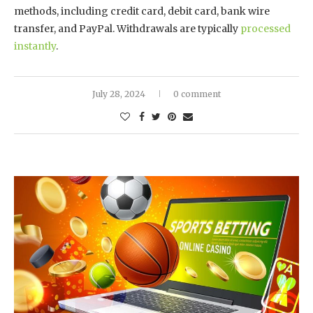
methods, including credit card, debit card, bank wire
transfer, and PayPal. Withdrawals are typically
processed
instantly
.
July 28, 2024
0 comment