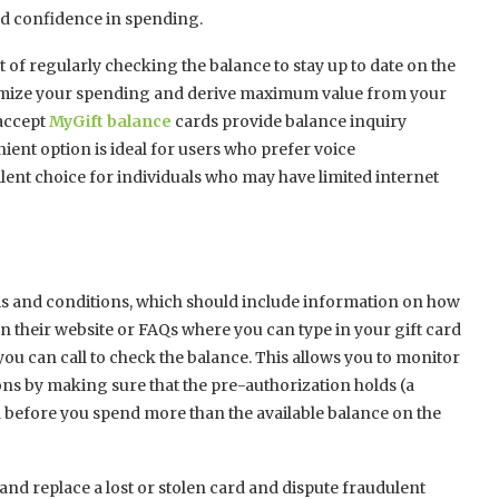
nd confidence in spending.
 of regularly checking the balance to stay up to date on the
timize your spending and derive maximum value from your
 accept
MyGift balance
cards provide balance inquiry
ient option is ideal for users who prefer voice
lent choice for individuals who may have limited internet
rms and conditions, which should include information on how
n their website or FAQs where you can type in your gift card
u can call to check the balance. This allows you to monitor
s by making sure that the pre-authorization holds (a
 before you spend more than the available balance on the
 and replace a lost or stolen card and dispute fraudulent