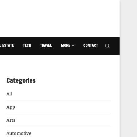
L ESTATE
TECH
TRAVEL
MORE
CONTACT
Categories
All
App
Arts
Automotive