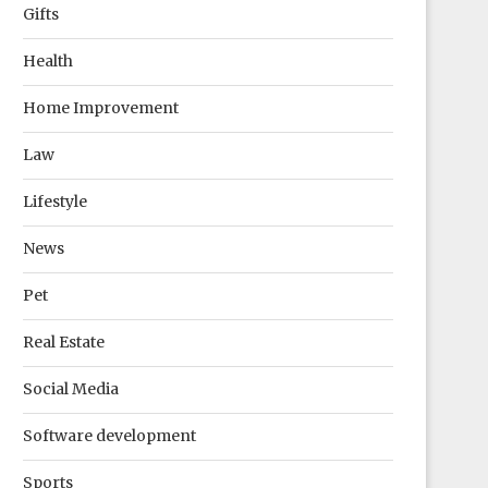
Gifts
Health
Home Improvement
Law
Lifestyle
News
Pet
Real Estate
Social Media
Software development
Sports