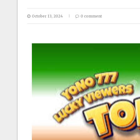
October 13, 2024
0 comment