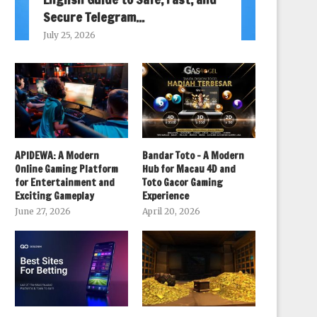
Secure Telegram...
July 25, 2026
APIDEWA: A Modern
Bandar Toto – A Modern
Online Gaming Platform
Hub for Macau 4D and
for Entertainment and
Toto Gacor Gaming
Exciting Gameplay
Experience
June 27, 2026
April 20, 2026