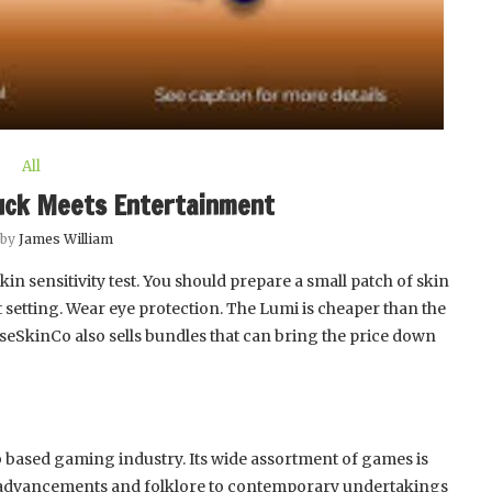
All
uck Meets Entertainment
 by
James William
in sensitivity test. You should prepare a small patch of skin
est setting. Wear eye protection. The Lumi is cheaper than the
oseSkinCo also sells bundles that can bring the price down
b based gaming industry. Its wide assortment of games is
advancements and folklore to contemporary undertakings