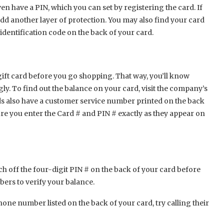
ven have a PIN, which you can set by registering the card. If
add another layer of protection. You may also find your card
dentification code on the back of your card.
 gift card before you go shopping. That way, you’ll know
ly. To find out the balance on your card, visit the company’s
rds also have a customer service number printed on the back
sure you enter the Card # and PIN # exactly as they appear on
atch off the four-digit PIN # on the back of your card before
mbers to verify your balance.
hone number listed on the back of your card, try calling their