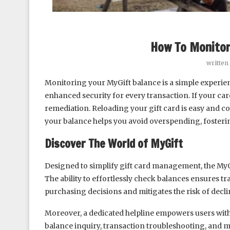
How To Monitor
written
Monitoring your MyGift balance is a simple experie
enhanced security for every transaction. If your car
remediation. Reloading your gift card is easy and 
your balance helps you avoid overspending, fostering
Discover The World of MyGift
Designed to simplify gift card management, the MyG
The ability to effortlessly check balances ensures
purchasing decisions and mitigates the risk of decli
Moreover, a dedicated helpline empowers users with
balance inquiry, transaction troubleshooting, and m