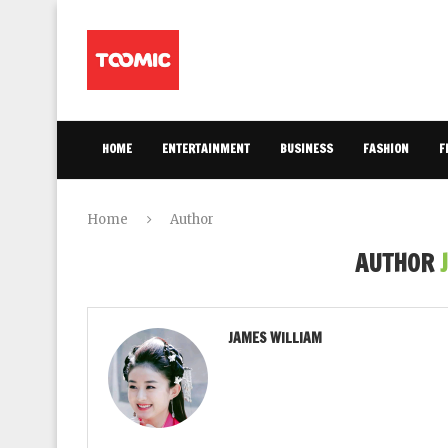
HOME
ENTERTAINMENT
BUSINESS
FASHION
F
Home
Author
AUTHOR
JAMES WILLIAM