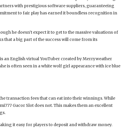
rtners with prestigious software suppliers, guaranteeing
mmitment to fair play has earned it boundless recognition in
hough he doesn’t expect it to get to the massive valuations of
 that a big part of the success will come from its
 is an English virtual YouTuber created by Merryweather
e is often seen in a white wolf girl appearance with ice blue
he transaction fees that can eat into their winnings. While
umi777 Gacor Slot does not. This makes them an excellent
gs.
king it easy for players to deposit and withdraw money.