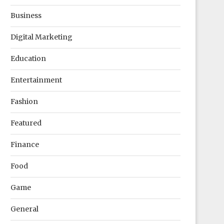
Business
Digital Marketing
Education
Entertainment
Fashion
Featured
Finance
Food
Game
General