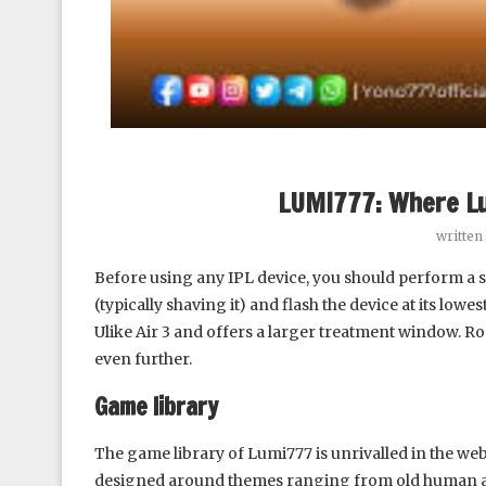
LUMI777: Where L
written
Before using any IPL device, you should perform a sk
(typically shaving it) and flash the device at its low
Ulike Air 3 and offers a larger treatment window. R
even further.
Game library
The game library of Lumi777 is unrivalled in the we
designed around themes ranging from old human 