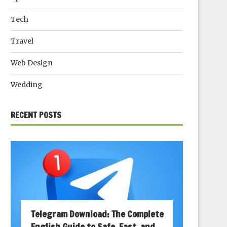
Tech
Travel
Web Design
Wedding
RECENT POSTS
Telegram Download: The Complete
English Guide to Safe, Fast, and