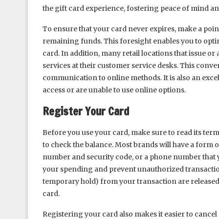
the gift card experience, fostering peace of mind a
To ensure that your card never expires, make a point
remaining funds. This foresight enables you to op
card. In addition, many retail locations that issue or
services at their customer service desks. This conven
communication to online methods. It is also an excel
access or are unable to use online options.
Register Your Card
Before you use your card, make sure to read its te
to check the balance. Most brands will have a form o
number and security code, or a phone number that yo
your spending and prevent unauthorized transaction
temporary hold) from your transaction are released
card.
Registering your card also makes it easier to cancel