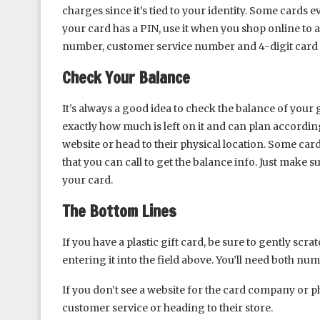
charges since it’s tied to your identity. Some cards e
your card has a PIN, use it when you shop online to 
number, customer service number and 4-digit card i
Check Your Balance
It’s always a good idea to check the balance of your
exactly how much is left on it and can plan according
website or head to their physical location. Some ca
that you can call to get the balance info. Just make 
your card.
The Bottom Lines
If you have a plastic gift card, be sure to gently scr
entering it into the field above. You’ll need both nu
If you don’t see a website for the card company or p
customer service or heading to their store.