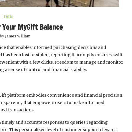
Gifts
 Your MyGift Balance
 by
James William
nce that enables informed purchasing decisions and
d has been lost or stolen, reporting it promptly ensures swift
convenient with a few clicks. Freedom to manage and monitor
 a sense of control and financial stability.
ift platform embodies convenience and financial precision.
 transparency that empowers users to make informed
ned transactions.
 timely and accurate responses to queries regarding
ore. This personalized level of customer support elevates