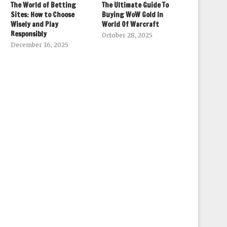
The World of Betting
The Ultimate Guide To
Sites: How to Choose
Buying WoW Gold In
Wisely and Play
World Of Warcraft
Responsibly
October 28, 2025
December 16, 2025