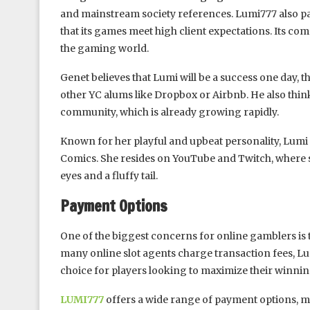
and mainstream society references. Lumi777 also pa
that its games meet high client expectations. Its co
the gaming world.
Genet believes that Lumi will be a success one day, t
other YC alums like Dropbox or Airbnb. He also thinks
community, which is already growing rapidly.
Known for her playful and upbeat personality, Lumi
Comics. She resides on YouTube and Twitch, where sh
eyes and a fluffy tail.
Payment Options
One of the biggest concerns for online gamblers is t
many online slot agents charge transaction fees, L
choice for players looking to maximize their winnin
LUMI777
offers a wide range of payment options, ma