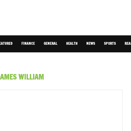
EATURED
FINANCE
GENERAL
HEALTH
NEWS
SPORTS
REA
JAMES WILLIAM