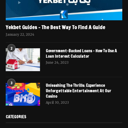
Yekbet Guides – The Best Way To Find A Guide
January 22, 2024
2
Government-Backed Loans – How To Use A
Loan Interest Calculator
June 24, 2023
3
Unleashing The Thrills: Experience
Unforgettable Entertainment At Our
Casino
April 30, 2023
CATEGORIES