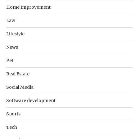
Home Improvement
Law
Lifestyle
News
Pet
Real Estate
Social Media
Software development
Sports
Tech