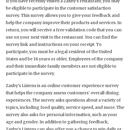
If you have recently visited a Zaxby’s restaurant, you may
be eligible to participate in the customer satisfaction
survey. This survey allows you to give your feedback and
help the company improve their products and services. In
return, you will receive a free validation code that you can
use on your next visit to the restaurant. You can find the
survey link and instructions on your receipt. To
participate, you must be a legal resident of the United
States and be 18 years or older. Employees of the company
and their immediate family members are not eligible to
participate in the survey.
Zaxby’s Listens is an online customer experience survey
that helps the company assess customers’ overall dining
experiences. The survey asks questions about a variety of
topics, including food quality, service speed, and more. The
survey also asks for personal information, such as your
age and gender. In addition to gathering feedback,
Zaxby’s Listens can also offer you a chance to win daily or