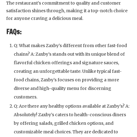
The restaurant’s commitment to quality and customer
satisfaction shines through, making it a top-notch choice
for anyone craving a delicious meal.
FAQs:
Q: What makes Zaxby’s different from other fast-food
chains? A: Zaxby’s stands out with its unique blend of
flavorful chicken offerings and signature sauces,
creating an unforgettable taste. Unlike typical fast-
food chains, Zaxby’s focuses on providing a more
diverse and high-quality menu for discerning
customers.
Q: Are there any healthy options available at Zaxby’s? A:
Absolutely! Zaxby’s caters to health-conscious diners
by offering salads, grilled chicken options, and
customizable meal choices. They are dedicated to