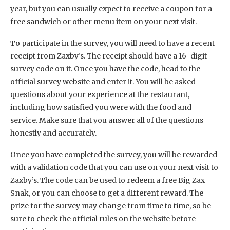
year, but you can usually expect to receive a coupon for a
free sandwich or other menu item on your next visit.
To participate in the survey, you will need to have a recent
receipt from Zaxby’s. The receipt should have a 16-digit
survey code on it. Once you have the code, head to the
official survey website and enter it. You will be asked
questions about your experience at the restaurant,
including how satisfied you were with the food and
service. Make sure that you answer all of the questions
honestly and accurately.
Once you have completed the survey, you will be rewarded
with a validation code that you can use on your next visit to
Zaxby’s. The code can be used to redeem a free Big Zax
Snak, or you can choose to get a different reward. The
prize for the survey may change from time to time, so be
sure to check the official rules on the website before