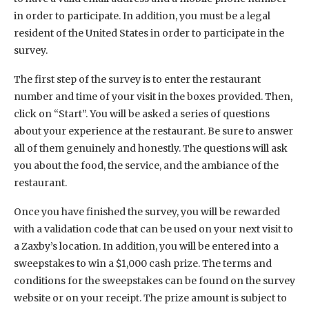
in order to participate. In addition, you must be a legal
resident of the United States in order to participate in the
survey.
The first step of the survey is to enter the restaurant
number and time of your visit in the boxes provided. Then,
click on “Start”. You will be asked a series of questions
about your experience at the restaurant. Be sure to answer
all of them genuinely and honestly. The questions will ask
you about the food, the service, and the ambiance of the
restaurant.
Once you have finished the survey, you will be rewarded
with a validation code that can be used on your next visit to
a Zaxby’s location. In addition, you will be entered into a
sweepstakes to win a $1,000 cash prize. The terms and
conditions for the sweepstakes can be found on the survey
website or on your receipt. The prize amount is subject to