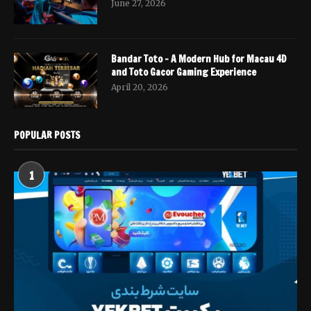
June 27, 2026
Bandar Toto – A Modern Hub for Macau 4D
and Toto Gacor Gaming Experience
April 20, 2026
POPULAR POSTS
1