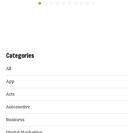
Categories
All
App
Arts
Automotive
Business
Digital Marketing