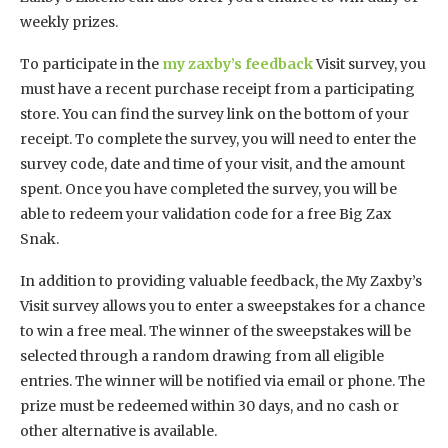
weekly prizes.
To participate in the
my zaxby’s feedback
Visit survey, you
must have a recent purchase receipt from a participating
store. You can find the survey link on the bottom of your
receipt. To complete the survey, you will need to enter the
survey code, date and time of your visit, and the amount
spent. Once you have completed the survey, you will be
able to redeem your validation code for a free Big Zax
Snak.
In addition to providing valuable feedback, the My Zaxby’s
Visit survey allows you to enter a sweepstakes for a chance
to win a free meal. The winner of the sweepstakes will be
selected through a random drawing from all eligible
entries. The winner will be notified via email or phone. The
prize must be redeemed within 30 days, and no cash or
other alternative is available.