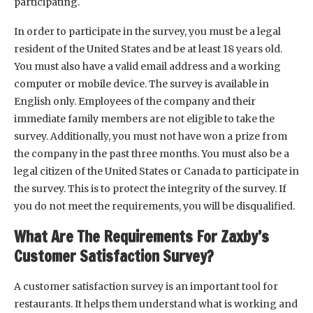
participating.
In order to participate in the survey, you must be a legal
resident of the United States and be at least 18 years old.
You must also have a valid email address and a working
computer or mobile device. The survey is available in
English only. Employees of the company and their
immediate family members are not eligible to take the
survey. Additionally, you must not have won a prize from
the company in the past three months. You must also be a
legal citizen of the United States or Canada to participate in
the survey. This is to protect the integrity of the survey. If
you do not meet the requirements, you will be disqualified.
What Are The Requirements For Zaxby’s
Customer Satisfaction Survey?
A customer satisfaction survey is an important tool for
restaurants. It helps them understand what is working and