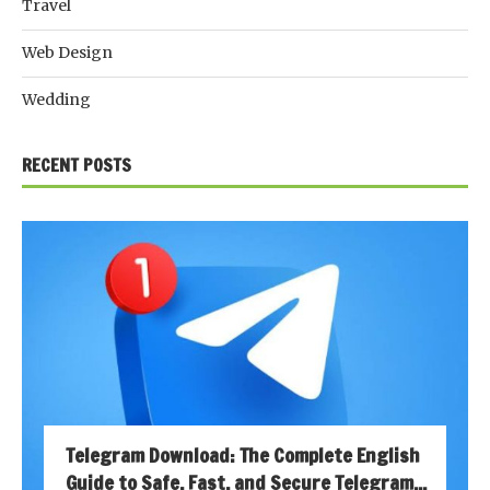
Travel
Web Design
Wedding
RECENT POSTS
Telegram Download: The Complete English
Guide to Safe, Fast, and Secure Telegram...