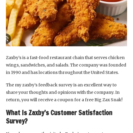
Zaxby’s is a fast-food restaurant chain that serves chicken
wings, sandwiches, and salads. The company was founded
in 1990 and has locations throughout the United States.
The my zaxby’s feedback survey is an excellent way to
share your thoughts and opinions with the company. In
return, you will receive a coupon for a free Big Zax Snak!
What Is Zaxby’s Customer Satisfaction
Survey?