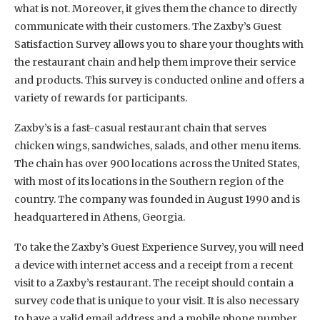
what is not. Moreover, it gives them the chance to directly
communicate with their customers. The Zaxby’s Guest
Satisfaction Survey allows you to share your thoughts with
the restaurant chain and help them improve their service
and products. This survey is conducted online and offers a
variety of rewards for participants.
Zaxby’s is a fast-casual restaurant chain that serves
chicken wings, sandwiches, salads, and other menu items.
The chain has over 900 locations across the United States,
with most of its locations in the Southern region of the
country. The company was founded in August 1990 and is
headquartered in Athens, Georgia.
To take the Zaxby’s Guest Experience Survey, you will need
a device with internet access and a receipt from a recent
visit to a Zaxby’s restaurant. The receipt should contain a
survey code that is unique to your visit. It is also necessary
to have a valid email address and a mobile phone number