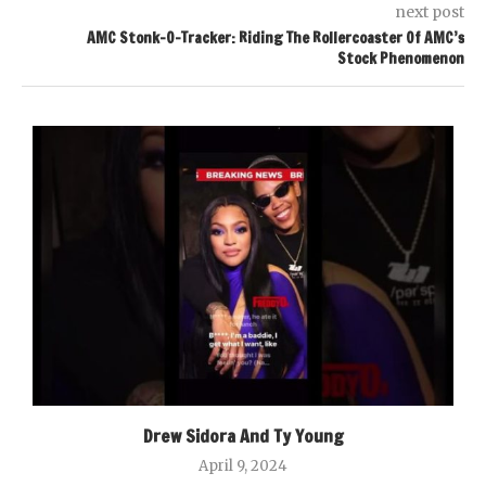
next post
AMC Stonk-O-Tracker: Riding The Rollercoaster Of AMC’s
Stock Phenomenon
Drew Sidora And Ty Young
April 9, 2024