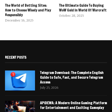
The World of Betting Sites:
The Ultimate Guide To Buying
How to Choose Wisely and Play
WoW Gold In World Of Warcraft
Responsibly
October 28, 2025
December 16, 2025
RECENT POSTS
Telegram Download: The Complete English
Guide to Safe, Fast, and Secure Telegram
Access
July 25, 2026
APIDEWA: A Modern Online Gaming Platform
for Entertainment and Exciting Gameplay