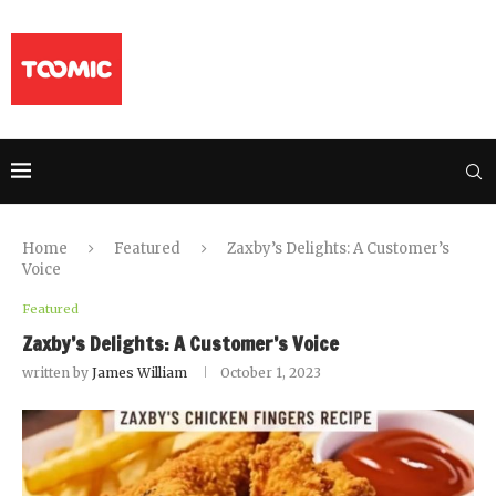
Home
Featured
Zaxby’s Delights: A Customer’s
Voice
Featured
Zaxby’s Delights: A Customer’s Voice
written by
James William
October 1, 2023