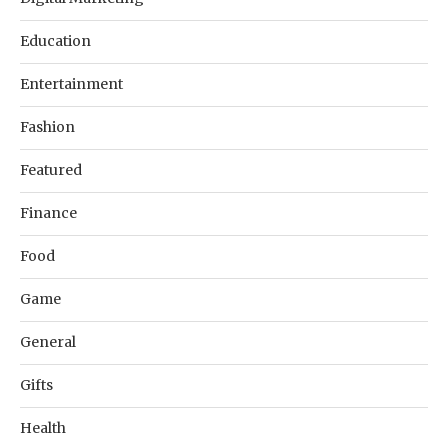
Education
Entertainment
Fashion
Featured
Finance
Food
Game
General
Gifts
Health