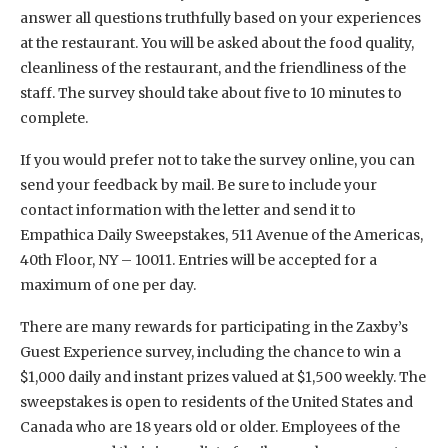
answer all questions truthfully based on your experiences
at the restaurant. You will be asked about the food quality,
cleanliness of the restaurant, and the friendliness of the
staff. The survey should take about five to 10 minutes to
complete.
If you would prefer not to take the survey online, you can
send your feedback by mail. Be sure to include your
contact information with the letter and send it to
Empathica Daily Sweepstakes, 511 Avenue of the Americas,
40th Floor, NY – 10011. Entries will be accepted for a
maximum of one per day.
There are many rewards for participating in the Zaxby’s
Guest Experience survey, including the chance to win a
$1,000 daily and instant prizes valued at $1,500 weekly. The
sweepstakes is open to residents of the United States and
Canada who are 18 years old or older. Employees of the