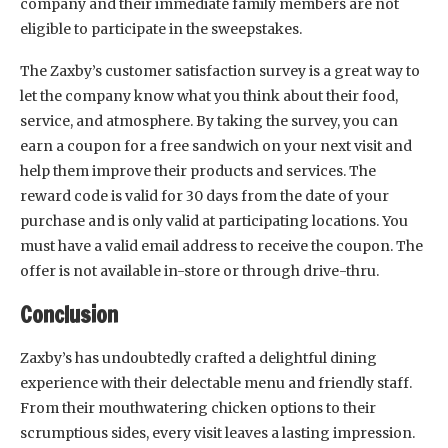
company and their immediate family members are not
eligible to participate in the sweepstakes.
The Zaxby’s customer satisfaction survey is a great way to
let the company know what you think about their food,
service, and atmosphere. By taking the survey, you can
earn a coupon for a free sandwich on your next visit and
help them improve their products and services. The
reward code is valid for 30 days from the date of your
purchase and is only valid at participating locations. You
must have a valid email address to receive the coupon. The
offer is not available in-store or through drive-thru.
Conclusion
Zaxby’s has undoubtedly crafted a delightful dining
experience with their delectable menu and friendly staff.
From their mouthwatering chicken options to their
scrumptious sides, every visit leaves a lasting impression.