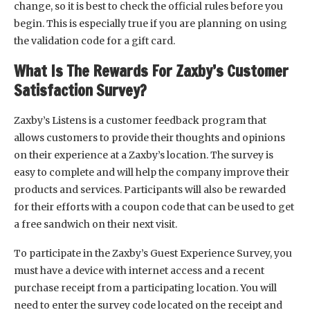
change, so it is best to check the official rules before you
begin. This is especially true if you are planning on using
the validation code for a gift card.
What Is The Rewards For Zaxby’s Customer
Satisfaction Survey?
Zaxby’s Listens is a customer feedback program that
allows customers to provide their thoughts and opinions
on their experience at a Zaxby’s location. The survey is
easy to complete and will help the company improve their
products and services. Participants will also be rewarded
for their efforts with a coupon code that can be used to get
a free sandwich on their next visit.
To participate in the Zaxby’s Guest Experience Survey, you
must have a device with internet access and a recent
purchase receipt from a participating location. You will
need to enter the survey code located on the receipt and