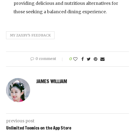
providing delicious and nutritious alternatives for
those seeking a balanced dining experience.
MY ZAXBY'S FEEDBACK
0 comment
0
JAMES WILLIAM
previous post
Unlimited Toomics on the App Store