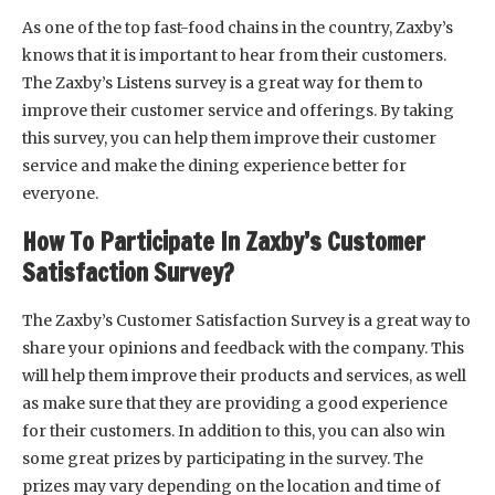
As one of the top fast-food chains in the country, Zaxby’s
knows that it is important to hear from their customers.
The Zaxby’s Listens survey is a great way for them to
improve their customer service and offerings. By taking
this survey, you can help them improve their customer
service and make the dining experience better for
everyone.
How To Participate In Zaxby’s Customer
Satisfaction Survey?
The Zaxby’s Customer Satisfaction Survey is a great way to
share your opinions and feedback with the company. This
will help them improve their products and services, as well
as make sure that they are providing a good experience
for their customers. In addition to this, you can also win
some great prizes by participating in the survey. The
prizes may vary depending on the location and time of