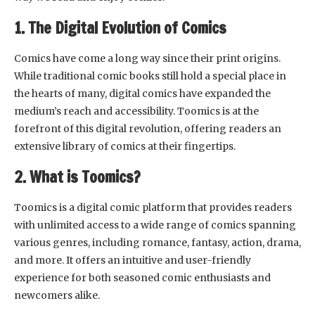
1. The Digital Evolution of Comics
Comics have come a long way since their print origins.
While traditional comic books still hold a special place in
the hearts of many, digital comics have expanded the
medium’s reach and accessibility. Toomics is at the
forefront of this digital revolution, offering readers an
extensive library of comics at their fingertips.
2. What is Toomics?
Toomics is a digital comic platform that provides readers
with unlimited access to a wide range of comics spanning
various genres, including romance, fantasy, action, drama,
and more. It offers an intuitive and user-friendly
experience for both seasoned comic enthusiasts and
newcomers alike.