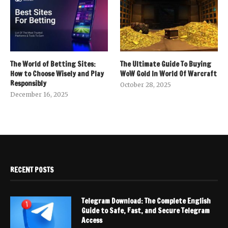
The World of Betting Sites:
The Ultimate Guide To Buying
How to Choose Wisely and Play
WoW Gold In World Of Warcraft
Responsibly
October 28, 2025
December 16, 2025
RECENT POSTS
Telegram Download: The Complete English
Guide to Safe, Fast, and Secure Telegram
Access