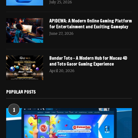
July 25, 2026
APIDEWA: A Modern Online Gaming Platform
for Entertainment and Exciting Gameplay
June 27, 2026
Bandar Toto – A Modern Hub for Macau 4D
and Toto Gacor Gaming Experience
April 20, 2026
POPULAR POSTS
1