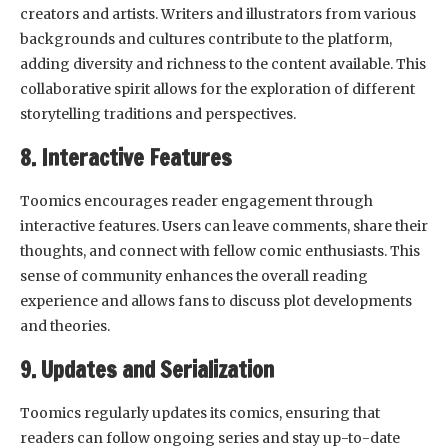
creators and artists. Writers and illustrators from various
backgrounds and cultures contribute to the platform,
adding diversity and richness to the content available. This
collaborative spirit allows for the exploration of different
storytelling traditions and perspectives.
8. Interactive Features
Toomics encourages reader engagement through
interactive features. Users can leave comments, share their
thoughts, and connect with fellow comic enthusiasts. This
sense of community enhances the overall reading
experience and allows fans to discuss plot developments
and theories.
9. Updates and Serialization
Toomics regularly updates its comics, ensuring that
readers can follow ongoing series and stay up-to-date