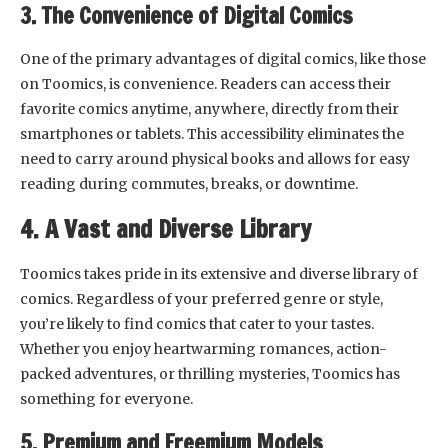
3. The Convenience of Digital Comics
One of the primary advantages of digital comics, like those
on Toomics, is convenience. Readers can access their
favorite comics anytime, anywhere, directly from their
smartphones or tablets. This accessibility eliminates the
need to carry around physical books and allows for easy
reading during commutes, breaks, or downtime.
4. A Vast and Diverse Library
Toomics takes pride in its extensive and diverse library of
comics. Regardless of your preferred genre or style,
you’re likely to find comics that cater to your tastes.
Whether you enjoy heartwarming romances, action-
packed adventures, or thrilling mysteries, Toomics has
something for everyone.
5. Premium and Freemium Models