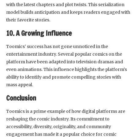
with the latest chapters and plot twists. This serialization
model builds anticipation and keeps readers engaged with
their favorite stories.
10. A Growing Influence
Toomics’ success has not gone unnoticed in the
entertainment industry. Several popular comics on the
platform have been adapted into television dramas and
even animations. This influence highlights the platform’s
ability to identify and promote compelling stories with
mass appeal.
Conclusion
Toomics is a prime example of how digital platforms are
reshaping the comic industry. Its commitment to
accessibility, diversity, originality, and community
engagement has made it a popular choice for comic