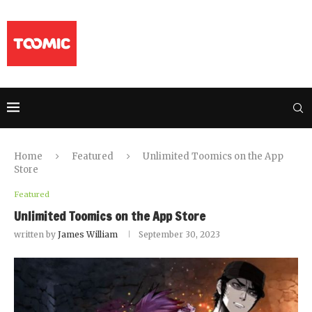
Home
Featured
Unlimited Toomics on the App
Store
Featured
Unlimited Toomics on the App Store
written by
James William
September 30, 2023