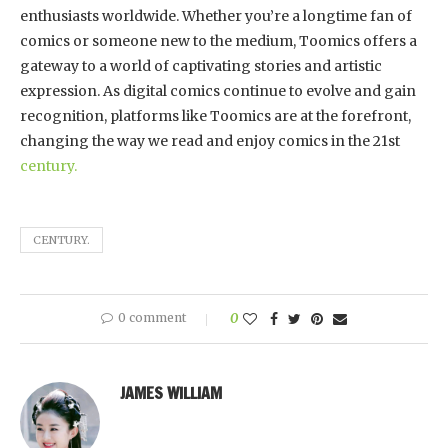
enthusiasts worldwide. Whether you’re a longtime fan of
comics or someone new to the medium, Toomics offers a
gateway to a world of captivating stories and artistic
expression. As digital comics continue to evolve and gain
recognition, platforms like Toomics are at the forefront,
changing the way we read and enjoy comics in the 21st
century.
CENTURY.
0 comment
0
JAMES WILLIAM