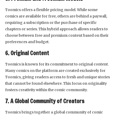
Toomics offers a flexible pricing model. While some
comics are available for free, others are behind a paywall,
requiring a subscription or the purchase of specific
chapters or series. This hybrid approach allows readers to
choose between free and premium content based on their
preferences and budget.
6. Original Content
Toomics is known for its commitment to original content.
Many comics on the platform are created exclusively for
Toomics, giving readers access to fresh and unique stories
that cannot be found elsewhere. This focus on originality
fosters creativity within the comic community.
7. A Global Community of Creators
Toomics brings together a global community of comic