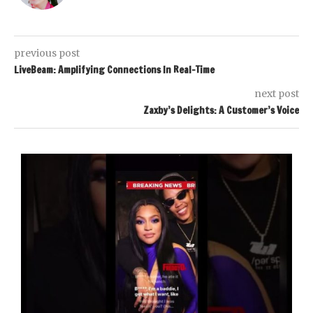
previous post
LiveBeam: Amplifying Connections In Real-Time
next post
Zaxby’s Delights: A Customer’s Voice