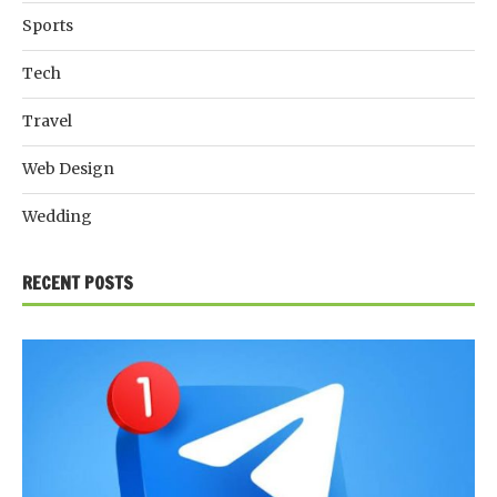
Sports
Tech
Travel
Web Design
Wedding
RECENT POSTS