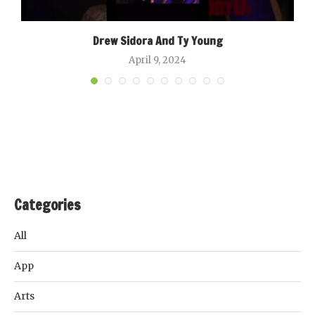
Drew Sidora And Ty Young
April 9, 2024
Categories
All
App
Arts