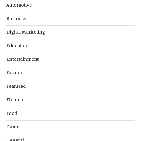
Automotive
Business
Digital Marketing
Education
Entertainment
Fashion
Featured
Finance
Food
Game
General