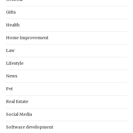
Gifts
Health
Home Improvement
Law
Lifestyle
News
Pet
Real Estate
Social Media
Software development