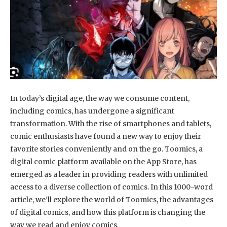
In today’s digital age, the way we consume content,
including comics, has undergone a significant
transformation. With the rise of smartphones and tablets,
comic enthusiasts have found a new way to enjoy their
favorite stories conveniently and on the go. Toomics, a
digital comic platform available on the App Store, has
emerged as a leader in providing readers with unlimited
access to a diverse collection of comics. In this 1000-word
article, we’ll explore the world of Toomics, the advantages
of digital comics, and how this platform is changing the
way we read and enjoy comics.