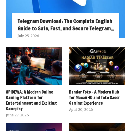
Telegram Download: The Complete English
Guide to Safe, Fast, and Secure Telegram...
July 25, 2026
APIDEWA: A Modern Online
Bandar Toto – A Modern Hub
Gaming Platform for
for Macau 4D and Toto Gacor
Entertainment and Exciting
Gaming Experience
Gameplay
April 20, 2026
June 27, 2026