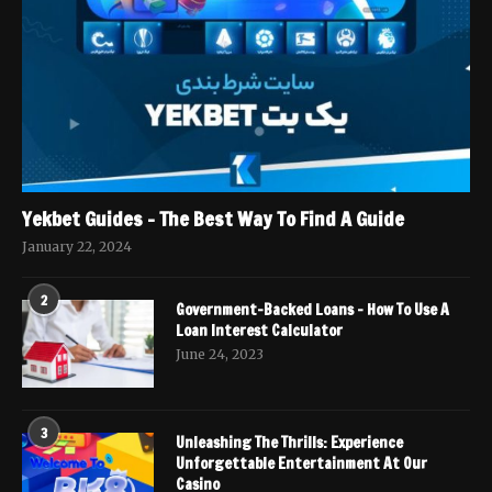
Yekbet Guides – The Best Way To Find A Guide
January 22, 2024
2
Government-Backed Loans – How To Use A
Loan Interest Calculator
June 24, 2023
3
Unleashing The Thrills: Experience
Unforgettable Entertainment At Our
Casino