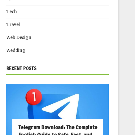
Tech
Travel
Web Design
Wedding
RECENT POSTS
Telegram Download: The Complete
English Guide to Safe, Fast, and