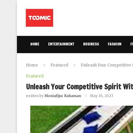
HOME
ENTERTAINMENT
BUSINESS
FASHION
F
Home
Featured
Unleash Your Competitive 
Featured
Unleash Your Competitive Spirit W
written by
Mostafijur Rahaman
May 16, 2023