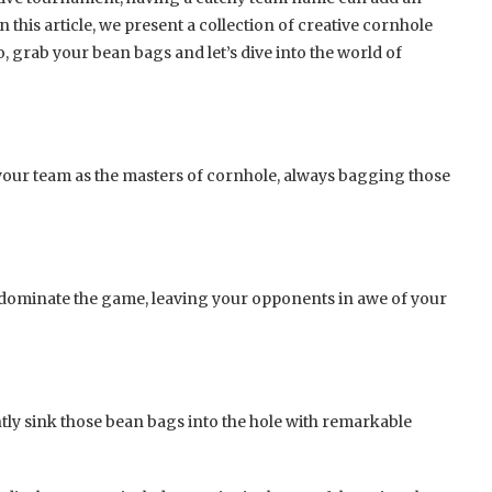
this article, we present a collection of creative cornhole
, grab your bean bags and let’s dive into the world of
your team as the masters of cornhole, always bagging those
dominate the game, leaving your opponents in awe of your
ntly sink those bean bags into the hole with remarkable