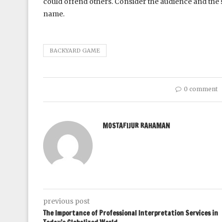
could offend others. Consider the audience and the s
name.
BACKYARD GAME
0 comment
MOSTAFIJUR RAHAMAN
previous post
The Importance of Professional Interpretation Services in