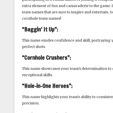
extra element of fun and camaraderie to the game. In 
team names that are sure to inspire and entertain. So
cornhole team names!
“Baggin’ It Up”:
This name exudes confidence and skill, portraying 
perfect shots.
“Cornhole Crushers”:
This name showcases your team’s determination to 
exceptional skills.
“Hole-in-One Heroes”:
This name highlights your team’s ability to consiste
precision.