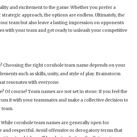
lity and excitement to the game. Whether you prefer a
 strategic approach, the options are endless. Ultimately, the
your team but also leave a lasting impression on opponents
tes with your team and get ready to unleash your competitive
e? Choosing the right cornhole team name depends on your
ements such as skills, unity, and style of play. Brainstorm
hat resonates with everyone.
 Of course! Team names are not set in stone. If you feel the
uss it with your teammates and make a collective decision to
 team.
? While cornhole team names are generally open for
ate and respectful. Avoid offensive or derogatory terms that