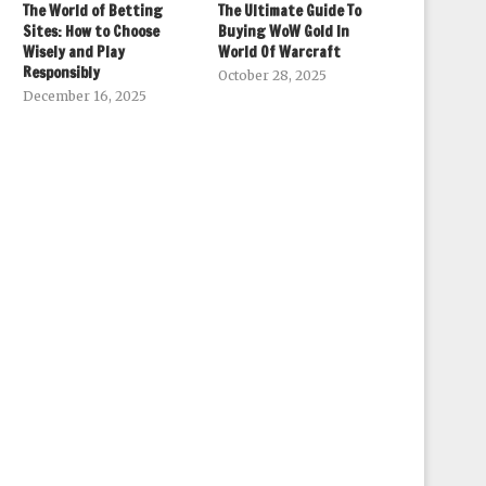
The World of Betting
The Ultimate Guide To
Sites: How to Choose
Buying WoW Gold In
Wisely and Play
World Of Warcraft
Responsibly
October 28, 2025
December 16, 2025