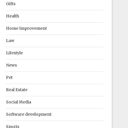
Gifts
Health
Home Improvement
Law
Lifestyle
News
Pet
Real Estate
Social Media
Software development
Sports