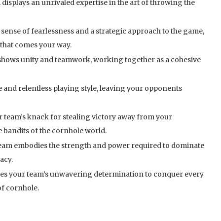
displays an unrivaled expertise in the art of throwing the
nse of fearlessness and a strategic approach to the game,
 that comes your way.
 shows unity and teamwork, working together as a cohesive
 and relentless playing style, leaving your opponents
 team’s knack for stealing victory away from your
e bandits of the cornhole world.
 team embodies the strength and power required to dominate
acy.
es your team’s unwavering determination to conquer every
f cornhole.