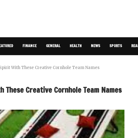
EATURED
FINANCE
GENERAL
HEALTH
NEWS
SPORTS
REA
Spirit With These Creative Cornhole Team Names
ith These Creative Cornhole Team Names