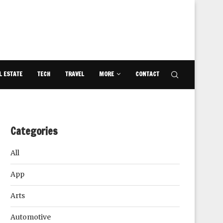
L ESTATE
TECH
TRAVEL
MORE
CONTACT
Categories
All
App
Arts
Automotive