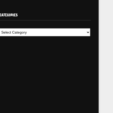
CATEGORIES