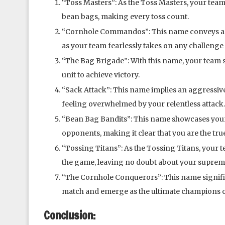
“Toss Masters”: As the Toss Masters, your team 
bean bags, making every toss count.
“Cornhole Commandos”: This name conveys a se
as your team fearlessly takes on any challenge
“The Bag Brigade”: With this name, your team
unit to achieve victory.
“Sack Attack”: This name implies an aggressive
feeling overwhelmed by your relentless attack.
“Bean Bag Bandits”: This name showcases your
opponents, making it clear that you are the tru
“Tossing Titans”: As the Tossing Titans, your
the game, leaving no doubt about your suprem
“The Cornhole Conquerors”: This name signifi
match and emerge as the ultimate champions o
Conclusion: