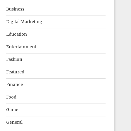
Business
Digital Marketing
Education
Entertainment
Fashion
Featured
Finance
Food
Game
General