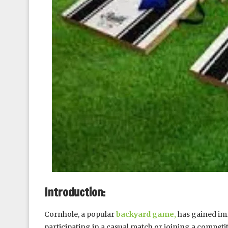
Introduction:
Cornhole, a popular
backyard game,
has gained im
participating in a casual match or joining a compe