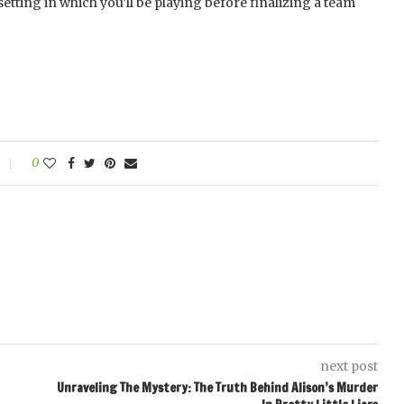
etting in which you’ll be playing before finalizing a team
0
next post
Unraveling The Mystery: The Truth Behind Alison’s Murder