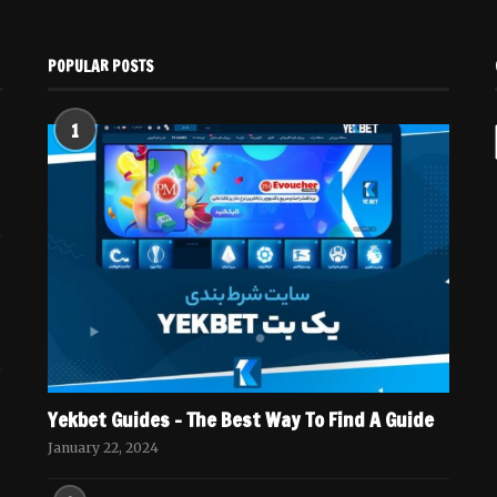
POPULAR POSTS
1
Yekbet Guides – The Best Way To Find A Guide
January 22, 2024