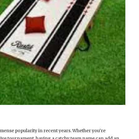
mense popularity in recent years. Whether you’re
titive tournament, having a catchy team name can add an