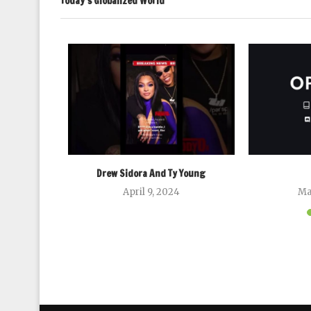
Today’s Globalized World
rics Research
024
Drew Sidora And Ty Young
April 9, 2024
Ma