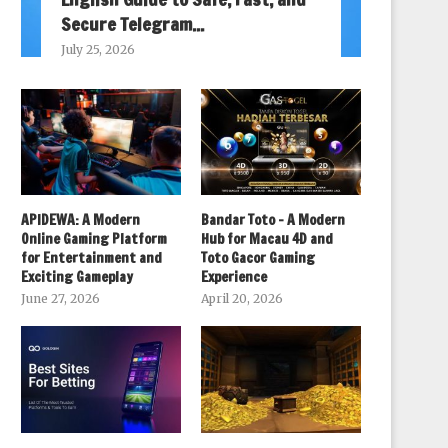
Secure Telegram...
July 25, 2026
APIDEWA: A Modern
Bandar Toto – A Modern
Online Gaming Platform
Hub for Macau 4D and
for Entertainment and
Toto Gacor Gaming
Exciting Gameplay
Experience
June 27, 2026
April 20, 2026