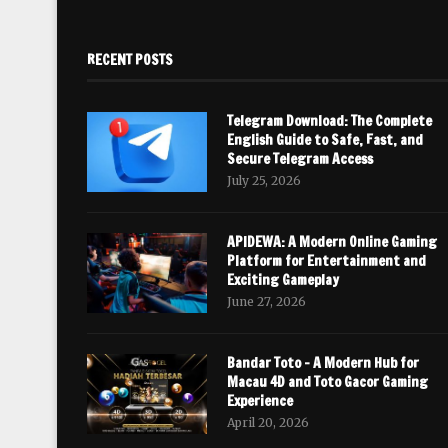
RECENT POSTS
Telegram Download: The Complete
English Guide to Safe, Fast, and
Secure Telegram Access
July 25, 2026
APIDEWA: A Modern Online Gaming
Platform for Entertainment and
Exciting Gameplay
June 27, 2026
Bandar Toto – A Modern Hub for
Macau 4D and Toto Gacor Gaming
Experience
April 20, 2026