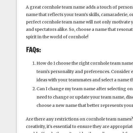
A great cornhole team name adds a touch of persona
name that reflects your team’s skills, camaraderie, or
perfect cornhole team name will not only motivate 
and spectators alike. So, choose a name that resona
spirit in the world of cornhole!
FAQs:
How do I choose the right cornhole team nam
team’s personality and preferences. Consider el
ideas with your teammates and select a name t
Can I change my team name after selecting one?
need to change or update your team name, disc
choose a new name that better represents your
Are there any restrictions on cornhole team names
creativity, it’s essential to ensure they are appropri