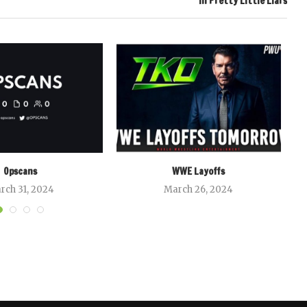
In Pretty Little Liars
Opscans
WWE Layoffs
rch 31, 2024
March 26, 2024