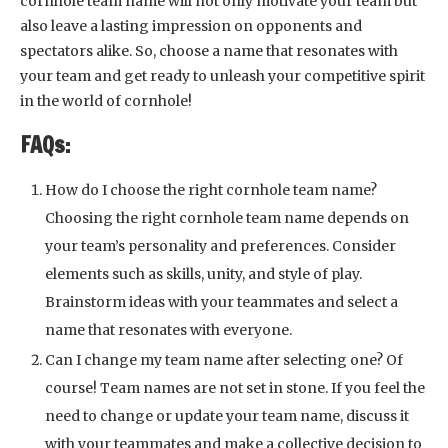
cornhole team name will not only motivate your team but
also leave a lasting impression on opponents and
spectators alike. So, choose a name that resonates with
your team and get ready to unleash your competitive spirit
in the world of cornhole!
FAQs:
How do I choose the right cornhole team name?
Choosing the right cornhole team name depends on
your team’s personality and preferences. Consider
elements such as skills, unity, and style of play.
Brainstorm ideas with your teammates and select a
name that resonates with everyone.
Can I change my team name after selecting one? Of
course! Team names are not set in stone. If you feel the
need to change or update your team name, discuss it
with your teammates and make a collective decision to