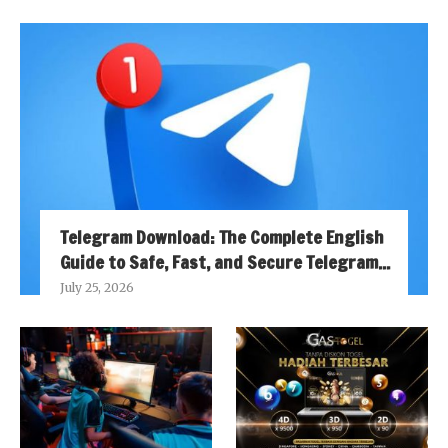
Telegram Download: The Complete English
Guide to Safe, Fast, and Secure Telegram...
July 25, 2026