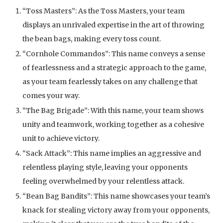
“Toss Masters”: As the Toss Masters, your team
displays an unrivaled expertise in the art of throwing
the bean bags, making every toss count.
“Cornhole Commandos”: This name conveys a sense
of fearlessness and a strategic approach to the game,
as your team fearlessly takes on any challenge that
comes your way.
“The Bag Brigade”: With this name, your team shows
unity and teamwork, working together as a cohesive
unit to achieve victory.
“Sack Attack”: This name implies an aggressive and
relentless playing style, leaving your opponents
feeling overwhelmed by your relentless attack.
“Bean Bag Bandits”: This name showcases your team’s
knack for stealing victory away from your opponents,