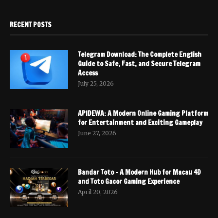
RECENT POSTS
Telegram Download: The Complete English
Guide to Safe, Fast, and Secure Telegram
Access
July 25, 2026
APIDEWA: A Modern Online Gaming Platform
for Entertainment and Exciting Gameplay
June 27, 2026
Bandar Toto – A Modern Hub for Macau 4D
and Toto Gacor Gaming Experience
April 20, 2026