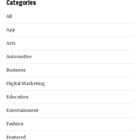
Categories
All
App
Arts
Automotive
Business
Digital Marketing
Education
Entertainment
Fashion
Featured