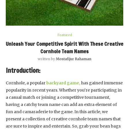
Featured
Unleash Your Competitive Spirit With These Creative
Cornhole Team Names
written by
Mostafijur Rahaman
Introduction:
Cornhole, a popular
backyard game,
has gained immense
popularity in recent years. Whether you’re participating in
a casual match or joining a competitive tournament,
having a catchy team name can add an extra element of
fun and camaraderie to the game. In this article, we
present a collection of creative cornhole team names that
are sure to inspire and entertain. So, grab your bean bags