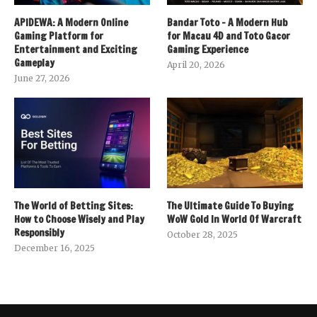
APIDEWA: A Modern Online
Bandar Toto – A Modern Hub
Gaming Platform for
for Macau 4D and Toto Gacor
Entertainment and Exciting
Gaming Experience
Gameplay
April 20, 2026
June 27, 2026
The World of Betting Sites:
The Ultimate Guide To Buying
How to Choose Wisely and Play
WoW Gold In World Of Warcraft
Responsibly
October 28, 2025
December 16, 2025