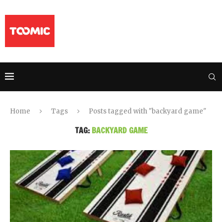
Home
Tags
Posts tagged with "backyard game"
TAG:
BACKYARD GAME