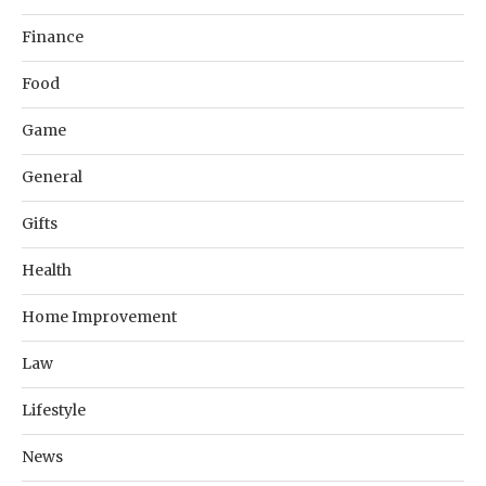
Finance
Food
Game
General
Gifts
Health
Home Improvement
Law
Lifestyle
News