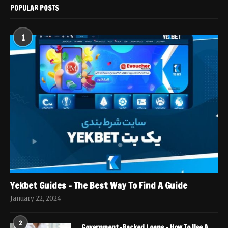
POPULAR POSTS
1
Yekbet Guides – The Best Way To Find A Guide
January 22, 2024
2
Government-Backed Loans – How To Use A