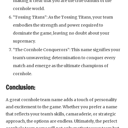
making it clear that you are the true bandits of the
cornhole world.
“Tossing Titans”: As the Tossing Titans, your team
embodies the strength and power required to
dominate the game, leaving no doubt about your
supremacy.
“The Cornhole Conquerors”: This name signifies your
team’s unwavering determination to conquer every
match and emerge as the ultimate champions of
cornhole.
Conclusion:
A great cornhole team name adds a touch of personality
and excitement to the game. Whether you prefer a name
that reflects your team’s skills, camaraderie, or strategic
approach, the options are endless. Ultimately, the perfect