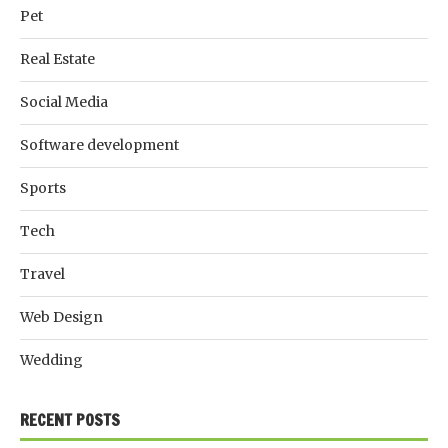
Pet
Real Estate
Social Media
Software development
Sports
Tech
Travel
Web Design
Wedding
RECENT POSTS