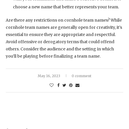
choose a new name that better represents your team.
Are there any restrictions on cornhole team names? While
cornhole team names are generally open for creativity, it’s
essential to ensure they are appropriate and respectful.
Avoid offensive or derogatory terms that could offend
others. Consider the audience and the setting in which
you’ll be playing before finalizing a team name.
May 16, 2023
0 comment