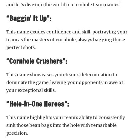
and let’s dive into the world of cornhole team names!
“Baggin’ It Up”:
This name exudes confidence and skill, portraying your
team as the masters of cornhole, always bagging those
perfect shots.
“Cornhole Crushers”:
This name showcases your team’s determination to
dominate the game, leaving your opponents in awe of
your exceptional skills.
“Hole-in-One Heroes”:
This name highlights your team’s ability to consistently
sink those bean bags into the hole with remarkable
precision.