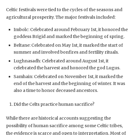
Celtic festivals were tied to the cycles of the seasons and
agricultural prosperity. The major festivals included:
Imbolc: Celebrated around February 1st, it honored the
goddess Brigid and marked the beginning of spring.
Beltane: Celebrated on May 1st, it marked the start of
summer and involved bonfires and fertility rituals.
Lughnasadh: Celebrated around August 1st, it
celebrated the harvest and honored the god Lugus.
Samhain: Celebrated on November 1st, it marked the
end of the harvest and the beginning of winter. It was
also a time to honor deceased ancestors.
Did the Celts practice human sacrifice?
While there are historical accounts suggesting the
possibility of human sacrifice among some Celtic tribes,
the evidence is scarce and open to interpretation. Most of