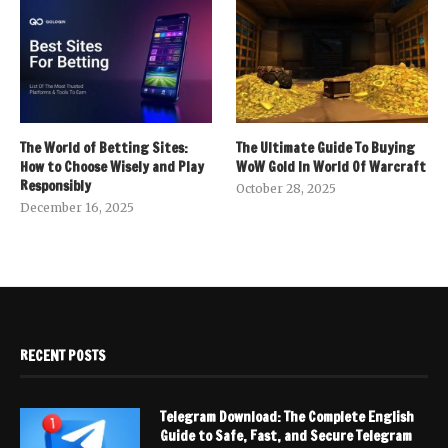
The World of Betting Sites:
The Ultimate Guide To Buying
How to Choose Wisely and Play
WoW Gold In World Of Warcraft
Responsibly
October 28, 2025
December 16, 2025
RECENT POSTS
Telegram Download: The Complete English
Guide to Safe, Fast, and Secure Telegram