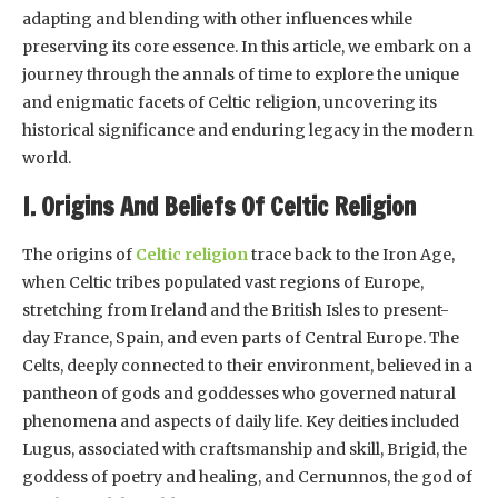
adapting and blending with other influences while
preserving its core essence. In this article, we embark on a
journey through the annals of time to explore the unique
and enigmatic facets of Celtic religion, uncovering its
historical significance and enduring legacy in the modern
world.
I. Origins And Beliefs Of Celtic Religion
The origins of
Celtic religion
trace back to the Iron Age,
when Celtic tribes populated vast regions of Europe,
stretching from Ireland and the British Isles to present-
day France, Spain, and even parts of Central Europe. The
Celts, deeply connected to their environment, believed in a
pantheon of gods and goddesses who governed natural
phenomena and aspects of daily life. Key deities included
Lugus, associated with craftsmanship and skill, Brigid, the
goddess of poetry and healing, and Cernunnos, the god of