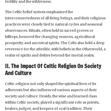
fertility and the wilderness.
The Celtic belief system emphasized the
interconnectedness of all living beings, and their religious
practices were closely tied to natural cycles and seasonal
observances. Rituals, often held in sacred groves or
hilltops, honored the changing seasons, agricultural
prosperity, and ancestral spirits. The Celts also held a deep
reverence for the afterlife, with beliefs in the Otherworld, a
realm of spirits and deities beyond the mortal realm.
II. The Impact Of Celtic Religion On Society
And Culture
Celtic religion not only shaped the spiritual lives of its
adherents but also influenced various aspects of their
society and culture. Druids, the wise and learned class
within Celtic society, played a significant role as priests,
healers, judges, and keepers of oral tradition. Their