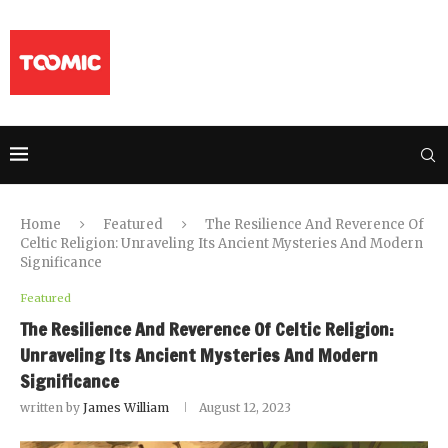
Home
Featured
The Resilience And Reverence Of
Celtic Religion: Unraveling Its Ancient Mysteries And Modern
Significance
Featured
The Resilience And Reverence Of Celtic Religion:
Unraveling Its Ancient Mysteries And Modern
Significance
written by
James William
August 12, 2023