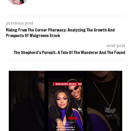
previous post
Rising From The Corner Pharmacy: Analyzing The Growth And
Prospects Of Walgreens Stock
next post
The Shepherd’s Pursuit: A Tale Of The Wanderer And The Found