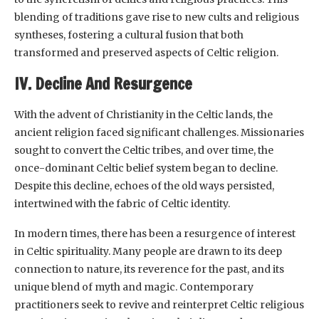
blending of traditions gave rise to new cults and religious
syntheses, fostering a cultural fusion that both
transformed and preserved aspects of Celtic religion.
IV. Decline And Resurgence
With the advent of Christianity in the Celtic lands, the
ancient religion faced significant challenges. Missionaries
sought to convert the Celtic tribes, and over time, the
once-dominant Celtic belief system began to decline.
Despite this decline, echoes of the old ways persisted,
intertwined with the fabric of Celtic identity.
In modern times, there has been a resurgence of interest
in Celtic spirituality. Many people are drawn to its deep
connection to nature, its reverence for the past, and its
unique blend of myth and magic. Contemporary
practitioners seek to revive and reinterpret Celtic religious