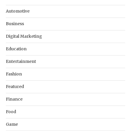
Automotive
Business
Digital Marketing
Education
Entertainment
Fashion
Featured
Finance
Food
Game