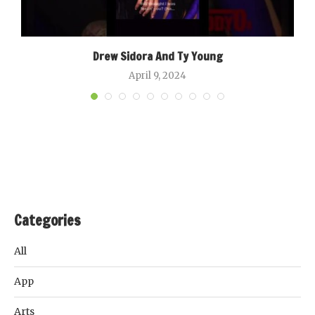
Drew Sidora And Ty Young
April 9, 2024
Categories
All
App
Arts