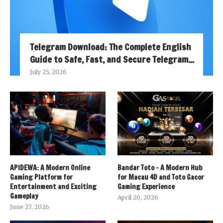
Telegram Download: The Complete English
Guide to Safe, Fast, and Secure Telegram...
July 25, 2026
APIDEWA: A Modern Online
Bandar Toto – A Modern Hub
Gaming Platform for
for Macau 4D and Toto Gacor
Entertainment and Exciting
Gaming Experience
Gameplay
April 20, 2026
June 27, 2026