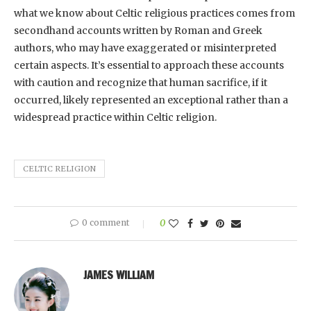
what we know about Celtic religious practices comes from
secondhand accounts written by Roman and Greek
authors, who may have exaggerated or misinterpreted
certain aspects. It’s essential to approach these accounts
with caution and recognize that human sacrifice, if it
occurred, likely represented an exceptional rather than a
widespread practice within Celtic religion.
CELTIC RELIGION
0 comment
0
JAMES WILLIAM