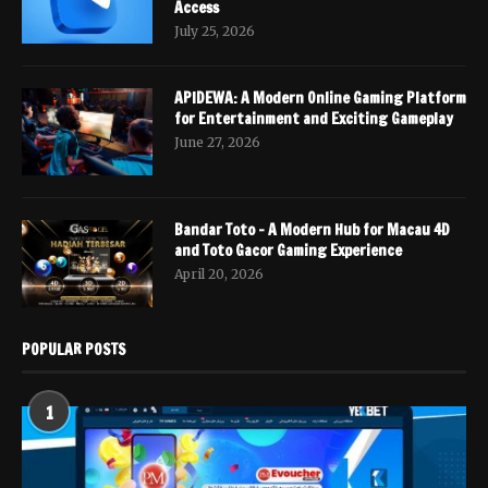
Access
July 25, 2026
APIDEWA: A Modern Online Gaming Platform
for Entertainment and Exciting Gameplay
June 27, 2026
Bandar Toto – A Modern Hub for Macau 4D
and Toto Gacor Gaming Experience
April 20, 2026
POPULAR POSTS
1