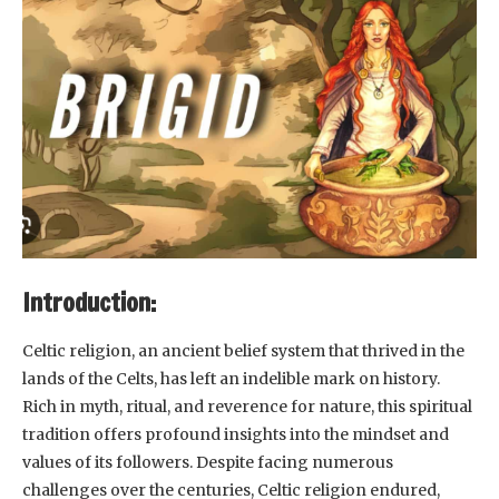
Introduction:
Celtic religion, an ancient belief system that thrived in the
lands of the Celts, has left an indelible mark on history.
Rich in myth, ritual, and reverence for nature, this spiritual
tradition offers profound insights into the mindset and
values of its followers. Despite facing numerous
challenges over the centuries, Celtic religion endured,