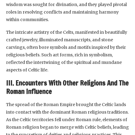
wisdom was sought for divination, and they played pivotal
roles in resolving conflicts and maintaining harmony
within communities.
The intricate artistry of the Celts, manifested in beautifully
crafted jewelry, illuminated manuscripts, and stone
carvings, often bore symbols and motifs inspired by their
religious beliefs. Such art forms, rich in symbolism,
reflected the intertwining of the spiritual and mundane
aspects of Celtic life.
III. Encounters With Other Religions And The
Roman Influence
The spread of the Roman Empire brought the Celtic lands
into contact with the dominant Roman religious traditions.
As the Celtic territories fell under Roman rule, elements of
Roman religion began to merge with Celtic beliefs, leading
to the syncretism of deities and religious practices. This