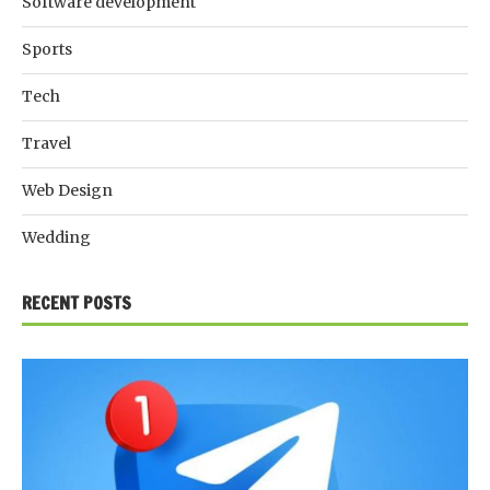
Software development
Sports
Tech
Travel
Web Design
Wedding
RECENT POSTS