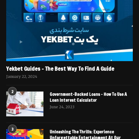
Yekbet Guides – The Best Way To Find A Guide
January 22, 2024
2
Government-Backed Loans – How To Use A
Loan Interest Calculator
June 24, 2023
3
Unleashing The Thrills: Experience
Unforgettable Entertainment At Our