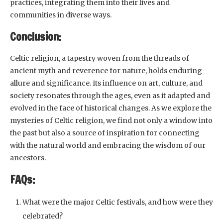
practices, integrating them into their lives and
communities in diverse ways.
Conclusion:
Celtic religion, a tapestry woven from the threads of
ancient myth and reverence for nature, holds enduring
allure and significance. Its influence on art, culture, and
society resonates through the ages, even as it adapted and
evolved in the face of historical changes. As we explore the
mysteries of Celtic religion, we find not only a window into
the past but also a source of inspiration for connecting
with the natural world and embracing the wisdom of our
ancestors.
FAQs:
What were the major Celtic festivals, and how were they
celebrated?