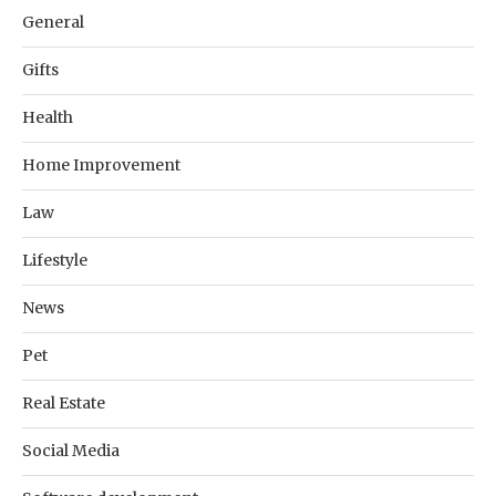
General
Gifts
Health
Home Improvement
Law
Lifestyle
News
Pet
Real Estate
Social Media