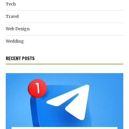
Tech
Travel
Web Design
Wedding
RECENT POSTS