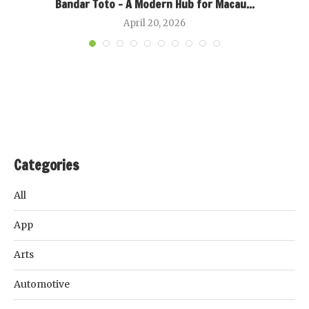
Bandar Toto – A Modern Hub for Macau...
April 20, 2026
Categories
All
App
Arts
Automotive