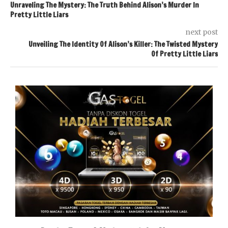
Unraveling The Mystery: The Truth Behind Alison’s Murder In
Pretty Little Liars
next post
Unveiling The Identity Of Alison’s Killer: The Twisted Mystery
Of Pretty Little Liars