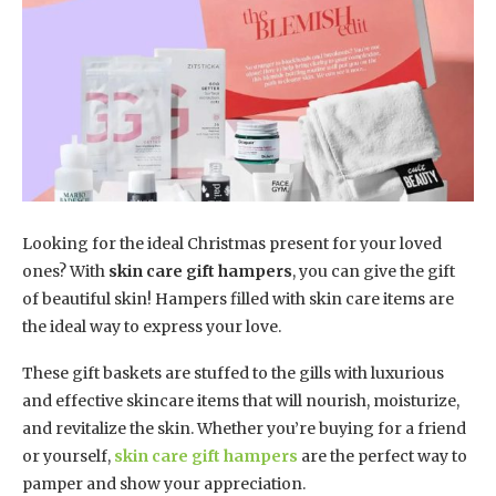
Looking for the ideal Christmas present for your loved
ones? With
skin care gift hampers
, you can give the gift
of beautiful skin! Hampers filled with skin care items are
the ideal way to express your love.
These gift baskets are stuffed to the gills with luxurious
and effective skincare items that will nourish, moisturize,
and revitalize the skin. Whether you’re buying for a friend
or yourself,
skin care gift hampers
are the perfect way to
pamper and show your appreciation.