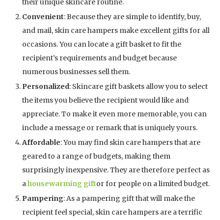
their unique skincare routine.
Convenient
: Because they are simple to identify, buy,
and mail, skin care hampers make excellent gifts for all
occasions. You can locate a gift basket to fit the
recipient’s requirements and budget because
numerous businesses sell them.
Personalized
: Skincare gift baskets allow you to select
the items you believe the recipient would like and
appreciate. To make it even more memorable, you can
include a message or remark that is uniquely yours.
Affordable
: You may find skin care hampers that are
geared to a range of budgets, making them
surprisingly inexpensive. They are therefore perfect as
a
housewarming gift
or for people on a limited budget.
Pampering
: As a pampering gift that will make the
recipient feel special, skin care hampers are a terrific