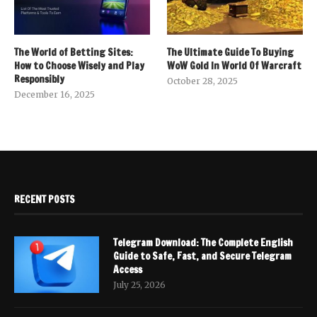
The World of Betting Sites:
The Ultimate Guide To Buying
How to Choose Wisely and Play
WoW Gold In World Of Warcraft
Responsibly
October 28, 2025
December 16, 2025
RECENT POSTS
Telegram Download: The Complete English
Guide to Safe, Fast, and Secure Telegram
Access
July 25, 2026