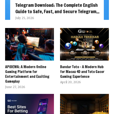
Telegram Download: The Complete English
Guide to Safe, Fast, and Secure Telegram...
July 25, 2026
APIDEWA: A Modern Online
Bandar Toto – A Modern Hub
Gaming Platform for
for Macau 4D and Toto Gacor
Entertainment and Exciting
Gaming Experience
Gameplay
April 20, 2026
June 27, 2026