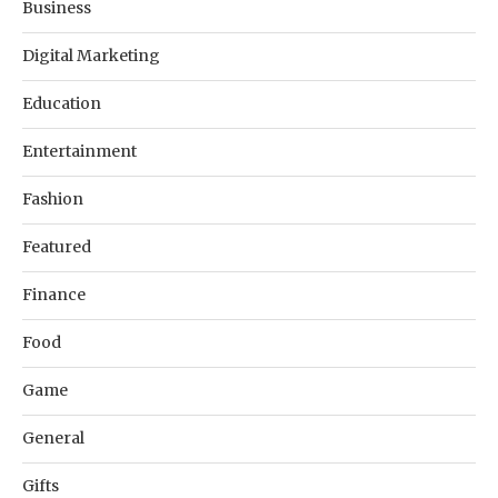
Business
Digital Marketing
Education
Entertainment
Fashion
Featured
Finance
Food
Game
General
Gifts