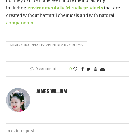
but they can be made even more memorable by
including
environmentally friendly products
that are
created without harmful chemicals and with natural
components
.
ENVIRONMENTALLY FRIENDLY PRODUCTS
0 comment
0
JAMES WILLIAM
previous post