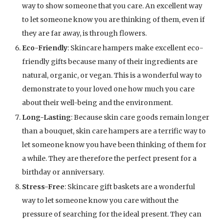
way to show someone that you care. An excellent way
to let someone know you are thinking of them, even if
they are far away, is through flowers.
Eco-Friendly
: Skincare hampers make excellent eco-
friendly gifts because many of their ingredients are
natural, organic, or vegan. This is a wonderful way to
demonstrate to your loved one how much you care
about their well-being and the environment.
Long-Lasting
: Because skin care goods remain longer
than a bouquet, skin care hampers are a terrific way to
let someone know you have been thinking of them for
a while. They are therefore the perfect present for a
birthday or anniversary.
Stress-Free
: Skincare gift baskets are a wonderful
way to let someone know you care without the
pressure of searching for the ideal present. They can