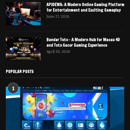
APIDEWA: A Modern Online Gaming Platform
for Entertainment and Exciting Gameplay
June 27, 2026
Bandar Toto – A Modern Hub for Macau 4D
and Toto Gacor Gaming Experience
April 20, 2026
POPULAR POSTS
1