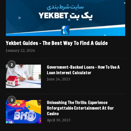
Yekbet Guides – The Best Way To Find A Guide
January 22, 2024
2
Government-Backed Loans – How To Use A
Loan Interest Calculator
June 24, 2023
3
Unleashing The Thrills: Experience
Unforgettable Entertainment At Our
Casino
April 30, 2023