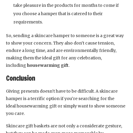
take pleasure in the products for months to come if
you choose a hamper that is catered to their
requirements.
So, sending a skincare hamper to someone is a great way
to show your concern. They also don’t cause tension,
endure a long time, and are environmentally friendly,
making them the ideal gift for any celebration,
including
housewarming gift
.
Conclusion
Giving presents doesn’t have to be difficult. A skincare
hamper is a terrific option if you’re searching for the
ideal housewarming gift or simply want to show someone
you care.
Skincare gift baskets are not only a considerate gesture,