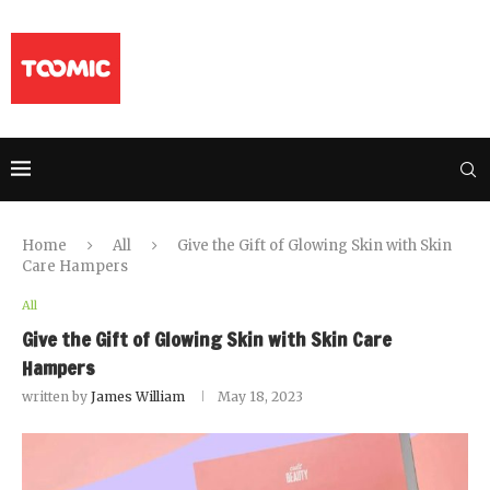
Home
All
Give the Gift of Glowing Skin with Skin
Care Hampers
All
Give the Gift of Glowing Skin with Skin Care
Hampers
written by
James William
May 18, 2023