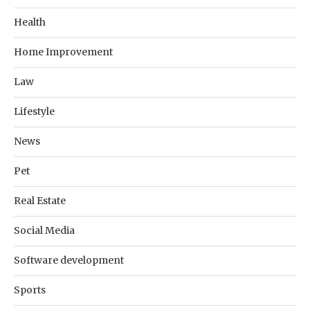
Health
Home Improvement
Law
Lifestyle
News
Pet
Real Estate
Social Media
Software development
Sports