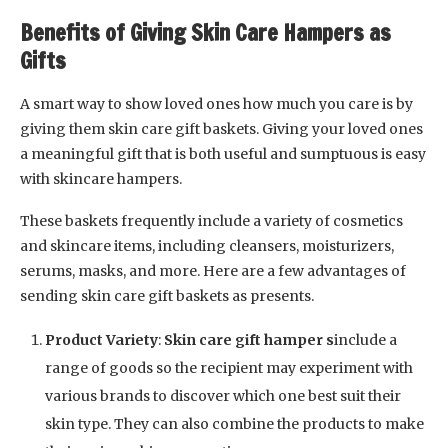
Benefits of Giving Skin Care Hampers as
Gifts
A smart way to show loved ones how much you care is by
giving them skin care gift baskets. Giving your loved ones
a meaningful gift that is both useful and sumptuous is easy
with skincare hampers.
These baskets frequently include a variety of cosmetics
and skincare items, including cleansers, moisturizers,
serums, masks, and more. Here are a few advantages of
sending skin care gift baskets as presents.
Product Variety
:
Skin care gift hamper s
include a
range of goods so the recipient may experiment with
various brands to discover which one best suit their
skin type. They can also combine the products to make