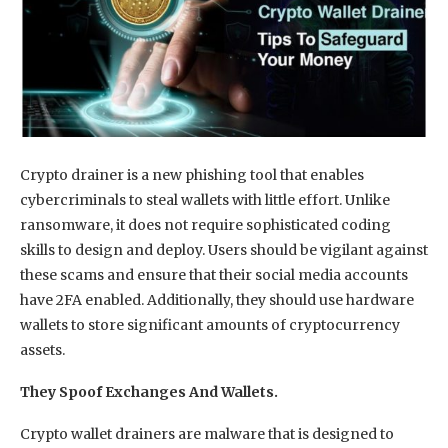
Crypto drainer is a new phishing tool that enables
cybercriminals to steal wallets with little effort. Unlike
ransomware, it does not require sophisticated coding
skills to design and deploy. Users should be vigilant against
these scams and ensure that their social media accounts
have 2FA enabled. Additionally, they should use hardware
wallets to store significant amounts of cryptocurrency
assets.
They Spoof Exchanges And Wallets.
Crypto wallet drainers are malware that is designed to