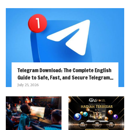
Telegram Download: The Complete English
Guide to Safe, Fast, and Secure Telegram...
July 25, 2026