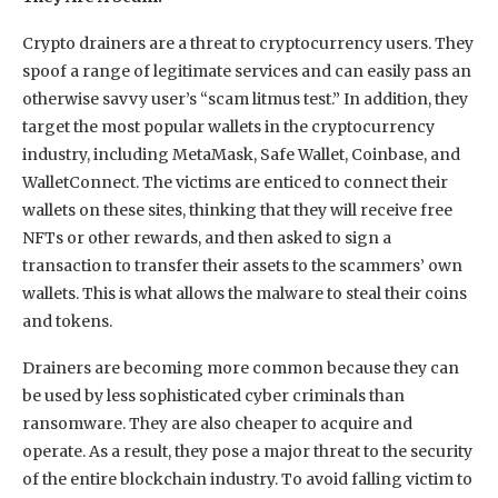
Crypto drainers are a threat to cryptocurrency users. They
spoof a range of legitimate services and can easily pass an
otherwise savvy user’s “scam litmus test.” In addition, they
target the most popular wallets in the cryptocurrency
industry, including MetaMask, Safe Wallet, Coinbase, and
WalletConnect. The victims are enticed to connect their
wallets on these sites, thinking that they will receive free
NFTs or other rewards, and then asked to sign a
transaction to transfer their assets to the scammers’ own
wallets. This is what allows the malware to steal their coins
and tokens.
Drainers are becoming more common because they can
be used by less sophisticated cyber criminals than
ransomware. They are also cheaper to acquire and
operate. As a result, they pose a major threat to the security
of the entire blockchain industry. To avoid falling victim to