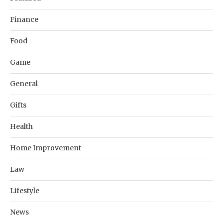
Finance
Food
Game
General
Gifts
Health
Home Improvement
Law
Lifestyle
News