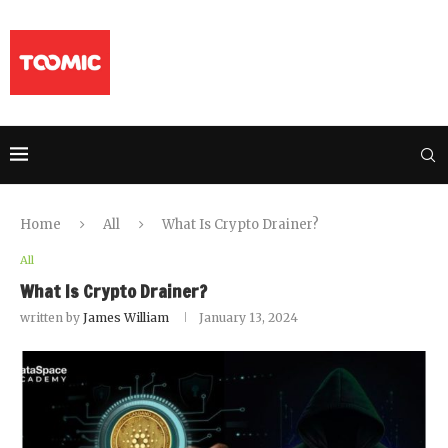
Home
All
What Is Crypto Drainer?
All
What Is Crypto Drainer?
written by
James William
January 13, 2024