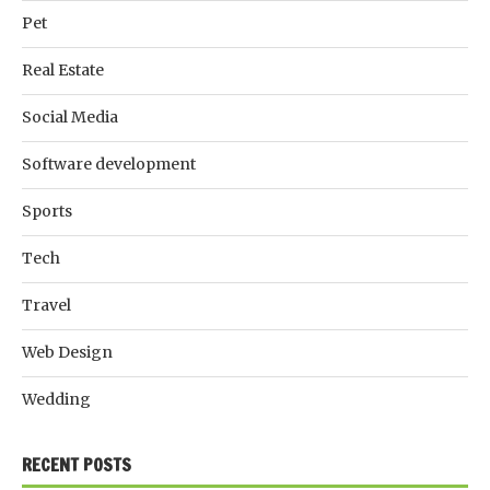
Pet
Real Estate
Social Media
Software development
Sports
Tech
Travel
Web Design
Wedding
RECENT POSTS