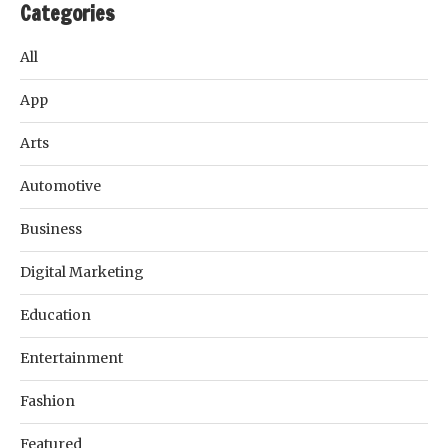
Categories
All
App
Arts
Automotive
Business
Digital Marketing
Education
Entertainment
Fashion
Featured