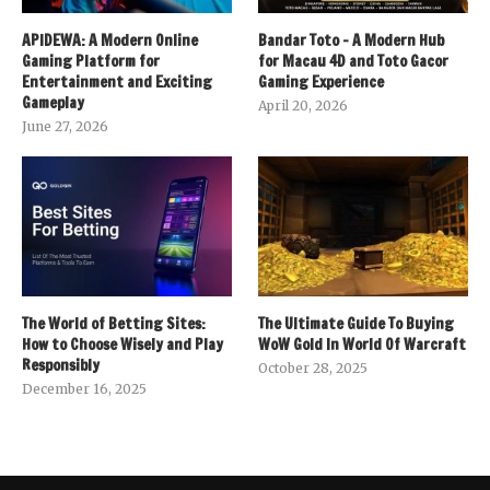
APIDEWA: A Modern Online
Bandar Toto – A Modern Hub
Gaming Platform for
for Macau 4D and Toto Gacor
Entertainment and Exciting
Gaming Experience
Gameplay
April 20, 2026
June 27, 2026
The World of Betting Sites:
The Ultimate Guide To Buying
How to Choose Wisely and Play
WoW Gold In World Of Warcraft
Responsibly
October 28, 2025
December 16, 2025