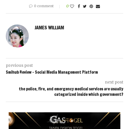
0 comment
0
JAMES WILLIAM
previous post
Smihub Review – Social Media Management Platform
next post
the police, fire, and emergency medical services are usually
categorized inside which government?