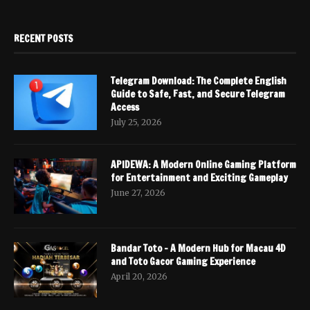
RECENT POSTS
Telegram Download: The Complete English
Guide to Safe, Fast, and Secure Telegram
Access
July 25, 2026
APIDEWA: A Modern Online Gaming Platform
for Entertainment and Exciting Gameplay
June 27, 2026
Bandar Toto – A Modern Hub for Macau 4D
and Toto Gacor Gaming Experience
April 20, 2026