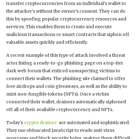
transfer cryptocurrencies from an individual’s wallet to
the attacker’s without the owner’s consent. They can do
this by spoofing popular cryptocurrency resources and
services. This enables them to create and execute
malicious transactions or smart contracts that siphon off
valuable assets quickly and efficiently.
A recent example of this type of attack involved a threat
actor listing a ready-to-go phishing page on a top-tier
dark web forum that enticed unsuspecting victims to
connect their wallets. The phishing site claimed to offer
free airdrops and coin giveaways, as well as the ability to
mint non-fungible tokens (NFTs). Once a victim
connected their wallet, drainers automatically siphoned
off all of their available cryptocurrency and NFTs.
Today’s
crypto drainer
are automated and sophisticated.
They use obfuscated JavaScript to evade anti-virus
programs and block security holes, making them difficult