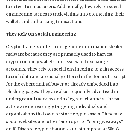
to detect for most users. Additionally, they rely on social
engineering tactics to trick victims into connecting their
wallets and authorizing transactions.
They Rely On Social Engineering.
Crypto drainers differ from generic information stealer
malware because they are primarily used to harvest
cryptocurrency wallets and associated exchange
accounts. They rely on social engineering to gain access
to such data and are usually offered in the form of a script
for the cybercriminal buyer or already embedded into
phishing pages. They are also frequently advertised in
underground markets and Telegram channels. Threat
actors are increasingly targeting individuals and
organisations that own or store crypto assets. They may
spoof websites and offer “airdrops” or “coin giveaways”
on X, Discord crypto channels and other popular Web3