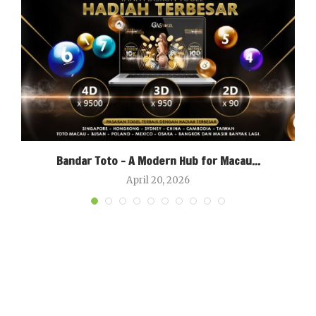
Bandar Toto – A Modern Hub for Macau...
April 20, 2026