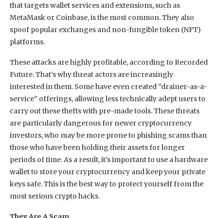
that targets wallet services and extensions, such as
MetaMask or Coinbase, is the most common. They also
spoof popular exchanges and non-fungible token (NFT)
platforms.
These attacks are highly profitable, according to Recorded
Future. That’s why threat actors are increasingly
interested in them. Some have even created “drainer-as-a-
service” offerings, allowing less technically adept users to
carry out these thefts with pre-made tools. These threats
are particularly dangerous for newer cryptocurrency
investors, who may be more prone to phishing scams than
those who have been holding their assets for longer
periods of time. As a result, it’s important to use a hardware
wallet to store your cryptocurrency and keep your private
keys safe. This is the best way to protect yourself from the
most serious crypto hacks.
They Are A Scam.