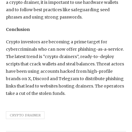
a crypto drainer, it is important to use hardware wallets
and to follow best practices like safeguarding seed
phrases and using strong passwords.
Conclusion
Crypto investors are becoming a prime target for
cybercriminals who can now offer phishing-as-a-service.
The latest trend is “crypto drainers”, ready-to-deploy
scripts that crack wallets and steal balances. Threat actors
have been using accounts hacked from high-profile
brands on X, Discord and Telegram to distribute phishing
links that lead to websites hosting drainers. The operators
take a cut of the stolen funds.
CRYPTO DRAINER