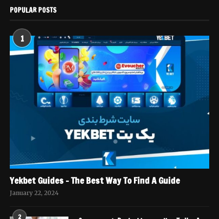
POPULAR POSTS
1
Yekbet Guides – The Best Way To Find A Guide
January 22, 2024
2