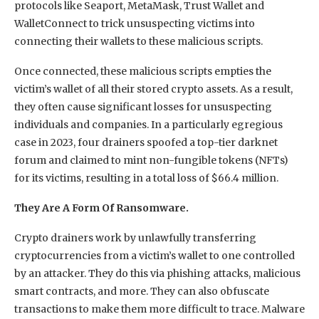
protocols like Seaport, MetaMask, Trust Wallet and
WalletConnect to trick unsuspecting victims into
connecting their wallets to these malicious scripts.
Once connected, these malicious scripts empties the
victim’s wallet of all their stored crypto assets. As a result,
they often cause significant losses for unsuspecting
individuals and companies. In a particularly egregious
case in 2023, four drainers spoofed a top-tier darknet
forum and claimed to mint non-fungible tokens (NFTs)
for its victims, resulting in a total loss of $66.4 million.
They Are A Form Of Ransomware.
Crypto drainers work by unlawfully transferring
cryptocurrencies from a victim’s wallet to one controlled
by an attacker. They do this via phishing attacks, malicious
smart contracts, and more. They can also obfuscate
transactions to make them more difficult to trace. Malware