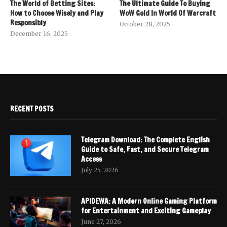
The World of Betting Sites:
The Ultimate Guide To Buying
How to Choose Wisely and Play
WoW Gold In World Of Warcraft
Responsibly
October 28, 2025
December 16, 2025
RECENT POSTS
Telegram Download: The Complete English
Guide to Safe, Fast, and Secure Telegram
Access
July 25, 2026
APIDEWA: A Modern Online Gaming Platform
for Entertainment and Exciting Gameplay
June 27, 2026