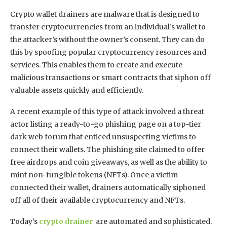
Crypto wallet drainers are malware that is designed to
transfer cryptocurrencies from an individual’s wallet to
the attacker’s without the owner’s consent. They can do
this by spoofing popular cryptocurrency resources and
services. This enables them to create and execute
malicious transactions or smart contracts that siphon off
valuable assets quickly and efficiently.
A recent example of this type of attack involved a threat
actor listing a ready-to-go phishing page on a top-tier
dark web forum that enticed unsuspecting victims to
connect their wallets. The phishing site claimed to offer
free airdrops and coin giveaways, as well as the ability to
mint non-fungible tokens (NFTs). Once a victim
connected their wallet, drainers automatically siphoned
off all of their available cryptocurrency and NFTs.
Today’s
crypto drainer
are automated and sophisticated.