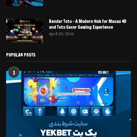
Bandar Toto – A Modern Hub for Macau 4D
and Toto Gacor Gaming Experience
April 20, 2026
POPULAR POSTS
1