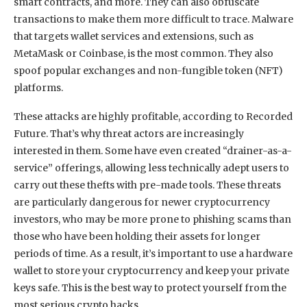
smart contracts, and more. They can also obfuscate
transactions to make them more difficult to trace. Malware
that targets wallet services and extensions, such as
MetaMask or Coinbase, is the most common. They also
spoof popular exchanges and non-fungible token (NFT)
platforms.
These attacks are highly profitable, according to Recorded
Future. That’s why threat actors are increasingly
interested in them. Some have even created “drainer-as-a-
service” offerings, allowing less technically adept users to
carry out these thefts with pre-made tools. These threats
are particularly dangerous for newer cryptocurrency
investors, who may be more prone to phishing scams than
those who have been holding their assets for longer
periods of time. As a result, it’s important to use a hardware
wallet to store your cryptocurrency and keep your private
keys safe. This is the best way to protect yourself from the
most serious crypto hacks.