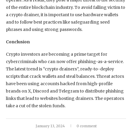
of the entire blockchain industry. To avoid falling victim to
a crypto drainer, it is important to use hardware wallets
and to follow best practices like safeguarding seed
phrases and using strong passwords.
Conclusion
Crypto investors are becoming a prime target for
cybercriminals who can now offer phishing-as-a-service.
The latest trend is “crypto drainers”, ready-to-deploy
scripts that crack wallets and steal balances. Threat actors
have been using accounts hacked from high-profile
brands on X, Discord and Telegram to distribute phishing
links that lead to websites hosting drainers. The operators
take a cut of the stolen funds.
January 13, 2024
0 comment