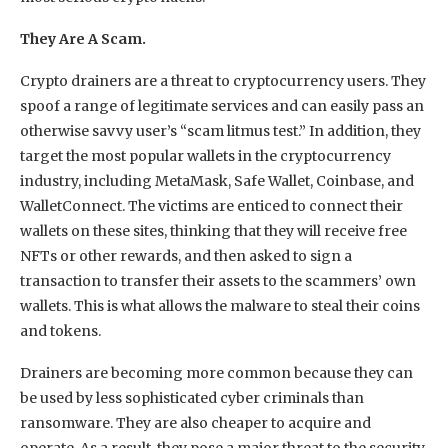
They Are A Scam.
Crypto drainers are a threat to cryptocurrency users. They
spoof a range of legitimate services and can easily pass an
otherwise savvy user’s “scam litmus test.” In addition, they
target the most popular wallets in the cryptocurrency
industry, including MetaMask, Safe Wallet, Coinbase, and
WalletConnect. The victims are enticed to connect their
wallets on these sites, thinking that they will receive free
NFTs or other rewards, and then asked to sign a
transaction to transfer their assets to the scammers’ own
wallets. This is what allows the malware to steal their coins
and tokens.
Drainers are becoming more common because they can
be used by less sophisticated cyber criminals than
ransomware. They are also cheaper to acquire and
operate. As a result, they pose a major threat to the security