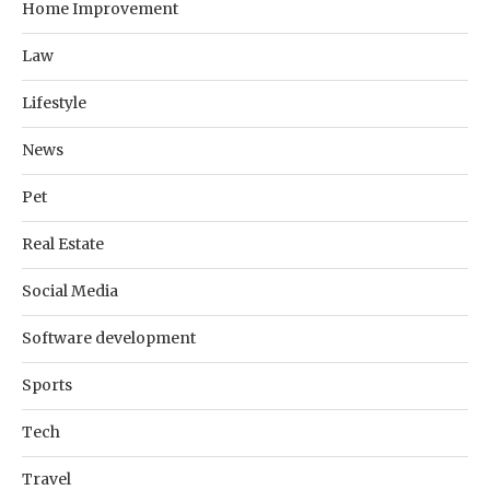
Home Improvement
Law
Lifestyle
News
Pet
Real Estate
Social Media
Software development
Sports
Tech
Travel