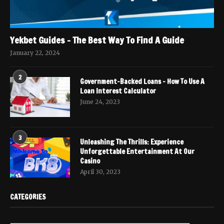
Yekbet Guides – The Best Way To Find A Guide
January 22, 2024
2
Government-Backed Loans – How To Use A
Loan Interest Calculator
June 24, 2023
3
Unleashing The Thrills: Experience
Unforgettable Entertainment At Our
Casino
April 30, 2023
CATEGORIES