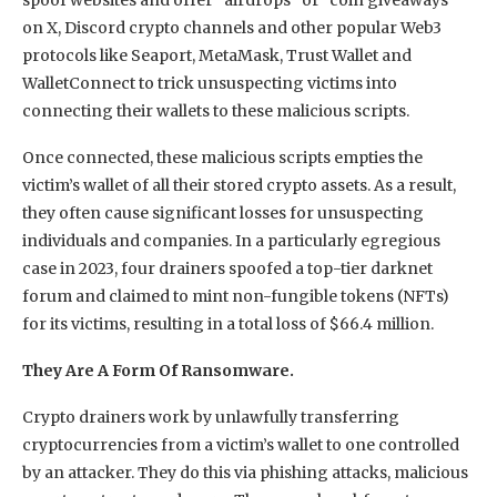
on X, Discord crypto channels and other popular Web3
protocols like Seaport, MetaMask, Trust Wallet and
WalletConnect to trick unsuspecting victims into
connecting their wallets to these malicious scripts.
Once connected, these malicious scripts empties the
victim’s wallet of all their stored crypto assets. As a result,
they often cause significant losses for unsuspecting
individuals and companies. In a particularly egregious
case in 2023, four drainers spoofed a top-tier darknet
forum and claimed to mint non-fungible tokens (NFTs)
for its victims, resulting in a total loss of $66.4 million.
They Are A Form Of Ransomware.
Crypto drainers work by unlawfully transferring
cryptocurrencies from a victim’s wallet to one controlled
by an attacker. They do this via phishing attacks, malicious