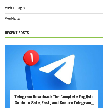
Web Design
Wedding
RECENT POSTS
Telegram Download: The Complete English
Guide to Safe, Fast, and Secure Telegram...