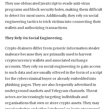
They use obfuscated JavaScript to evade anti-virus
programs and block security holes, making them difficult
to detect for most users. Additionally, they rely on social
engineering tactics to trick victims into connecting their
wallets and authorizing transactions.
They Rely On Social Engineering.
Crypto drainers differ from generic information stealer
malware because they are primarily used to harvest
cryptocurrency wallets and associated exchange
accounts. They rely on social engineering to gain access
to such data and are usually offered in the form of a script
for the cybercriminal buyer or already embedded into
phishing pages. They are also frequently advertised in
underground markets and Telegram channels. Threat
actors are increasingly targeting individuals and
organisations that own or store crypto assets. They may
spoof websites and offer “airdrops” or “coin giveaways”