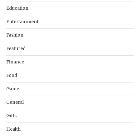
Education
Entertainment
Fashion
Featured
Finance
Food
Game
General
Gifts
Health