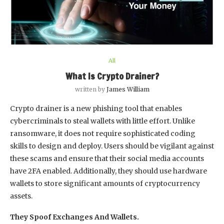
All
What Is Crypto Drainer?
written by
James William
Crypto drainer is a new phishing tool that enables
cybercriminals to steal wallets with little effort. Unlike
ransomware, it does not require sophisticated coding
skills to design and deploy. Users should be vigilant against
these scams and ensure that their social media accounts
have 2FA enabled. Additionally, they should use hardware
wallets to store significant amounts of cryptocurrency
assets.
They Spoof Exchanges And Wallets.