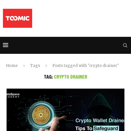
Home
Tags
Posts tagged with "crypto drainer"
TAG:
CRYPTO DRAINER