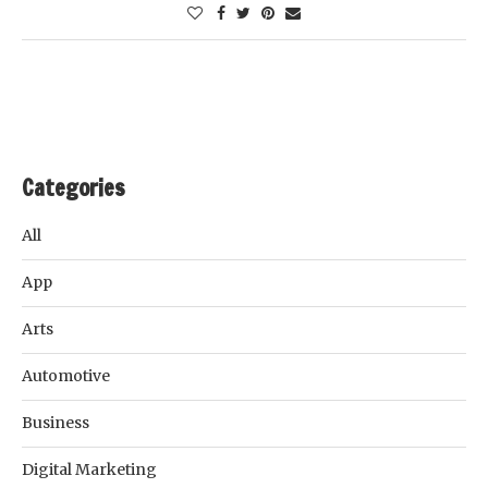
Categories
All
App
Arts
Automotive
Business
Digital Marketing