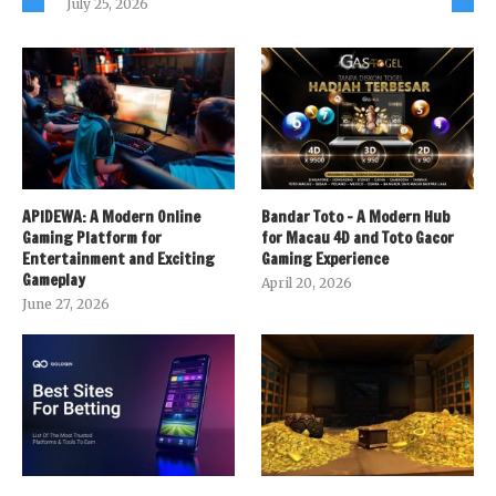
July 25, 2026
APIDEWA: A Modern Online
Bandar Toto – A Modern Hub
Gaming Platform for
for Macau 4D and Toto Gacor
Entertainment and Exciting
Gaming Experience
Gameplay
April 20, 2026
June 27, 2026