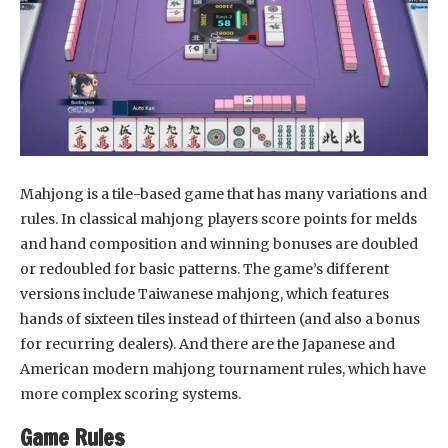
Mahjong is a tile-based game that has many variations and
rules. In classical mahjong players score points for melds
and hand composition and winning bonuses are doubled
or redoubled for basic patterns. The game’s different
versions include Taiwanese mahjong, which features
hands of sixteen tiles instead of thirteen (and also a bonus
for recurring dealers). And there are the Japanese and
American modern mahjong tournament rules, which have
more complex scoring systems.
Game Rules