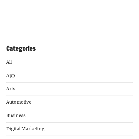
Categories
All
App
Arts
Automotive
Business
Digital Marketing