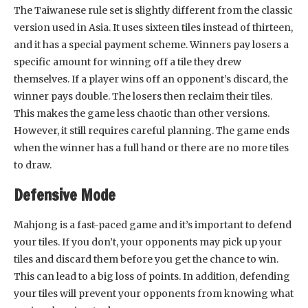
The Taiwanese rule set is slightly different from the classic
version used in Asia. It uses sixteen tiles instead of thirteen,
and it has a special payment scheme. Winners pay losers a
specific amount for winning off a tile they drew
themselves. If a player wins off an opponent’s discard, the
winner pays double. The losers then reclaim their tiles.
This makes the game less chaotic than other versions.
However, it still requires careful planning. The game ends
when the winner has a full hand or there are no more tiles
to draw.
Defensive Mode
Mahjong is a fast-paced game and it’s important to defend
your tiles. If you don’t, your opponents may pick up your
tiles and discard them before you get the chance to win.
This can lead to a big loss of points. In addition, defending
your tiles will prevent your opponents from knowing what