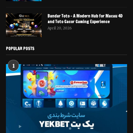
Bandar Toto – A Modern Hub for Macau 4D
and Toto Gacor Gaming Experience
April 20, 2026
POPULAR POSTS
1