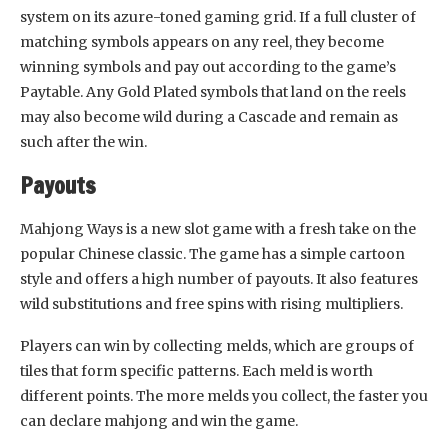
system on its azure-toned gaming grid. If a full cluster of
matching symbols appears on any reel, they become
winning symbols and pay out according to the game’s
Paytable. Any Gold Plated symbols that land on the reels
may also become wild during a Cascade and remain as
such after the win.
Payouts
Mahjong Ways is a new slot game with a fresh take on the
popular Chinese classic. The game has a simple cartoon
style and offers a high number of payouts. It also features
wild substitutions and free spins with rising multipliers.
Players can win by collecting melds, which are groups of
tiles that form specific patterns. Each meld is worth
different points. The more melds you collect, the faster you
can declare mahjong and win the game.