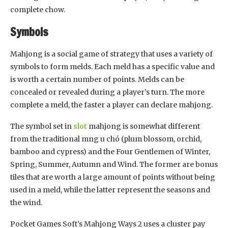
complete chow.
Symbols
Mahjong is a social game of strategy that uses a variety of
symbols to form melds. Each meld has a specific value and
is worth a certain number of points. Melds can be
concealed or revealed during a player’s turn. The more
complete a meld, the faster a player can declare mahjong.
The symbol set in
slot
mahjong is somewhat different
from the traditional mng u chó (plum blossom, orchid,
bamboo and cypress) and the Four Gentlemen of Winter,
Spring, Summer, Autumn and Wind. The former are bonus
tiles that are worth a large amount of points without being
used in a meld, while the latter represent the seasons and
the wind.
Pocket Games Soft’s Mahjong Ways 2 uses a cluster pay