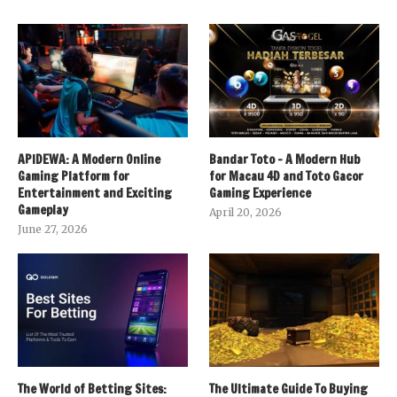
APIDEWA: A Modern Online
Bandar Toto – A Modern Hub
Gaming Platform for
for Macau 4D and Toto Gacor
Entertainment and Exciting
Gaming Experience
Gameplay
April 20, 2026
June 27, 2026
The World of Betting Sites:
The Ultimate Guide To Buying