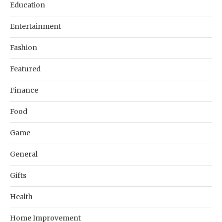
Education
Entertainment
Fashion
Featured
Finance
Food
Game
General
Gifts
Health
Home Improvement