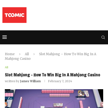
Home
All
Slot Mahjong – How To Win Big In A
Mahjong Casino
All
Slot Mahjong – How To Win Big In A Mahjong Casino
written by
James William
February 7, 2024