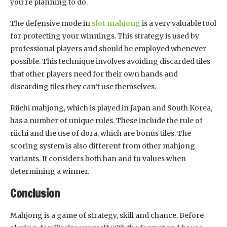
you’re planning to do.
The defensive mode in
slot mahjong
is a very valuable tool
for protecting your winnings. This strategy is used by
professional players and should be employed whenever
possible. This technique involves avoiding discarded tiles
that other players need for their own hands and
discarding tiles they can’t use themselves.
Riichi mahjong, which is played in Japan and South Korea,
has a number of unique rules. These include the rule of
riichi and the use of dora, which are bonus tiles. The
scoring system is also different from other mahjong
variants. It considers both han and fu values when
determining a winner.
Conclusion
Mahjong is a game of strategy, skill and chance. Before