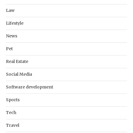
Law
Lifestyle
News
Pet
Real Estate
Social Media
Software development
Sports
Tech
Travel