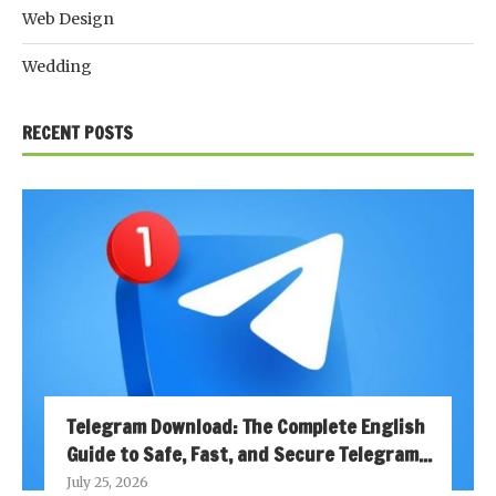
Web Design
Wedding
RECENT POSTS
Telegram Download: The Complete English
Guide to Safe, Fast, and Secure Telegram...
July 25, 2026