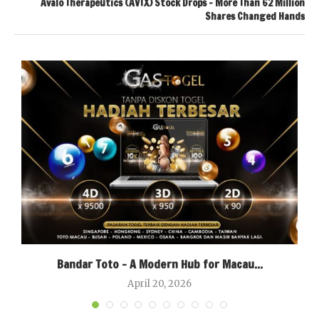
Avalo Therapeutics (AVTX) Stock Drops – More Than 62 Million
Shares Changed Hands
Bandar Toto – A Modern Hub for Macau...
April 20, 2026