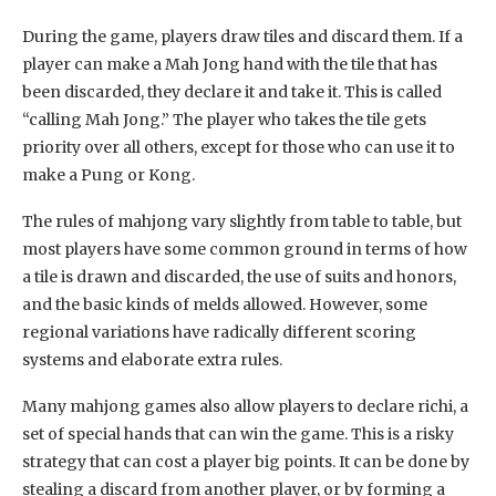
During the game, players draw tiles and discard them. If a
player can make a Mah Jong hand with the tile that has
been discarded, they declare it and take it. This is called
“calling Mah Jong.” The player who takes the tile gets
priority over all others, except for those who can use it to
make a Pung or Kong.
The rules of mahjong vary slightly from table to table, but
most players have some common ground in terms of how
a tile is drawn and discarded, the use of suits and honors,
and the basic kinds of melds allowed. However, some
regional variations have radically different scoring
systems and elaborate extra rules.
Many mahjong games also allow players to declare richi, a
set of special hands that can win the game. This is a risky
strategy that can cost a player big points. It can be done by
stealing a discard from another player, or by forming a