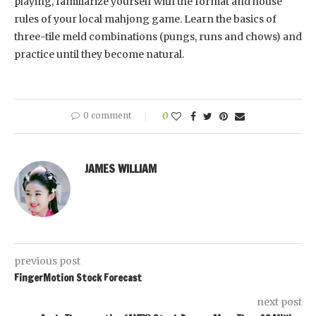
playing, familiarize yourself with the format and house
rules of your local mahjong game. Learn the basics of
three-tile meld combinations (pungs, runs and chows) and
practice until they become natural.
0 comment
0
JAMES WILLIAM
previous post
FingerMotion Stock Forecast
next post