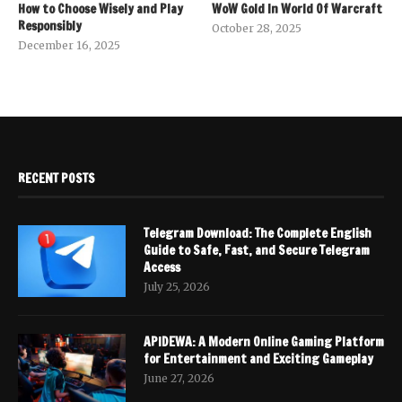
How to Choose Wisely and Play
WoW Gold In World Of Warcraft
Responsibly
October 28, 2025
December 16, 2025
RECENT POSTS
Telegram Download: The Complete English
Guide to Safe, Fast, and Secure Telegram
Access
July 25, 2026
APIDEWA: A Modern Online Gaming Platform
for Entertainment and Exciting Gameplay
June 27, 2026