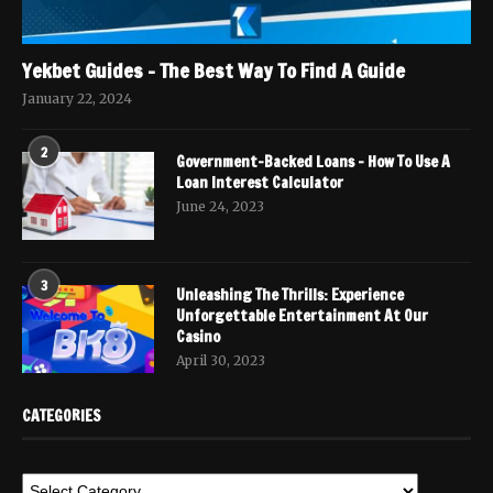
Yekbet Guides – The Best Way To Find A Guide
January 22, 2024
2
Government-Backed Loans – How To Use A
Loan Interest Calculator
June 24, 2023
3
Unleashing The Thrills: Experience
Unforgettable Entertainment At Our
Casino
April 30, 2023
CATEGORIES