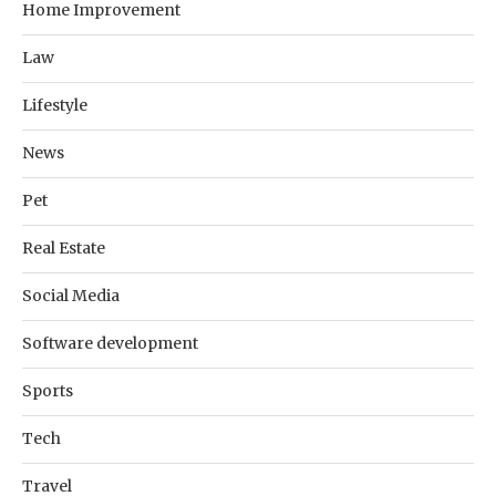
Home Improvement
Law
Lifestyle
News
Pet
Real Estate
Social Media
Software development
Sports
Tech
Travel