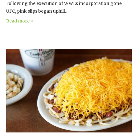
Following the execution of WWEs incorporation gone
UFC, pink slips began uphill…
Read more