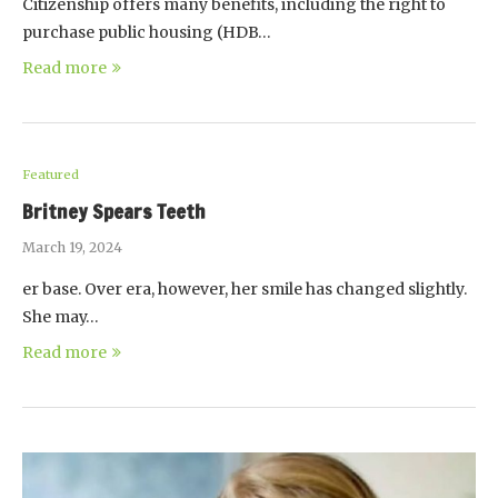
Citizenship offers many benefits, including the right to
purchase public housing (HDB…
Read more
Featured
Britney Spears Teeth
March 19, 2024
er base. Over era, however, her smile has changed slightly.
She may…
Read more