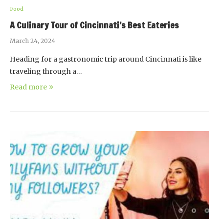
Food
A Culinary Tour of Cincinnati’s Best Eateries
March 24, 2024
Heading for a gastronomic trip around Cincinnati is like
traveling through a…
Read more