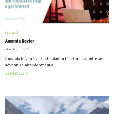
Featured
Amanda Kaylor
March 23, 2024
Amanda Kaylor lived a simulation filled once admire and
adventure, abandonment a…
Read more