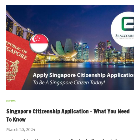
News
Singapore Citizenship Application – What You Need
To Know
March 20, 2024