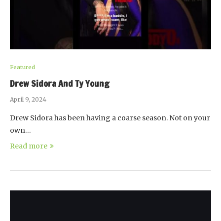
Featured
Drew Sidora And Ty Young
April 9, 2024
Drew Sidora has been having a coarse season. Not on your
own…
Read more