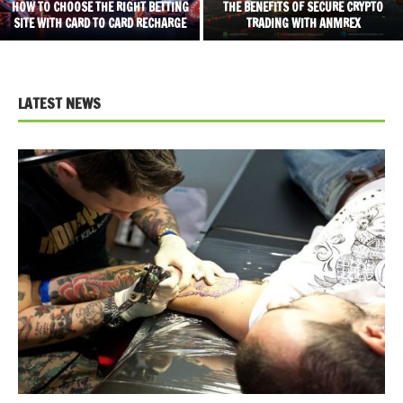
HOW TO CHOOSE THE RIGHT BETTING
THE BENEFITS OF SECURE CRYPTO
SITE WITH CARD TO CARD RECHARGE
TRADING WITH ANMREX
LATEST NEWS