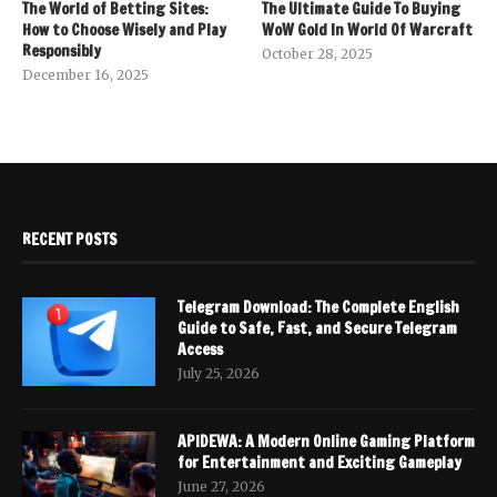
The World of Betting Sites:
The Ultimate Guide To Buying
How to Choose Wisely and Play
WoW Gold In World Of Warcraft
Responsibly
October 28, 2025
December 16, 2025
RECENT POSTS
Telegram Download: The Complete English
Guide to Safe, Fast, and Secure Telegram
Access
July 25, 2026
APIDEWA: A Modern Online Gaming Platform
for Entertainment and Exciting Gameplay
June 27, 2026