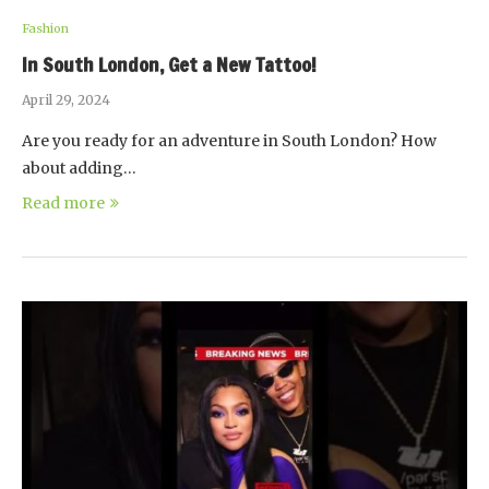
Fashion
In South London, Get a New Tattoo!
April 29, 2024
Are you ready for an adventure in South London? How
about adding…
Read more