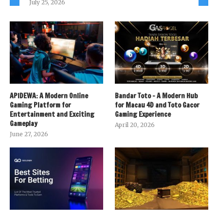
July 25, 2026
APIDEWA: A Modern Online
Bandar Toto – A Modern Hub
Gaming Platform for
for Macau 4D and Toto Gacor
Entertainment and Exciting
Gaming Experience
Gameplay
April 20, 2026
June 27, 2026