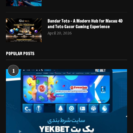
Bandar Toto – A Modern Hub for Macau 4D
and Toto Gacor Gaming Experience
April 20, 2026
POPULAR POSTS
1