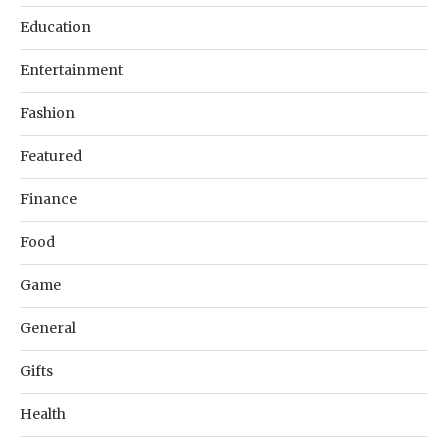
Education
Entertainment
Fashion
Featured
Finance
Food
Game
General
Gifts
Health