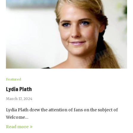
Featured
Lydia Plath
March 17, 2024
Lydia Plath drew the attention of fans on the subject of
Welcome…
Read more