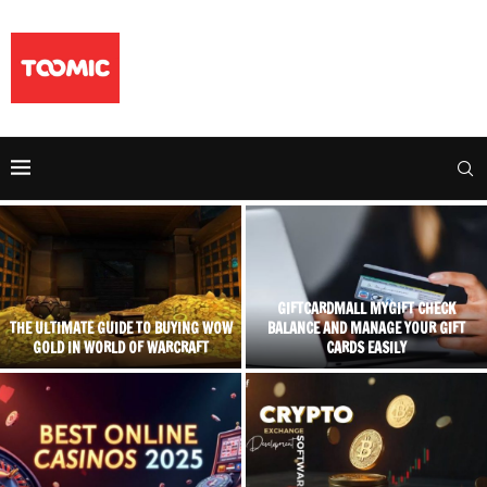
GIFTCARDMALL MYGIFT CHECK
THE ULTIMATE GUIDE TO BUYING WOW
BALANCE AND MANAGE YOUR GIFT
GOLD IN WORLD OF WARCRAFT
CARDS EASILY