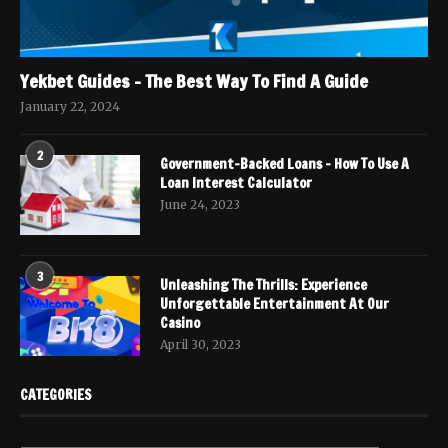
Yekbet Guides – The Best Way To Find A Guide
January 22, 2024
2
Government-Backed Loans – How To Use A
Loan Interest Calculator
June 24, 2023
3
Unleashing The Thrills: Experience
Unforgettable Entertainment At Our
Casino
April 30, 2023
CATEGORIES