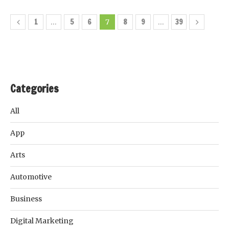
1
5
6
8
9
39
…
7
…
Categories
All
App
Arts
Automotive
Business
Digital Marketing