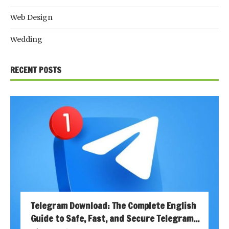
Web Design
Wedding
RECENT POSTS
Telegram Download: The Complete English
Guide to Safe, Fast, and Secure Telegram...