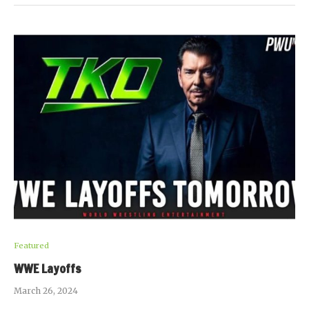
Featured
WWE Layoffs
March 26, 2024