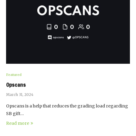
Featured
Opscans
March 31, 2024
Opscans is a help that reduces the grading load regarding
SB gift…
Read more