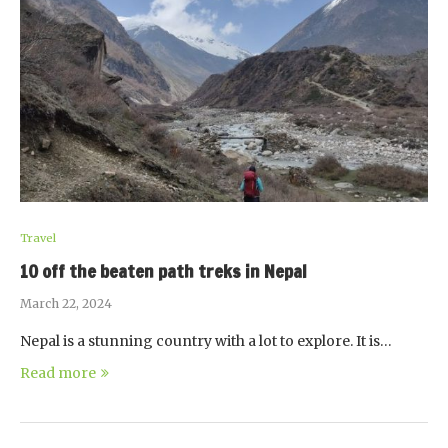
Travel
10 off the beaten path treks in Nepal
March 22, 2024
Nepal is a stunning country with a lot to explore. It is…
Read more