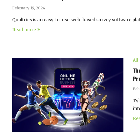
February 19, 2024
Qualtrics is an easy-to-use, web-based survey software pl
Read more
All
Th
Pr
Feb
Tyl
int
Re