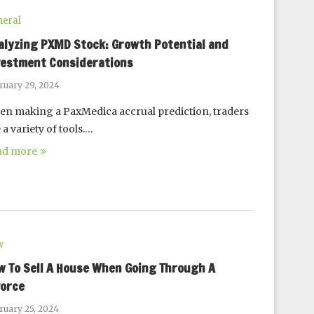
eral
alyzing PXMD Stock: Growth Potential and
vestment Considerations
ruary 29, 2024
n making a PaxMedica accrual prediction, traders
 a variety of tools.…
ad more
w
w To Sell A House When Going Through A
vorce
ruary 25, 2024