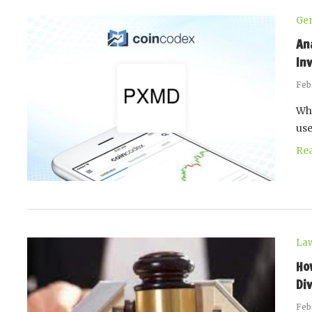
Gen
An
In
Feb
Whe
use
Re
La
Ho
Di
Feb