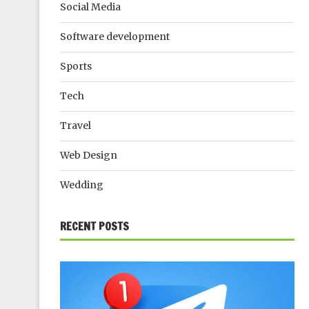
Social Media
Software development
Sports
Tech
Travel
Web Design
Wedding
RECENT POSTS