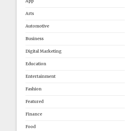
App
Arts
Automotive
Business
Digital Marketing
Education
Entertainment
Fashion
Featured
Finance
Food