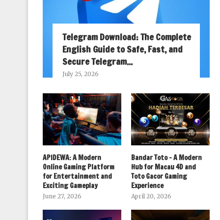
Telegram Download: The Complete
English Guide to Safe, Fast, and
Secure Telegram...
July 25, 2026
APIDEWA: A Modern
Bandar Toto – A Modern
Online Gaming Platform
Hub for Macau 4D and
for Entertainment and
Toto Gacor Gaming
Exciting Gameplay
Experience
June 27, 2026
April 20, 2026