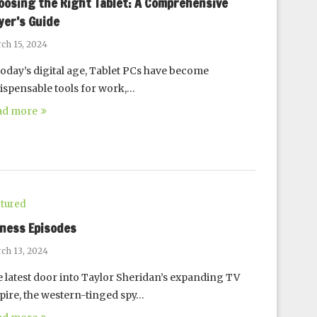
oosing the Right Tablet: A Comprehensive
yer’s Guide
ch 15, 2024
today’s digital age, Tablet PCs have become
ispensable tools for work,…
ad more
tured
oness Episodes
ch 13, 2024
 latest door into Taylor Sheridan’s expanding TV
ire, the western-tinged spy…