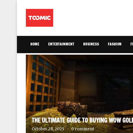
HOME
ENTERTAINMENT
BUSINESS
FASHION
F
AINMENT
THE ULTIMATE GUIDE TO BUYING WOW GOL
October 28, 2025
0 comment