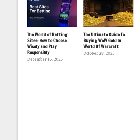
The World of Betting
The Ultimate Guide To
Sites: How to Choose
Buying WoW Gold In
Wisely and Play
World Of Warcraft
Responsibly
October 28, 2025
December 16, 2025