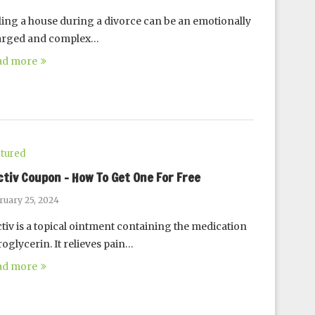
ling a house during a divorce can be an emotionally
arged and complex…
ad more
tured
ctiv Coupon – How To Get One For Free
ruary 25, 2024
tiv is a topical ointment containing the medication
roglycerin. It relieves pain…
ad more