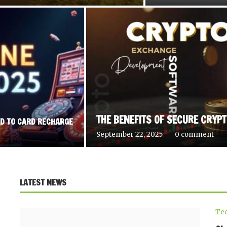
THE BENEFITS OF SECURE CRYP
RD TO CARD RECHARGE
September 22, 2025
0 comment
LATEST NEWS
Te