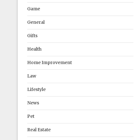
Game
General
Gifts
Health
Home Improvement
Law
Lifestyle
News
Pet
Real Estate