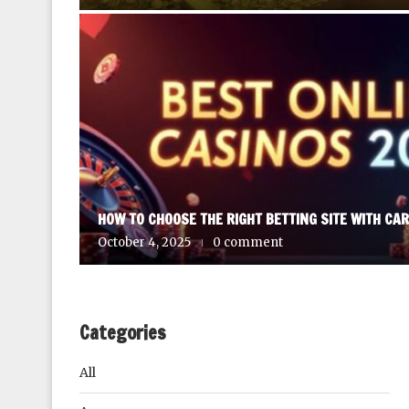
HOW TO CHOOSE THE RIGHT BETTING SITE WITH CA
October 4, 2025
0 comment
Categories
All