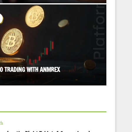
TO TRADING WITH ANMREX
STRESS R
September
ch