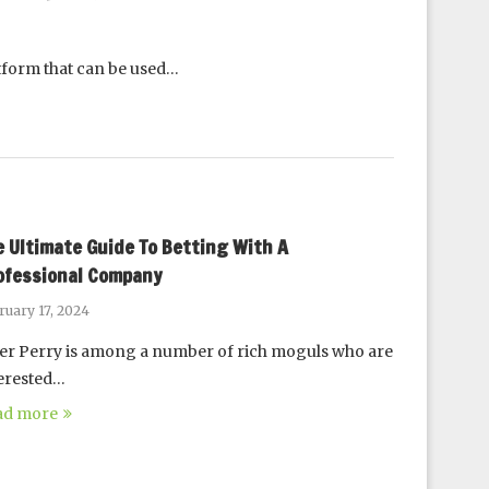
atform that can be used…
e Ultimate Guide To Betting With A
ofessional Company
ruary 17, 2024
er Perry is among a number of rich moguls who are
erested…
ad more