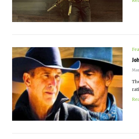
Re
Fea
Jo
Mar
The
rat
Re