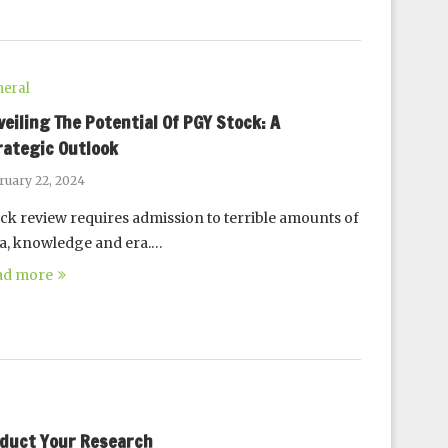
eral
veiling The Potential Of PGY Stock: A
rategic Outlook
ruary 22, 2024
ck review requires admission to terrible amounts of
a, knowledge and era.…
ad more
nduct Your Research