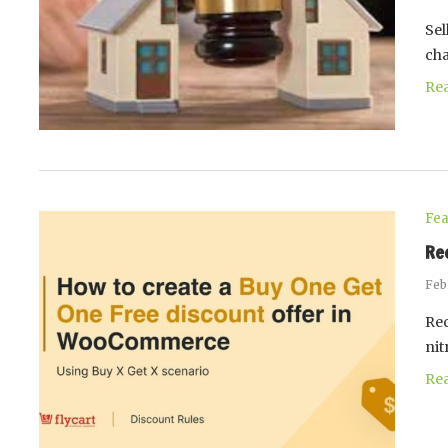
Sel
ch
Re
Fea
Re
Feb
Rec
nit
Re