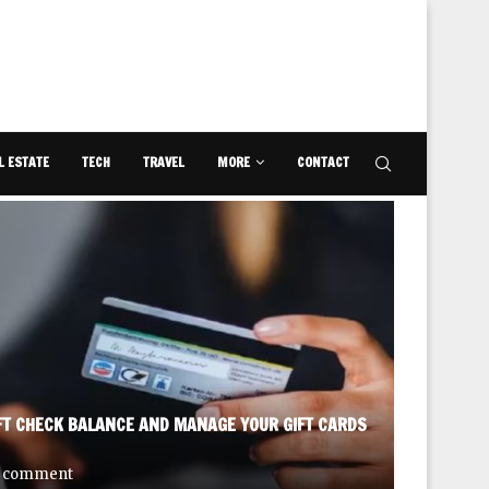
L ESTATE
TECH
TRAVEL
MORE
CONTACT
FT CHECK BALANCE AND MANAGE YOUR GIFT CARDS
DISCOVE
 comment
September