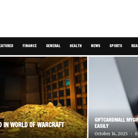
EATURED
FINANCE
GENERAL
HEALTH
NEWS
SPORTS
REA
GIFTCARDMALL MYGI
D IN WORLD OF WARCRAFT
EASILY
October 14, 2025
0