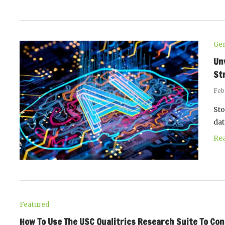
Gen
Un
St
Feb
Sto
dat
Re
Featured
How To Use The USC Qualitrics Research Suite To Co