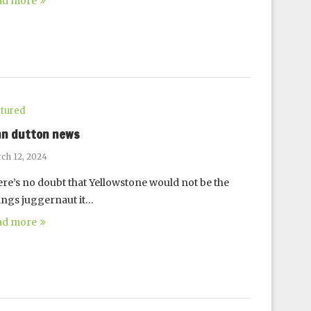
ad more
tured
hn dutton news
ch 12, 2024
re’s no doubt that Yellowstone would not be the
ings juggernaut it…
ad more