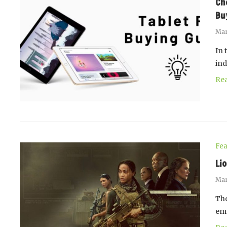
Ch
Bu
Mar
In 
ind
Re
Fea
Li
Mar
The
emp