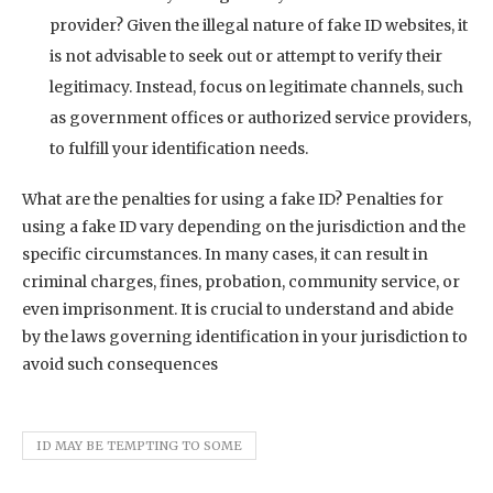
provider? Given the illegal nature of fake ID websites, it
is not advisable to seek out or attempt to verify their
legitimacy. Instead, focus on legitimate channels, such
as government offices or authorized service providers,
to fulfill your identification needs.
What are the penalties for using a fake ID? Penalties for
using a fake ID vary depending on the jurisdiction and the
specific circumstances. In many cases, it can result in
criminal charges, fines, probation, community service, or
even imprisonment. It is crucial to understand and abide
by the laws governing identification in your jurisdiction to
avoid such consequences
ID MAY BE TEMPTING TO SOME