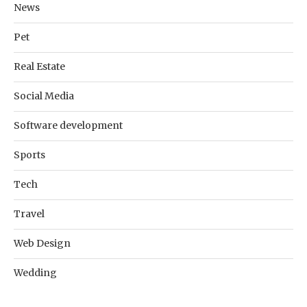
News
Pet
Real Estate
Social Media
Software development
Sports
Tech
Travel
Web Design
Wedding