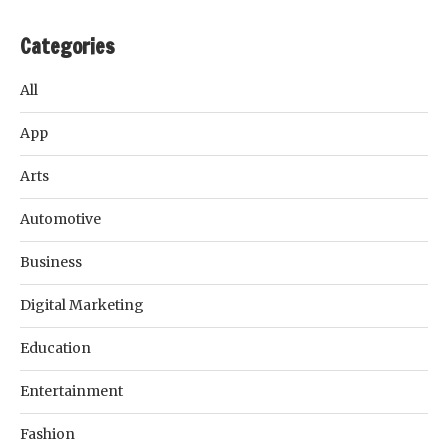
Categories
All
App
Arts
Automotive
Business
Digital Marketing
Education
Entertainment
Fashion