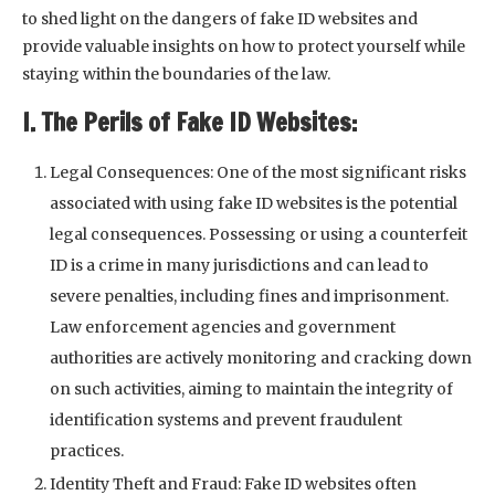
to shed light on the dangers of fake ID websites and
provide valuable insights on how to protect yourself while
staying within the boundaries of the law.
I. The Perils of Fake ID Websites:
Legal Consequences: One of the most significant risks
associated with using fake ID websites is the potential
legal consequences. Possessing or using a counterfeit
ID is a crime in many jurisdictions and can lead to
severe penalties, including fines and imprisonment.
Law enforcement agencies and government
authorities are actively monitoring and cracking down
on such activities, aiming to maintain the integrity of
identification systems and prevent fraudulent
practices.
Identity Theft and Fraud: Fake ID websites often