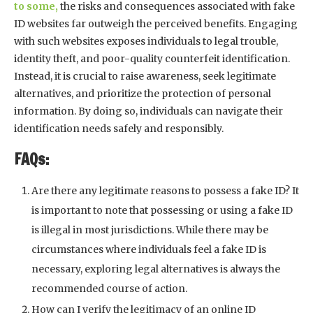
to some,
the risks and consequences associated with fake
ID websites far outweigh the perceived benefits. Engaging
with such websites exposes individuals to legal trouble,
identity theft, and poor-quality counterfeit identification.
Instead, it is crucial to raise awareness, seek legitimate
alternatives, and prioritize the protection of personal
information. By doing so, individuals can navigate their
identification needs safely and responsibly.
FAQs:
Are there any legitimate reasons to possess a fake ID? It
is important to note that possessing or using a fake ID
is illegal in most jurisdictions. While there may be
circumstances where individuals feel a fake ID is
necessary, exploring legal alternatives is always the
recommended course of action.
How can I verify the legitimacy of an online ID