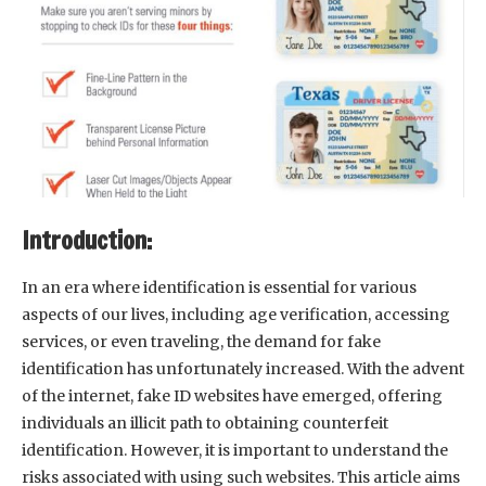
Introduction:
In an era where identification is essential for various
aspects of our lives, including age verification, accessing
services, or even traveling, the demand for fake
identification has unfortunately increased. With the advent
of the internet, fake ID websites have emerged, offering
individuals an illicit path to obtaining counterfeit
identification. However, it is important to understand the
risks associated with using such websites. This article aims