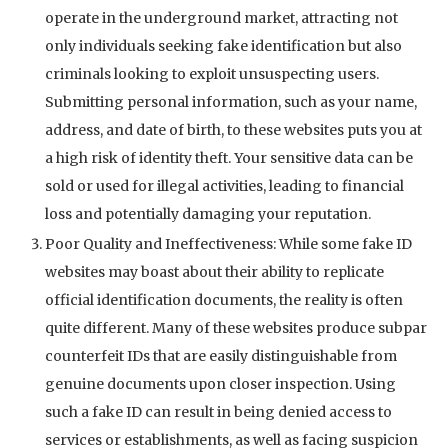
operate in the underground market, attracting not
only individuals seeking fake identification but also
criminals looking to exploit unsuspecting users.
Submitting personal information, such as your name,
address, and date of birth, to these websites puts you at
a high risk of identity theft. Your sensitive data can be
sold or used for illegal activities, leading to financial
loss and potentially damaging your reputation.
Poor Quality and Ineffectiveness: While some fake ID
websites may boast about their ability to replicate
official identification documents, the reality is often
quite different. Many of these websites produce subpar
counterfeit IDs that are easily distinguishable from
genuine documents upon closer inspection. Using
such a fake ID can result in being denied access to
services or establishments, as well as facing suspicion