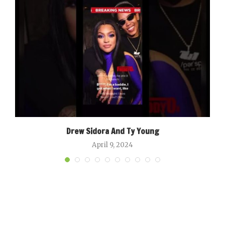
Drew Sidora And Ty Young
April 9, 2024