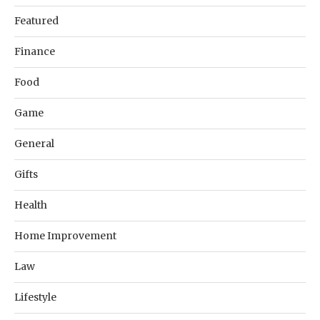
Featured
Finance
Food
Game
General
Gifts
Health
Home Improvement
Law
Lifestyle