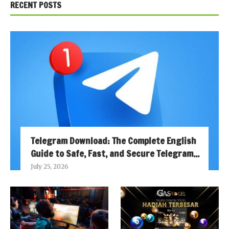
RECENT POSTS
Telegram Download: The Complete English
Guide to Safe, Fast, and Secure Telegram...
July 25, 2026