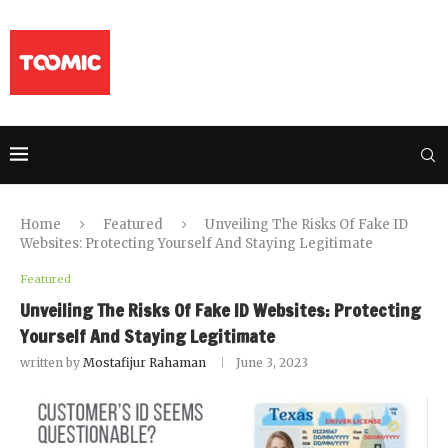
Home
Featured
Unveiling The Risks Of Fake ID
Websites: Protecting Yourself And Staying Legitimate
Featured
Unveiling The Risks Of Fake ID Websites: Protecting
Yourself And Staying Legitimate
written by
Mostafijur Rahaman
June 3, 2023