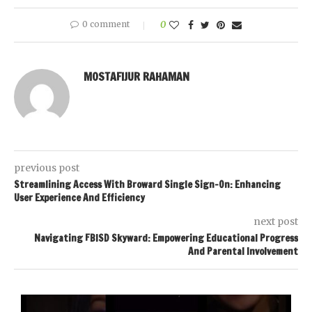
0 comment
0
MOSTAFIJUR RAHAMAN
previous post
Streamlining Access With Broward Single Sign-On: Enhancing
User Experience And Efficiency
next post
Navigating FBISD Skyward: Empowering Educational Progress
And Parental Involvement