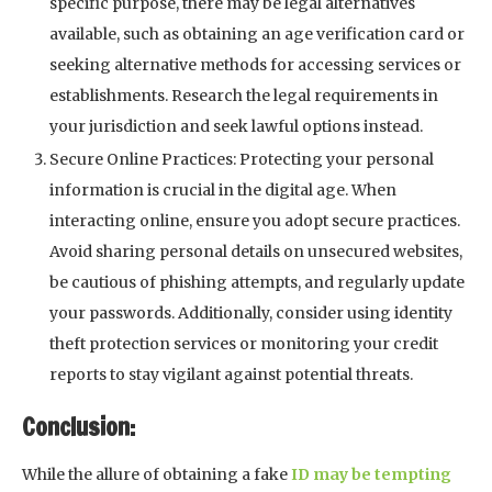
specific purpose, there may be legal alternatives
available, such as obtaining an age verification card or
seeking alternative methods for accessing services or
establishments. Research the legal requirements in
your jurisdiction and seek lawful options instead.
Secure Online Practices: Protecting your personal
information is crucial in the digital age. When
interacting online, ensure you adopt secure practices.
Avoid sharing personal details on unsecured websites,
be cautious of phishing attempts, and regularly update
your passwords. Additionally, consider using identity
theft protection services or monitoring your credit
reports to stay vigilant against potential threats.
Conclusion:
While the allure of obtaining a fake
ID may be tempting