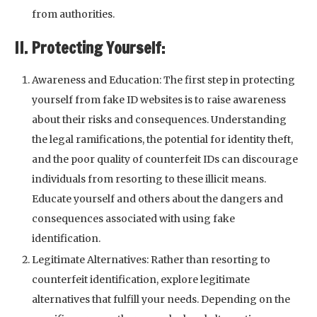
from authorities.
II. Protecting Yourself:
Awareness and Education: The first step in protecting
yourself from fake ID websites is to raise awareness
about their risks and consequences. Understanding
the legal ramifications, the potential for identity theft,
and the poor quality of counterfeit IDs can discourage
individuals from resorting to these illicit means.
Educate yourself and others about the dangers and
consequences associated with using fake
identification.
Legitimate Alternatives: Rather than resorting to
counterfeit identification, explore legitimate
alternatives that fulfill your needs. Depending on the