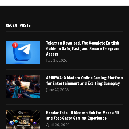
RECENT POSTS
Telegram Download: The Complete English
Guide to Safe, Fast, and Secure Telegram
Access
July 25, 2026
APIDEWA: A Modern Online Gaming Platform
for Entertainment and Exciting Gameplay
June 27, 2026
Bandar Toto – A Modern Hub for Macau 4D
and Toto Gacor Gaming Experience
April 20, 2026