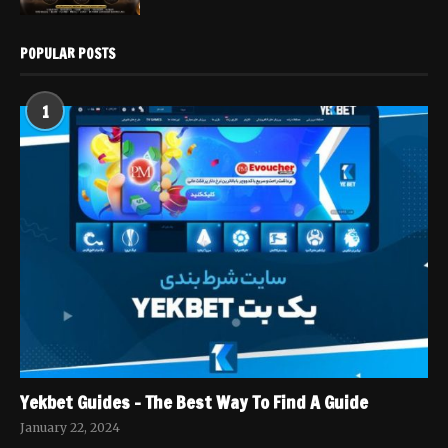
POPULAR POSTS
1
Yekbet Guides – The Best Way To Find A Guide
January 22, 2024