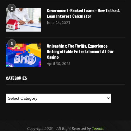
2
Government-Backed Loans – How To Use A
Loan Interest Calculator
June 24, 2023
3
Unleashing The Thrills: Experience
Unforgettable Entertainment At Our
Casino
April 30, 2023
CATEGORIES
Copyright 2023 - All Right Reserved by
Toomic