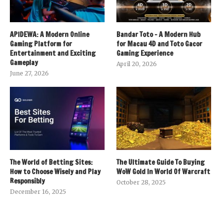
APIDEWA: A Modern Online
Bandar Toto – A Modern Hub
Gaming Platform for
for Macau 4D and Toto Gacor
Entertainment and Exciting
Gaming Experience
Gameplay
April 20, 2026
June 27, 2026
The World of Betting Sites:
The Ultimate Guide To Buying
How to Choose Wisely and Play
WoW Gold In World Of Warcraft
Responsibly
October 28, 2025
December 16, 2025