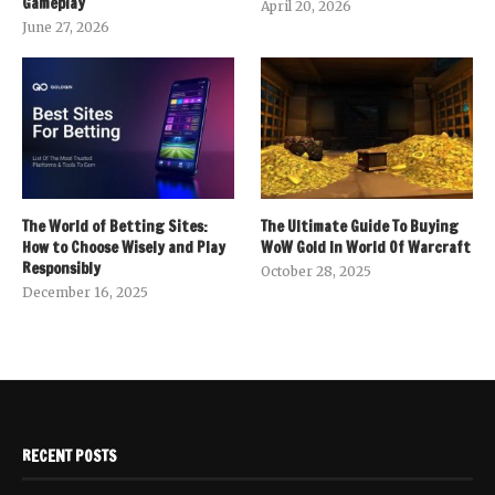
Gameplay
April 20, 2026
June 27, 2026
The World of Betting Sites:
The Ultimate Guide To Buying
How to Choose Wisely and Play
WoW Gold In World Of Warcraft
Responsibly
October 28, 2025
December 16, 2025
RECENT POSTS