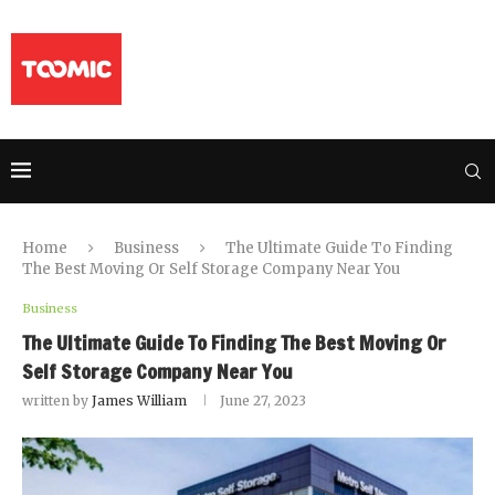
Home
Business
The Ultimate Guide To Finding
The Best Moving Or Self Storage Company Near You
Business
The Ultimate Guide To Finding The Best Moving Or
Self Storage Company Near You
written by
James William
June 27, 2023