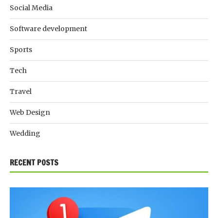
Social Media
Software development
Sports
Tech
Travel
Web Design
Wedding
RECENT POSTS