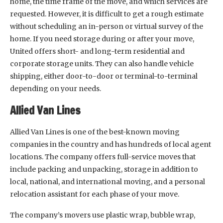
home, the time frame of the move, and which services are
requested. However, it is difficult to get a rough estimate
without scheduling an in-person or virtual survey of the
home. If you need storage during or after your move,
United offers short- and long-term residential and
corporate storage units. They can also handle vehicle
shipping, either door-to-door or terminal-to-terminal
depending on your needs.
Allied Van Lines
Allied Van Lines is one of the best-known moving
companies in the country and has hundreds of local agent
locations. The company offers full-service moves that
include packing and unpacking, storage in addition to
local, national, and international moving, and a personal
relocation assistant for each phase of your move.
The company’s movers use plastic wrap, bubble wrap,