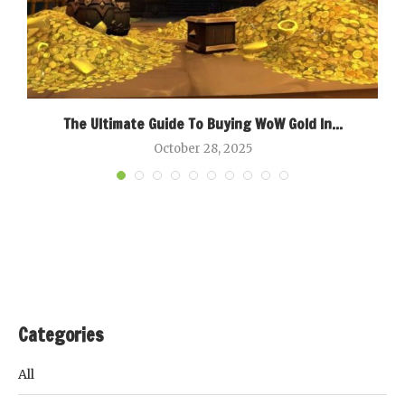
k
The Ultimate Guide To Buying WoW Gold In...
B
October 28, 2025
Categories
All