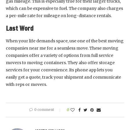
gas mileage. This is especially true for their larger trucks,
which can be expensive to fuel. The company also charges
a per-mile rate for mileage on long-distance rentals.
Last Word
When your life demands space, use one of the best moving
companies near me for a seamless move. These moving
companies offer a variety of options from full service
movers to moving containers. They also offer storage
services for your convenience. Its phone app lets you
easily get a quote, track your shipment and communicate
with reps or movers.
0 comment
0