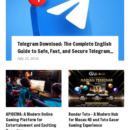
Telegram Download: The Complete English
Guide to Safe, Fast, and Secure Telegram...
July 25, 2026
APIDEWA: A Modern Online
Bandar Toto – A Modern Hub
Gaming Platform for
for Macau 4D and Toto Gacor
Entertainment and Exciting
Gaming Experience