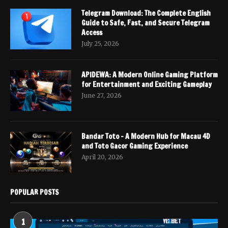
Telegram Download: The Complete English
Guide to Safe, Fast, and Secure Telegram
Access
July 25, 2026
APIDEWA: A Modern Online Gaming Platform
for Entertainment and Exciting Gameplay
June 27, 2026
Bandar Toto – A Modern Hub for Macau 4D
and Toto Gacor Gaming Experience
April 20, 2026
POPULAR POSTS
1