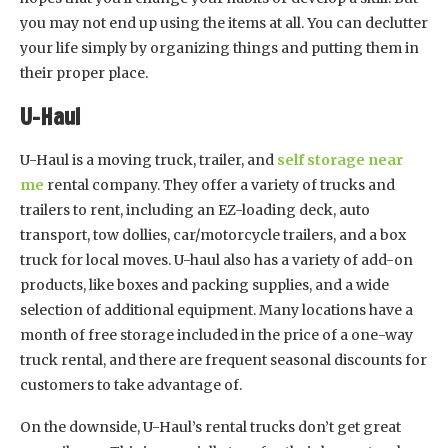
you may not end up using the items at all. You can declutter
your life simply by organizing things and putting them in
their proper place.
U-Haul
U-Haul is a moving truck, trailer, and
self storage near
me
rental company. They offer a variety of trucks and
trailers to rent, including an EZ-loading deck, auto
transport, tow dollies, car/motorcycle trailers, and a box
truck for local moves. U-haul also has a variety of add-on
products, like boxes and packing supplies, and a wide
selection of additional equipment. Many locations have a
month of free storage included in the price of a one-way
truck rental, and there are frequent seasonal discounts for
customers to take advantage of.
On the downside, U-Haul’s rental trucks don’t get great