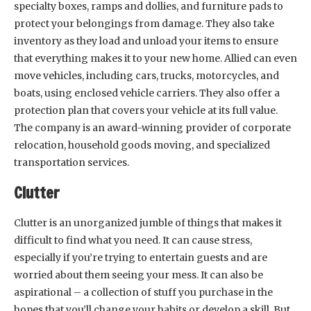
specialty boxes, ramps and dollies, and furniture pads to
protect your belongings from damage. They also take
inventory as they load and unload your items to ensure
that everything makes it to your new home. Allied can even
move vehicles, including cars, trucks, motorcycles, and
boats, using enclosed vehicle carriers. They also offer a
protection plan that covers your vehicle at its full value.
The company is an award-winning provider of corporate
relocation, household goods moving, and specialized
transportation services.
Clutter
Clutter is an unorganized jumble of things that makes it
difficult to find what you need. It can cause stress,
especially if you’re trying to entertain guests and are
worried about them seeing your mess. It can also be
aspirational – a collection of stuff you purchase in the
hopes that you’ll change your habits or develop a skill. But