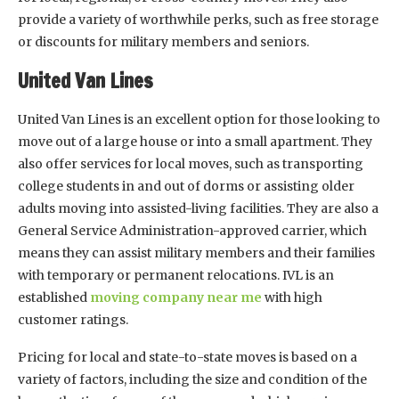
provide a variety of worthwhile perks, such as free storage
or discounts for military members and seniors.
United Van Lines
United Van Lines is an excellent option for those looking to
move out of a large house or into a small apartment. They
also offer services for local moves, such as transporting
college students in and out of dorms or assisting older
adults moving into assisted-living facilities. They are also a
General Service Administration-approved carrier, which
means they can assist military members and their families
with temporary or permanent relocations. IVL is an
established
moving company near me
with high
customer ratings.
Pricing for local and state-to-state moves is based on a
variety of factors, including the size and condition of the