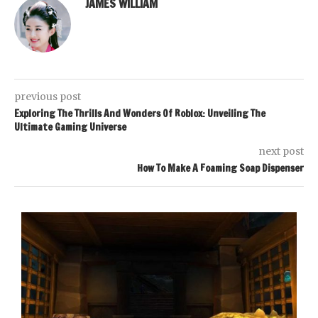
JAMES WILLIAM
previous post
Exploring The Thrills And Wonders Of Roblox: Unveiling The
Ultimate Gaming Universe
next post
How To Make A Foaming Soap Dispenser