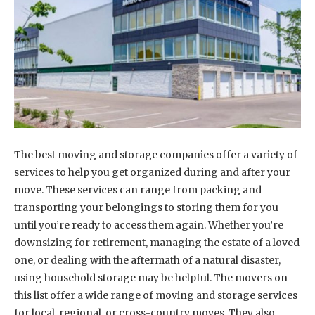
The best moving and storage companies offer a variety of
services to help you get organized during and after your
move. These services can range from packing and
transporting your belongings to storing them for you
until you’re ready to access them again. Whether you’re
downsizing for retirement, managing the estate of a loved
one, or dealing with the aftermath of a natural disaster,
using household storage may be helpful. The movers on
this list offer a wide range of moving and storage services
for local, regional, or cross-country moves. They also