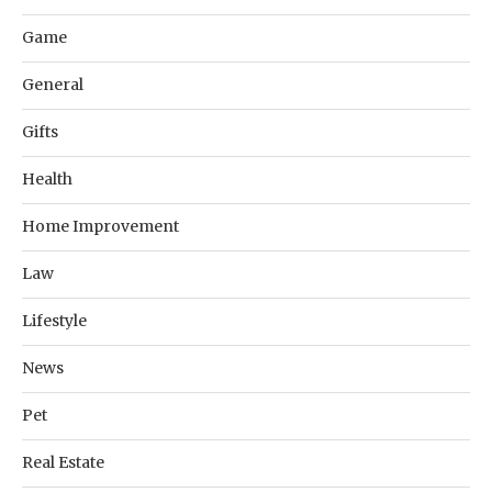
Game
General
Gifts
Health
Home Improvement
Law
Lifestyle
News
Pet
Real Estate