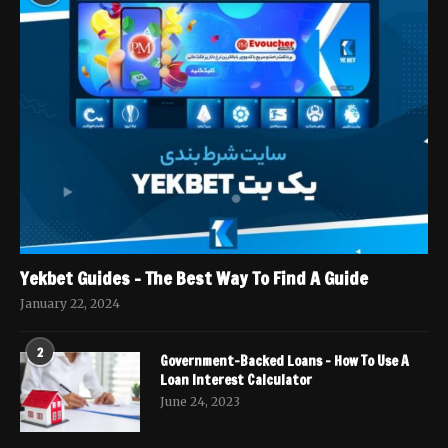
Yekbet Guides – The Best Way To Find A Guide
January 22, 2024
2
Government-Backed Loans – How To Use A
Loan Interest Calculator
June 24, 2023