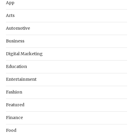
App
Arts
Automotive
Business
Digital Marketing
Education
Entertainment
Fashion
Featured
Finance
Food