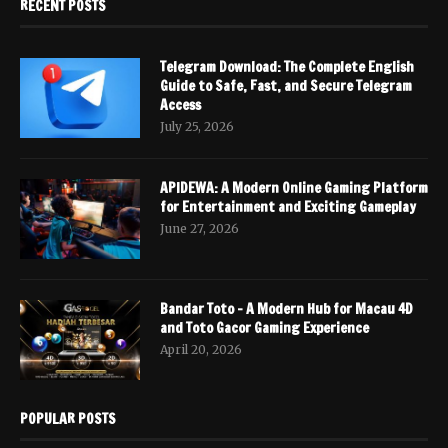
RECENT POSTS
Telegram Download: The Complete English
Guide to Safe, Fast, and Secure Telegram
Access
July 25, 2026
APIDEWA: A Modern Online Gaming Platform
for Entertainment and Exciting Gameplay
June 27, 2026
Bandar Toto – A Modern Hub for Macau 4D
and Toto Gacor Gaming Experience
April 20, 2026
POPULAR POSTS