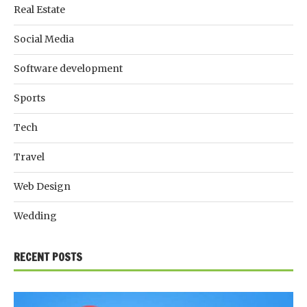
Real Estate
Social Media
Software development
Sports
Tech
Travel
Web Design
Wedding
RECENT POSTS