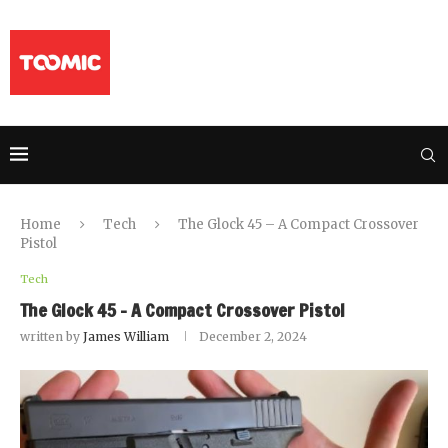
Home
Tech
The Glock 45 – A Compact Crossover
Pistol
Tech
The Glock 45 – A Compact Crossover Pistol
written by
James William
December 2, 2024