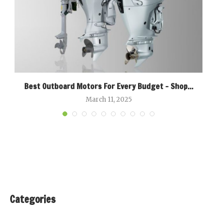
Best Outboard Motors For Every Budget – Shop...
March 11, 2025
Categories