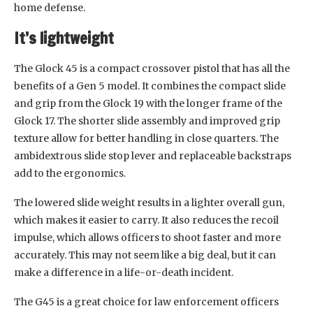
home defense.
It’s lightweight
The Glock 45 is a compact crossover pistol that has all the
benefits of a Gen 5 model. It combines the compact slide
and grip from the Glock 19 with the longer frame of the
Glock 17. The shorter slide assembly and improved grip
texture allow for better handling in close quarters. The
ambidextrous slide stop lever and replaceable backstraps
add to the ergonomics.
The lowered slide weight results in a lighter overall gun,
which makes it easier to carry. It also reduces the recoil
impulse, which allows officers to shoot faster and more
accurately. This may not seem like a big deal, but it can
make a difference in a life-or-death incident.
The G45 is a great choice for law enforcement officers