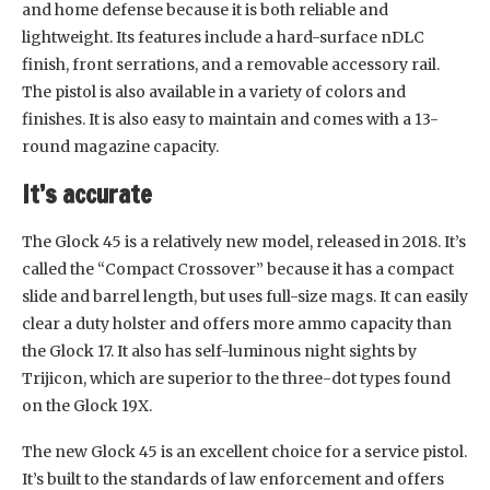
and home defense because it is both reliable and
lightweight. Its features include a hard-surface nDLC
finish, front serrations, and a removable accessory rail.
The pistol is also available in a variety of colors and
finishes. It is also easy to maintain and comes with a 13-
round magazine capacity.
It’s accurate
The Glock 45 is a relatively new model, released in 2018. It’s
called the “Compact Crossover” because it has a compact
slide and barrel length, but uses full-size mags. It can easily
clear a duty holster and offers more ammo capacity than
the Glock 17. It also has self-luminous night sights by
Trijicon, which are superior to the three-dot types found
on the Glock 19X.
The new Glock 45 is an excellent choice for a service pistol.
It’s built to the standards of law enforcement and offers