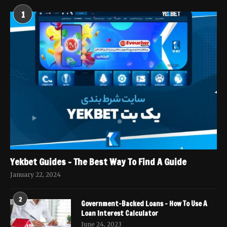
1
Yekbet Guides – The Best Way To Find A Guide
January 22, 2024
2
Government-Backed Loans – How To Use A
Loan Interest Calculator
June 24, 2023