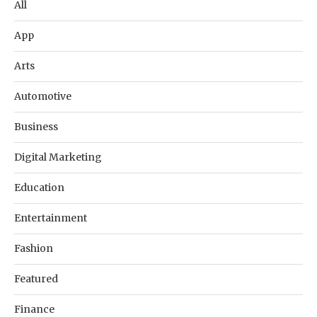
All
App
Arts
Automotive
Business
Digital Marketing
Education
Entertainment
Fashion
Featured
Finance