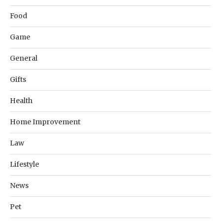
Food
Game
General
Gifts
Health
Home Improvement
Law
Lifestyle
News
Pet