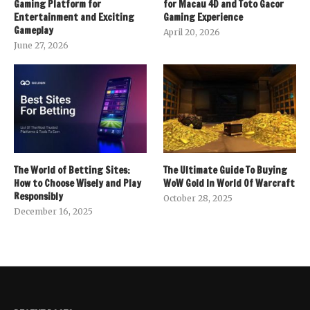
Gaming Platform for
for Macau 4D and Toto Gacor
Entertainment and Exciting
Gaming Experience
Gameplay
April 20, 2026
June 27, 2026
The World of Betting Sites:
The Ultimate Guide To Buying
How to Choose Wisely and Play
WoW Gold In World Of Warcraft
Responsibly
October 28, 2025
December 16, 2025