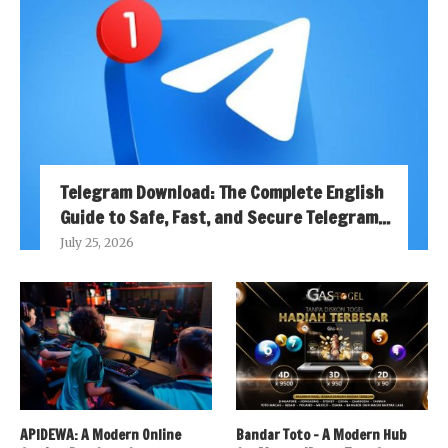
Telegram Download: The Complete English
Guide to Safe, Fast, and Secure Telegram...
July 25, 2026
APIDEWA: A Modern Online
Bandar Toto – A Modern Hub