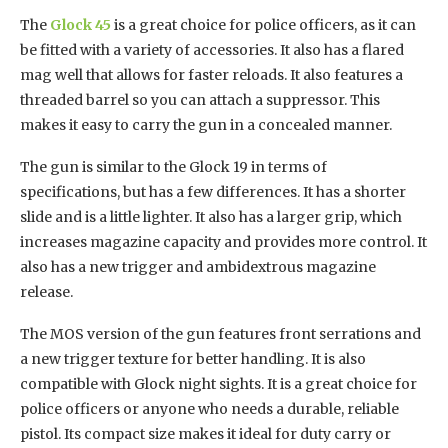
The
Glock 45
is a great choice for police officers, as it can
be fitted with a variety of accessories. It also has a flared
mag well that allows for faster reloads. It also features a
threaded barrel so you can attach a suppressor. This
makes it easy to carry the gun in a concealed manner.
The gun is similar to the Glock 19 in terms of
specifications, but has a few differences. It has a shorter
slide and is a little lighter. It also has a larger grip, which
increases magazine capacity and provides more control. It
also has a new trigger and ambidextrous magazine
release.
The MOS version of the gun features front serrations and
a new trigger texture for better handling. It is also
compatible with Glock night sights. It is a great choice for
police officers or anyone who needs a durable, reliable
pistol. Its compact size makes it ideal for duty carry or