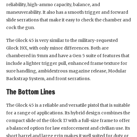
reliability, high-ammo capacity, balance, and
maneuverability. It also has a smooth trigger and forward
slide serrations that make it easy to check the chamber and
cock the gun.
The Glock 45 is very similar to the military-requested
Glock 19X, with only minor differences. Both are
chambered in 9mm and have a Gen 5 suite of features that
include a lighter trigger pull, enhanced frame texture for
sure handling, ambidextrous magazine release, Modular
Backstrap System, and front serrations.
The Bottom Lines
The Glock 45 is a reliable and versatile pistol that is suitable
for a range of applications. Its hybrid design combines the
compact slide of the Glock 17 with a full-size frame to offer
a balanced option for law enforcement and civilian use. Its
short barrel and large grip makes it well suited for duty or