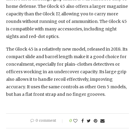
home defense. The Glock 45 also offers a larger magazine
capacity than the Glock 17, allowing you to carry more
rounds without running out of ammunition. The Glock 45
is compatible with many accessories, including night
sights and red-dot optics.
The Glock 45 is a relatively new model, released in 2018. Its
compact slide and barrel length make it a good choice for
concealment, especially for plain-clothes detectives or
officers working in an undercover capacity. Its large grip
also allows it to handle recoil effectively, improving
accuracy. It uses the same controls as other Gen 5 models,
but has a flat front strap and no finger grooves.
0 comment
0