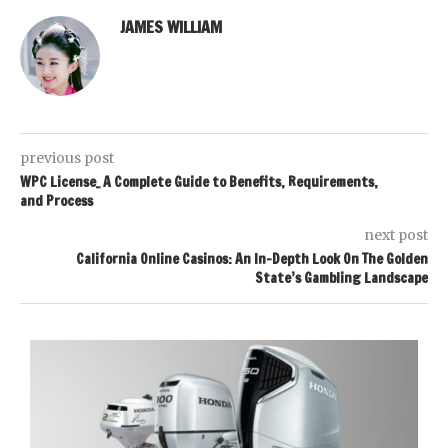
JAMES WILLIAM
previous post
WPC License_ A Complete Guide to Benefits, Requirements,
and Process
next post
California Online Casinos: An In-Depth Look On The Golden
State’s Gambling Landscape