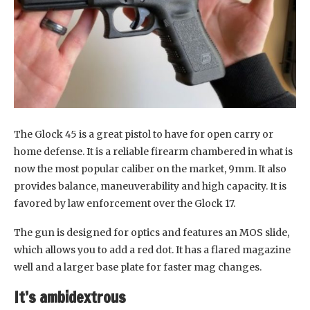
The Glock 45 is a great pistol to have for open carry or
home defense. It is a reliable firearm chambered in what is
now the most popular caliber on the market, 9mm. It also
provides balance, maneuverability and high capacity. It is
favored by law enforcement over the Glock 17.
The gun is designed for optics and features an MOS slide,
which allows you to add a red dot. It has a flared magazine
well and a larger base plate for faster mag changes.
It’s ambidextrous