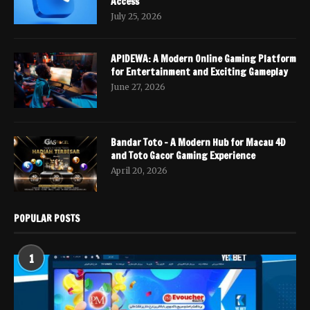
Access
July 25, 2026
APIDEWA: A Modern Online Gaming Platform
for Entertainment and Exciting Gameplay
June 27, 2026
Bandar Toto – A Modern Hub for Macau 4D
and Toto Gacor Gaming Experience
April 20, 2026
POPULAR POSTS
1