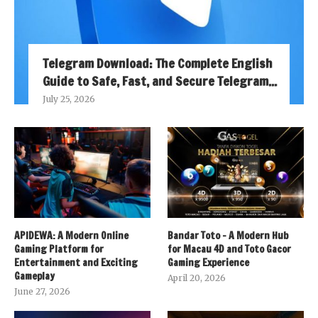
Telegram Download: The Complete English
Guide to Safe, Fast, and Secure Telegram...
July 25, 2026
APIDEWA: A Modern Online
Bandar Toto – A Modern Hub
Gaming Platform for
for Macau 4D and Toto Gacor
Entertainment and Exciting
Gaming Experience
Gameplay
April 20, 2026
June 27, 2026