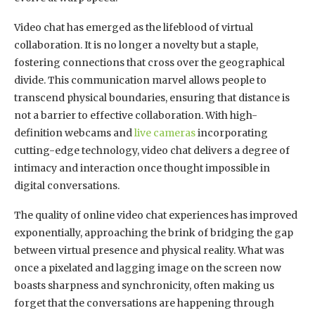
Video chat has emerged as the lifeblood of virtual
collaboration. It is no longer a novelty but a staple,
fostering connections that cross over the geographical
divide. This communication marvel allows people to
transcend physical boundaries, ensuring that distance is
not a barrier to effective collaboration. With high-
definition webcams and
live cameras
incorporating
cutting-edge technology, video chat delivers a degree of
intimacy and interaction once thought impossible in
digital conversations.
The quality of online video chat experiences has improved
exponentially, approaching the brink of bridging the gap
between virtual presence and physical reality. What was
once a pixelated and lagging image on the screen now
boasts sharpness and synchronicity, often making us
forget that the conversations are happening through