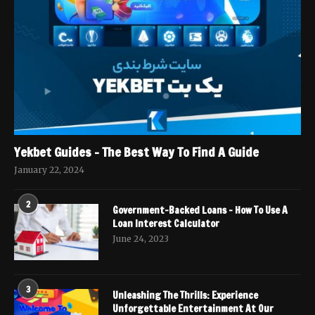
Yekbet Guides – The Best Way To Find A Guide
January 22, 2024
2
Government-Backed Loans – How To Use A
Loan Interest Calculator
June 24, 2023
3
Unleashing The Thrills: Experience
Unforgettable Entertainment At Our