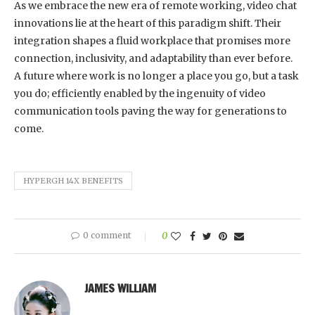
As we embrace the new era of remote working, video chat
innovations lie at the heart of this paradigm shift. Their
integration shapes a fluid workplace that promises more
connection, inclusivity, and adaptability than ever before.
A future where work is no longer a place you go, but a task
you do; efficiently enabled by the ingenuity of video
communication tools paving the way for generations to
come.
HYPERGH 14X BENEFITS
0 comment
0
JAMES WILLIAM