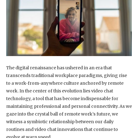
The digital renaissance has ushered in an era that
transcends traditional workplace paradigms, giving rise
to a work-from-anywhere culture anchored by remote
work. In the center of this evolution lies video chat
technology, a tool that has become indispensable for
maintaining professional and personal connectivity. As we
gaze into the crystal ball of remote work’s future, we
witness a symbiotic relationship between our daily
routines and video chat innovations that continue to
evolve at warp speed.