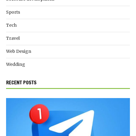
Sports
Tech
Travel
Web Design
Wedding
RECENT POSTS