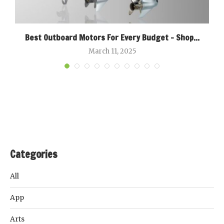
Best Outboard Motors For Every Budget – Shop...
March 11, 2025
Categories
All
App
Arts