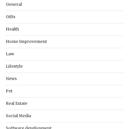
General
Gifts
Health
Home Improvement
Law
Lifestyle
News
Pet
Real Estate
Social Media
Software development