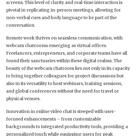
screens. This level of clarity and real-time interaction is
pivotal in replicating in-person meetings, allowing for
non-verbal cues and body language to be part of the
conversation.
Remote work thrives on seamless communication, with
webcam chatrooms emerging as virtual offices.
Freelancers, entrepreneurs, and corporate teams have all
found their sanctuaries within these digital realms. The
beauty of the webcam chatroom lies not only in its capacity
to bring together colleagues for project discussions but
also in its versatility to host webinars, training sessions,
and global conferences without the need for travel or
physical venues.
Innovation in online video chat is steeped with user-
focused enhancements – from customizable
backgrounds to integrated productivity tools, providing a
personalized touch while equipping users for peak