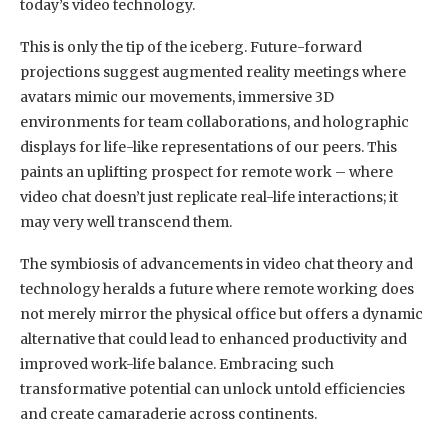
today’s video technology.
This is only the tip of the iceberg. Future-forward
projections suggest augmented reality meetings where
avatars mimic our movements, immersive 3D
environments for team collaborations, and holographic
displays for life-like representations of our peers. This
paints an uplifting prospect for remote work – where
video chat doesn’t just replicate real-life interactions; it
may very well transcend them.
The symbiosis of advancements in video chat theory and
technology heralds a future where remote working does
not merely mirror the physical office but offers a dynamic
alternative that could lead to enhanced productivity and
improved work-life balance. Embracing such
transformative potential can unlock untold efficiencies
and create camaraderie across continents.