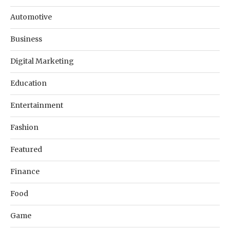
Automotive
Business
Digital Marketing
Education
Entertainment
Fashion
Featured
Finance
Food
Game