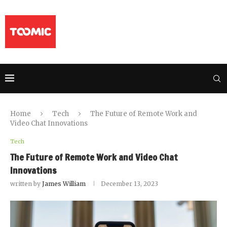
Home
Tech
The Future of Remote Work and
Video Chat Innovations
Tech
The Future of Remote Work and Video Chat
Innovations
written by
James William
December 13, 2023