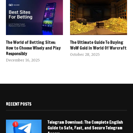
The World of Betting Sites:
The Ultimate Guide To Buying
How to Choose Wisely and Play
WoW Gold In World Of Warcraft
Responsibly
October 28, 2025
December 16, 2025
RECENT POSTS
Telegram Download: The Complete English
Guide to Safe, Fast, and Secure Telegram