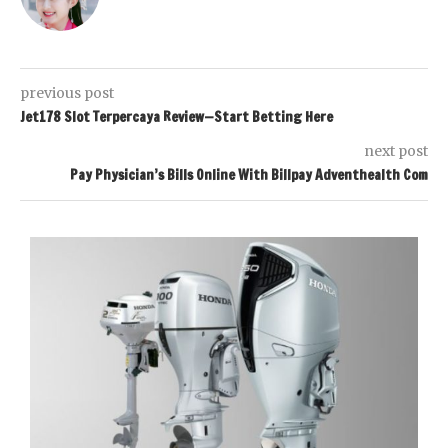
previous post
Jet178 Slot Terpercaya Review—Start Betting Here
next post
Pay Physician’s Bills Online With Billpay Adventhealth Com