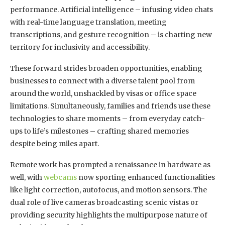
performance. Artificial intelligence – infusing video chats
with real-time language translation, meeting
transcriptions, and gesture recognition – is charting new
territory for inclusivity and accessibility.
These forward strides broaden opportunities, enabling
businesses to connect with a diverse talent pool from
around the world, unshackled by visas or office space
limitations. Simultaneously, families and friends use these
technologies to share moments – from everyday catch-
ups to life’s milestones – crafting shared memories
despite being miles apart.
Remote work has prompted a renaissance in hardware as
well, with
webcams
now sporting enhanced functionalities
like light correction, autofocus, and motion sensors. The
dual role of live cameras broadcasting scenic vistas or
providing security highlights the multipurpose nature of