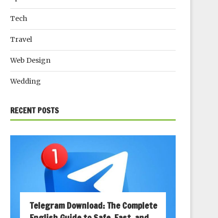
Tech
Travel
Web Design
Wedding
RECENT POSTS
Telegram Download: The Complete
English Guide to Safe, Fast, and