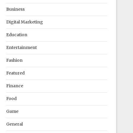
Business
Digital Marketing
Education
Entertainment
Fashion
Featured
Finance
Food
Game
General