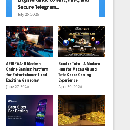
Secure Telegram...
July 25, 2026
APIDEWA: A Modern
Bandar Toto – A Modern
Online Gaming Platform
Hub for Macau 4D and
for Entertainment and
Toto Gacor Gaming
Exciting Gameplay
Experience
June 27, 2026
April 20, 2026