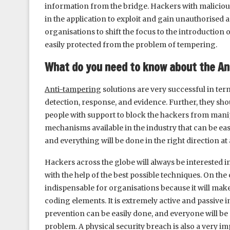
information from the bridge. Hackers with malicious 
in the application to exploit and gain unauthorised acce
organisations to shift the focus to the introduction
easily protected from the problem of tempering.
What do you need to know about the An
Anti-tampering
solutions are very successful in te
detection, response, and evidence. Further, they sho
people with support to block the hackers from manip
mechanisms available in the industry that can be easi
and everything will be done in the right direction at a
Hackers across the globe will always be interested
with the help of the best possible techniques. On the
indispensable for organisations because it will make
coding elements. It is extremely active and passive 
prevention can be easily done, and everyone will be 
problem. A physical security breach is also a very i