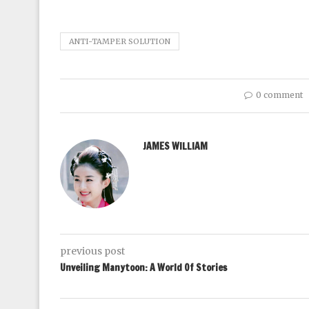
ANTI-TAMPER SOLUTION
0 comment
JAMES WILLIAM
previous post
Unveiling Manytoon: A World Of Stories