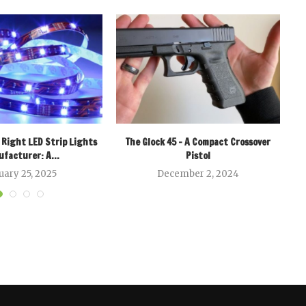
 Right LED Strip Lights
The Glock 45 – A Compact Crossover
facturer: A...
Pistol
uary 25, 2025
December 2, 2024