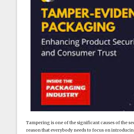
Tampering is one of the significant causes of the sec
reason that everybody needs to focus on introducin