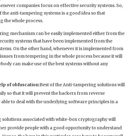
whenever companies focus on effective security systems. So,
 the anti-tampering systems is a good idea so that
g the whole process.
mpering mechanism can be easily implemented either from the
e security systems that have been implemented from the
systems. On the other hand, whenever it is implemented from
he issues from tempering in the whole process because it will
rybody can make use of the best systems without any
lp of obfuscation:
Best of the Anti-tampering solutions will
ly so that it will prevent the hackers from reverse
 able to deal with the underlying software principles in a
g solutions associated with white-box cryptography will
ther provide people with a good opportunity to understand