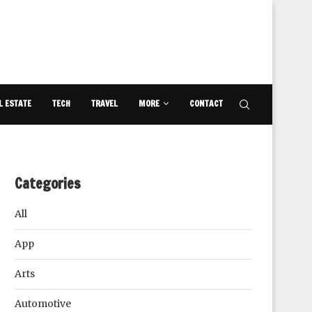
L ESTATE
TECH
TRAVEL
MORE
CONTACT
Categories
All
App
Arts
Automotive