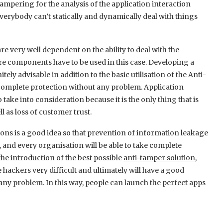
ampering for the analysis of the application interaction
verybody can’t statically and dynamically deal with things
re very well dependent on the ability to deal with the
e components have to be used in this case. Developing a
ly advisable in addition to the basic utilisation of the Anti-
complete protection without any problem. Application
 take into consideration because it is the only thing that is
l as loss of customer trust.
tions is a good idea so that prevention of information leakage
, and every organisation will be able to take complete
he introduction of the best possible
anti-tamper solution
,
e hackers very difficult and ultimately will have a good
y problem. In this way, people can launch the perfect apps