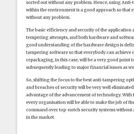
sorted out without any problem. Hence, using Anti-t
within the environment is a good approach so that e
without any problem.
The basic efficiency and security of the application a
tempering attempts, and both hardware and softwar
good understanding of the hardware design is definite
tampering software so that everybody can achieve 
repackaging, in this case, will be a very good point to
subsequently leading to major financial issues as wel
So, shifting the focus to the best anti-tampering op
and breaches of security will be very well eliminated
advantage of the advancement of technology. With t
every organisation will be able to make the job of th
command over top-notch security systems without an
in the market.