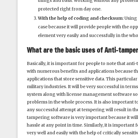
things and basic working without any problem. H
protected right from day one.
With the help of coding and checksum
: Using
case because it will provide people with the op
element very easily and successfully in the who
What are the basic uses of Anti-tampe
Basically, it is important for people to note that an
with numerous benefits and applications because the
applications that store sensitive data. This particul
military industries. It will be very successful in ter
system along with license management software so t
problems in the whole process. It is also important t
any successful attempt at tempering will result in t
tampering software is very important because it wil
hassle at any point in time. Similarly, it is importa
very well and easily with the help of critically sensi