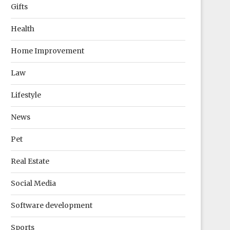
Gifts
Health
Home Improvement
Law
Lifestyle
News
Pet
Real Estate
Social Media
Software development
Sports