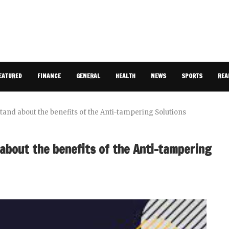
EATURED
FINANCE
GENERAL
HEALTH
NEWS
SPORTS
REA
and about the benefits of the Anti-tampering Solutions
about the benefits of the Anti-tampering