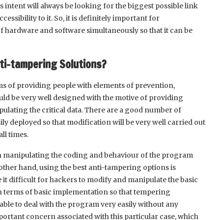
intent will always be looking for the biggest possible link
ssibility to it. So, it is definitely important for
 of hardware and software simultaneously so that it can be
ti-tampering Solutions?
rms of providing people with elements of prevention,
uld be very well designed with the motive of providing
ulating the critical data. There are a good number of
ly deployed so that modification will be very well carried out
ll times.
 in manipulating the coding and behaviour of the program
 other hand, using the best anti-tampering options is
 it difficult for hackers to modify and manipulate the basic
in terms of basic implementation so that tempering
able to deal with the program very easily without any
mportant concern associated with this particular case, which