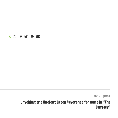
0
next post
Unveiling the Ancient Greek Reverence for Home in “The
Odyssey”