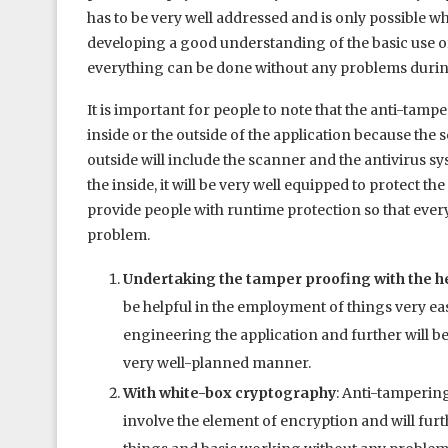
has to be very well addressed and is only possible 
developing a good understanding of the basic use of
everything can be done without any problems durin
It is important for people to note that the anti-ta
inside or the outside of the application because th
outside will include the scanner and the antivirus 
the inside, it will be very well equipped to protect t
provide people with runtime protection so that eve
problem.
Undertaking the tamper proofing with the he
be helpful in the employment of things very easi
engineering the application and further will be
very well-planned manner.
With white-box cryptography
: Anti-tamperin
involve the element of encryption and will fur