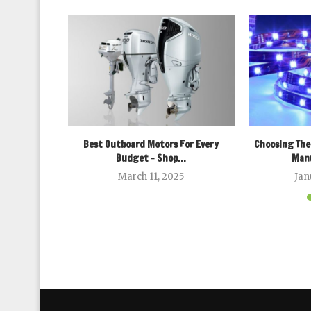
fessional
Best Outboard Motors For Every
Choosing The
n Today’s...
Budget – Shop...
Manu
March 11, 2025
Jan