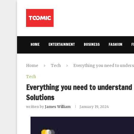
HOME
ENTERTAINMENT
BUSINESS
FASHION
F
Home
Tech
Everything you need to underst
Tech
Everything you need to understand 
Solutions
written by
James William
January 19, 2024