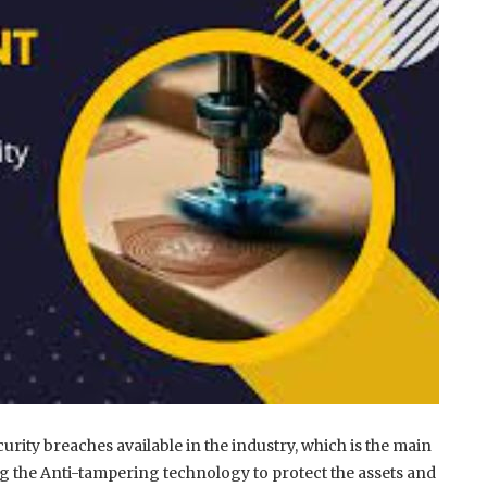
urity breaches available in the industry, which is the main
g the Anti-tampering technology to protect the assets and