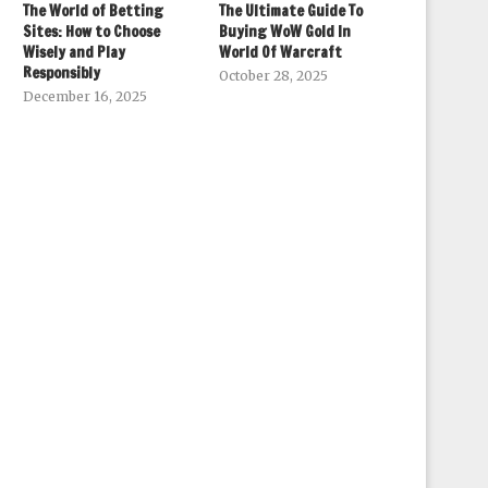
The World of Betting
The Ultimate Guide To
Sites: How to Choose
Buying WoW Gold In
Wisely and Play
World Of Warcraft
Responsibly
October 28, 2025
December 16, 2025