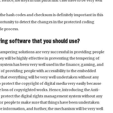
ence, the keys in this particular case have to be very well
 the hash codes and checksum is definitely important in this
portunity to detect the changes in the protected coding
le process.
ring software that you should use?
ti-tampering solutions are very successful in providing people
y will be highly effective in preventing the tempering of
ar system has been very well used in the finance, gaming, and
ms of providing people with accessibility to the embedded
hat everything will be very well undertaken without any
o protect the copyright of digital media very easily because
he loss of copyrighted works. Hence, introducing the Anti-
l protect the digital rights management system without any
nt for people to make sure that things have been undertaken
tive information, and further, the mechanism will be very well