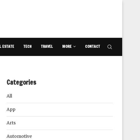
L ESTATE
TECH
TRAVEL
MORE
CONTACT
Categories
All
App
Arts
Automotive