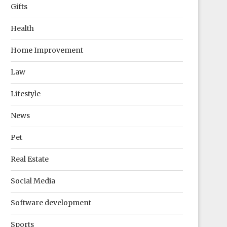
Gifts
Health
Home Improvement
Law
Lifestyle
News
Pet
Real Estate
Social Media
Software development
Sports