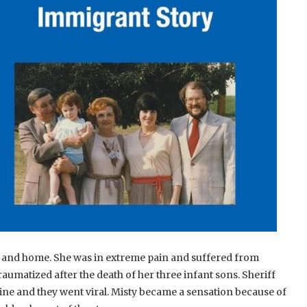
y and home. She was in extreme pain and suffered from
aumatized after the death of her three infant sons. Sheriff
e and they went viral. Misty became a sensation because of