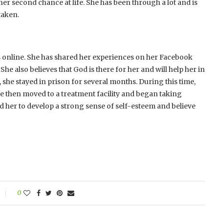
er second chance at life. She has been through a lot and is
taken.
 online. She has shared her experiences on her Facebook
e also believes that God is there for her and will help her in
, she stayed in prison for several months. During this time,
e then moved to a treatment facility and began taking
d her to develop a strong sense of self-esteem and believe
0