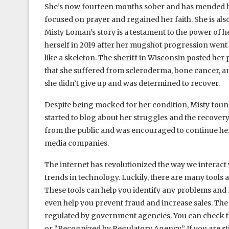
She’s now fourteen months sober and has mended her
focused on prayer and regained her faith. She is als
Misty Loman’s story is a testament to the power of
herself in 2019 after her mugshot progression went v
like a skeleton. The sheriff in Wisconsin posted her
that she suffered from scleroderma, bone cancer, an
she didn’t give up and was determined to recover.
Despite being mocked for her condition, Misty found
started to blog about her struggles and the recover
from the public and was encouraged to continue her 
media companies.
The internet has revolutionized the way we interact w
trends in technology. Luckily, there are many tools a
These tools can help you identify any problems and
even help you prevent fraud and increase sales. The b
regulated by government agencies. You can check th
or “Recognized by Regulatory Agency.” If you are still