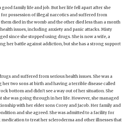
d family life and job. But her life fell apart after she
s for possession of illegal narcotics and suffered from
 them died in the womb and the other died less than a month
 health issues, including anxiety and panic attacks. Misty
ged since she stopped using drugs. She is now a wife, a
hting her battle against addiction, but she has a strong support
ugs and suffered from serious health issues. She was a
ng her two sons at birth and having a terrible disease called
ock bottom and didn’t see a way out of her situation. She
at she was going through in her life. However, she managed
tionship with her elder sons Corey and Jacob. Her family and
dition and she agreed. She was admitted to a facility for
medication to treat her scleroderma and other illnesses that