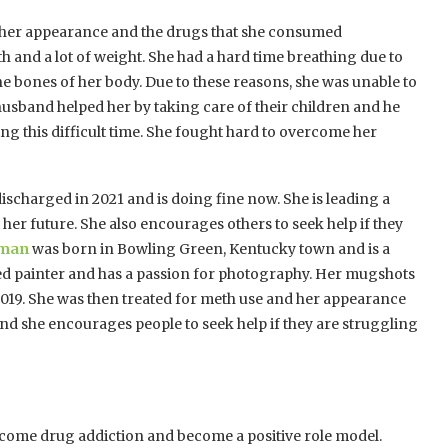
 in her appearance and the drugs that she consumed
eth and a lot of weight. She had a hard time breathing due to
the bones of her body. Due to these reasons, she was unable to
 husband helped her by taking care of their children and he
ng this difficult time. She fought hard to overcome her
discharged in 2021 and is doing fine now. She is leading a
 her future. She also encourages others to seek help if they
oman
was born in Bowling Green, Kentucky town and is a
ted painter and has a passion for photography. Her mugshots
 2019. She was then treated for meth use and her appearance
 and she encourages people to seek help if they are struggling
rcome drug addiction and become a positive role model.