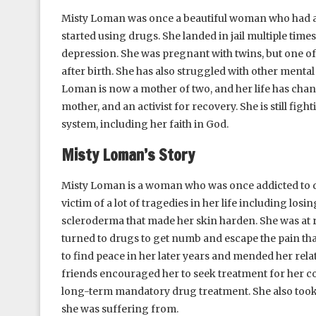
Misty Loman was once a beautiful woman who had a goo
started using drugs. She landed in jail multiple time
depression. She was pregnant with twins, but one of
after birth. She has also struggled with other mental
Loman is now a mother of two, and her life has chan
mother, and an activist for recovery. She is still fig
system, including her faith in God.
Misty Loman’s Story
Misty Loman is a woman who was once addicted to dr
victim of a lot of tragedies in her life including losi
scleroderma that made her skin harden. She was at r
turned to drugs to get numb and escape the pain th
to find peace in her later years and mended her rela
friends encouraged her to seek treatment for her con
long-term mandatory drug treatment. She also took 
she was suffering from.