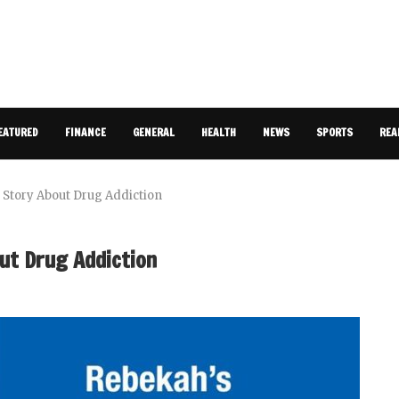
EATURED
FINANCE
GENERAL
HEALTH
NEWS
SPORTS
REA
Story About Drug Addiction
ut Drug Addiction