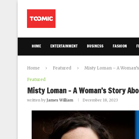
HOME
ENTERTAINMENT
BUSINESS
FASHION
F
Home
Featured
Misty Loman – A Woman’s 
Featured
Misty Loman – A Woman’s Story Abo
written by
James William
December 18, 2023