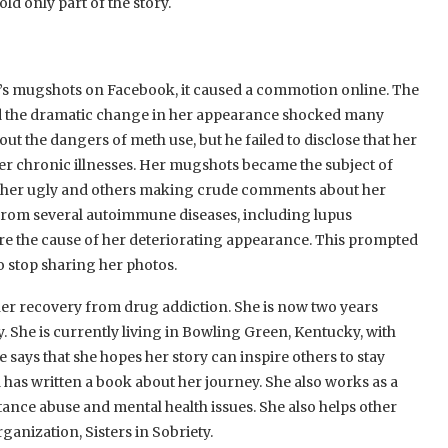
d only part of the story.
s mugshots on Facebook, it caused a commotion online. The
nd the dramatic change in her appearance shocked many
ut the dangers of meth use, but he failed to disclose that her
er chronic illnesses. Her mugshots became the subject of
g her ugly and others making crude comments about her
g from several autoimmune diseases, including lupus
are the cause of her deteriorating appearance. This prompted
o stop sharing her photos.
her recovery from drug addiction. She is now two years
. She is currently living in Bowling Green, Kentucky, with
 says that she hopes her story can inspire others to stay
 has written a book about her journey. She also works as a
nce abuse and mental health issues. She also helps other
ganization, Sisters in Sobriety.