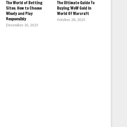
The World of Betting
The Ultimate Guide To
Sites: How to Choose
Buying WoW Gold In
Wisely and Play
World Of Warcraft
Responsibly
October 28, 2025
December 16, 2025