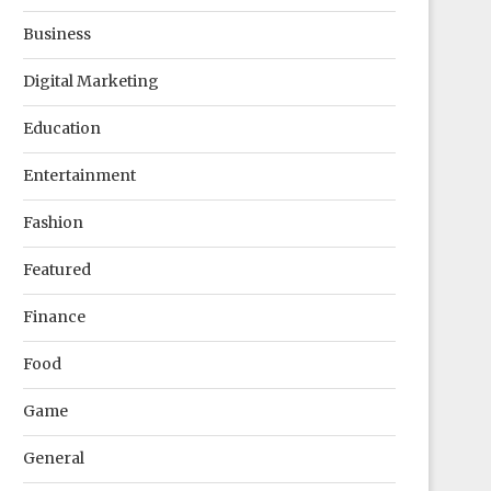
Business
Digital Marketing
Education
Entertainment
Fashion
Featured
Finance
Food
Game
General