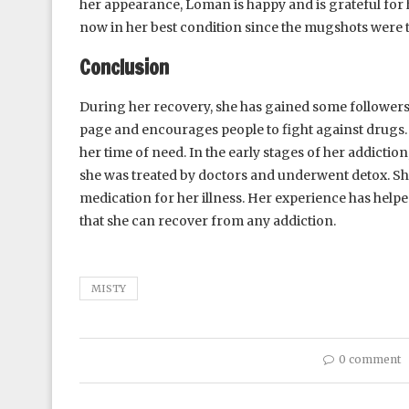
her appearance, Loman is happy and is grateful for h
now in her best condition since the mugshots were 
Conclusion
During her recovery, she has gained some followers
page and encourages people to fight against drugs. Sh
her time of need. In the early stages of her addiction
she was treated by doctors and underwent detox. Sh
medication for her illness. Her experience has helpe
that she can recover from any addiction.
MISTY
0 comment