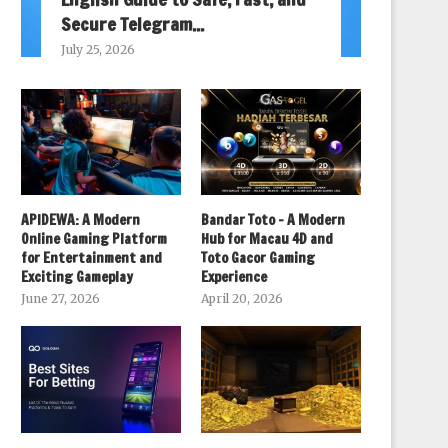
Secure Telegram...
July 25, 2026
APIDEWA: A Modern
Bandar Toto – A Modern
Online Gaming Platform
Hub for Macau 4D and
for Entertainment and
Toto Gacor Gaming
Exciting Gameplay
Experience
June 27, 2026
April 20, 2026