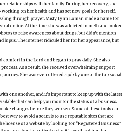
 relationships with her family. During her recovery, she
o working on her health and has set new goals for herself.
 healing through prayer. Misty Lynn Loman made a name for
iral online. At the time, she was addicted to meth and looked
 photos to raise awareness about drugs, but didn’t mention
d lupus. The internet ridiculed her for her appearance, but
 comfort in the Lord and began to pray daily. She also
y process. As a result, she received overwhelming support
journey. She was even offered a job by one of the top social
ith one another, and it’s important to keep up with the latest
vailable that can help you monitor the status of a business.
 make changes before they worsen. Some of these tools can
est way to avoid a scam is to use reputable sites that are
e license of a website by looking for “Registered Business”
 unsure about a particular site, it’s worth calling the