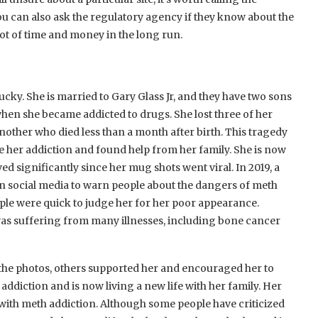
u can also ask the regulatory agency if they know about the
lot of time and money in the long run.
y. She is married to Gary Glass Jr, and they have two sons
when she became addicted to drugs. She lost three of her
other who died less than a month after birth. This tragedy
e her addiction and found help from her family. She is now
 significantly since her mug shots went viral. In 2019, a
 social media to warn people about the dangers of meth
ple were quick to judge her for her poor appearance.
was suffering from many illnesses, including bone cancer
g the photos, others supported her and encouraged her to
ddiction and is now living a new life with her family. Her
 with meth addiction. Although some people have criticized