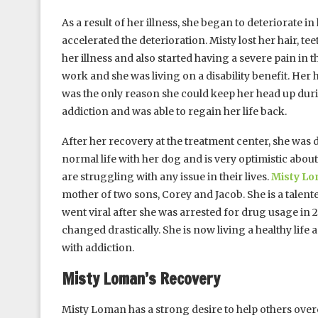
As a result of her illness, she began to deteriorate
accelerated the deterioration. Misty lost her hair, te
her illness and also started having a severe pain in 
work and she was living on a disability benefit. Her
was the only reason she could keep her head up duri
addiction and was able to regain her life back.
After her recovery at the treatment center, she was 
normal life with her dog and is very optimistic about
are struggling with any issue in their lives.
Misty L
mother of two sons, Corey and Jacob. She is a talen
went viral after she was arrested for drug usage in
changed drastically. She is now living a healthy life
with addiction.
Misty Loman’s Recovery
Misty Loman has a strong desire to help others ove