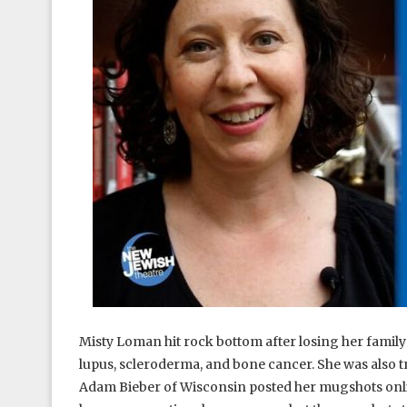
Misty Loman hit rock bottom after losing her famil
lupus, scleroderma, and bone cancer. She was also tr
Adam Bieber of Wisconsin posted her mugshots onlin