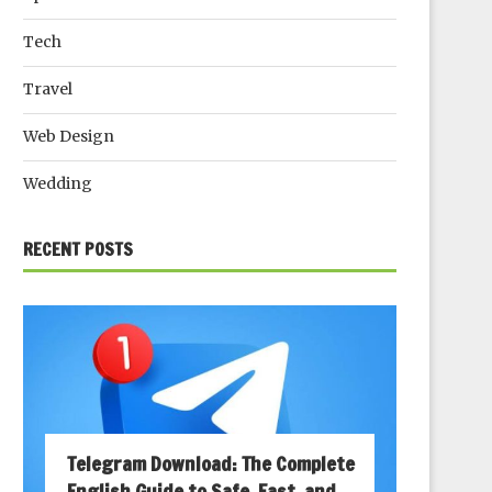
Tech
Travel
Web Design
Wedding
RECENT POSTS
Telegram Download: The Complete
English Guide to Safe, Fast, and