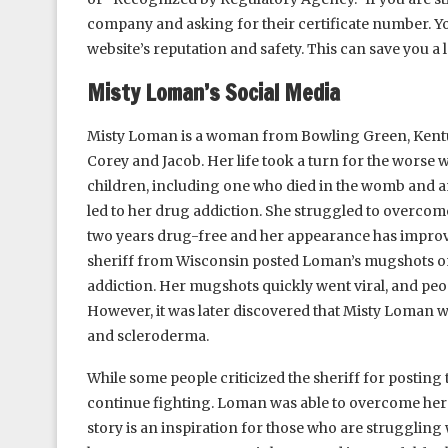
company and asking for their certificate number. Yo
website’s reputation and safety. This can save you a 
Misty Loman’s Social Media
Misty Loman is a woman from Bowling Green, Kentuck
Corey and Jacob. Her life took a turn for the worse 
children, including one who died in the womb and an
led to her drug addiction. She struggled to overcom
two years drug-free and her appearance has improved
sheriff from Wisconsin posted Loman’s mugshots on
addiction. Her mugshots quickly went viral, and peo
However, it was later discovered that Misty Loman 
and scleroderma.
While some people criticized the sheriff for postin
continue fighting. Loman was able to overcome her a
story is an inspiration for those who are struggling