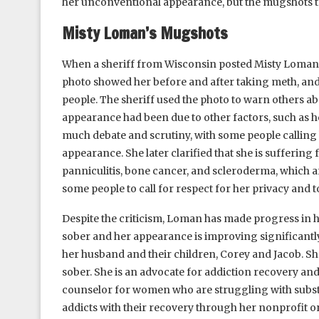
her unconventional appearance, but the mugshots tol
Misty Loman’s Mugshots
When a sheriff from Wisconsin posted Misty Loman’
photo showed her before and after taking meth, a
people. The sheriff used the photo to warn others abo
appearance had been due to other factors, such as h
much debate and scrutiny, with some people callin
appearance. She later clarified that she is sufferin
panniculitis, bone cancer, and scleroderma, which 
some people to call for respect for her privacy and t
Despite the criticism, Loman has made progress in 
sober and her appearance is improving significantly
her husband and their children, Corey and Jacob. She
sober. She is an advocate for addiction recovery and
counselor for women who are struggling with substa
addicts with their recovery through her nonprofit or