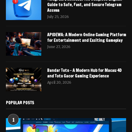
Guide to Safe, Fast, and Secure Telegram
Access
July 25, 2026
APIDEWA: A Modern Online Gaming Platform
for Entertainment and Exciting Gameplay
June 27, 2026
Bandar Toto – A Modern Hub for Macau 4D
and Toto Gacor Gaming Experience
April 20, 2026
POPULAR POSTS
1