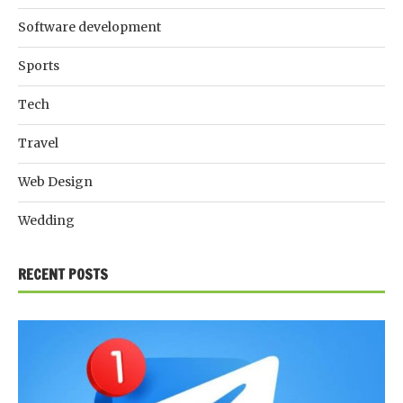
Software development
Sports
Tech
Travel
Web Design
Wedding
RECENT POSTS