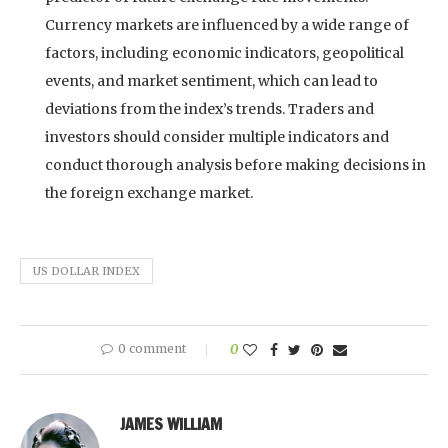
Currency markets are influenced by a wide range of
factors, including economic indicators, geopolitical
events, and market sentiment, which can lead to
deviations from the index’s trends. Traders and
investors should consider multiple indicators and
conduct thorough analysis before making decisions in
the foreign exchange market.
US DOLLAR INDEX
0 comment
0
JAMES WILLIAM