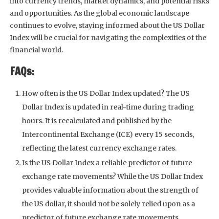
into currency trends, market dynamics, and potential risks
and opportunities. As the global economic landscape
continues to evolve, staying informed about the US Dollar
Index will be crucial for navigating the complexities of the
financial world.
FAQs:
How often is the US Dollar Index updated? The US
Dollar Index is updated in real-time during trading
hours. It is recalculated and published by the
Intercontinental Exchange (ICE) every 15 seconds,
reflecting the latest currency exchange rates.
Is the US Dollar Index a reliable predictor of future
exchange rate movements? While the US Dollar Index
provides valuable information about the strength of
the US dollar, it should not be solely relied upon as a
predictor of future exchange rate movements.