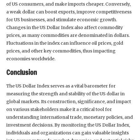
of US consumers, and make imports cheaper. Conversely,
a weak dollar can boost exports, improve competitiveness
for US businesses, and stimulate economic growth.
Changes in the US Dollar Index also affect commodity
prices, as many commodities are denominated in dollars.
Fluctuations in the index can influence oil prices, gold
prices, and other key commodities, thus impacting
economies worldwide.
Conclusion
The US Dollar Index serves as a vital barometer for
measuring the strength and stability of the US dollar in
global markets. Its construction, significance, and impact
on various stakeholders make it a critical tool for
understanding international trade, monetary policies, and
investment decisions. By monitoring the US Dollar Index,
individuals and organizations can gain valuable insights