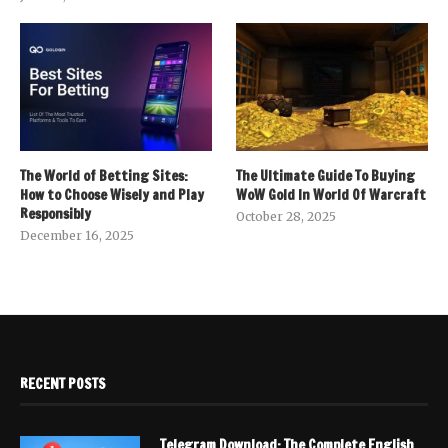
The World of Betting Sites:
The Ultimate Guide To Buying
How to Choose Wisely and Play
WoW Gold In World Of Warcraft
Responsibly
October 28, 2025
December 16, 2025
RECENT POSTS
Telegram Download: The Complete English