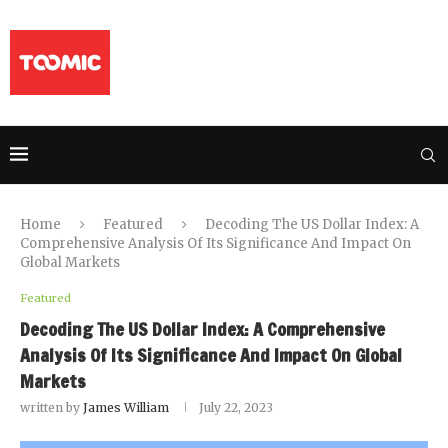
Home
Featured
Decoding The US Dollar Index: A
Comprehensive Analysis Of Its Significance And Impact On
Global Markets
Featured
Decoding The US Dollar Index: A Comprehensive
Analysis Of Its Significance And Impact On Global
Markets
written by
James William
July 22, 2023