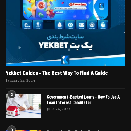
Yekbet Guides – The Best Way To Find A Guide
January 22, 2024
2
Government-Backed Loans – How To Use A
Loan Interest Calculator
June 24, 2023
3