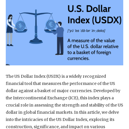
The US Dollar Index (USDX) is a widely recognized
financial tool that measures the performance of the US
dollar against a basket of major currencies. Developed by
the Intercontinental Exchange (ICE), this index plays a
crucial role in assessing the strength and stability of the US
dollar in global financial markets. In this article, we delve
into the intricacies of the US Dollar Index, exploring its
construction, significance, and impact on various