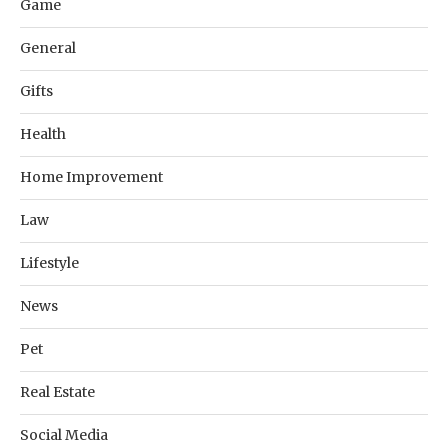
Game
General
Gifts
Health
Home Improvement
Law
Lifestyle
News
Pet
Real Estate
Social Media