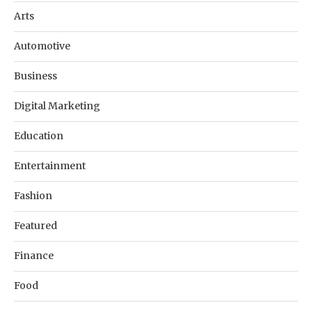
Arts
Automotive
Business
Digital Marketing
Education
Entertainment
Fashion
Featured
Finance
Food