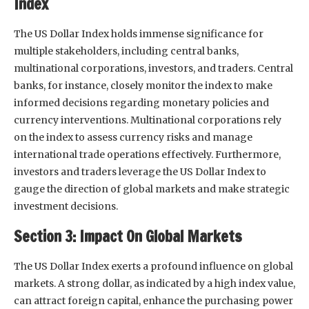
Index
The US Dollar Index holds immense significance for
multiple stakeholders, including central banks,
multinational corporations, investors, and traders. Central
banks, for instance, closely monitor the index to make
informed decisions regarding monetary policies and
currency interventions. Multinational corporations rely
on the index to assess currency risks and manage
international trade operations effectively. Furthermore,
investors and traders leverage the US Dollar Index to
gauge the direction of global markets and make strategic
investment decisions.
Section 3: Impact On Global Markets
The US Dollar Index exerts a profound influence on global
markets. A strong dollar, as indicated by a high index value,
can attract foreign capital, enhance the purchasing power