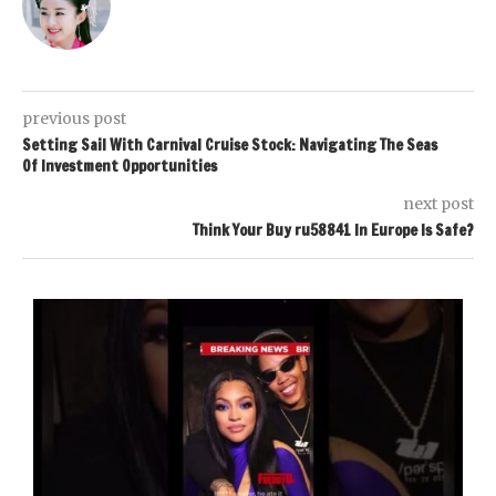
previous post
Setting Sail With Carnival Cruise Stock: Navigating The Seas
Of Investment Opportunities
next post
Think Your Buy ru58841 In Europe Is Safe?