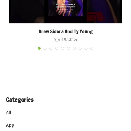
Drew Sidora And Ty Young
April 9, 2024
Categories
All
App