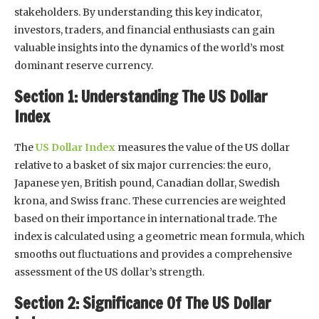
stakeholders. By understanding this key indicator,
investors, traders, and financial enthusiasts can gain
valuable insights into the dynamics of the world’s most
dominant reserve currency.
Section 1: Understanding The US Dollar
Index
The
US Dollar Index
measures the value of the US dollar
relative to a basket of six major currencies: the euro,
Japanese yen, British pound, Canadian dollar, Swedish
krona, and Swiss franc. These currencies are weighted
based on their importance in international trade. The
index is calculated using a geometric mean formula, which
smooths out fluctuations and provides a comprehensive
assessment of the US dollar’s strength.
Section 2: Significance Of The US Dollar