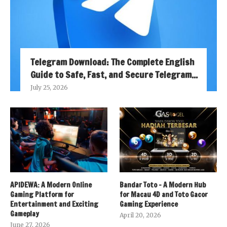
Telegram Download: The Complete English
Guide to Safe, Fast, and Secure Telegram...
July 25, 2026
APIDEWA: A Modern Online
Bandar Toto – A Modern Hub
Gaming Platform for
for Macau 4D and Toto Gacor
Entertainment and Exciting
Gaming Experience
Gameplay
April 20, 2026
June 27, 2026