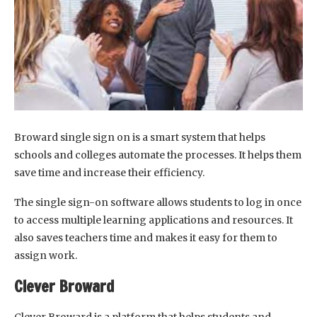
Broward single sign on is a smart system that helps
schools and colleges automate the processes. It helps them
save time and increase their efficiency.
The single sign-on software allows students to log in once
to access multiple learning applications and resources. It
also saves teachers time and makes it easy for them to
assign work.
Clever Broward
Clever Broward is a platform that helps students and