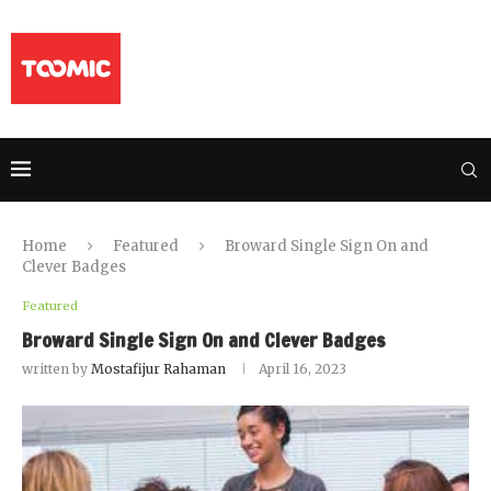
Home
Featured
Broward Single Sign On and
Clever Badges
Featured
Broward Single Sign On and Clever Badges
written by
Mostafijur Rahaman
April 16, 2023