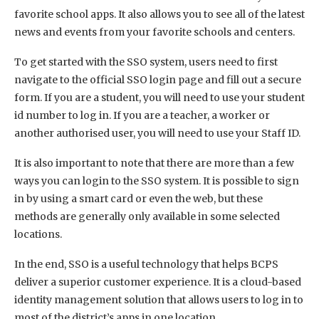
favorite school apps. It also allows you to see all of the latest
news and events from your favorite schools and centers.
To get started with the SSO system, users need to first
navigate to the official SSO login page and fill out a secure
form. If you are a student, you will need to use your student
id number to log in. If you are a teacher, a worker or
another authorised user, you will need to use your Staff ID.
It is also important to note that there are more than a few
ways you can login to the SSO system. It is possible to sign
in by using a smart card or even the web, but these
methods are generally only available in some selected
locations.
In the end, SSO is a useful technology that helps BCPS
deliver a superior customer experience. It is a cloud-based
identity management solution that allows users to log in to
most of the district’s apps in one location.