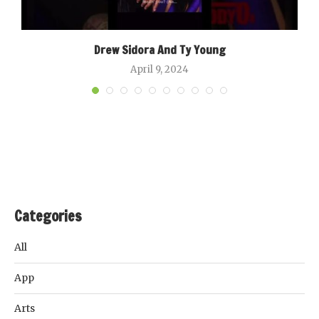
Drew Sidora And Ty Young
April 9, 2024
Categories
All
App
Arts