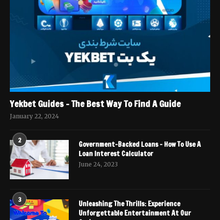
Yekbet Guides – The Best Way To Find A Guide
January 22, 2024
2
Government-Backed Loans – How To Use A
Loan Interest Calculator
June 24, 2023
3
Unleashing The Thrills: Experience
Unforgettable Entertainment At Our