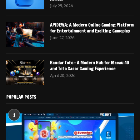
July 25, 2026
APIDEWA: A Modern Online Gaming Platform
for Entertainment and Exciting Gameplay
June 27, 2026
Bandar Toto – A Modern Hub for Macau 4D
and Toto Gacor Gaming Experience
April 20, 2026
POPULAR POSTS
1