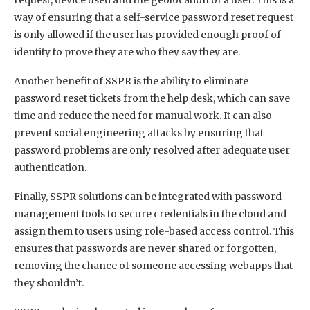
way of ensuring that a self-service password reset request
is only allowed if the user has provided enough proof of
identity to prove they are who they say they are.
Another benefit of SSPR is the ability to eliminate
password reset tickets from the help desk, which can save
time and reduce the need for manual work. It can also
prevent social engineering attacks by ensuring that
password problems are only resolved after adequate user
authentication.
Finally, SSPR solutions can be integrated with password
management tools to secure credentials in the cloud and
assign them to users using role-based access control. This
ensures that passwords are never shared or forgotten,
removing the chance of someone accessing webapps that
they shouldn’t.