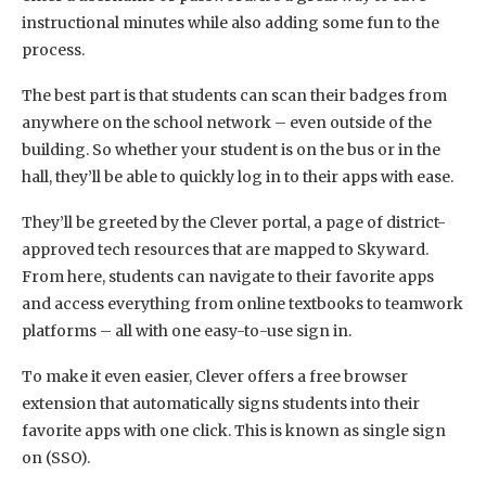
instructional minutes while also adding some fun to the
process.
The best part is that students can scan their badges from
anywhere on the school network – even outside of the
building. So whether your student is on the bus or in the
hall, they’ll be able to quickly log in to their apps with ease.
They’ll be greeted by the Clever portal, a page of district-
approved tech resources that are mapped to Skyward.
From here, students can navigate to their favorite apps
and access everything from online textbooks to teamwork
platforms – all with one easy-to-use sign in.
To make it even easier, Clever offers a free browser
extension that automatically signs students into their
favorite apps with one click. This is known as single sign
on (SSO).