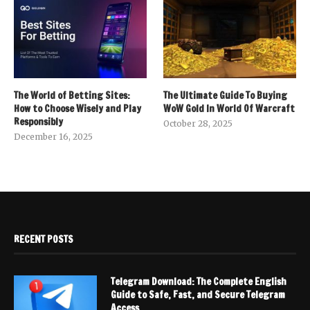
The World of Betting Sites:
The Ultimate Guide To Buying
How to Choose Wisely and Play
WoW Gold In World Of Warcraft
Responsibly
October 28, 2025
December 16, 2025
RECENT POSTS
Telegram Download: The Complete English
Guide to Safe, Fast, and Secure Telegram
Access