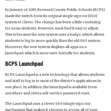
In January of 2019, Broward County Public Schools (BCPS)
made the switch from its original single sign on (SSO)
system to Clever. The change has been a little confusing
for some students. However, most find it easy to adjust.
This is because the new system uses a badge, which allows
students to log in more quickly than the old SSO system.
Moreover, the new system displays all apps on a
launchpad, which is more user-friendly for students.
BCPS Launchpad
BCPS Launchpad is a new technology that allows students
and staff to log in to most of the district’s applications in
one place. In addition, the launchpad is available from
anywhere and offers self-service password reset.
The Launchpad uses a clever SSO (single sign on)
mechanism that makes it a breeze to access all of your