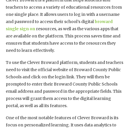
teachers to access a variety of educational resources from
one single place. It allows users to log in with a username
and password to access their school’s digital
broward
single sign on
resources, as well as the various apps that
are available on the platform. This process saves time and
ensures that students have access to the resources they
need to learn effectively.
To use the Clever Broward platform, students and teachers
need to visit the official website of Broward County Public
Schools and click on the login link. They will then be
prompted to enter their Broward County Public Schools
email address and password in the appropriate fields. This
process will grant them access to the digital learning
portal, as well as all its features.
One of the most notable features of Clever Broward is its
focus on personalized learning. It uses data analytics to