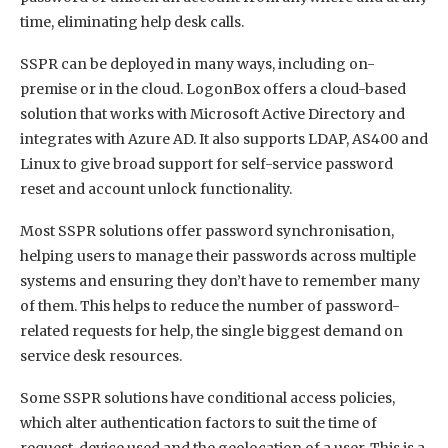
time, eliminating help desk calls.
SSPR can be deployed in many ways, including on-
premise or in the cloud. LogonBox offers a cloud-based
solution that works with Microsoft Active Directory and
integrates with Azure AD. It also supports LDAP, AS400 and
Linux to give broad support for self-service password
reset and account unlock functionality.
Most SSPR solutions offer password synchronisation,
helping users to manage their passwords across multiple
systems and ensuring they don’t have to remember many
of them. This helps to reduce the number of password-
related requests for help, the single biggest demand on
service desk resources.
Some SSPR solutions have conditional access policies,
which alter authentication factors to suit the time of
request, device used and the geolocation of a user. This is a