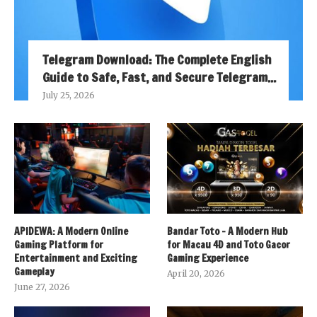
Telegram Download: The Complete English
Guide to Safe, Fast, and Secure Telegram...
July 25, 2026
APIDEWA: A Modern Online
Bandar Toto – A Modern Hub
Gaming Platform for
for Macau 4D and Toto Gacor
Entertainment and Exciting
Gaming Experience
Gameplay
April 20, 2026
June 27, 2026