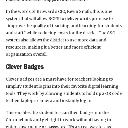
In the words of Broward’s CIO, Kevin Smith, this is one
system that will allow BCPS to deliver on its promise to
“improve the quality of teaching and learning for students
and staff” while reducing costs for the district. The SSO
system also allows the district to use more data and
resources, making it a better and more efficient
organization overall.
Clever Badges
Clever Badges are a must-have for teachers looking to
simplify student logins into their favorite digital learning
tools. They work by allowing students to hold up a QR code
to their laptop’s camera and instantly log in.
This enables the student to scan their badge into the
Chromebook and get right to work without having to
enter a username or password. It’s a great way to save