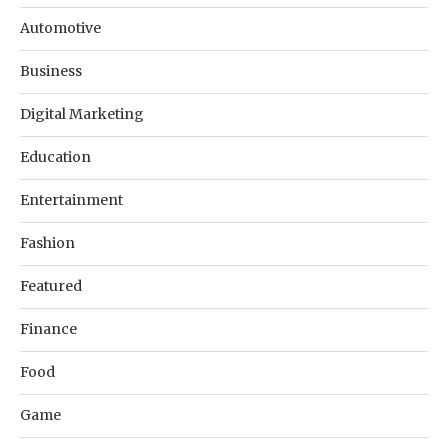
Automotive
Business
Digital Marketing
Education
Entertainment
Fashion
Featured
Finance
Food
Game