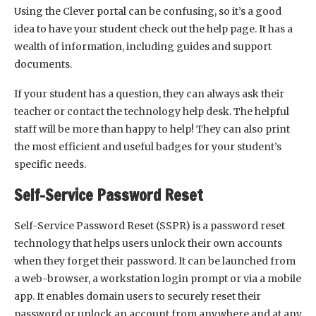
Using the Clever portal can be confusing, so it’s a good
idea to have your student check out the help page. It has a
wealth of information, including guides and support
documents.
If your student has a question, they can always ask their
teacher or contact the technology help desk. The helpful
staff will be more than happy to help! They can also print
the most efficient and useful badges for your student’s
specific needs.
Self-Service Password Reset
Self-Service Password Reset (SSPR) is a password reset
technology that helps users unlock their own accounts
when they forget their password. It can be launched from
a web-browser, a workstation login prompt or via a mobile
app. It enables domain users to securely reset their
password or unlock an account from anywhere and at any