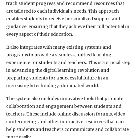
track student progress and recommend resources that
are tailored to each individual’s needs. This approach
enables students to receive personalized support and
guidance, ensuring that they achieve their full potential in
every aspect of their education.
It also integrates with many existing systems and
programs to provide a seamless, unified learning
experience for students and teachers. This is a crucial step
in advancing the digital learning revolution and
preparing students for a successful future in an
increasingly technology-dominated world.
The system also includes innovative tools that promote
collaboration and engagement between students and
teachers. These include online discussion forums, video
conferencing, and other interactive resources that can
help students and teachers communicate and collaborate
more easily.