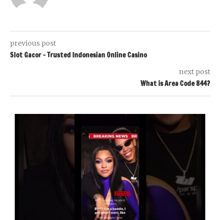
previous post
Slot Gacor – Trusted Indonesian Online Casino
next post
What is Area Code 844?