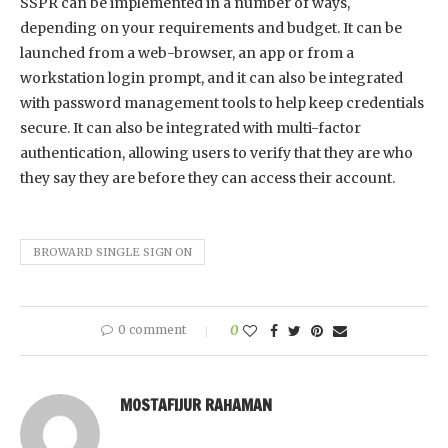
SSPR can be implemented in a number of ways,
depending on your requirements and budget. It can be
launched from a web-browser, an app or from a
workstation login prompt, and it can also be integrated
with password management tools to help keep credentials
secure. It can also be integrated with multi-factor
authentication, allowing users to verify that they are who
they say they are before they can access their account.
BROWARD SINGLE SIGN ON
0 comment
0
MOSTAFIJUR RAHAMAN