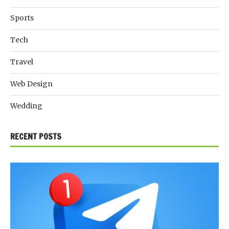
Sports
Tech
Travel
Web Design
Wedding
RECENT POSTS