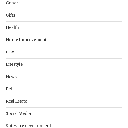
General
Gifts
Health
Home Improvement
Law
Lifestyle
News
Pet
Real Estate
Social Media
Software development