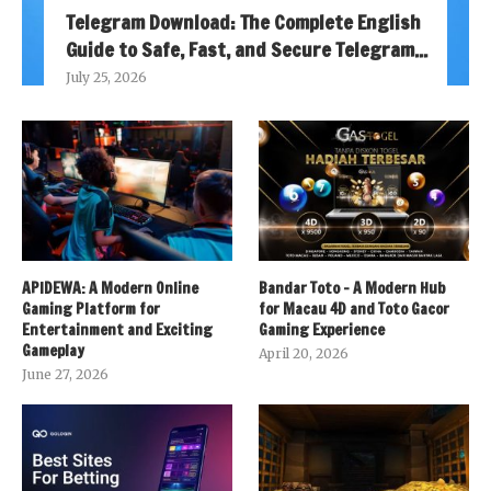
Telegram Download: The Complete English
Guide to Safe, Fast, and Secure Telegram...
July 25, 2026
APIDEWA: A Modern Online
Bandar Toto – A Modern Hub
Gaming Platform for
for Macau 4D and Toto Gacor
Entertainment and Exciting
Gaming Experience
Gameplay
April 20, 2026
June 27, 2026