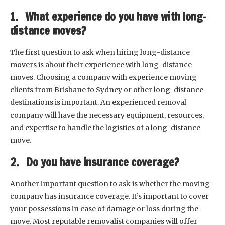
1. What experience do you have with long-
distance moves?
The first question to ask when hiring long-distance
movers is about their experience with long-distance
moves. Choosing a company with experience moving
clients from Brisbane to Sydney or other long-distance
destinations is important. An experienced removal
company will have the necessary equipment, resources,
and expertise to handle the logistics of a long-distance
move.
2. Do you have insurance coverage?
Another important question to ask is whether the moving
company has insurance coverage. It’s important to cover
your possessions in case of damage or loss during the
move. Most reputable removalist companies will offer