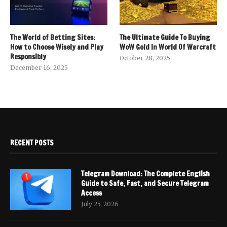
The World of Betting Sites:
The Ultimate Guide To Buying
How to Choose Wisely and Play
WoW Gold In World Of Warcraft
Responsibly
October 28, 2025
December 16, 2025
RECENT POSTS
Telegram Download: The Complete English
Guide to Safe, Fast, and Secure Telegram
Access
July 25, 2026