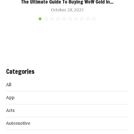
k
The Ultimate Guide To Buying WoW Gold In...
B
October 28, 2025
Categories
All
App
Arts
Automotive