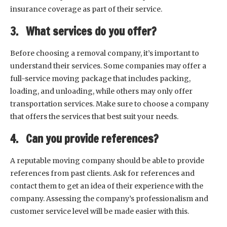
insurance coverage as part of their service.
3. What services do you offer?
Before choosing a removal company, it’s important to
understand their services. Some companies may offer a
full-service moving package that includes packing,
loading, and unloading, while others may only offer
transportation services. Make sure to choose a company
that offers the services that best suit your needs.
4. Can you provide references?
A reputable moving company should be able to provide
references from past clients. Ask for references and
contact them to get an idea of their experience with the
company. Assessing the company’s professionalism and
customer service level will be made easier with this.