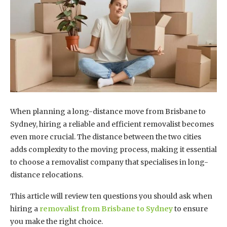
When planning a long-distance move from Brisbane to
Sydney, hiring a reliable and efficient removalist becomes
even more crucial. The distance between the two cities
adds complexity to the moving process, making it essential
to choose a removalist company that specialises in long-
distance relocations.
This article will review ten questions you should ask when
hiring a
removalist from Brisbane to Sydney
to ensure
you make the right choice.