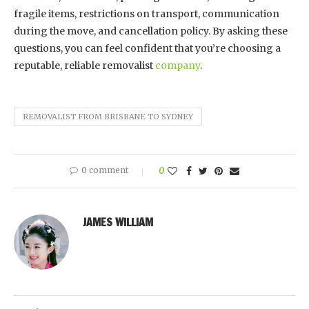
fragile items, restrictions on transport, communication
during the move, and cancellation policy. By asking these
questions, you can feel confident that you’re choosing a
reputable, reliable removalist
company
.
REMOVALIST FROM BRISBANE TO SYDNEY
0 comment
0
JAMES WILLIAM