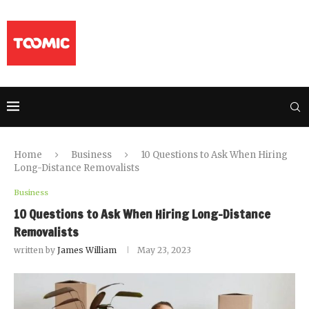
Home
Business
10 Questions to Ask When Hiring
Long-Distance Removalists
Business
10 Questions to Ask When Hiring Long-Distance
Removalists
written by
James William
May 23, 2023