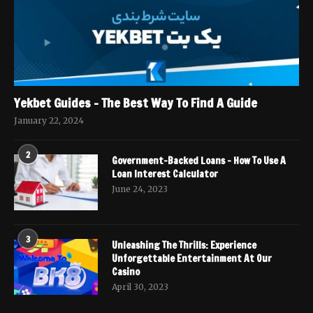
Yekbet Guides – The Best Way To Find A Guide
January 22, 2024
2
Government-Backed Loans – How To Use A
Loan Interest Calculator
June 24, 2023
3
Unleashing The Thrills: Experience
Unforgettable Entertainment At Our
Casino
April 30, 2023