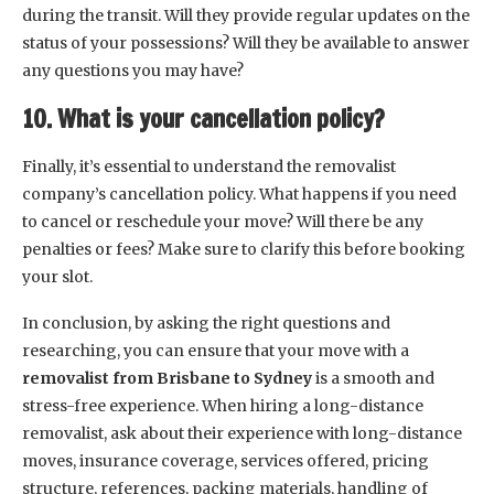
during the transit. Will they provide regular updates on the
status of your possessions? Will they be available to answer
any questions you may have?
10. What is your cancellation policy?
Finally, it’s essential to understand the removalist
company’s cancellation policy. What happens if you need
to cancel or reschedule your move? Will there be any
penalties or fees? Make sure to clarify this before booking
your slot.
In conclusion, by asking the right questions and
researching, you can ensure that your move with a
removalist from Brisbane to Sydney
is a smooth and
stress-free experience. When hiring a long-distance
removalist, ask about their experience with long-distance
moves, insurance coverage, services offered, pricing
structure, references, packing materials, handling of