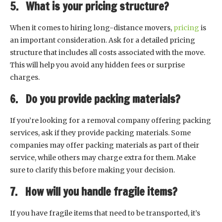
5. What is your pricing structure?
When it comes to hiring long-distance movers,
pricing
is
an important consideration. Ask for a detailed pricing
structure that includes all costs associated with the move.
This will help you avoid any hidden fees or surprise
charges.
6. Do you provide packing materials?
If you’re looking for a removal company offering packing
services, ask if they provide packing materials. Some
companies may offer packing materials as part of their
service, while others may charge extra for them. Make
sure to clarify this before making your decision.
7. How will you handle fragile items?
If you have fragile items that need to be transported, it’s