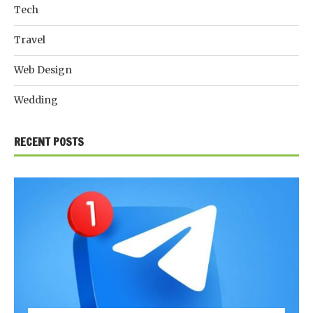
Tech
Travel
Web Design
Wedding
RECENT POSTS