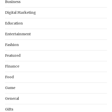
Business
Digital Marketing
Education
Entertainment
Fashion
Featured
Finance
Food
Game
General
Gifts