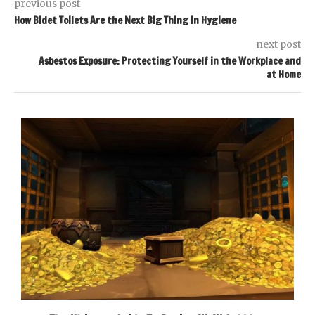
previous post
How Bidet Toilets Are the Next Big Thing in Hygiene
next post
Asbestos Exposure: Protecting Yourself in the Workplace and
at Home