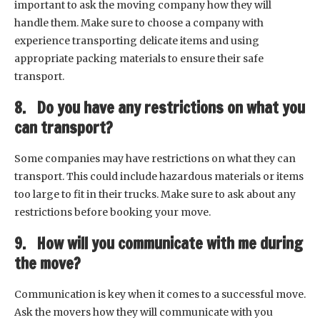
important to ask the moving company how they will
handle them. Make sure to choose a company with
experience transporting delicate items and using
appropriate packing materials to ensure their safe
transport.
8. Do you have any restrictions on what you
can transport?
Some companies may have restrictions on what they can
transport. This could include hazardous materials or items
too large to fit in their trucks. Make sure to ask about any
restrictions before booking your move.
9. How will you communicate with me during
the move?
Communication is key when it comes to a successful move.
Ask the movers how they will communicate with you