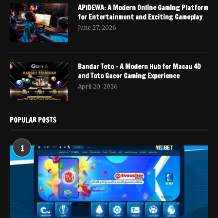
APIDEWA: A Modern Online Gaming Platform
for Entertainment and Exciting Gameplay
June 27, 2026
Bandar Toto – A Modern Hub for Macau 4D
and Toto Gacor Gaming Experience
April 20, 2026
POPULAR POSTS
1