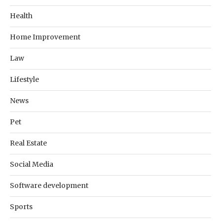
Health
Home Improvement
Law
Lifestyle
News
Pet
Real Estate
Social Media
Software development
Sports