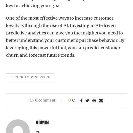
key to achieving your goal.
One of the most effective ways to increase customer
loyalty is through the use of AI. Investing in AI-driven
predictive analytics can give you the insights you need to
better understand your customer’s purchase behavior. By
leveraging this powerful tool, you can predict customer
churn and forecast future trends.
TECHNOLOGY SERVICE
0 comment
0
ADMIN