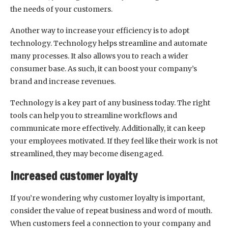
the needs of your customers.
Another way to increase your efficiency is to adopt
technology. Technology helps streamline and automate
many processes. It also allows you to reach a wider
consumer base. As such, it can boost your company’s
brand and increase revenues.
Technology is a key part of any business today. The right
tools can help you to streamline workflows and
communicate more effectively. Additionally, it can keep
your employees motivated. If they feel like their work is not
streamlined, they may become disengaged.
Increased customer loyalty
If you’re wondering why customer loyalty is important,
consider the value of repeat business and word of mouth.
When customers feel a connection to your company and