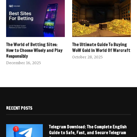
The World of Betting Sites:
The Ultimate Guide To Buying
How to Choose Wisely and Play
WoW Gold In World Of Warcraft
Responsibly
October 28, 2025
December 16, 2025
RECENT POSTS
Telegram Download: The Complete English
Guide to Safe, Fast, and Secure Telegram