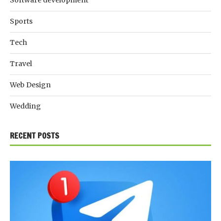
Software development
Sports
Tech
Travel
Web Design
Wedding
RECENT POSTS