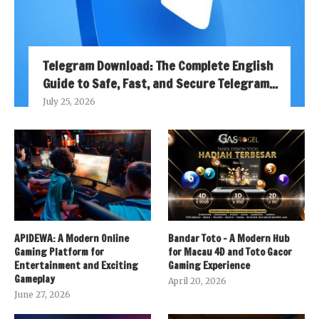
Telegram Download: The Complete English
Guide to Safe, Fast, and Secure Telegram...
July 25, 2026
APIDEWA: A Modern Online
Bandar Toto – A Modern Hub
Gaming Platform for
for Macau 4D and Toto Gacor
Entertainment and Exciting
Gaming Experience
Gameplay
April 20, 2026
June 27, 2026