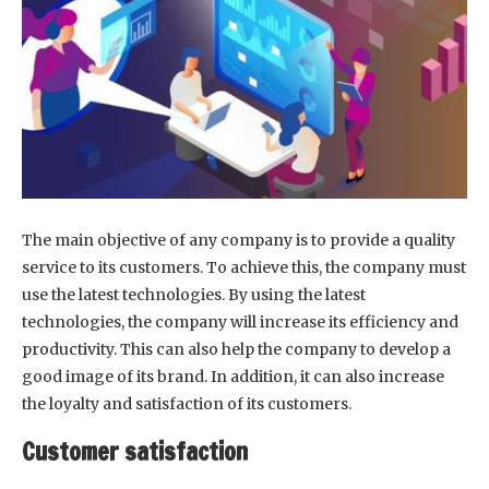
The main objective of any company is to provide a quality
service to its customers. To achieve this, the company must
use the latest technologies. By using the latest
technologies, the company will increase its efficiency and
productivity. This can also help the company to develop a
good image of its brand. In addition, it can also increase
the loyalty and satisfaction of its customers.
Customer satisfaction