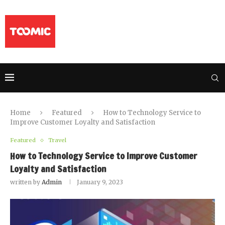
Home
Featured
How to Technology Service to
Improve Customer Loyalty and Satisfaction
Featured
Travel
How to Technology Service to Improve Customer
Loyalty and Satisfaction
written by
Admin
January 9, 2023