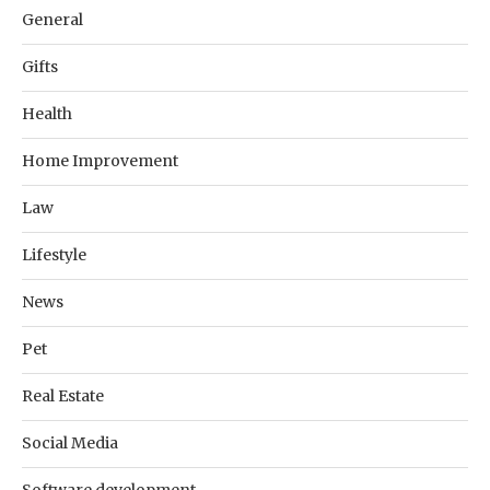
General
Gifts
Health
Home Improvement
Law
Lifestyle
News
Pet
Real Estate
Social Media