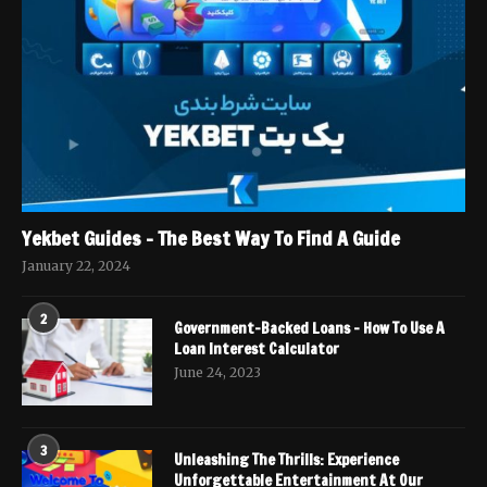
Yekbet Guides – The Best Way To Find A Guide
January 22, 2024
2
Government-Backed Loans – How To Use A
Loan Interest Calculator
June 24, 2023
3
Unleashing The Thrills: Experience
Unforgettable Entertainment At Our