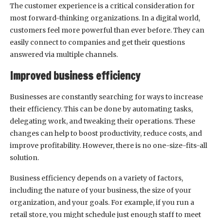
The customer experience is a critical consideration for
most forward-thinking organizations. In a digital world,
customers feel more powerful than ever before. They can
easily connect to companies and get their questions
answered via multiple channels.
Improved business efficiency
Businesses are constantly searching for ways to increase
their efficiency. This can be done by automating tasks,
delegating work, and tweaking their operations. These
changes can help to boost productivity, reduce costs, and
improve profitability. However, there is no one-size-fits-all
solution.
Business efficiency depends on a variety of factors,
including the nature of your business, the size of your
organization, and your goals. For example, if you run a
retail store, you might schedule just enough staff to meet