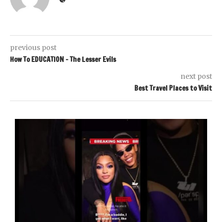
previous post
How To EDUCATION – The Lesser Evils
next post
Best Travel Places to Visit