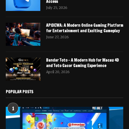
Access
July 25, 2026
APIDEWA: A Modern Online Gaming Platform
for Entertainment and Exciting Gameplay
June 27, 2026
Bandar Toto – A Modern Hub for Macau 4D
and Toto Gacor Gaming Experience
April 20, 2026
POPULAR POSTS
1