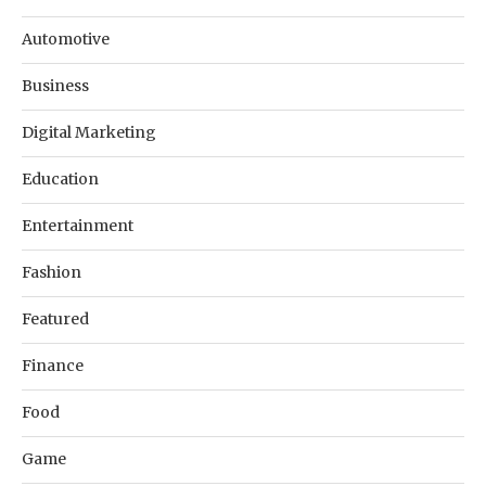
Automotive
Business
Digital Marketing
Education
Entertainment
Fashion
Featured
Finance
Food
Game