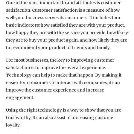
One of the most important brand attributes is customer
satisfaction. Customer satisfaction is a measure of how
well your business serves its customers. It includes four
basic indicators: how satisfied they are with your product,
how happy they are with the service you provide, how likely
they are to buy your product again, and how likely they are
to recommend your product to friends and family.
For most businesses, the key to improving customer
satisfaction is to improve the overall experience.
Technology can help to make that happen. By making it
easier for consumers to interact with companies, it can
improve the customer experience and increase
engagement.
Using the right technology is a way to show that you are
trustworthy. It can also assist in increasing customer
loyalty.