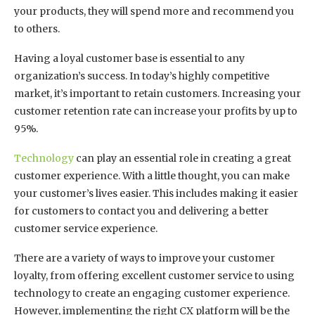
your products, they will spend more and recommend you
to others.
Having a loyal customer base is essential to any
organization’s success. In today’s highly competitive
market, it’s important to retain customers. Increasing your
customer retention rate can increase your profits by up to
95%.
Technology
can play an essential role in creating a great
customer experience. With a little thought, you can make
your customer’s lives easier. This includes making it easier
for customers to contact you and delivering a better
customer service experience.
There are a variety of ways to improve your customer
loyalty, from offering excellent customer service to using
technology to create an engaging customer experience.
However, implementing the right CX platform will be the