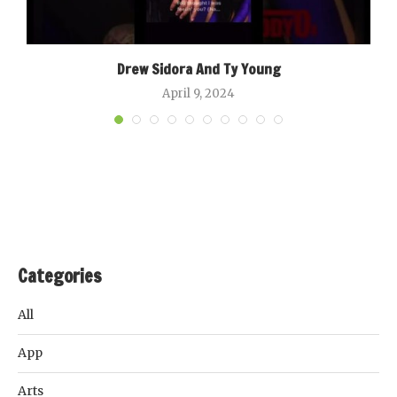
Drew Sidora And Ty Young
April 9, 2024
Categories
All
App
Arts