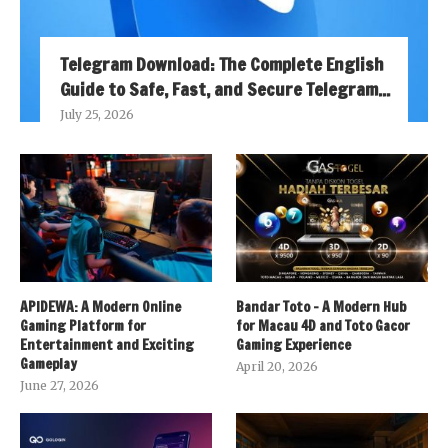
Telegram Download: The Complete English
Guide to Safe, Fast, and Secure Telegram...
July 25, 2026
APIDEWA: A Modern Online
Bandar Toto – A Modern Hub
Gaming Platform for
for Macau 4D and Toto Gacor
Entertainment and Exciting
Gaming Experience
Gameplay
April 20, 2026
June 27, 2026