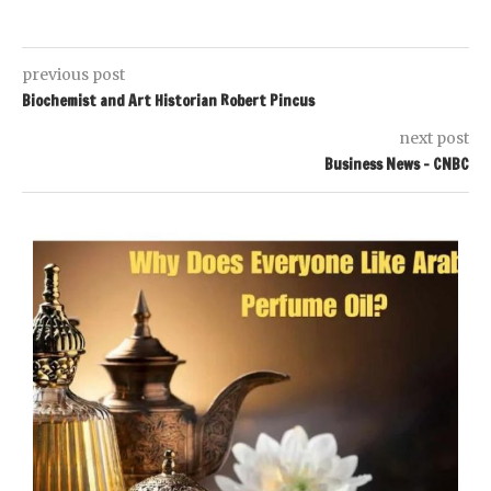
previous post
Biochemist and Art Historian Robert Pincus
next post
Business News – CNBC