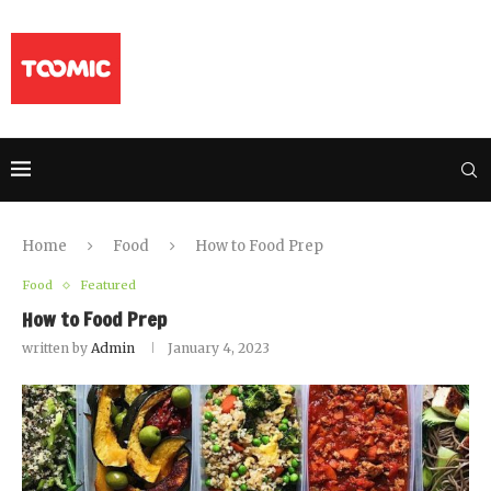
Home
Food
How to Food Prep
Food
Featured
How to Food Prep
written by
Admin
January 4, 2023