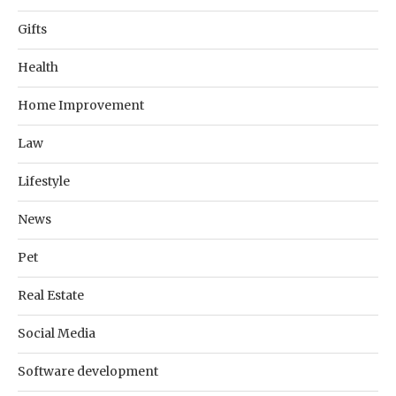
Gifts
Health
Home Improvement
Law
Lifestyle
News
Pet
Real Estate
Social Media
Software development