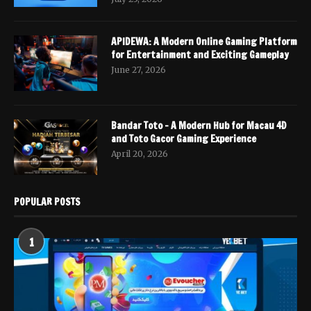
APIDEWA: A Modern Online Gaming Platform
for Entertainment and Exciting Gameplay
June 27, 2026
Bandar Toto – A Modern Hub for Macau 4D
and Toto Gacor Gaming Experience
April 20, 2026
POPULAR POSTS
1