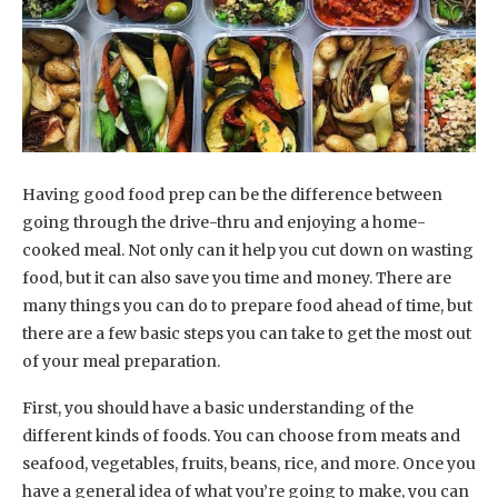
Having good food prep can be the difference between
going through the drive-thru and enjoying a home-
cooked meal. Not only can it help you cut down on wasting
food, but it can also save you time and money. There are
many things you can do to prepare food ahead of time, but
there are a few basic steps you can take to get the most out
of your meal preparation.
First, you should have a basic understanding of the
different kinds of foods. You can choose from meats and
seafood, vegetables, fruits, beans, rice, and more. Once you
have a general idea of what you’re going to make, you can