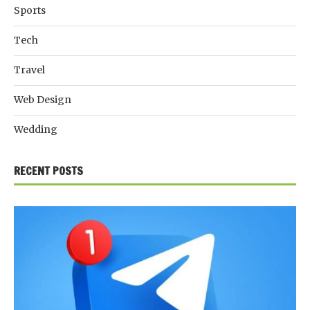
Sports
Tech
Travel
Web Design
Wedding
RECENT POSTS