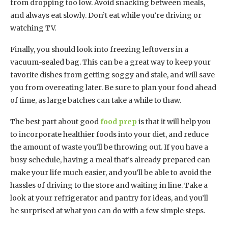
from dropping too low. Avoid snacking between meals,
and always eat slowly. Don’t eat while you’re driving or
watching TV.
Finally, you should look into freezing leftovers in a
vacuum-sealed bag. This can be a great way to keep your
favorite dishes from getting soggy and stale, and will save
you from overeating later. Be sure to plan your food ahead
of time, as large batches can take a while to thaw.
The best part about good
food prep
is that it will help you
to incorporate healthier foods into your diet, and reduce
the amount of waste you’ll be throwing out. If you have a
busy schedule, having a meal that’s already prepared can
make your life much easier, and you’ll be able to avoid the
hassles of driving to the store and waiting in line. Take a
look at your refrigerator and pantry for ideas, and you’ll
be surprised at what you can do with a few simple steps.