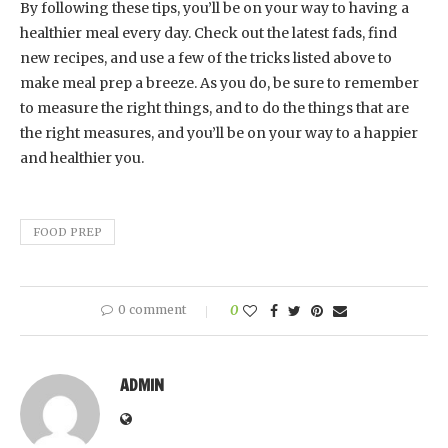
By following these tips, you’ll be on your way to having a
healthier meal every day. Check out the latest fads, find
new recipes, and use a few of the tricks listed above to
make meal prep a breeze. As you do, be sure to remember
to measure the right things, and to do the things that are
the right measures, and you’ll be on your way to a happier
and healthier you.
FOOD PREP
0 comment
0
ADMIN