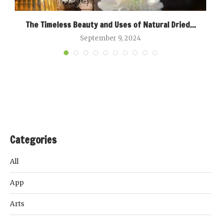
The Timeless Beauty and Uses of Natural Dried...
September 9, 2024
Categories
All
App
Arts