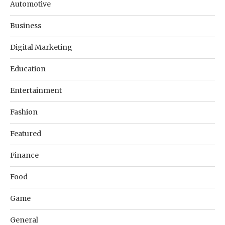
Automotive
Business
Digital Marketing
Education
Entertainment
Fashion
Featured
Finance
Food
Game
General