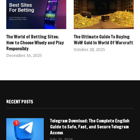
The World of Betting Sites:
The Ultimate Guide To Buying
How to Choose Wisely and Play
WoW Gold In World Of Warcraft
Responsibly
October 28, 2025
December 16, 2025
RECENT POSTS
Telegram Download: The Complete English
Guide to Safe, Fast, and Secure Telegram
Access
July 25, 2026