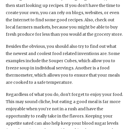
then start looking up recipes. If you don’t have the time to
create your own, you can rely on blogs, websites, or even
the Internet to find some good recipes. Also, check out
local farmers markets, because you might be able to buy
fresh produce for less than you would at the grocery store.
Besides the obvious, you should also try to find out what
the newest and coolest food related inventions are. Some
examples include the Souper Cubes, which allow you to
freeze soup in individual servings. Another is a food
thermometer, which allows you to ensure that your meals
are cooked to a safe temperature.
Regardless of what you do, don’t forget to enjoy your food.
This may sound cliche, but eating a good meal is far more
enjoyable when you’re not in a rush and have the
opportunity to really take in the flavors. Keeping your
appetite sated can also help keep your blood sugar levels