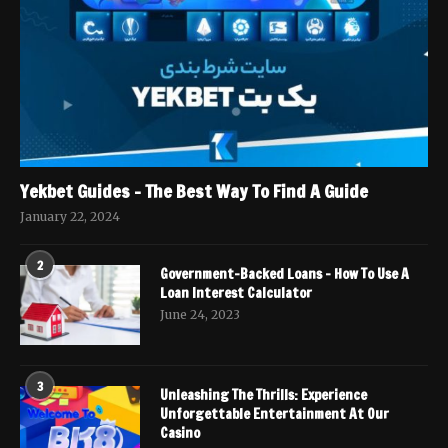
Yekbet Guides – The Best Way To Find A Guide
January 22, 2024
2
Government-Backed Loans – How To Use A
Loan Interest Calculator
June 24, 2023
3
Unleashing The Thrills: Experience
Unforgettable Entertainment At Our
Casino